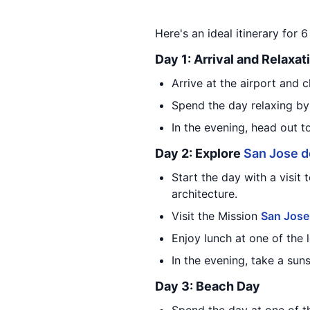
Here's an ideal itinerary for 
Day 1: Arrival and Relaxat
Arrive at the airport and c
Spend the day relaxing by
In the evening, head out t
Day 2: Explore
San Jose d
Start the day with a visit 
architecture.
Visit the Mission
San Jose
Enjoy lunch at one of the 
In the evening, take a sun
Day 3: Beach Day