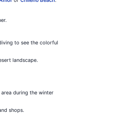
 Amor
or
Chileno Beach
.
er.
iving to see the colorful
esert landscape.
area during the winter
 and shops.