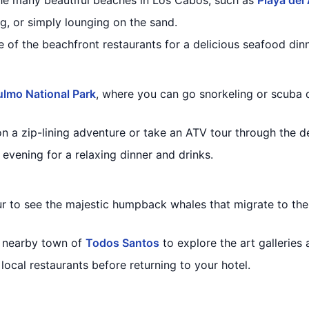
he many beautiful beaches in Los Cabos, such as
Playa del
g, or simply lounging on the sand.
e of the beachfront restaurants for a delicious seafood dinn
lmo National Park
, where you can go snorkeling or scuba d
on a zip-lining adventure or take an ATV tour through the d
 evening for a relaxing dinner and drinks.
r to see the majestic humpback whales that migrate to the 
he nearby town of
Todos Santos
to explore the art galleries
 local restaurants before returning to your hotel.