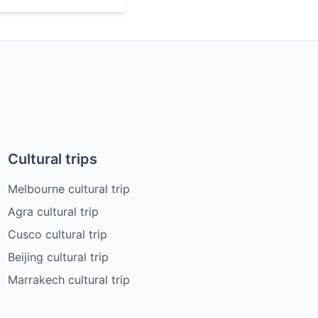
Cultural trips
Melbourne cultural trip
Agra cultural trip
Cusco cultural trip
Beijing cultural trip
Marrakech cultural trip