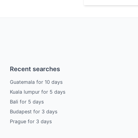
Recent searches
Guatemala
for
10
days
Kuala lumpur
for
5
days
Bali
for
5
days
Budapest
for
3
days
Prague
for
3
days