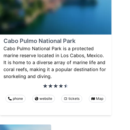
Cabo Pulmo National Park
Cabo Pulmo National Park is a protected
marine reserve located in Los Cabos, Mexico.
It is home to a diverse array of marine life and
coral reefs, making it a popular destination for
snorkeling and diving.
phone
website
tickets
Map