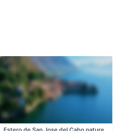
Estero de San Jose del Cabo nature