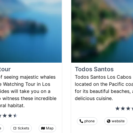
tour
Todos Santos
 of seeing majestic whales
Todos Santos Los Cabos 
e Watching Tour in Los
located on the Pacific c
des will take you on a
for its beautiful beaches, 
 witness these incredible
delicious cuisine.
ral habitat.
phone
website
e
tickets
Map