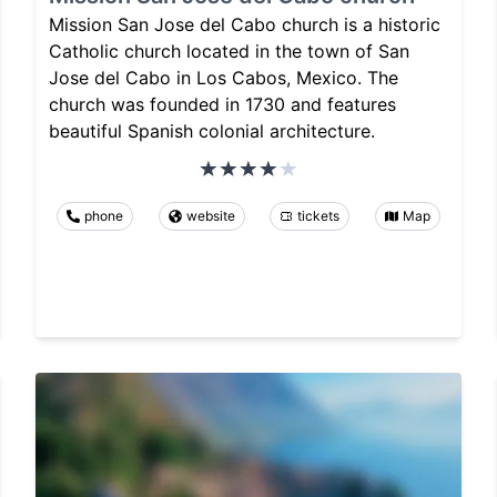
Mission San Jose del Cabo church is a historic
Catholic church located in the town of San
Jose del Cabo in Los Cabos, Mexico. The
church was founded in 1730 and features
beautiful Spanish colonial architecture.
phone
website
tickets
Map