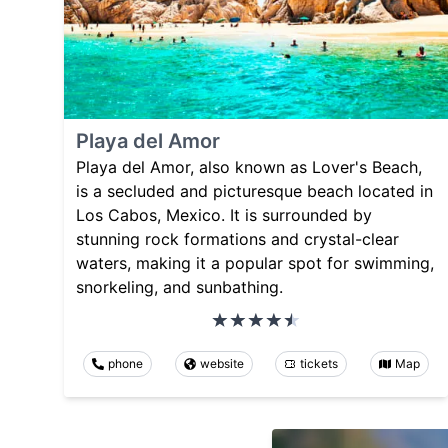
Playa del Amor
Playa del Amor, also known as Lover's Beach,
is a secluded and picturesque beach located in
Los Cabos, Mexico. It is surrounded by
stunning rock formations and crystal-clear
waters, making it a popular spot for swimming,
snorkeling, and sunbathing.
phone
website
tickets
Map