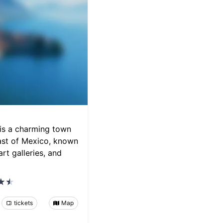
is a charming town
oast of Mexico, known
art galleries, and
tickets
Map