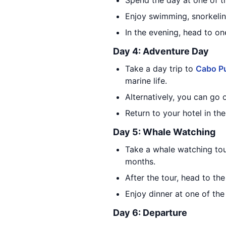
Spend the day at one of t
Enjoy swimming, snorkelin
In the evening, head to on
Day 4: Adventure Day
Take a day trip to
Cabo Pu
marine life.
Alternatively, you can go 
Return to your hotel in the
Day 5: Whale Watching
Take a whale watching tou
months.
After the tour, head to t
Enjoy dinner at one of the
Day 6: Departure