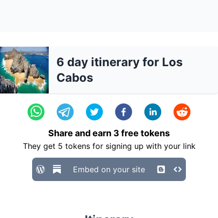
6 day itinerary for Los
Cabos
Share and earn
3
free tokens
They get
5
tokens for signing up with your link
Embed on your site