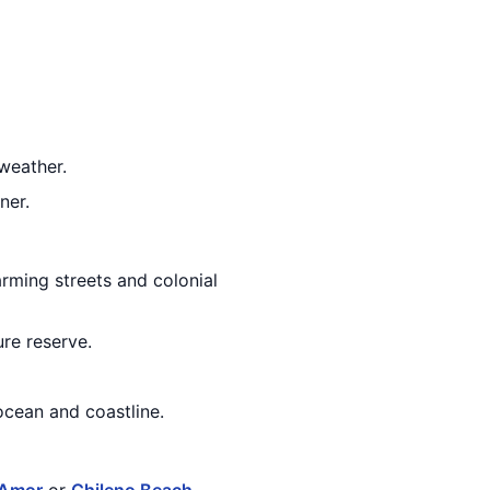
weather.
ner.
arming streets and colonial
re reserve.
ocean and coastline.