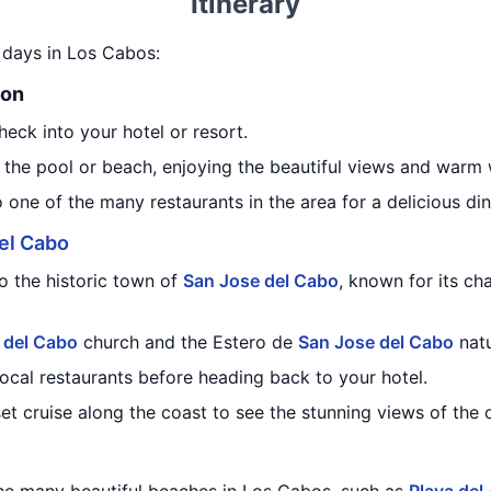
Itinerary
6 days in Los Cabos:
ion
heck into your hotel or resort.
 the pool or beach, enjoying the beautiful views and warm 
o one of the many restaurants in the area for a delicious din
el Cabo
to the historic town of
San Jose del Cabo
, known for its ch
 del Cabo
church and the Estero de
San Jose del Cabo
natu
local restaurants before heading back to your hotel.
set cruise along the coast to see the stunning views of the 