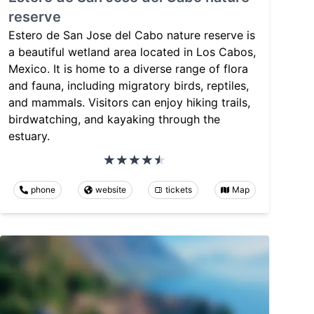
reserve
Estero de San Jose del Cabo nature reserve is
a beautiful wetland area located in Los Cabos,
Mexico. It is home to a diverse range of flora
and fauna, including migratory birds, reptiles,
and mammals. Visitors can enjoy hiking trails,
birdwatching, and kayaking through the
estuary.
phone
website
tickets
Map