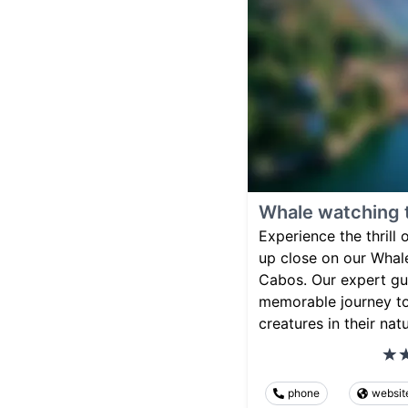
Whale watching 
Experience the thrill
up close on our Whal
Cabos. Our expert gui
memorable journey to
creatures in their natu
phone
websit