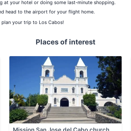
g at your hotel or doing some last-minute shopping.
d head to the airport for your flight home.
u plan your trip to Los Cabos!
Places of interest
Mission San Jose del Cabo church