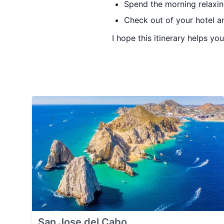
Spend the morning relaxin
Check out of your hotel an
I hope this itinerary helps yo
San Jose del Cabo