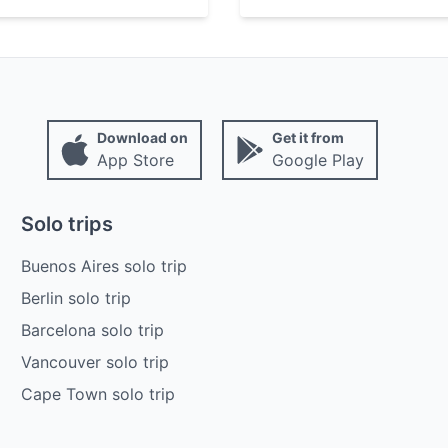
Download on
Get it from
App Store
Google Play
Solo trips
Buenos Aires solo trip
Berlin solo trip
Barcelona solo trip
Vancouver solo trip
Cape Town solo trip