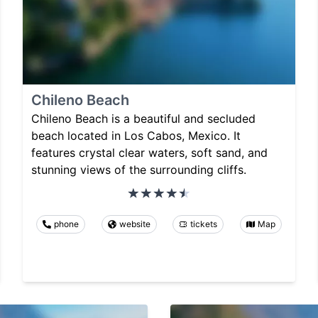
Chileno Beach
Chileno Beach is a beautiful and secluded
beach located in Los Cabos, Mexico. It
features crystal clear waters, soft sand, and
stunning views of the surrounding cliffs.
phone
website
tickets
Map