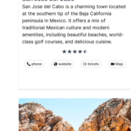
San Jose del Cabo is a charming town located
at the southern tip of the Baja California
peninsula in Mexico. It offers a mix of
traditional Mexican culture and modern
amenities, including beautiful beaches, world-
class golf courses, and delicious cuisine.
phone
website
tickets
Map