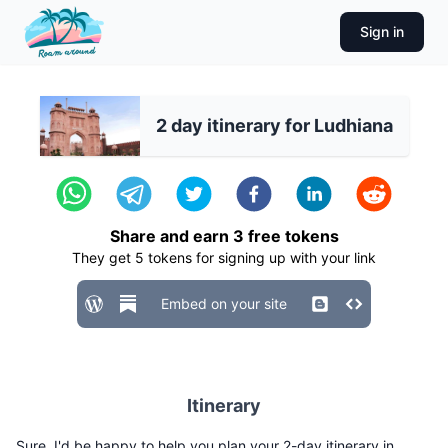
Sign in
2 day itinerary for Ludhiana
Share and earn
3
free tokens
They get
5
tokens for signing up with your link
Embed on your site
Itinerary
Sure, I'd be happy to help you plan your 2-day itinerary in