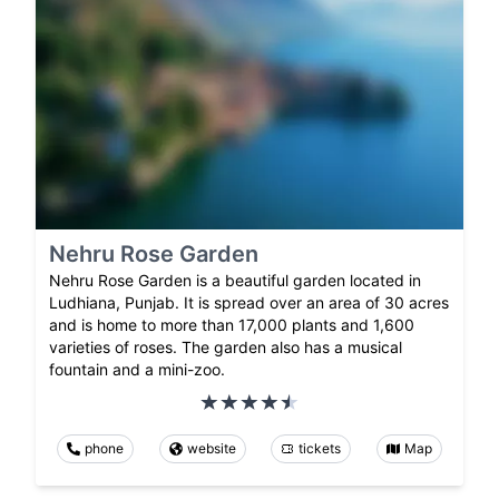
Nehru Rose Garden
Nehru Rose Garden is a beautiful garden located in
Ludhiana, Punjab. It is spread over an area of 30 acres
and is home to more than 17,000 plants and 1,600
varieties of roses. The garden also has a musical
fountain and a mini-zoo.
phone
website
tickets
Map