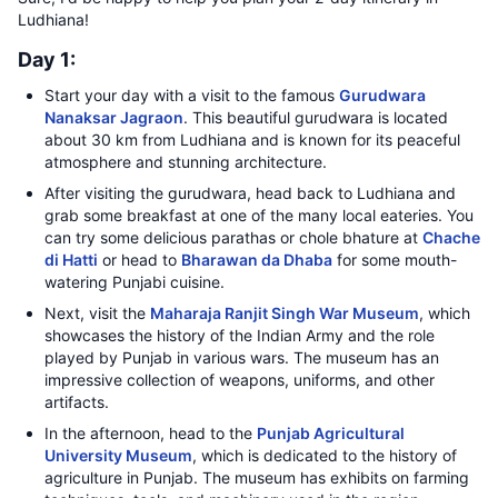
Ludhiana!
Day 1:
Start your day with a visit to the famous
Gurudwara
Nanaksar Jagraon
. This beautiful gurudwara is located
about 30 km from Ludhiana and is known for its peaceful
atmosphere and stunning architecture.
After visiting the gurudwara, head back to Ludhiana and
grab some breakfast at one of the many local eateries. You
can try some delicious parathas or chole bhature at
Chache
di Hatti
or head to
Bharawan da Dhaba
for some mouth-
watering Punjabi cuisine.
Next, visit the
Maharaja Ranjit Singh War Museum
, which
showcases the history of the Indian Army and the role
played by Punjab in various wars. The museum has an
impressive collection of weapons, uniforms, and other
artifacts.
In the afternoon, head to the
Punjab Agricultural
University Museum
, which is dedicated to the history of
agriculture in Punjab. The museum has exhibits on farming