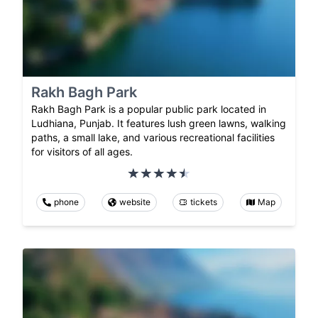
Rakh Bagh Park
Rakh Bagh Park is a popular public park located in
Ludhiana, Punjab. It features lush green lawns, walking
paths, a small lake, and various recreational facilities
for visitors of all ages.
phone
website
tickets
Map