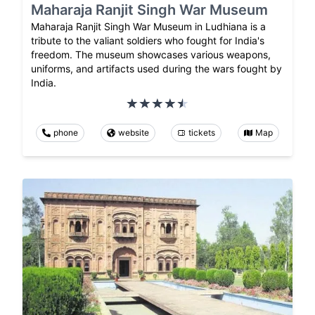
Maharaja Ranjit Singh War Museum
Maharaja Ranjit Singh War Museum in Ludhiana is a
tribute to the valiant soldiers who fought for India's
freedom. The museum showcases various weapons,
uniforms, and artifacts used during the wars fought by
India.
phone
website
tickets
Map