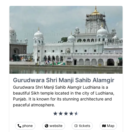
Gurudwara Shri Manji Sahib Alamgir
Gurudwara Shri Manji Sahib Alamgir Ludhiana is a
beautiful Sikh temple located in the city of Ludhiana,
Punjab. It is known for its stunning architecture and
peaceful atmosphere.
phone
website
tickets
Map