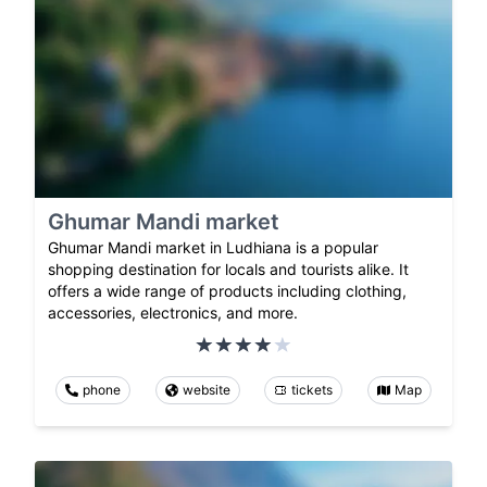
Ghumar Mandi market
Ghumar Mandi market in Ludhiana is a popular
shopping destination for locals and tourists alike. It
offers a wide range of products including clothing,
accessories, electronics, and more.
phone
website
tickets
Map