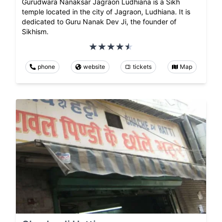
Gurudwara Nanaksar Jagraon Ludhiana is a Sikh
temple located in the city of Jagraon, Ludhiana. It is
dedicated to Guru Nanak Dev Ji, the founder of
Sikhism.
phone
website
tickets
Map