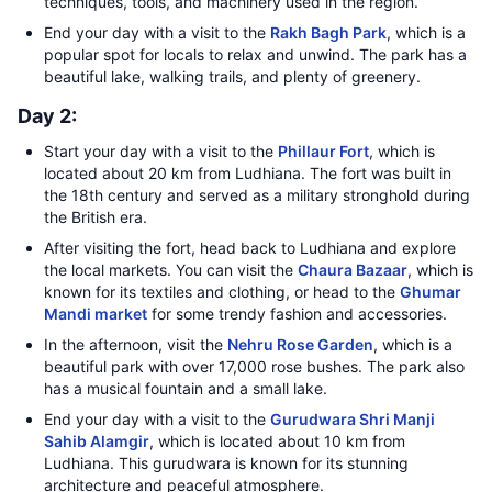
techniques, tools, and machinery used in the region.
End your day with a visit to the
Rakh Bagh Park
, which is a
popular spot for locals to relax and unwind. The park has a
beautiful lake, walking trails, and plenty of greenery.
Day 2:
Start your day with a visit to the
Phillaur Fort
, which is
located about 20 km from Ludhiana. The fort was built in
the 18th century and served as a military stronghold during
the British era.
After visiting the fort, head back to Ludhiana and explore
the local markets. You can visit the
Chaura Bazaar
, which is
known for its textiles and clothing, or head to the
Ghumar
Mandi market
for some trendy fashion and accessories.
In the afternoon, visit the
Nehru Rose Garden
, which is a
beautiful park with over 17,000 rose bushes. The park also
has a musical fountain and a small lake.
End your day with a visit to the
Gurudwara Shri Manji
Sahib Alamgir
, which is located about 10 km from
Ludhiana. This gurudwara is known for its stunning
architecture and peaceful atmosphere.