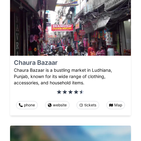
Chaura Bazaar
Chaura Bazaar is a bustling market in Ludhiana,
Punjab, known for its wide range of clothing,
accessories, and household items.
phone
website
tickets
Map