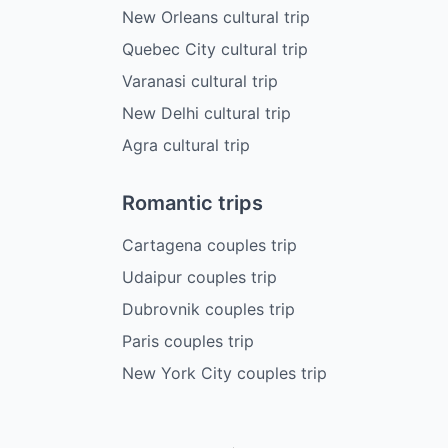
New Orleans cultural trip
Quebec City cultural trip
Varanasi cultural trip
New Delhi cultural trip
Agra cultural trip
Romantic trips
Cartagena couples trip
Udaipur couples trip
Dubrovnik couples trip
Paris couples trip
New York City couples trip