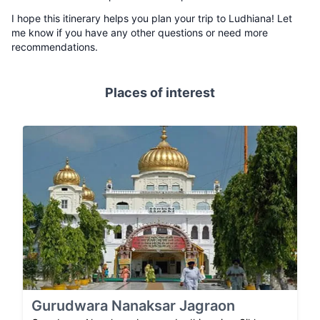
I hope this itinerary helps you plan your trip to Ludhiana! Let
me know if you have any other questions or need more
recommendations.
Places of interest
Gurudwara Nanaksar Jagraon