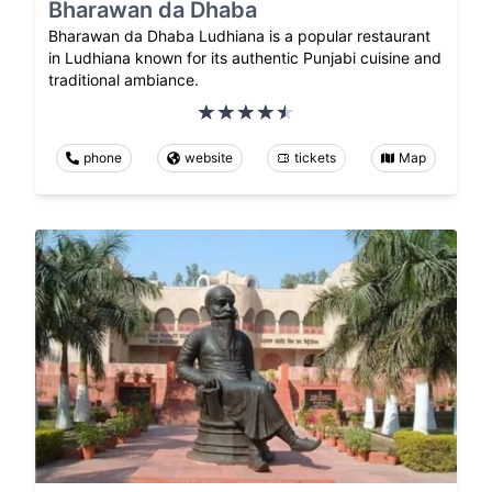
Bharawan da Dhaba
Bharawan da Dhaba Ludhiana is a popular restaurant
in Ludhiana known for its authentic Punjabi cuisine and
traditional ambiance.
phone
website
tickets
Map