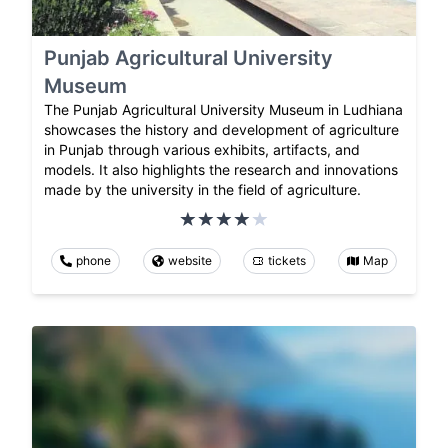
Punjab Agricultural University
Museum
The Punjab Agricultural University Museum in Ludhiana
showcases the history and development of agriculture
in Punjab through various exhibits, artifacts, and
models. It also highlights the research and innovations
made by the university in the field of agriculture.
phone
website
tickets
Map