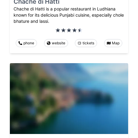
Chache di Hatti
Chache di Hatti is a popular restaurant in Ludhiana
known for its delicious Punjabi cuisine, especially chole
bhature and lassi.
phone
website
tickets
Map