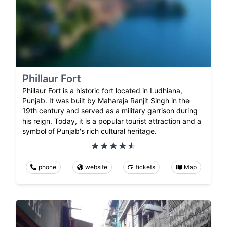
Phillaur Fort
Phillaur Fort is a historic fort located in Ludhiana,
Punjab. It was built by Maharaja Ranjit Singh in the
19th century and served as a military garrison during
his reign. Today, it is a popular tourist attraction and a
symbol of Punjab's rich cultural heritage.
phone
website
tickets
Map