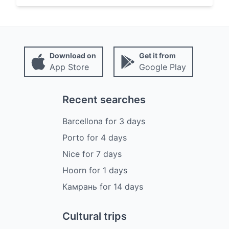
Download on
Get it from
App Store
Google Play
Recent searches
Barcellona
for
3
days
Porto
for
4
days
Nice
for
7
days
Hoorn
for
1
days
Камрань
for
14
days
Cultural trips