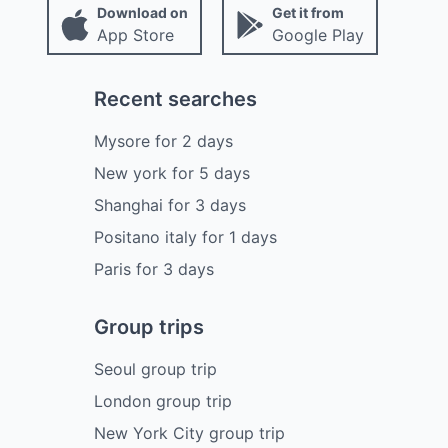
Download on
Get it from
App Store
Google Play
Recent searches
Mysore
for
2
days
New york
for
5
days
Shanghai
for
3
days
Positano italy
for
1
days
Paris
for
3
days
Group trips
Seoul group trip
London group trip
New York City group trip