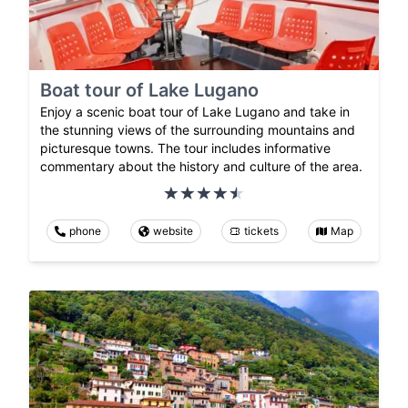
Boat tour of Lake Lugano
Enjoy a scenic boat tour of Lake Lugano and take in
the stunning views of the surrounding mountains and
picturesque towns. The tour includes informative
commentary about the history and culture of the area.
phone
website
tickets
Map