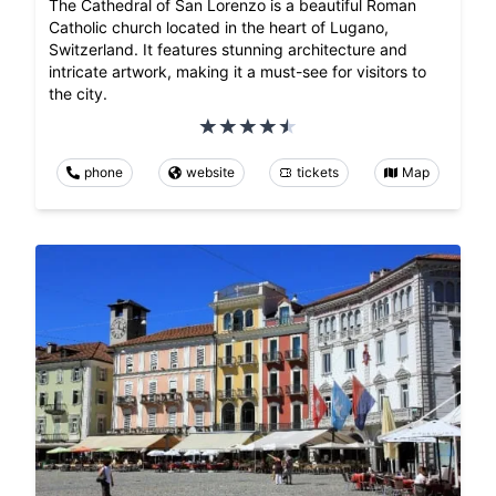
The Cathedral of San Lorenzo is a beautiful Roman
Catholic church located in the heart of Lugano,
Switzerland. It features stunning architecture and
intricate artwork, making it a must-see for visitors to
the city.
phone
website
tickets
Map