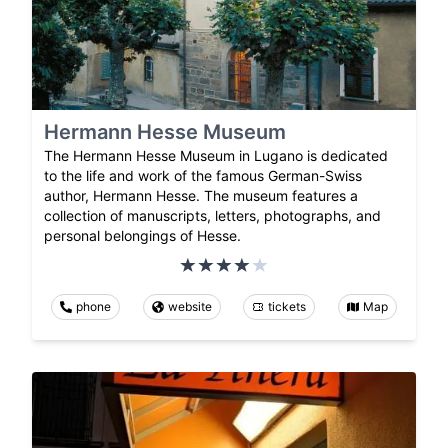
Hermann Hesse Museum
The Hermann Hesse Museum in Lugano is dedicated
to the life and work of the famous German-Swiss
author, Hermann Hesse. The museum features a
collection of manuscripts, letters, photographs, and
personal belongings of Hesse.
phone
website
tickets
Map