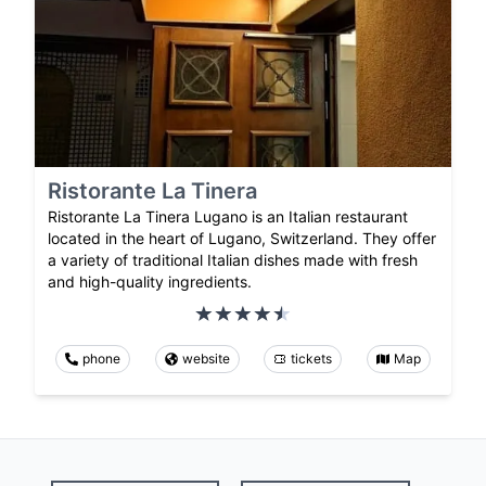
Ristorante La Tinera
Ristorante La Tinera Lugano is an Italian restaurant
located in the heart of Lugano, Switzerland. They offer
a variety of traditional Italian dishes made with fresh
and high-quality ingredients.
phone
website
tickets
Map