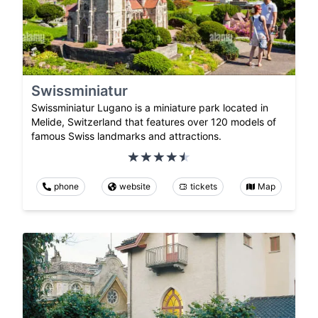
Swissminiatur
Swissminiatur Lugano is a miniature park located in
Melide, Switzerland that features over 120 models of
famous Swiss landmarks and attractions.
phone
website
tickets
Map