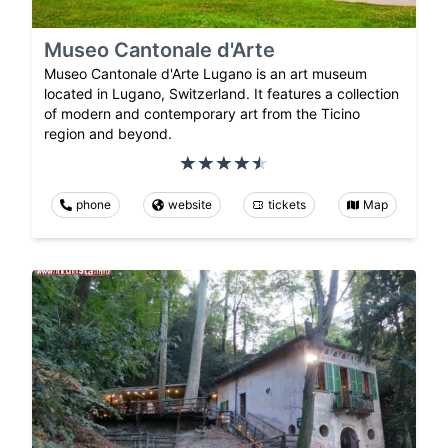
Museo Cantonale d'Arte
Museo Cantonale d'Arte Lugano is an art museum
located in Lugano, Switzerland. It features a collection
of modern and contemporary art from the Ticino
region and beyond.
phone
website
tickets
Map