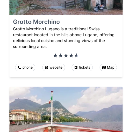
Grotto Morchino
Grotto Morchino Lugano is a traditional Swiss
restaurant located in the hills above Lugano, offering
delicious local cuisine and stunning views of the
surrounding area.
phone
website
tickets
Map