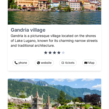
Gandria village
Gandria is a picturesque village located on the shores
of Lake Lugano, known for its charming narrow streets
and traditional architecture.
phone
website
tickets
Map