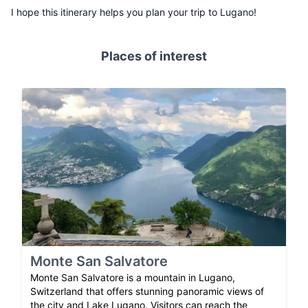
I hope this itinerary helps you plan your trip to Lugano!
Places of interest
Monte San Salvatore
Monte San Salvatore is a mountain in Lugano,
Switzerland that offers stunning panoramic views of
the city and Lake Lugano. Visitors can reach the