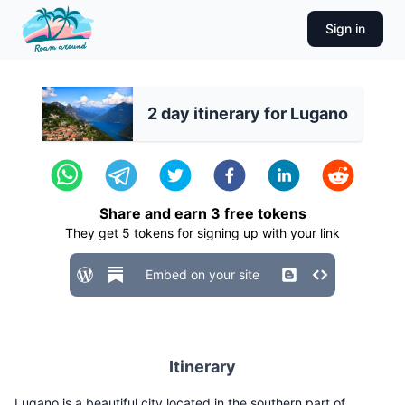
Sign in
2 day itinerary for Lugano
Share and earn
3
free tokens
They get
5
tokens for signing up with your link
Embed on your site
Itinerary
Lugano is a beautiful city located in the southern part of