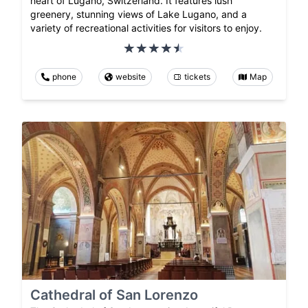
heart of Lugano, Switzerland. It features lush
greenery, stunning views of Lake Lugano, and a
variety of recreational activities for visitors to enjoy.
phone
website
tickets
Map
Cathedral of San Lorenzo