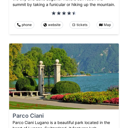
summit by taking a funicular or hiking up the mountain.
phone
website
tickets
Map
Parco Ciani
Parco Ciani Lugano is a beautiful park located in the