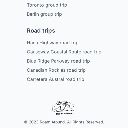
Toronto group trip
Berlin group trip
Road trips
Hana Highway road trip
Causeway Coastal Route road trip
Blue Ridge Parkway road trip
Canadian Rockies road trip
Carretera Austral road trip
© 2023 Roam Around. All Rights Reserved.