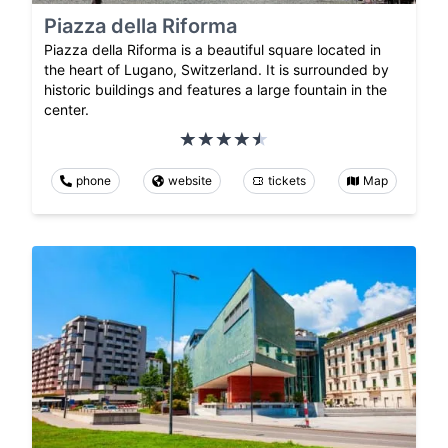
Piazza della Riforma
Piazza della Riforma is a beautiful square located in
the heart of Lugano, Switzerland. It is surrounded by
historic buildings and features a large fountain in the
center.
phone
website
tickets
Map