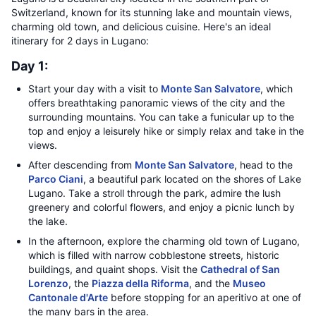
Switzerland, known for its stunning lake and mountain views,
charming old town, and delicious cuisine. Here's an ideal
itinerary for 2 days in Lugano:
Day 1:
Start your day with a visit to
Monte San Salvatore
, which
offers breathtaking panoramic views of the city and the
surrounding mountains. You can take a funicular up to the
top and enjoy a leisurely hike or simply relax and take in the
views.
After descending from
Monte San Salvatore
, head to the
Parco Ciani
, a beautiful park located on the shores of Lake
Lugano. Take a stroll through the park, admire the lush
greenery and colorful flowers, and enjoy a picnic lunch by
the lake.
In the afternoon, explore the charming old town of Lugano,
which is filled with narrow cobblestone streets, historic
buildings, and quaint shops. Visit the
Cathedral of San
Lorenzo
, the
Piazza della Riforma
, and the
Museo
Cantonale d'Arte
before stopping for an aperitivo at one of
the many bars in the area.