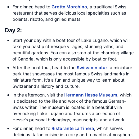
For dinner, head to
Grotto Morchino
, a traditional Swiss
restaurant that serves delicious local specialties such as
polenta, risotto, and grilled meats.
Day 2:
Start your day with a boat tour of Lake Lugano, which will
take you past picturesque villages, stunning villas, and
beautiful gardens. You can also stop at the charming village
of Gandria, which is only accessible by boat or foot.
After the boat tour, head to the
Swissminiatur
, a miniature
park that showcases the most famous Swiss landmarks in
miniature form. It's a fun and unique way to learn about
Switzerland's history and culture.
In the afternoon, visit the
Hermann Hesse Museum
, which
is dedicated to the life and work of the famous German-
Swiss writer. The museum is located in a beautiful villa
overlooking Lake Lugano and features a collection of
Hesse's personal belongings, manuscripts, and artwork.
For dinner, head to
Ristorante La Tinera
, which serves
delicious Italian cuisine in a cozy and romantic atmosphere.