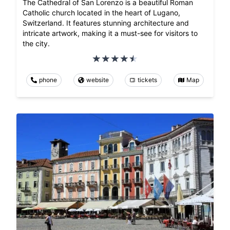
The Cathedral of San Lorenzo is a beautiful Roman
Catholic church located in the heart of Lugano,
Switzerland. It features stunning architecture and
intricate artwork, making it a must-see for visitors to
the city.
phone
website
tickets
Map