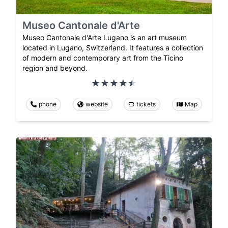
Museo Cantonale d'Arte
Museo Cantonale d'Arte Lugano is an art museum
located in Lugano, Switzerland. It features a collection
of modern and contemporary art from the Ticino
region and beyond.
phone
website
tickets
Map