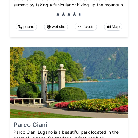
summit by taking a funicular or hiking up the mountain.
phone
website
tickets
Map
Parco Ciani
Parco Ciani Lugano is a beautiful park located in the