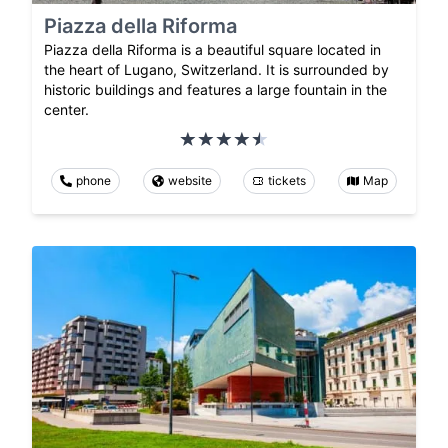
Piazza della Riforma
Piazza della Riforma is a beautiful square located in
the heart of Lugano, Switzerland. It is surrounded by
historic buildings and features a large fountain in the
center.
phone
website
tickets
Map