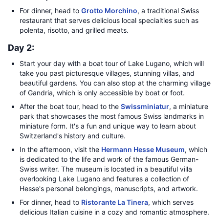
For dinner, head to
Grotto Morchino
, a traditional Swiss
restaurant that serves delicious local specialties such as
polenta, risotto, and grilled meats.
Day 2:
Start your day with a boat tour of Lake Lugano, which will
take you past picturesque villages, stunning villas, and
beautiful gardens. You can also stop at the charming village
of Gandria, which is only accessible by boat or foot.
After the boat tour, head to the
Swissminiatur
, a miniature
park that showcases the most famous Swiss landmarks in
miniature form. It's a fun and unique way to learn about
Switzerland's history and culture.
In the afternoon, visit the
Hermann Hesse Museum
, which
is dedicated to the life and work of the famous German-
Swiss writer. The museum is located in a beautiful villa
overlooking Lake Lugano and features a collection of
Hesse's personal belongings, manuscripts, and artwork.
For dinner, head to
Ristorante La Tinera
, which serves
delicious Italian cuisine in a cozy and romantic atmosphere.