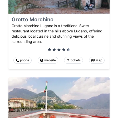
Grotto Morchino
Grotto Morchino Lugano is a traditional Swiss
restaurant located in the hills above Lugano, offering
delicious local cuisine and stunning views of the
surrounding area.
phone
website
tickets
Map