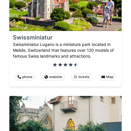
Swissminiatur
Swissminiatur Lugano is a miniature park located in
Melide, Switzerland that features over 120 models of
famous Swiss landmarks and attractions.
phone
website
tickets
Map