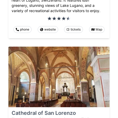
heart of Lugano, Switzerland. It features lush
greenery, stunning views of Lake Lugano, and a
variety of recreational activities for visitors to enjoy.
phone
website
tickets
Map
Cathedral of San Lorenzo