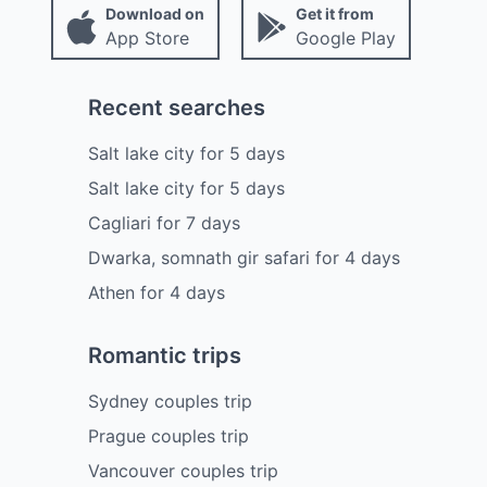
Download on
Get it from
App Store
Google Play
Recent searches
Salt lake city
for
5
days
Salt lake city
for
5
days
Cagliari
for
7
days
Dwarka, somnath gir safari
for
4
days
Athen
for
4
days
Romantic trips
Sydney couples trip
Prague couples trip
Vancouver couples trip