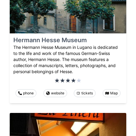
Hermann Hesse Museum
The Hermann Hesse Museum in Lugano is dedicated
to the life and work of the famous German-Swiss
author, Hermann Hesse. The museum features a
collection of manuscripts, letters, photographs, and
personal belongings of Hesse.
phone
website
tickets
Map