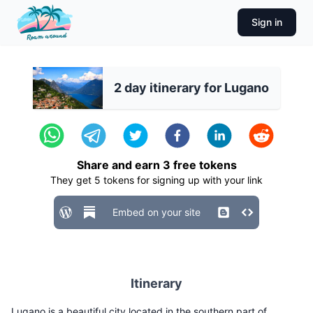
Sign in
2 day itinerary for Lugano
Share and earn
3
free tokens
They get
5
tokens for signing up with your link
Embed on your site
Itinerary
Lugano is a beautiful city located in the southern part of