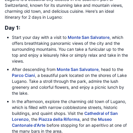
Switzerland, known for its stunning lake and mountain views,
charming old town, and delicious cuisine. Here's an ideal
itinerary for 2 days in Lugano:
Day 1:
Start your day with a visit to
Monte San Salvatore
, which
offers breathtaking panoramic views of the city and the
surrounding mountains. You can take a funicular up to the
top and enjoy a leisurely hike or simply relax and take in the
views.
After descending from
Monte San Salvatore
, head to the
Parco Ciani
, a beautiful park located on the shores of Lake
Lugano. Take a stroll through the park, admire the lush
greenery and colorful flowers, and enjoy a picnic lunch by
the lake.
In the afternoon, explore the charming old town of Lugano,
which is filled with narrow cobblestone streets, historic
buildings, and quaint shops. Visit the
Cathedral of San
Lorenzo
, the
Piazza della Riforma
, and the
Museo
Cantonale d'Arte
before stopping for an aperitivo at one of
the many bars in the area.