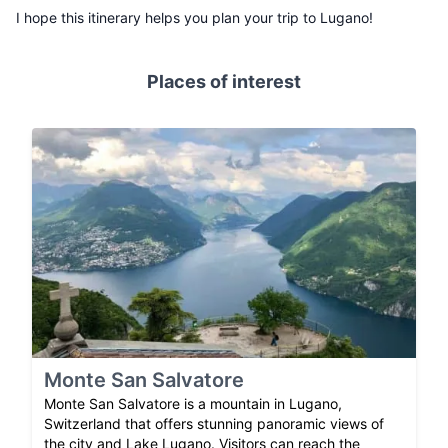
I hope this itinerary helps you plan your trip to Lugano!
Places of interest
Monte San Salvatore
Monte San Salvatore is a mountain in Lugano,
Switzerland that offers stunning panoramic views of
the city and Lake Lugano. Visitors can reach the