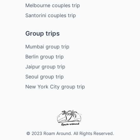
Melbourne couples trip
Santorini couples trip
Group trips
Mumbai group trip
Berlin group trip
Jaipur group trip
Seoul group trip
New York City group trip
© 2023 Roam Around. All Rights Reserved.