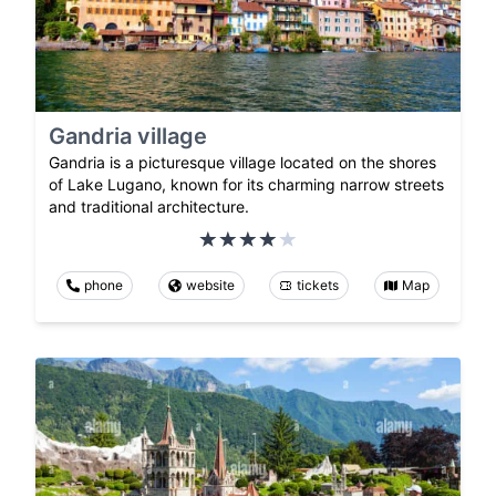
Gandria village
Gandria is a picturesque village located on the shores
of Lake Lugano, known for its charming narrow streets
and traditional architecture.
phone
website
tickets
Map