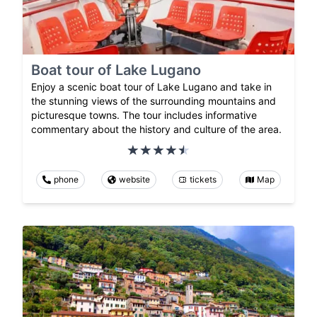
Boat tour of Lake Lugano
Enjoy a scenic boat tour of Lake Lugano and take in
the stunning views of the surrounding mountains and
picturesque towns. The tour includes informative
commentary about the history and culture of the area.
phone
website
tickets
Map