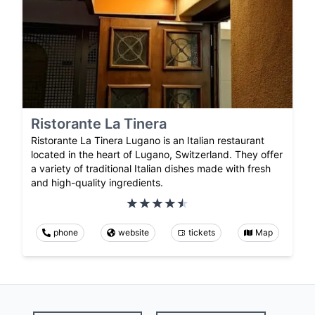
Ristorante La Tinera
Ristorante La Tinera Lugano is an Italian restaurant
located in the heart of Lugano, Switzerland. They offer
a variety of traditional Italian dishes made with fresh
and high-quality ingredients.
phone
website
tickets
Map