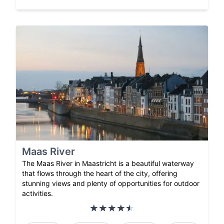
Maas River
The Maas River in Maastricht is a beautiful waterway
that flows through the heart of the city, offering
stunning views and plenty of opportunities for outdoor
activities.