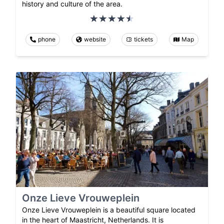
history and culture of the area.
phone
website
tickets
Map
Onze Lieve Vrouweplein
Onze Lieve Vrouweplein is a beautiful square located
in the heart of Maastricht, Netherlands. It is