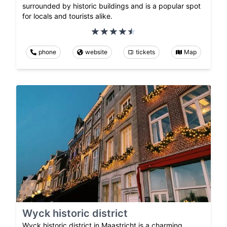
surrounded by historic buildings and is a popular spot
for locals and tourists alike.
phone
website
tickets
Map
Wyck historic district
Wyck historic district in Maastricht is a charming