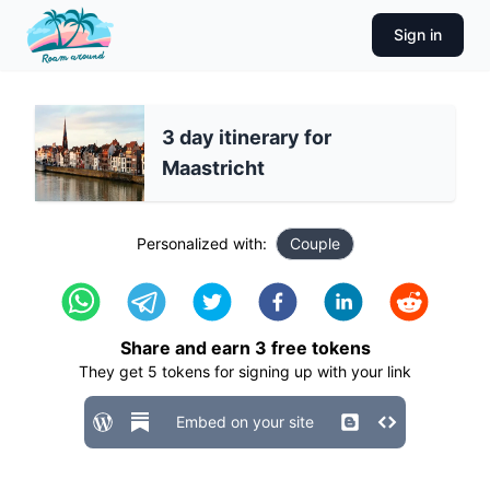
Sign in
3 day itinerary for
Maastricht
Personalized with:
Couple
Share and earn
3
free tokens
They get
5
tokens for signing up with your link
Embed on your site