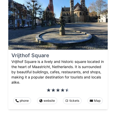
Vrijthof Square
Vrijthof Square is a lively and historic square located in
the heart of Maastricht, Netherlands. It is surrounded
by beautiful buildings, cafes, restaurants, and shops,
making it a popular destination for tourists and locals
alike.
phone
website
tickets
Map