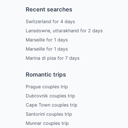
Recent searches
Switzerland
for
4
days
Lansdowne, uttarakhand
for
2
days
Marseille
for
1
days
Marseille
for
1
days
Marina di pisa
for
7
days
Romantic trips
Prague couples trip
Dubrovnik couples trip
Cape Town couples trip
Santorini couples trip
Munnar couples trip