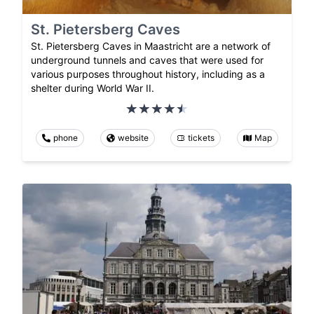
St. Pietersberg Caves
St. Pietersberg Caves in Maastricht are a network of
underground tunnels and caves that were used for
various purposes throughout history, including as a
shelter during World War II.
phone
website
tickets
Map