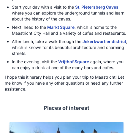
Start your day with a visit to the
St. Pietersberg Caves
,
where you can explore the underground tunnels and learn
about the history of the caves.
Next, head to the
Markt Square
, which is home to the
Maastricht City Hall and a variety of cafes and restaurants.
After lunch, take a walk through the
Jekerkwartier district
,
which is known for its beautiful architecture and charming
streets.
In the evening, visit the
Vrijthof Square
again, where you
can enjoy a drink at one of the many bars and cafes.
I hope this itinerary helps you plan your trip to Maastricht! Let
me know if you have any other questions or need any further
assistance.
Places of interest