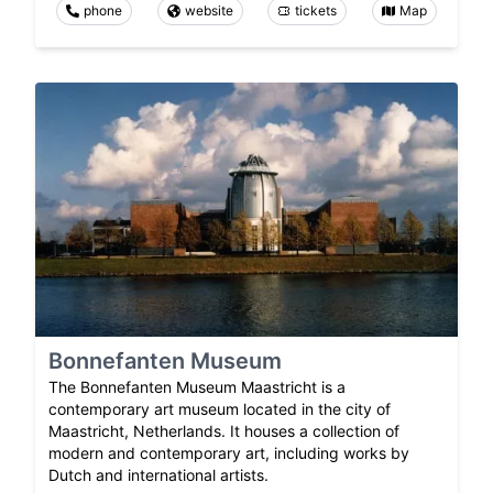
phone
website
tickets
Map
Bonnefanten Museum
The Bonnefanten Museum Maastricht is a
contemporary art museum located in the city of
Maastricht, Netherlands. It houses a collection of
modern and contemporary art, including works by
Dutch and international artists.