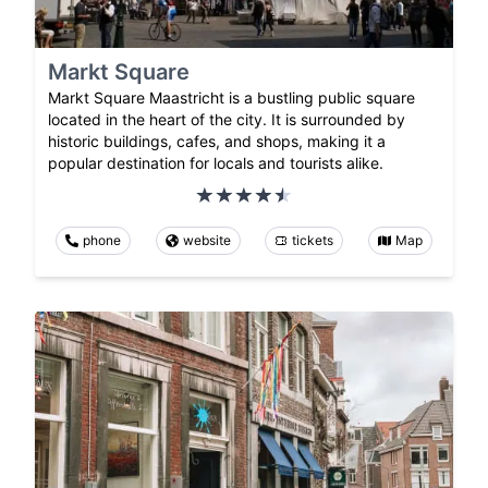
Markt Square
Markt Square Maastricht is a bustling public square
located in the heart of the city. It is surrounded by
historic buildings, cafes, and shops, making it a
popular destination for locals and tourists alike.
phone
website
tickets
Map