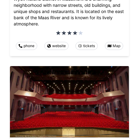
neighborhood with narrow streets, old buildings, and
unique shops and restaurants. It is located on the east
bank of the Maas River and is known for its lively
atmosphere.
phone
website
tickets
Map