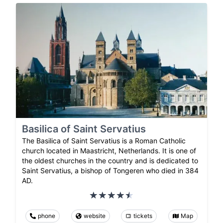
Basilica of Saint Servatius
The Basilica of Saint Servatius is a Roman Catholic
church located in Maastricht, Netherlands. It is one of
the oldest churches in the country and is dedicated to
Saint Servatius, a bishop of Tongeren who died in 384
AD.
phone
website
tickets
Map