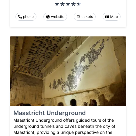
phone
website
tickets
Map
Maastricht Underground
Maastricht Underground offers guided tours of the
underground tunnels and caves beneath the city of
Maastricht, providing a unique perspective on the