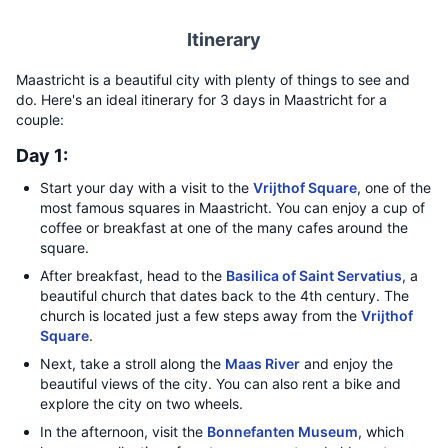
Itinerary
Maastricht is a beautiful city with plenty of things to see and
do. Here's an ideal itinerary for 3 days in Maastricht for a
couple:
Day 1:
Start your day with a visit to the
Vrijthof Square
, one of the
most famous squares in Maastricht. You can enjoy a cup of
coffee or breakfast at one of the many cafes around the
square.
After breakfast, head to the
Basilica of Saint Servatius
, a
beautiful church that dates back to the 4th century. The
church is located just a few steps away from the
Vrijthof
Square
.
Next, take a stroll along the
Maas River
and enjoy the
beautiful views of the city. You can also rent a bike and
explore the city on two wheels.
In the afternoon, visit the
Bonnefanten Museum
, which