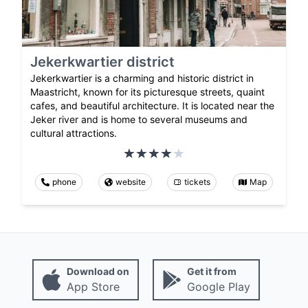
Jekerkwartier district
Jekerkwartier is a charming and historic district in
Maastricht, known for its picturesque streets, quaint
cafes, and beautiful architecture. It is located near the
Jeker river and is home to several museums and
cultural attractions.
phone
website
tickets
Map
Download on
Get it from
App Store
Google Play