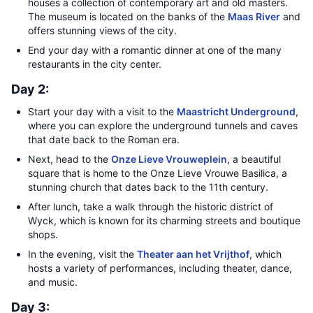
houses a collection of contemporary art and old masters.
The museum is located on the banks of the
Maas River
and
offers stunning views of the city.
End your day with a romantic dinner at one of the many
restaurants in the city center.
Day 2:
Start your day with a visit to the
Maastricht Underground
,
where you can explore the underground tunnels and caves
that date back to the Roman era.
Next, head to the
Onze Lieve Vrouweplein
, a beautiful
square that is home to the Onze Lieve Vrouwe Basilica, a
stunning church that dates back to the 11th century.
After lunch, take a walk through the historic district of
Wyck, which is known for its charming streets and boutique
shops.
In the evening, visit the
Theater aan het Vrijthof
, which
hosts a variety of performances, including theater, dance,
and music.
Day 3: