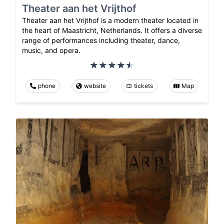
Theater aan het Vrijthof
Theater aan het Vrijthof is a modern theater located in
the heart of Maastricht, Netherlands. It offers a diverse
range of performances including theater, dance,
music, and opera.
phone
website
tickets
Map