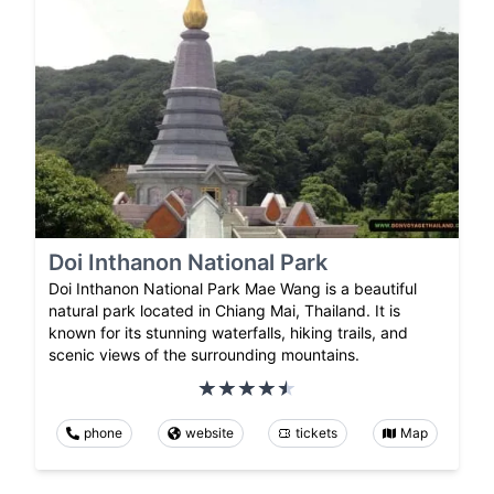
Doi Inthanon National Park
Doi Inthanon National Park Mae Wang is a beautiful
natural park located in Chiang Mai, Thailand. It is
known for its stunning waterfalls, hiking trails, and
scenic views of the surrounding mountains.
phone
website
tickets
Map