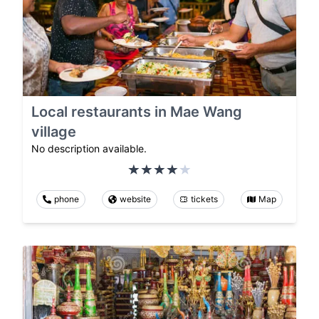
Local restaurants in Mae Wang
village
No description available.
phone
website
tickets
Map