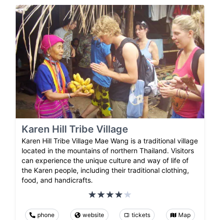
Karen Hill Tribe Village
Karen Hill Tribe Village Mae Wang is a traditional village
located in the mountains of northern Thailand. Visitors
can experience the unique culture and way of life of
the Karen people, including their traditional clothing,
food, and handicrafts.
phone
website
tickets
Map