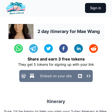
Sign in
2 day itinerary for Mae Wang
Share and earn
3
free tokens
They get
5
tokens for signing up with your link
Embed on your site
Itinerary
Sure, I'd be happy to help you plan your 2-day itinerary in Mae