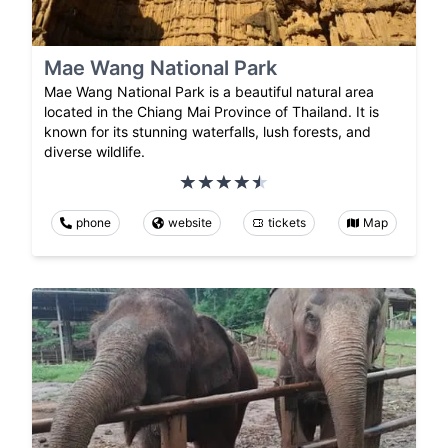
Mae Wang National Park
Mae Wang National Park is a beautiful natural area
located in the Chiang Mai Province of Thailand. It is
known for its stunning waterfalls, lush forests, and
diverse wildlife.
phone
website
tickets
Map