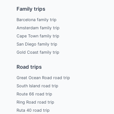
Family trips
Barcelona family trip
Amsterdam family trip
Cape Town family trip
San Diego family trip
Gold Coast family trip
Road trips
Great Ocean Road road trip
South Island road trip
Route 66 road trip
Ring Road road trip
Ruta 40 road trip