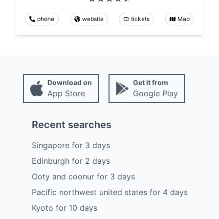
phone
website
tickets
Map
Download on
Get it from
App Store
Google Play
Recent searches
Singapore
for
3
days
Edinburgh
for
2
days
Ooty and coonur
for
3
days
Pacific northwest united states
for
4
days
Kyoto
for
10
days