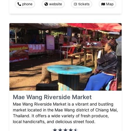
phone
website
tickets
Map
Mae Wang Riverside Market
Mae Wang Riverside Market is a vibrant and bustling
market located in the Mae Wang district of Chiang Mai,
Thailand. It offers a wide variety of fresh produce,
local handicrafts, and delicious street food.