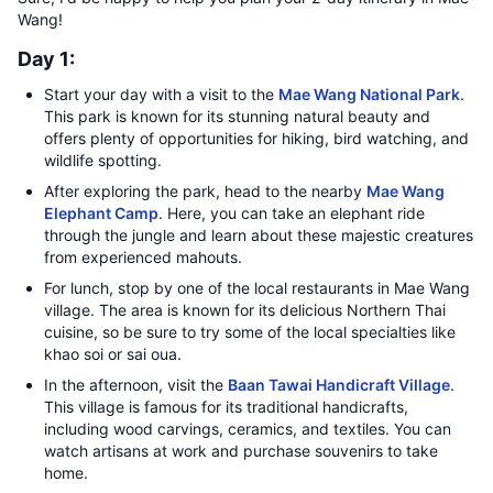
Wang!
Day 1:
Start your day with a visit to the
Mae Wang National Park
.
This park is known for its stunning natural beauty and
offers plenty of opportunities for hiking, bird watching, and
wildlife spotting.
After exploring the park, head to the nearby
Mae Wang
Elephant Camp
. Here, you can take an elephant ride
through the jungle and learn about these majestic creatures
from experienced mahouts.
For lunch, stop by one of the local restaurants in Mae Wang
village. The area is known for its delicious Northern Thai
cuisine, so be sure to try some of the local specialties like
khao soi or sai oua.
In the afternoon, visit the
Baan Tawai Handicraft Village
.
This village is famous for its traditional handicrafts,
including wood carvings, ceramics, and textiles. You can
watch artisans at work and purchase souvenirs to take
home.