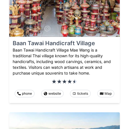
Baan Tawai Handicraft Village
Baan Tawai Handicraft Village Mae Wang is a
traditional Thai village known for its high-quality
handicrafts, including wood carvings, ceramics, and
textiles. Visitors can watch artisans at work and
purchase unique souvenirs to take home.
phone
website
tickets
Map