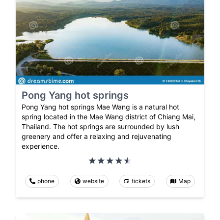
Pong Yang hot springs
Pong Yang hot springs Mae Wang is a natural hot
spring located in the Mae Wang district of Chiang Mai,
Thailand. The hot springs are surrounded by lush
greenery and offer a relaxing and rejuvenating
experience.
phone
website
tickets
Map