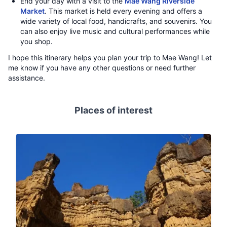
End your day with a visit to the
Mae Wang Riverside
Market
. This market is held every evening and offers a
wide variety of local food, handicrafts, and souvenirs. You
can also enjoy live music and cultural performances while
you shop.
I hope this itinerary helps you plan your trip to Mae Wang! Let
me know if you have any other questions or need further
assistance.
Places of interest