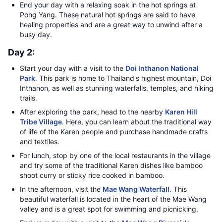
End your day with a relaxing soak in the hot springs at
Pong Yang. These natural hot springs are said to have
healing properties and are a great way to unwind after a
busy day.
Day 2:
Start your day with a visit to the
Doi Inthanon National
Park
. This park is home to Thailand's highest mountain, Doi
Inthanon, as well as stunning waterfalls, temples, and hiking
trails.
After exploring the park, head to the nearby
Karen Hill
Tribe Village
. Here, you can learn about the traditional way
of life of the Karen people and purchase handmade crafts
and textiles.
For lunch, stop by one of the local restaurants in the village
and try some of the traditional Karen dishes like bamboo
shoot curry or sticky rice cooked in bamboo.
In the afternoon, visit the
Mae Wang Waterfall
. This
beautiful waterfall is located in the heart of the Mae Wang
valley and is a great spot for swimming and picnicking.