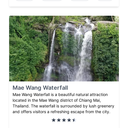
Mae Wang Waterfall
Mae Wang Waterfall is a beautiful natural attraction
located in the Mae Wang district of Chiang Mai,
Thailand. The waterfall is surrounded by lush greenery
and offers visitors a refreshing escape from the city.