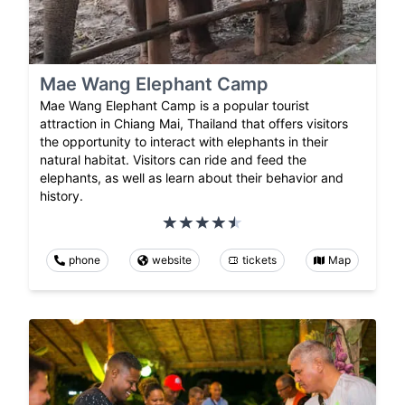
Mae Wang Elephant Camp
Mae Wang Elephant Camp is a popular tourist
attraction in Chiang Mai, Thailand that offers visitors
the opportunity to interact with elephants in their
natural habitat. Visitors can ride and feed the
elephants, as well as learn about their behavior and
history.
phone
website
tickets
Map