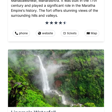
Mahabaleshwar, Maharashtra. It was built in the 17th
century and played a significant role in the Maratha
Empire's history. The fort offers stunning views of the
surrounding hills and valleys.
phone
website
tickets
Map