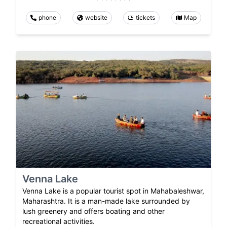
phone
website
tickets
Map
Venna Lake
Venna Lake is a popular tourist spot in Mahabaleshwar,
Maharashtra. It is a man-made lake surrounded by
lush greenery and offers boating and other
recreational activities.