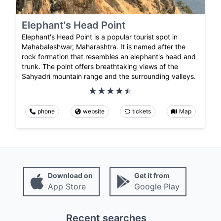
Elephant's Head Point
Elephant's Head Point is a popular tourist spot in
Mahabaleshwar, Maharashtra. It is named after the
rock formation that resembles an elephant's head and
trunk. The point offers breathtaking views of the
Sahyadri mountain range and the surrounding valleys.
phone
website
tickets
Map
Download on
Get it from
App Store
Google Play
Recent searches