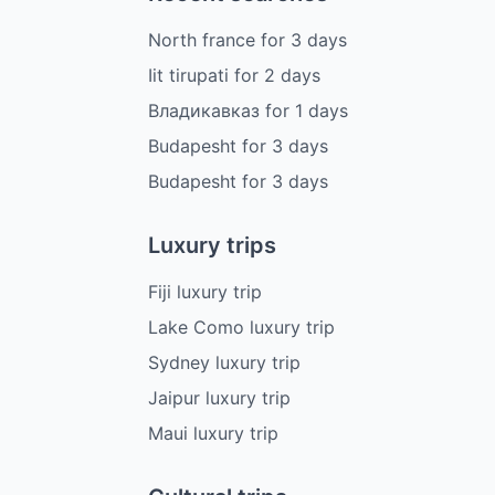
North france
for
3
days
Iit tirupati
for
2
days
Владикавказ
for
1
days
Budapesht
for
3
days
Budapesht
for
3
days
Luxury trips
Fiji luxury trip
Lake Como luxury trip
Sydney luxury trip
Jaipur luxury trip
Maui luxury trip