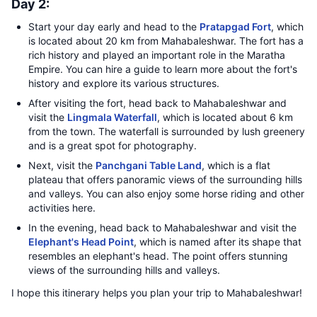
Day 2:
Start your day early and head to the
Pratapgad Fort
, which
is located about 20 km from Mahabaleshwar. The fort has a
rich history and played an important role in the Maratha
Empire. You can hire a guide to learn more about the fort's
history and explore its various structures.
After visiting the fort, head back to Mahabaleshwar and
visit the
Lingmala Waterfall
, which is located about 6 km
from the town. The waterfall is surrounded by lush greenery
and is a great spot for photography.
Next, visit the
Panchgani Table Land
, which is a flat
plateau that offers panoramic views of the surrounding hills
and valleys. You can also enjoy some horse riding and other
activities here.
In the evening, head back to Mahabaleshwar and visit the
Elephant's Head Point
, which is named after its shape that
resembles an elephant's head. The point offers stunning
views of the surrounding hills and valleys.
I hope this itinerary helps you plan your trip to Mahabaleshwar!