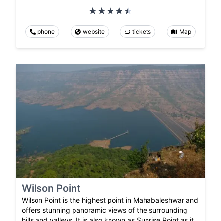
phone
website
tickets
Map
Wilson Point
Wilson Point is the highest point in Mahabaleshwar and
offers stunning panoramic views of the surrounding
hills and valleys. It is also known as Sunrise Point as it