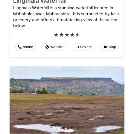
Lingmala Waterfall
Lingmala Waterfall is a stunning waterfall located in
Mahabaleshwar, Maharashtra. It is surrounded by lush
greenery and offers a breathtaking view of the valley
below.
phone
website
tickets
Map