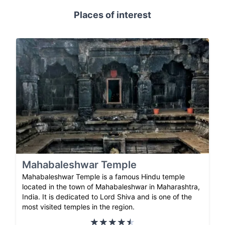
Places of interest
Mahabaleshwar Temple
Mahabaleshwar Temple is a famous Hindu temple
located in the town of Mahabaleshwar in Maharashtra,
India. It is dedicated to Lord Shiva and is one of the
most visited temples in the region.