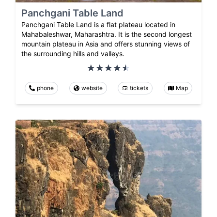
Panchgani Table Land
Panchgani Table Land is a flat plateau located in
Mahabaleshwar, Maharashtra. It is the second longest
mountain plateau in Asia and offers stunning views of
the surrounding hills and valleys.
phone
website
tickets
Map