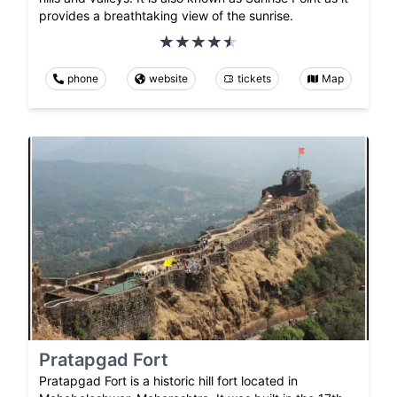
provides a breathtaking view of the sunrise.
phone
website
tickets
Map
Pratapgad Fort
Pratapgad Fort is a historic hill fort located in