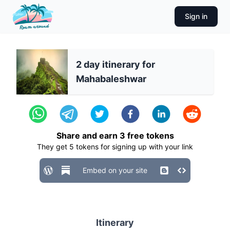
Sign in
2 day itinerary for
Mahabaleshwar
Share and earn
3
free tokens
They get
5
tokens for signing up with your link
Embed on your site
Itinerary