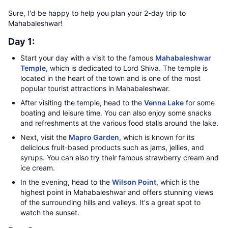
Sure, I'd be happy to help you plan your 2-day trip to
Mahabaleshwar!
Day 1:
Start your day with a visit to the famous
Mahabaleshwar
Temple
, which is dedicated to Lord Shiva. The temple is
located in the heart of the town and is one of the most
popular tourist attractions in Mahabaleshwar.
After visiting the temple, head to the
Venna Lake
for some
boating and leisure time. You can also enjoy some snacks
and refreshments at the various food stalls around the lake.
Next, visit the
Mapro Garden
, which is known for its
delicious fruit-based products such as jams, jellies, and
syrups. You can also try their famous strawberry cream and
ice cream.
In the evening, head to the
Wilson Point
, which is the
highest point in Mahabaleshwar and offers stunning views
of the surrounding hills and valleys. It's a great spot to
watch the sunset.