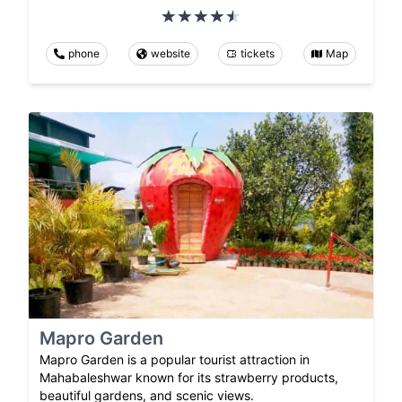
phone
website
tickets
Map
Mapro Garden
Mapro Garden is a popular tourist attraction in
Mahabaleshwar known for its strawberry products,
beautiful gardens, and scenic views.