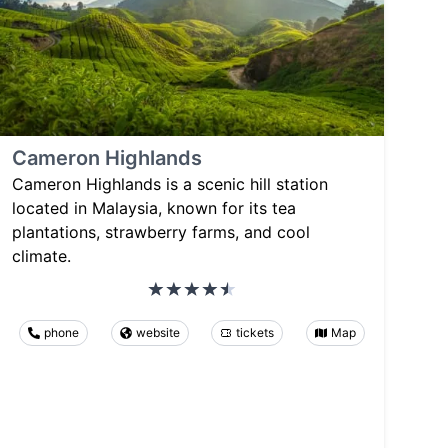
Cameron Highlands
Cameron Highlands is a scenic hill station
located in Malaysia, known for its tea
plantations, strawberry farms, and cool
climate.
phone
website
tickets
Map