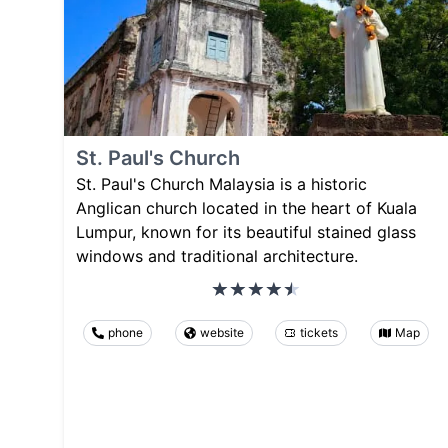
St. Paul's Church
St. Paul's Church Malaysia is a historic
Anglican church located in the heart of Kuala
Lumpur, known for its beautiful stained glass
windows and traditional architecture.
phone
website
tickets
Map