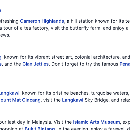
s
efreshing
Cameron Highlands
, a hill station known for its 
 a tour of a tea factory, visit the butterfly farm, and enjoy 
iews.
g
, known for its vibrant street art, colonial architecture, an
s
, and the
Clan Jetties
. Don't forget to try the famous
Pen
Langkawi
, known for its pristine beaches, turquoise waters,
ount Mat Cincang
, visit the
Langkawi
Sky Bridge, and rela
our last day in Malaysia. Visit the
Islamic Arts Museum
, ex
shopping at
Bukit Bintang
. In the evening, enjoy a farewell d