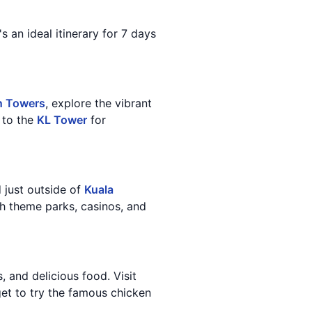
s an ideal itinerary for 7 days
n Towers
, explore the vibrant
d to the
KL Tower
for
d just outside of
Kuala
th theme parks, casinos, and
, and delicious food. Visit
get to try the famous chicken