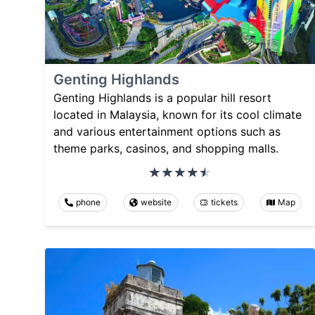
Genting Highlands
Genting Highlands is a popular hill resort
located in Malaysia, known for its cool climate
and various entertainment options such as
theme parks, casinos, and shopping malls.
phone
website
tickets
Map