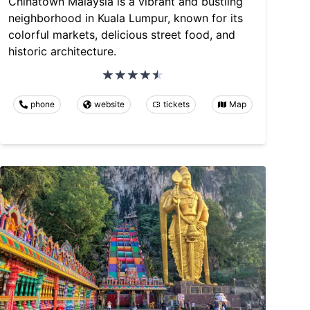
Chinatown Malaysia is a vibrant and bustling
neighborhood in Kuala Lumpur, known for its
colorful markets, delicious street food, and
historic architecture.
phone
website
tickets
Map