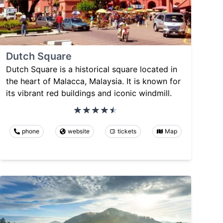
Dutch Square
Dutch Square is a historical square located in
the heart of Malacca, Malaysia. It is known for
its vibrant red buildings and iconic windmill.
phone
website
tickets
Map