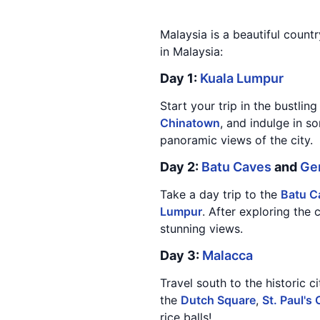
Malaysia is a beautiful countr
in Malaysia:
Day 1:
Kuala Lumpur
Start your trip in the bustling
Chinatown
, and indulge in s
panoramic views of the city.
Day 2:
Batu Caves
and
Ge
Take a day trip to the
Batu C
Lumpur
. After exploring the
stunning views.
Day 3:
Malacca
Travel south to the historic c
the
Dutch Square
,
St. Paul's
rice balls!