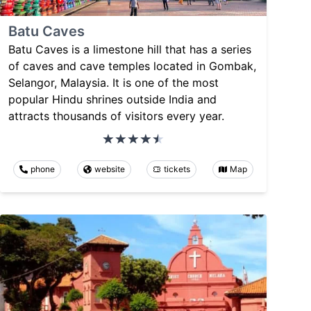
Batu Caves
Batu Caves is a limestone hill that has a series
of caves and cave temples located in Gombak,
Selangor, Malaysia. It is one of the most
popular Hindu shrines outside India and
attracts thousands of visitors every year.
phone
website
tickets
Map