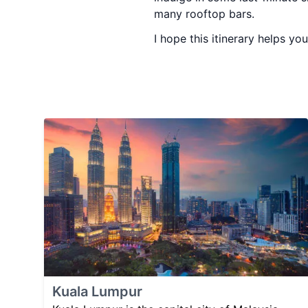
many rooftop bars.
I hope this itinerary helps yo
Kuala Lumpur