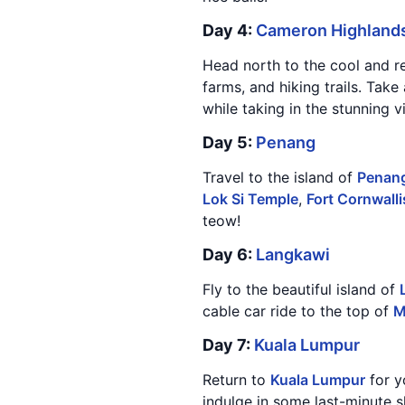
Day 4:
Cameron Highland
Head north to the cool and r
farms, and hiking trails. Take
while taking in the stunning v
Day 5:
Penang
Travel to the island of
Penan
Lok Si Temple
,
Fort Cornwalli
teow!
Day 6:
Langkawi
Fly to the beautiful island of
cable car ride to the top of
M
Day 7:
Kuala Lumpur
Return to
Kuala Lumpur
for y
indulge in some last-minute 