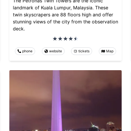
The Petronas Twin Towers are the iconic
landmark of Kuala Lumpur, Malaysia. These
twin skyscrapers are 88 floors high and offer
stunning views of the city from the observation
deck.
phone
website
tickets
Map