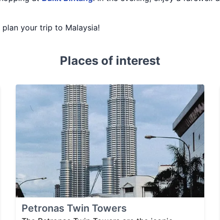
u plan your trip to Malaysia!
Places of interest
Petronas Twin Towers