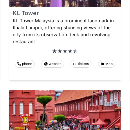
KL Tower
KL Tower Malaysia is a prominent landmark in
Kuala Lumpur, offering stunning views of the
city from its observation deck and revolving
restaurant.
phone
website
tickets
Map