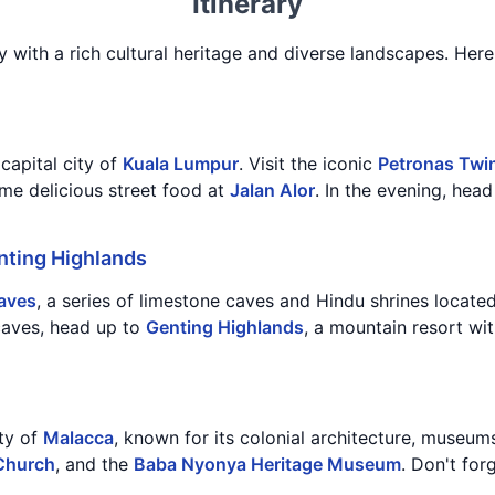
Itinerary
y with a rich cultural heritage and diverse landscapes. Here'
 capital city of
Kuala Lumpur
. Visit the iconic
Petronas Twi
ome delicious street food at
Jalan Alor
. In the evening, hea
nting Highlands
aves
, a series of limestone caves and Hindu shrines locate
 caves, head up to
Genting Highlands
, a mountain resort wi
ity of
Malacca
, known for its colonial architecture, museums
 Church
, and the
Baba Nyonya Heritage Museum
. Don't for