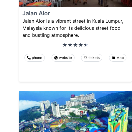
Jalan Alor
Jalan Alor is a vibrant street in Kuala Lumpur,
Malaysia known for its delicious street food
and bustling atmosphere.
phone
website
tickets
Map