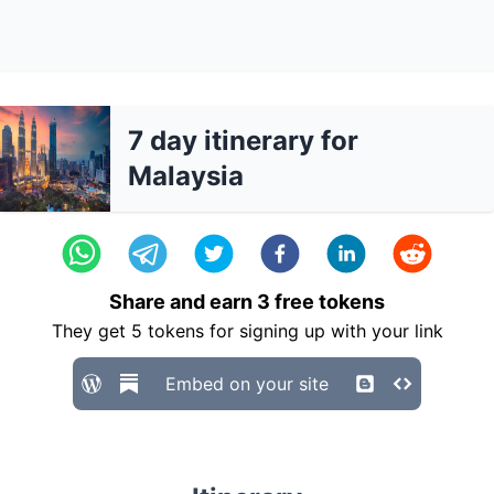
7 day itinerary for
Malaysia
Share and earn
3
free tokens
They get
5
tokens for signing up with your link
Embed on your site