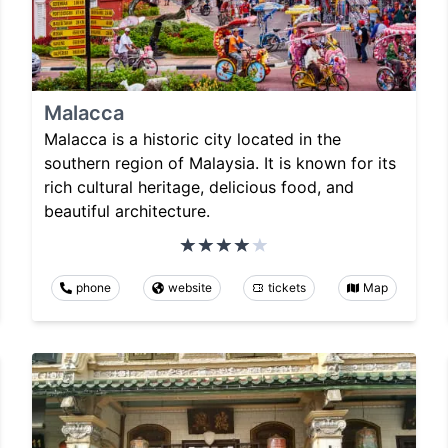
Malacca
Malacca is a historic city located in the
southern region of Malaysia. It is known for its
rich cultural heritage, delicious food, and
beautiful architecture.
phone
website
tickets
Map