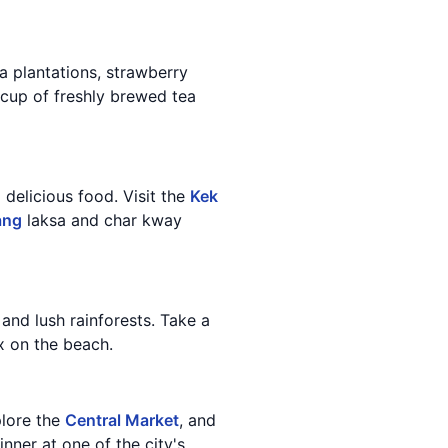
tea plantations, strawberry
a cup of freshly brewed tea
d delicious food. Visit the
Kek
ang
laksa and char kway
 and lush rainforests. Take a
x on the beach.
plore the
Central Market
, and
inner at one of the city's