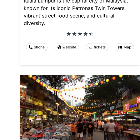
Kuala Lumpur is the capital city of Malaysia,
known for its iconic Petronas Twin Towers,
vibrant street food scene, and cultural
diversity.
phone
website
tickets
Map