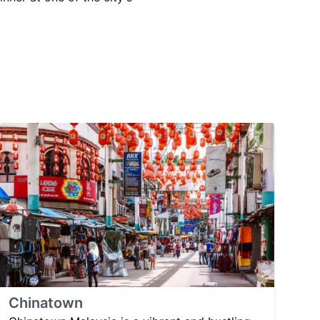
Chinatown