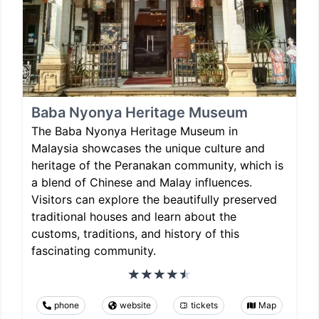
Baba Nyonya Heritage Museum
The Baba Nyonya Heritage Museum in
Malaysia showcases the unique culture and
heritage of the Peranakan community, which is
a blend of Chinese and Malay influences.
Visitors can explore the beautifully preserved
traditional houses and learn about the
customs, traditions, and history of this
fascinating community.
phone
website
tickets
Map