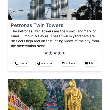
Petronas Twin Towers
The Petronas Twin Towers are the iconic landmark of
Kuala Lumpur, Malaysia. These twin skyscrapers are
88 floors high and offer stunning views of the city from
the observation deck.
phone
website
tickets
Map