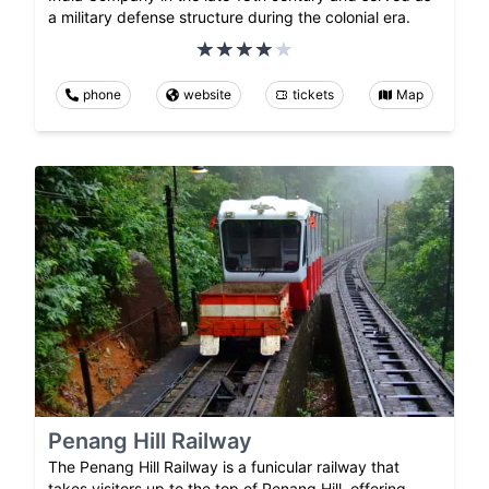
a military defense structure during the colonial era.
phone
website
tickets
Map
Penang Hill Railway
The Penang Hill Railway is a funicular railway that
takes visitors up to the top of Penang Hill, offering