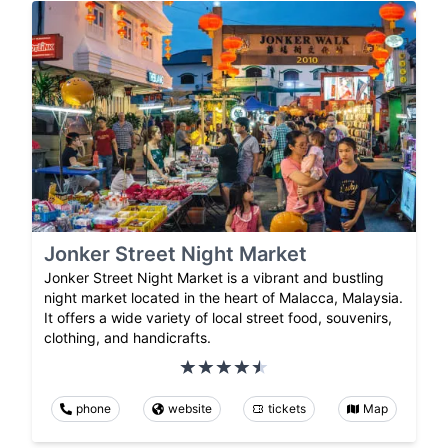
Jonker Street Night Market
Jonker Street Night Market is a vibrant and bustling
night market located in the heart of Malacca, Malaysia.
It offers a wide variety of local street food, souvenirs,
clothing, and handicrafts.
phone
website
tickets
Map