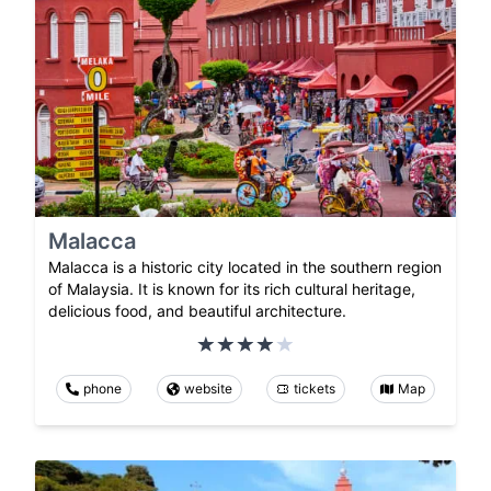
Malacca
Malacca is a historic city located in the southern region
of Malaysia. It is known for its rich cultural heritage,
delicious food, and beautiful architecture.
phone
website
tickets
Map