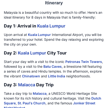
Itinerary
Malaysia is a beautiful country with so much to offer. Here's an
ideal itinerary for 8 days in Malaysia that is family-friendly:
Day 1: Arrival in
Kuala Lumpur
Upon arrival at
Kuala Lumpur
International Airport, you will be
transferred to your hotel. Spend the day relaxing and exploring
the city on your own.
Day 2:
Kuala Lumpur
City Tour
Start your day with a visit to the iconic
Petronas Twin Towers
,
followed by a visit to the
Batu Caves
, a limestone hill featuring
a series of caves and Hindu temples. In the afternoon, explore
the vibrant
Chinatown
and
Little India
neighborhoods.
Day 3:
Malacca
Day Trip
Take a day trip to
Malacca
, a UNESCO World Heritage Site
known for its rich history and cultural heritage. Visit the
Dutch
Square
,
St. Paul's Church
, and the famous
Jonker Street
Night Market
.