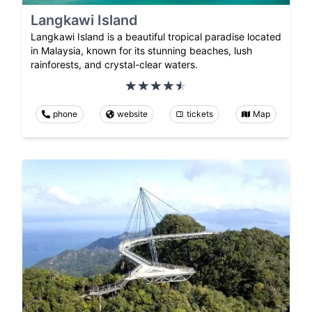
Langkawi Island
Langkawi Island is a beautiful tropical paradise located
in Malaysia, known for its stunning beaches, lush
rainforests, and crystal-clear waters.
phone
website
tickets
Map