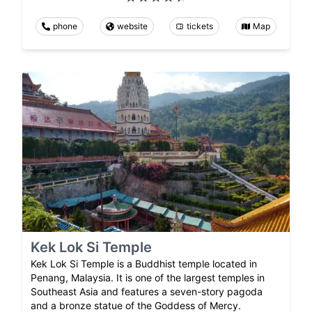
phone
website
tickets
Map
Kek Lok Si Temple
Kek Lok Si Temple is a Buddhist temple located in
Penang, Malaysia. It is one of the largest temples in
Southeast Asia and features a seven-story pagoda
and a bronze statue of the Goddess of Mercy.