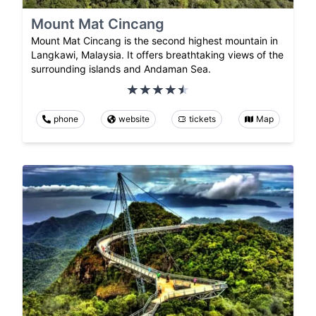
Mount Mat Cincang
Mount Mat Cincang is the second highest mountain in
Langkawi, Malaysia. It offers breathtaking views of the
surrounding islands and Andaman Sea.
phone
website
tickets
Map