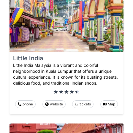
Little India
Little India Malaysia is a vibrant and colorful
neighborhood in Kuala Lumpur that offers a unique
cultural experience. It is known for its bustling streets,
delicious food, and traditional Indian shops.
phone
website
tickets
Map