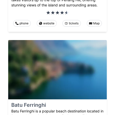
stunning views of the island and surrounding areas.
phone
website
tickets
Map
Batu Ferringhi
Batu Ferringhi is a popular beach destination located in