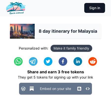
Sign in
8 day itinerary for Malaysia
Personalized with:
Make it family friendly
Share and earn
3
free tokens
They get
5
tokens for signing up with your link
Embed on your site