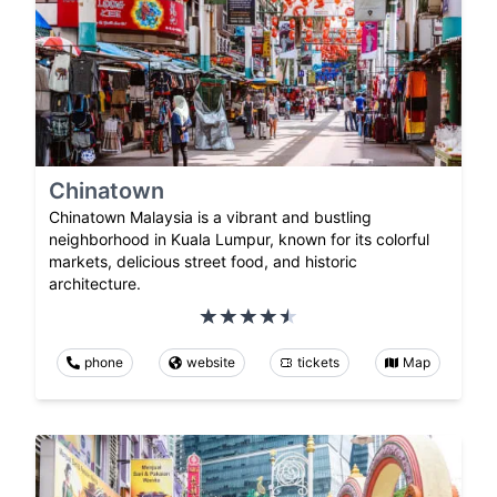
Chinatown
Chinatown Malaysia is a vibrant and bustling
neighborhood in Kuala Lumpur, known for its colorful
markets, delicious street food, and historic
architecture.
phone
website
tickets
Map