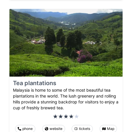
Tea plantations
Malaysia is home to some of the most beautiful tea
plantations in the world. The lush greenery and rolling
hills provide a stunning backdrop for visitors to enjoy a
cup of freshly brewed tea.
phone
website
tickets
Map