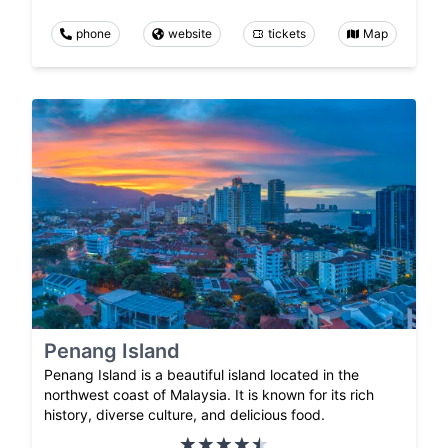
phone
website
tickets
Map
Penang Island
Penang Island is a beautiful island located in the
northwest coast of Malaysia. It is known for its rich
history, diverse culture, and delicious food.