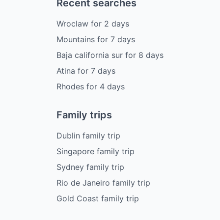
Recent searches
Wroclaw
for
2
days
Mountains
for
7
days
Baja california sur
for
8
days
Atina
for
7
days
Rhodes
for
4
days
Family trips
Dublin family trip
Singapore family trip
Sydney family trip
Rio de Janeiro family trip
Gold Coast family trip