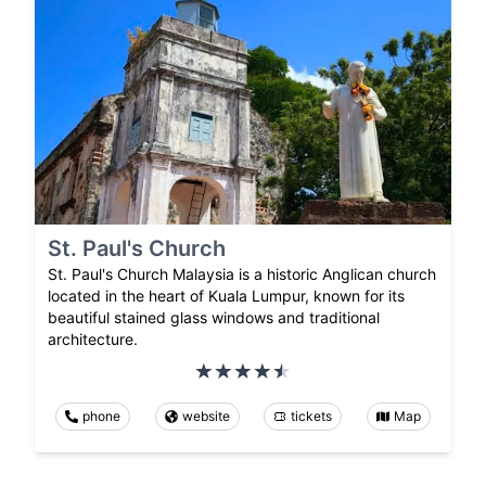
St. Paul's Church
St. Paul's Church Malaysia is a historic Anglican church
located in the heart of Kuala Lumpur, known for its
beautiful stained glass windows and traditional
architecture.
phone
website
tickets
Map