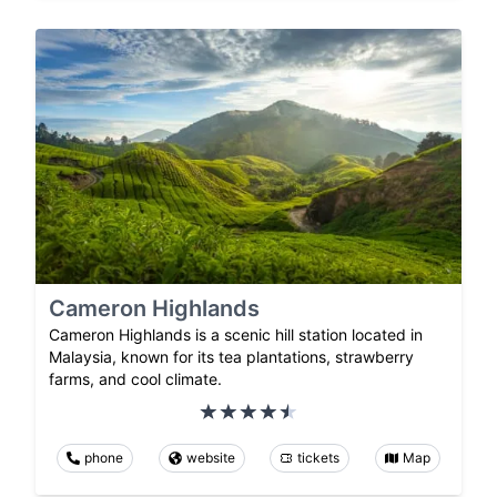
Cameron Highlands
Cameron Highlands is a scenic hill station located in
Malaysia, known for its tea plantations, strawberry
farms, and cool climate.
phone
website
tickets
Map