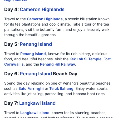
Day 4:
Cameron Highlands
Travel to the
Cameron Highlands
, a scenic hill station known
for its tea plantations and cool climate. Take a tour of the tea
plantations, visit the butterfly farm, and enjoy a leisurely walk
through the beautiful gardens.
Day 5:
Penang Island
Travel to
Penang Island
, known for its rich history, delicious
food, and beautiful beaches. Visit the
Kek Lok Si Temple
,
Fort
Cornwallis
, and the
Penang Hill Railway
.
Day 6:
Penang Island
Beach Day
Spend the day relaxing on one of Penang's beautiful beaches,
such as
Batu Ferringhi
or
Teluk Bahang
. Enjoy water sports
activities like jet skiing, parasailing, and banana boat rides.
Day 7:
Langkawi Island
Travel to
Langkawi Island
, known for its stunning beaches,
crystal-clear waters, and lush rainforests. Take a cable car ride