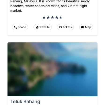
Penang, Malaysia. It is known for its beautiful sandy
beaches, water sports activities, and vibrant night
market.
phone
website
tickets
Map
Teluk Bahang