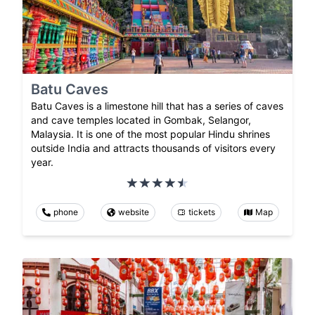
Batu Caves
Batu Caves is a limestone hill that has a series of caves
and cave temples located in Gombak, Selangor,
Malaysia. It is one of the most popular Hindu shrines
outside India and attracts thousands of visitors every
year.
phone
website
tickets
Map