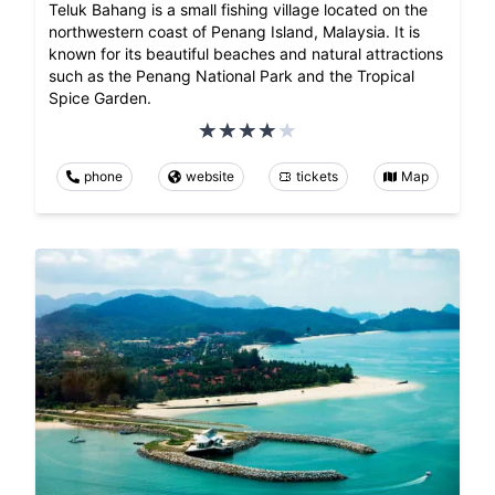
Teluk Bahang is a small fishing village located on the
northwestern coast of Penang Island, Malaysia. It is
known for its beautiful beaches and natural attractions
such as the Penang National Park and the Tropical
Spice Garden.
phone
website
tickets
Map