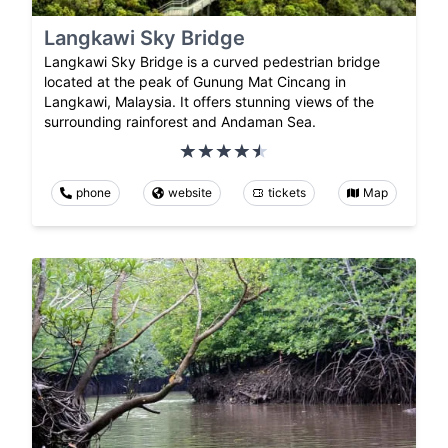
Langkawi Sky Bridge
Langkawi Sky Bridge is a curved pedestrian bridge
located at the peak of Gunung Mat Cincang in
Langkawi, Malaysia. It offers stunning views of the
surrounding rainforest and Andaman Sea.
phone
website
tickets
Map