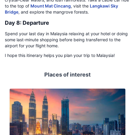
to the top of
Mount Mat Cincang
, visit the
Langkawi Sky
Bridge
, and explore the mangrove forests.
Day 8: Departure
Spend your last day in Malaysia relaxing at your hotel or doing
some last-minute shopping before being transferred to the
airport for your flight home.
I hope this itinerary helps you plan your trip to Malaysia!
Places of interest