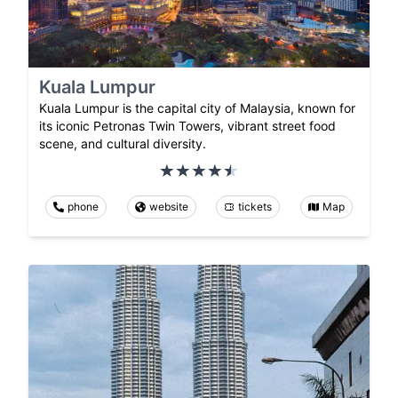
Kuala Lumpur
Kuala Lumpur is the capital city of Malaysia, known for
its iconic Petronas Twin Towers, vibrant street food
scene, and cultural diversity.
phone
website
tickets
Map