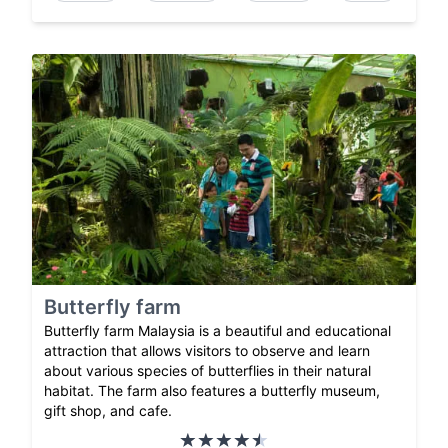
Butterfly farm
Butterfly farm Malaysia is a beautiful and educational
attraction that allows visitors to observe and learn
about various species of butterflies in their natural
habitat. The farm also features a butterfly museum,
gift shop, and cafe.