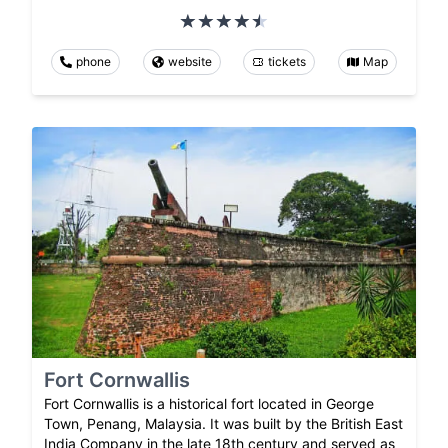
phone
website
tickets
Map
Fort Cornwallis
Fort Cornwallis is a historical fort located in George
Town, Penang, Malaysia. It was built by the British East
India Company in the late 18th century and served as