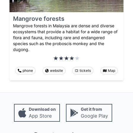
Mangrove forests
Mangrove forests in Malaysia are dense and diverse
ecosystems that provide a habitat for a wide range of
flora and fauna, including rare and endangered
species such as the proboscis monkey and the
dugong.
phone
website
tickets
Map
Download on
Get it from
App Store
Google Play