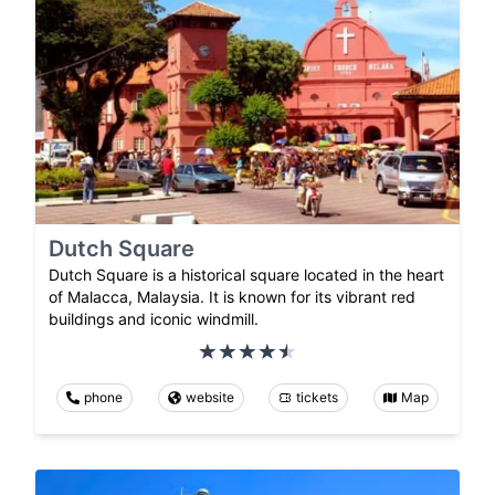
Dutch Square
Dutch Square is a historical square located in the heart
of Malacca, Malaysia. It is known for its vibrant red
buildings and iconic windmill.
phone
website
tickets
Map