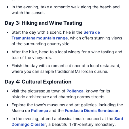
In the evening, take a romantic walk along the beach and
watch the sunset.
Day 3: Hiking and Wine Tasting
Start the day with a scenic hike in the
Serra de
Tramuntana mountain range
, which offers stunning views
of the surrounding countryside.
After the hike, head to a local winery for a wine tasting and
tour of the vineyards.
Finish the day with a romantic dinner at a local restaurant,
where you can sample traditional Mallorcan cuisine.
Day 4: Cultural Exploration
Visit the picturesque town of
Pollença
, known for its
historic architecture and charming narrow streets.
Explore the town's museums and art galleries, including the
Museu de
Pollença
and the
Fundació Dionís Bennàssar
.
In the evening, attend a classical music concert at the
Sant
Domingo Cloister
, a beautiful 17th-century monastery.