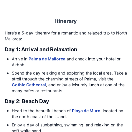
Itinerary
Here's a 5-day itinerary for a romantic and relaxed trip to North
Mallorca:
Day 1: Arrival and Relaxation
Arrive in
Palma de Mallorca
and check into your hotel or
Airbnb.
Spend the day relaxing and exploring the local area. Take a
stroll through the charming streets of Palma, visit the
Gothic Cathedral
, and enjoy a leisurely lunch at one of the
many cafes or restaurants.
Day 2: Beach Day
Head to the beautiful beach of
Playa de Muro
, located on
the north coast of the island.
Enjoy a day of sunbathing, swimming, and relaxing on the
soft white sand.