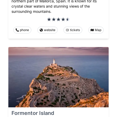
northern part of Mallorca, Spain. It is known for its
crystal clear waters and stunning views of the
surrounding mountains.
phone
website
tickets
Map
Formentor Island