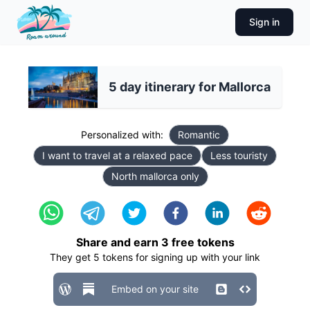
Sign in
5 day itinerary for Mallorca
Personalized with:
Romantic
I want to travel at a relaxed pace
Less touristy
North mallorca only
Share and earn
3
free tokens
They get
5
tokens for signing up with your link
Embed on your site