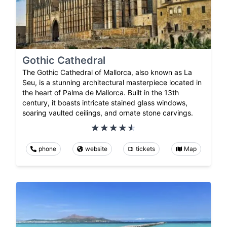
Gothic Cathedral
The Gothic Cathedral of Mallorca, also known as La
Seu, is a stunning architectural masterpiece located in
the heart of Palma de Mallorca. Built in the 13th
century, it boasts intricate stained glass windows,
soaring vaulted ceilings, and ornate stone carvings.
phone
website
tickets
Map