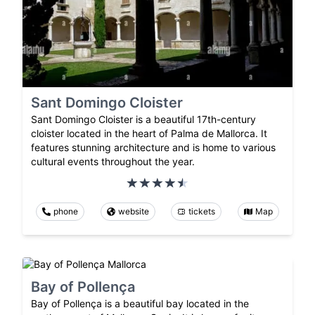
Sant Domingo Cloister
Sant Domingo Cloister is a beautiful 17th-century
cloister located in the heart of Palma de Mallorca. It
features stunning architecture and is home to various
cultural events throughout the year.
phone
website
tickets
Map
Bay of Pollença
Bay of Pollença is a beautiful bay located in the