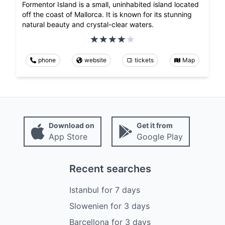
Formentor Island is a small, uninhabited island located
off the coast of Mallorca. It is known for its stunning
natural beauty and crystal-clear waters.
phone
website
tickets
Map
Download on
Get it from
App Store
Google Play
Recent searches
Istanbul
for
7
days
Slowenien
for
3
days
Barcellona
for
3
days