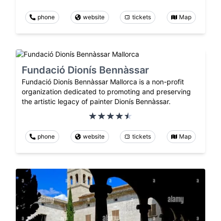
phone
website
tickets
Map
Fundació Dionís Bennàssar
Fundació Dionís Bennàssar Mallorca is a non-profit
organization dedicated to promoting and preserving
the artistic legacy of painter Dionís Bennàssar.
phone
website
tickets
Map