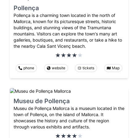
Pollença
Pollença is a charming town located in the north of
Mallorca, known for its picturesque streets, historic
buildings, and stunning views of the Tramuntana
mountains. Visitors can explore the town's many art
galleries, boutiques, and restaurants, or take a hike to
the nearby Cala Sant Vicenç beach.
phone
website
tickets
Map
Museu de Pollença
Museu de Pollença Mallorca is a museum located in the
town of Pollença, on the island of Mallorca. It
showcases the history and culture of the region
through various exhibits and artifacts.