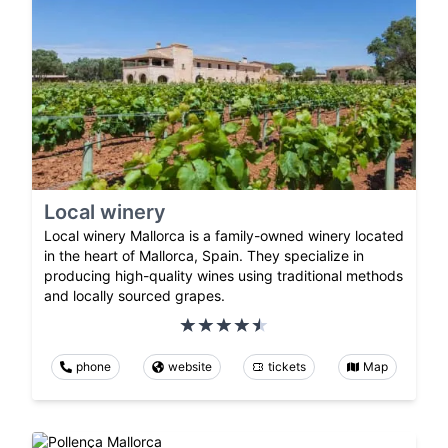
Local winery
Local winery Mallorca is a family-owned winery located
in the heart of Mallorca, Spain. They specialize in
producing high-quality wines using traditional methods
and locally sourced grapes.
phone
website
tickets
Map