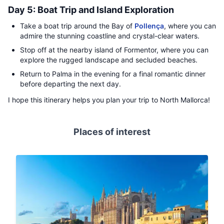
Day 5: Boat Trip and Island Exploration
Take a boat trip around the Bay of
Pollença
, where you can
admire the stunning coastline and crystal-clear waters.
Stop off at the nearby island of Formentor, where you can
explore the rugged landscape and secluded beaches.
Return to Palma in the evening for a final romantic dinner
before departing the next day.
I hope this itinerary helps you plan your trip to North Mallorca!
Places of interest