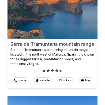
Serra de Tramuntana mountain range
Serra de Tramuntana is a stunning mountain range
located in the northwest of Mallorca, Spain. It is known
for its rugged terrain, breathtaking views, and
traditional villages.
phone
website
tickets
Map