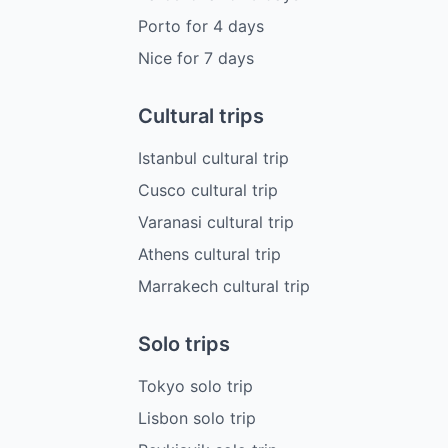
Porto
for
4
days
Nice
for
7
days
Cultural trips
Istanbul cultural trip
Cusco cultural trip
Varanasi cultural trip
Athens cultural trip
Marrakech cultural trip
Solo trips
Tokyo solo trip
Lisbon solo trip