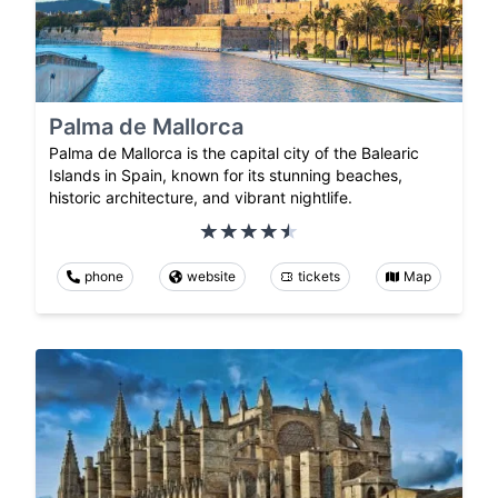
Palma de Mallorca
Palma de Mallorca is the capital city of the Balearic
Islands in Spain, known for its stunning beaches,
historic architecture, and vibrant nightlife.
phone
website
tickets
Map