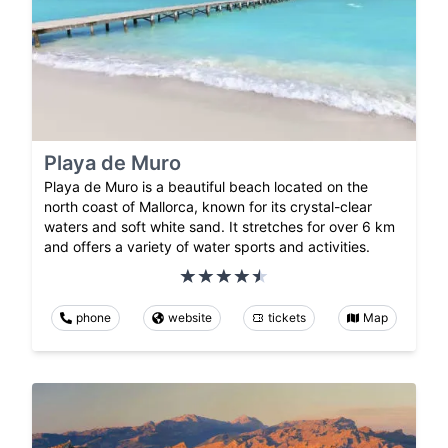
Playa de Muro
Playa de Muro is a beautiful beach located on the
north coast of Mallorca, known for its crystal-clear
waters and soft white sand. It stretches for over 6 km
and offers a variety of water sports and activities.
phone
website
tickets
Map