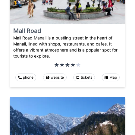
Mall Road
Mall Road Manali is a bustling street in the heart of
Manali, lined with shops, restaurants, and cafes. It
offers a vibrant atmosphere and is a popular spot for
tourists to explore.
phone
website
tickets
Map