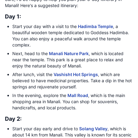
Manali! Here's a suggested itinerary:
Day 1:
Start your day with a visit to the
Hadimba Temple
, a
beautiful wooden temple dedicated to Goddess Hadimba.
You can also enjoy a peaceful walk around the temple
complex.
Next, head to the
Manali Nature Park
, which is located
near the temple. This park is a great place to relax and
enjoy the natural beauty of Manali.
After lunch, visit the
Vashisht Hot Springs
, which are
believed to have medicinal properties. Take a dip in the hot
springs and rejuvenate yourself.
In the evening, explore the
Mall Road
, which is the main
shopping area in Manali. You can shop for souvenirs,
handicrafts, and local products.
Day 2:
Start your day early and drive to
Solang Valley
, which is
about 14 km from Manali. This valley is known for its scenic