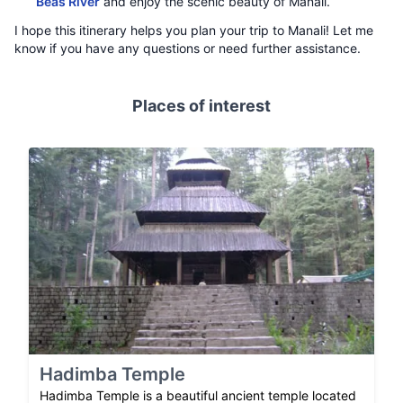
Beas River
and enjoy the scenic beauty of Manali.
I hope this itinerary helps you plan your trip to Manali! Let me
know if you have any questions or need further assistance.
Places of interest
Hadimba Temple
Hadimba Temple is a beautiful ancient temple located