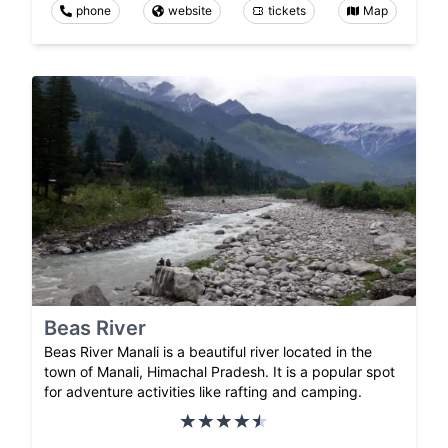
phone
website
tickets
Map
Beas River
Beas River Manali is a beautiful river located in the
town of Manali, Himachal Pradesh. It is a popular spot
for adventure activities like rafting and camping.