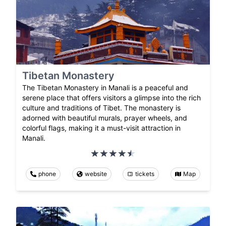
Tibetan Monastery
The Tibetan Monastery in Manali is a peaceful and
serene place that offers visitors a glimpse into the rich
culture and traditions of Tibet. The monastery is
adorned with beautiful murals, prayer wheels, and
colorful flags, making it a must-visit attraction in
Manali.
phone
website
tickets
Map