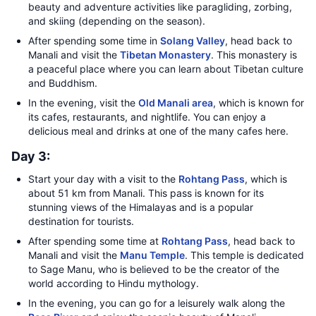
beauty and adventure activities like paragliding, zorbing,
and skiing (depending on the season).
After spending some time in
Solang Valley
, head back to
Manali and visit the
Tibetan Monastery
. This monastery is
a peaceful place where you can learn about Tibetan culture
and Buddhism.
In the evening, visit the
Old Manali area
, which is known for
its cafes, restaurants, and nightlife. You can enjoy a
delicious meal and drinks at one of the many cafes here.
Day 3:
Start your day with a visit to the
Rohtang Pass
, which is
about 51 km from Manali. This pass is known for its
stunning views of the Himalayas and is a popular
destination for tourists.
After spending some time at
Rohtang Pass
, head back to
Manali and visit the
Manu Temple
. This temple is dedicated
to Sage Manu, who is believed to be the creator of the
world according to Hindu mythology.
In the evening, you can go for a leisurely walk along the