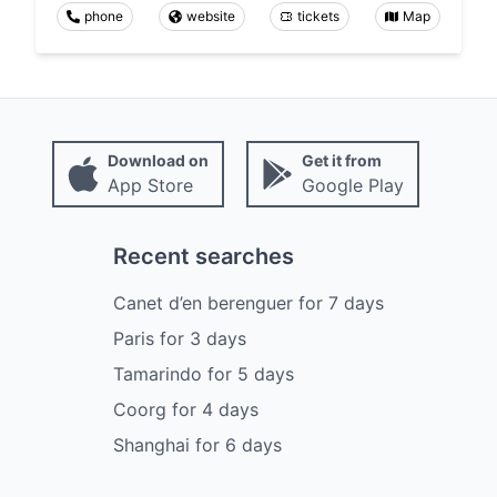
phone
website
tickets
Map
Download on
Get it from
App Store
Google Play
Recent searches
Canet d’en berenguer
for
7
days
Paris
for
3
days
Tamarindo
for
5
days
Coorg
for
4
days
Shanghai
for
6
days