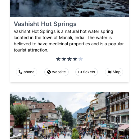
Vashisht Hot Springs
Vashisht Hot Springs is a natural hot water spring
located in the town of Manali, India. The water is
believed to have medicinal properties and is a popular
tourist attraction.
phone
website
tickets
Map