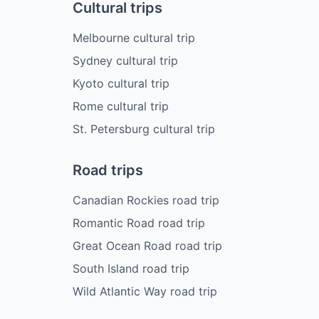
Cultural trips
Melbourne cultural trip
Sydney cultural trip
Kyoto cultural trip
Rome cultural trip
St. Petersburg cultural trip
Road trips
Canadian Rockies road trip
Romantic Road road trip
Great Ocean Road road trip
South Island road trip
Wild Atlantic Way road trip