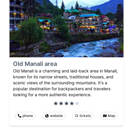
Old Manali area
Old Manali is a charming and laid-back area in Manali,
known for its narrow streets, traditional houses, and
scenic views of the surrounding mountains. It's a
popular destination for backpackers and travelers
looking for a more authentic experience.
phone
website
tickets
Map