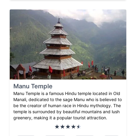
Manu Temple
Manu Temple is a famous Hindu temple located in Old
Manali, dedicated to the sage Manu who is believed to
be the creator of human race in Hindu mythology. The
temple is surrounded by beautiful mountains and lush
greenery, making it a popular tourist attraction.