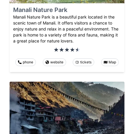
Manali Nature Park
Manali Nature Park is a beautiful park located in the
scenic town of Manali. It offers visitors a chance to
enjoy nature and relax in a peaceful environment. The
park is home to a variety of flora and fauna, making it
a great place for nature lovers.
phone
website
tickets
Map