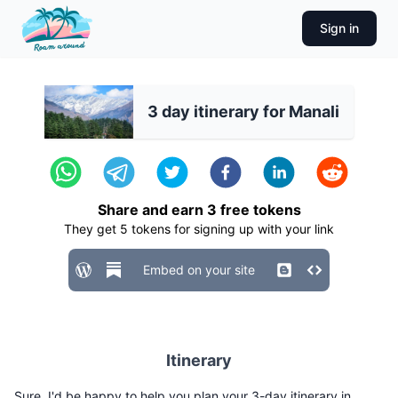
Sign in
3 day itinerary for Manali
Share and earn
3
free tokens
They get
5
tokens for signing up with your link
Embed on your site
Itinerary
Sure, I'd be happy to help you plan your 3-day itinerary in