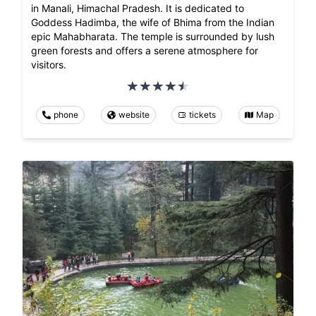
in Manali, Himachal Pradesh. It is dedicated to
Goddess Hadimba, the wife of Bhima from the Indian
epic Mahabharata. The temple is surrounded by lush
green forests and offers a serene atmosphere for
visitors.
phone
website
tickets
Map