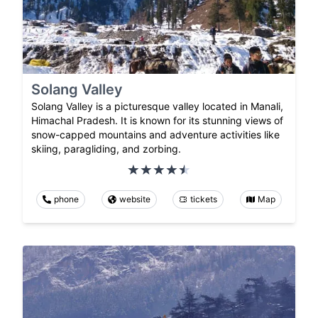
Solang Valley
Solang Valley is a picturesque valley located in Manali,
Himachal Pradesh. It is known for its stunning views of
snow-capped mountains and adventure activities like
skiing, paragliding, and zorbing.
phone
website
tickets
Map