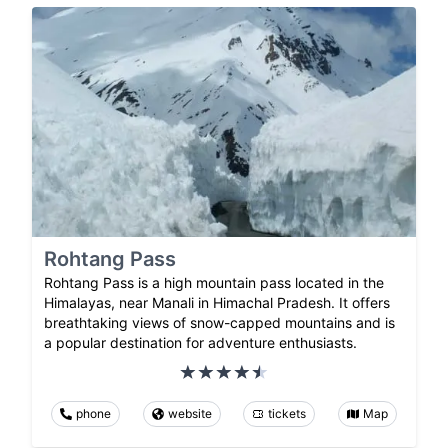
Rohtang Pass
Rohtang Pass is a high mountain pass located in the
Himalayas, near Manali in Himachal Pradesh. It offers
breathtaking views of snow-capped mountains and is
a popular destination for adventure enthusiasts.
phone
website
tickets
Map