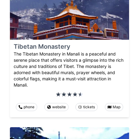
Tibetan Monastery
The Tibetan Monastery in Manali is a peaceful and
serene place that offers visitors a glimpse into the rich
culture and traditions of Tibet. The monastery is
adorned with beautiful murals, prayer wheels, and
colorful flags, making it a must-visit attraction in
Manali.
phone
website
tickets
Map