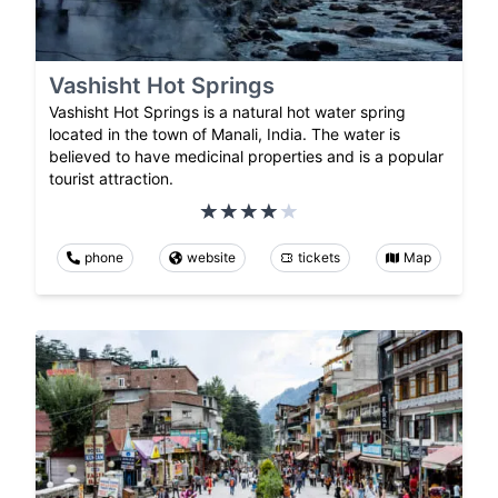
Vashisht Hot Springs
Vashisht Hot Springs is a natural hot water spring
located in the town of Manali, India. The water is
believed to have medicinal properties and is a popular
tourist attraction.
phone
website
tickets
Map