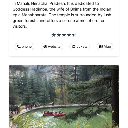
in Manali, Himachal Pradesh. It is dedicated to
Goddess Hadimba, the wife of Bhima from the Indian
epic Mahabharata. The temple is surrounded by lush
green forests and offers a serene atmosphere for
visitors.
phone
website
tickets
Map