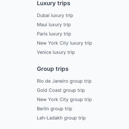
Luxury trips
Dubai luxury trip
Maui luxury trip
Paris luxury trip
New York City luxury trip
Venice luxury trip
Group trips
Rio de Janeiro group trip
Gold Coast group trip
New York City group trip
Berlin group trip
Leh-Ladakh group trip