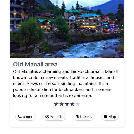
Old Manali area
Old Manali is a charming and laid-back area in Manali,
known for its narrow streets, traditional houses, and
scenic views of the surrounding mountains. It's a
popular destination for backpackers and travelers
looking for a more authentic experience.
phone
website
tickets
Map