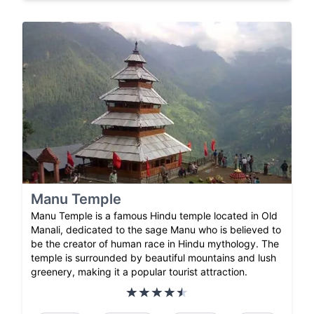
Manu Temple
Manu Temple is a famous Hindu temple located in Old
Manali, dedicated to the sage Manu who is believed to
be the creator of human race in Hindu mythology. The
temple is surrounded by beautiful mountains and lush
greenery, making it a popular tourist attraction.