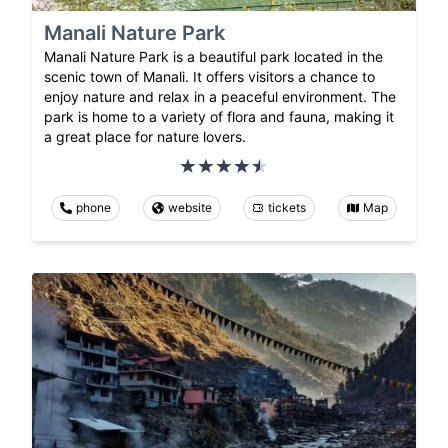
Manali Nature Park
Manali Nature Park is a beautiful park located in the
scenic town of Manali. It offers visitors a chance to
enjoy nature and relax in a peaceful environment. The
park is home to a variety of flora and fauna, making it
a great place for nature lovers.
phone
website
tickets
Map