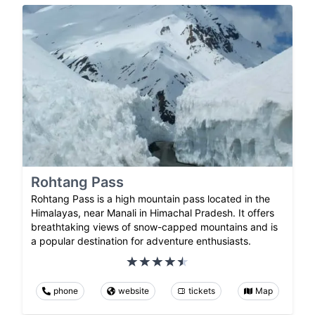
Rohtang Pass
Rohtang Pass is a high mountain pass located in the
Himalayas, near Manali in Himachal Pradesh. It offers
breathtaking views of snow-capped mountains and is
a popular destination for adventure enthusiasts.
phone
website
tickets
Map