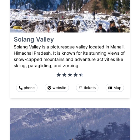
Solang Valley
Solang Valley is a picturesque valley located in Manali,
Himachal Pradesh. It is known for its stunning views of
snow-capped mountains and adventure activities like
skiing, paragliding, and zorbing.
phone
website
tickets
Map