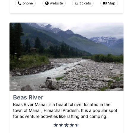
phone
website
tickets
Map
Beas River
Beas River Manali is a beautiful river located in the
town of Manali, Himachal Pradesh. It is a popular spot
for adventure activities like rafting and camping.