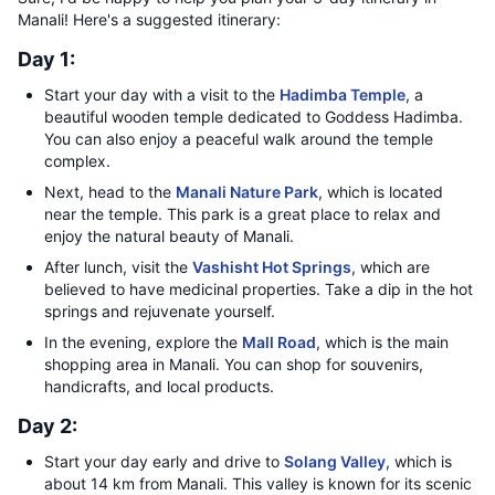
Manali! Here's a suggested itinerary:
Day 1:
Start your day with a visit to the
Hadimba Temple
, a
beautiful wooden temple dedicated to Goddess Hadimba.
You can also enjoy a peaceful walk around the temple
complex.
Next, head to the
Manali Nature Park
, which is located
near the temple. This park is a great place to relax and
enjoy the natural beauty of Manali.
After lunch, visit the
Vashisht Hot Springs
, which are
believed to have medicinal properties. Take a dip in the hot
springs and rejuvenate yourself.
In the evening, explore the
Mall Road
, which is the main
shopping area in Manali. You can shop for souvenirs,
handicrafts, and local products.
Day 2:
Start your day early and drive to
Solang Valley
, which is
about 14 km from Manali. This valley is known for its scenic