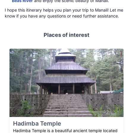
Beas River
and enjoy the scenic beauty of Manali.
I hope this itinerary helps you plan your trip to Manali! Let me
know if you have any questions or need further assistance.
Places of interest
Hadimba Temple
Hadimba Temple is a beautiful ancient temple located