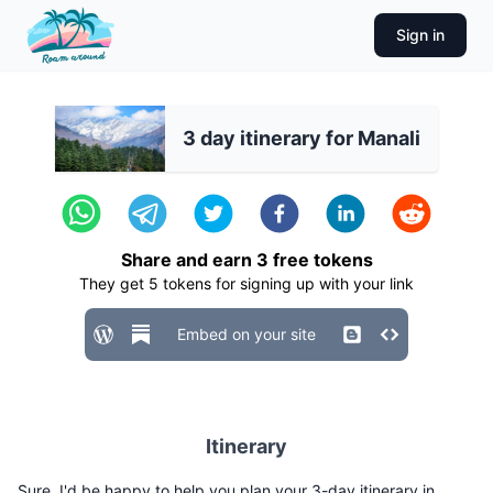
Sign in
3 day itinerary for Manali
Share and earn
3
free tokens
They get
5
tokens for signing up with your link
Embed on your site
Itinerary
Sure, I'd be happy to help you plan your 3-day itinerary in