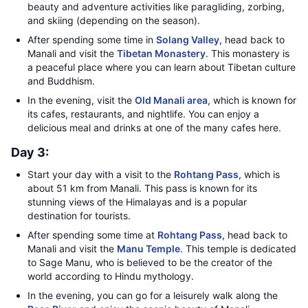
beauty and adventure activities like paragliding, zorbing,
and skiing (depending on the season).
After spending some time in
Solang Valley
, head back to
Manali and visit the
Tibetan Monastery
. This monastery is
a peaceful place where you can learn about Tibetan culture
and Buddhism.
In the evening, visit the
Old Manali area
, which is known for
its cafes, restaurants, and nightlife. You can enjoy a
delicious meal and drinks at one of the many cafes here.
Day 3:
Start your day with a visit to the
Rohtang Pass
, which is
about 51 km from Manali. This pass is known for its
stunning views of the Himalayas and is a popular
destination for tourists.
After spending some time at
Rohtang Pass
, head back to
Manali and visit the
Manu Temple
. This temple is dedicated
to Sage Manu, who is believed to be the creator of the
world according to Hindu mythology.
In the evening, you can go for a leisurely walk along the