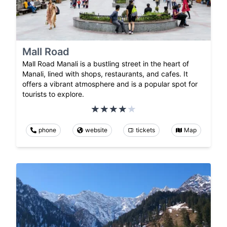
Mall Road
Mall Road Manali is a bustling street in the heart of
Manali, lined with shops, restaurants, and cafes. It
offers a vibrant atmosphere and is a popular spot for
tourists to explore.
phone
website
tickets
Map