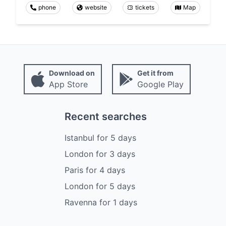
phone
website
tickets
Map
Download on
Get it from
App Store
Google Play
Recent searches
Istanbul
for
5
days
London
for
3
days
Paris
for
4
days
London
for
5
days
Ravenna
for
1
days