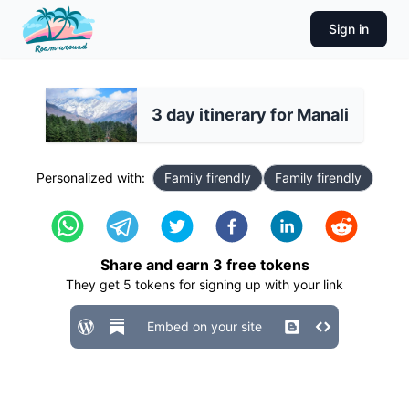
Sign in
3 day itinerary for Manali
Personalized with:
Family firendly
Family firendly
Share and earn
3
free tokens
They get
5
tokens for signing up with your link
Embed on your site