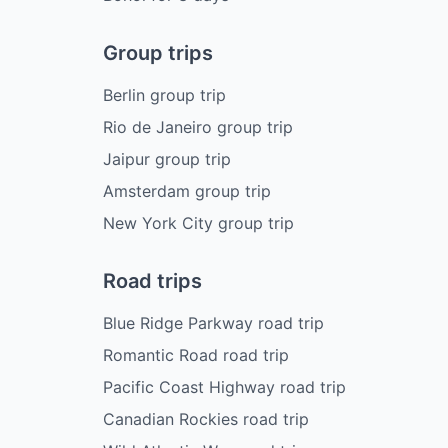
Group trips
Berlin group trip
Rio de Janeiro group trip
Jaipur group trip
Amsterdam group trip
New York City group trip
Road trips
Blue Ridge Parkway road trip
Romantic Road road trip
Pacific Coast Highway road trip
Canadian Rockies road trip