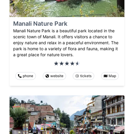
Manali Nature Park
Manali Nature Park is a beautiful park located in the
scenic town of Manali. It offers visitors a chance to
enjoy nature and relax in a peaceful environment. The
park is home to a variety of flora and fauna, making it
a great place for nature lovers.
phone
website
tickets
Map