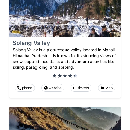
Solang Valley
Solang Valley is a picturesque valley located in Manali,
Himachal Pradesh. It is known for its stunning views of
snow-capped mountains and adventure activities like
skiing, paragliding, and zorbing.
phone
website
tickets
Map