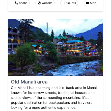
phone
website
tickets
Map
Old Manali area
Old Manali is a charming and laid-back area in Manali,
known for its narrow streets, traditional houses, and
scenic views of the surrounding mountains. It's a
popular destination for backpackers and travelers
looking for a more authentic experience.