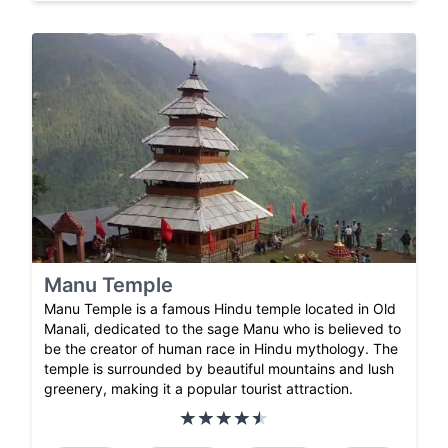
Manu Temple
Manu Temple is a famous Hindu temple located in Old
Manali, dedicated to the sage Manu who is believed to
be the creator of human race in Hindu mythology. The
temple is surrounded by beautiful mountains and lush
greenery, making it a popular tourist attraction.