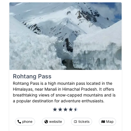
Rohtang Pass
Rohtang Pass is a high mountain pass located in the
Himalayas, near Manali in Himachal Pradesh. It offers
breathtaking views of snow-capped mountains and is
a popular destination for adventure enthusiasts.
phone
website
tickets
Map