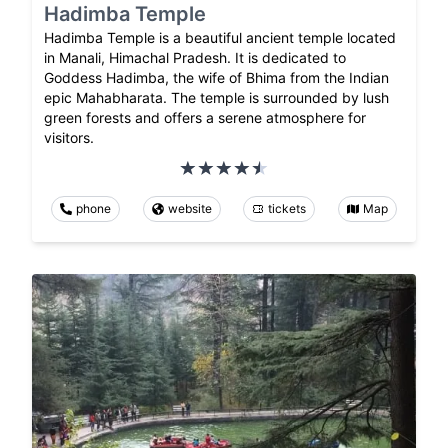
Hadimba Temple
Hadimba Temple is a beautiful ancient temple located
in Manali, Himachal Pradesh. It is dedicated to
Goddess Hadimba, the wife of Bhima from the Indian
epic Mahabharata. The temple is surrounded by lush
green forests and offers a serene atmosphere for
visitors.
phone
website
tickets
Map