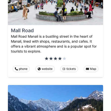
Mall Road
Mall Road Manali is a bustling street in the heart of
Manali, lined with shops, restaurants, and cafes. It
offers a vibrant atmosphere and is a popular spot for
tourists to explore.
phone
website
tickets
Map