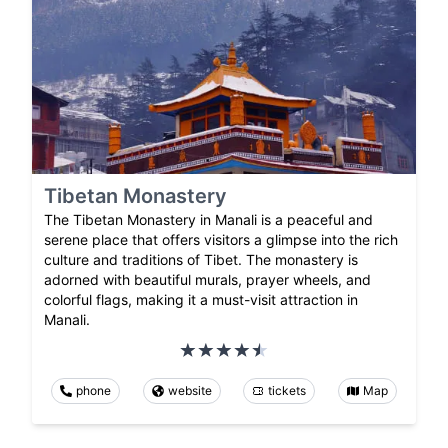
Tibetan Monastery
The Tibetan Monastery in Manali is a peaceful and
serene place that offers visitors a glimpse into the rich
culture and traditions of Tibet. The monastery is
adorned with beautiful murals, prayer wheels, and
colorful flags, making it a must-visit attraction in
Manali.
phone
website
tickets
Map