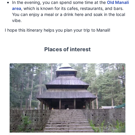
In the evening, you can spend some time at the
Old Manali
area
, which is known for its cafes, restaurants, and bars.
You can enjoy a meal or a drink here and soak in the local
vibe.
I hope this itinerary helps you plan your trip to Manali!
Places of interest