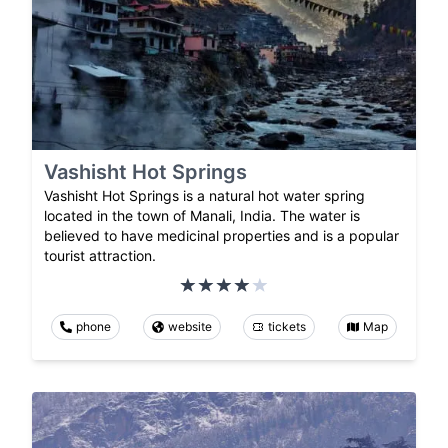
Vashisht Hot Springs
Vashisht Hot Springs is a natural hot water spring
located in the town of Manali, India. The water is
believed to have medicinal properties and is a popular
tourist attraction.
phone
website
tickets
Map