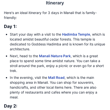
Itinerary
Here's an ideal itinerary for 3 days in Manali that is family-
friendly:
Day 1:
Start your day with a visit to the
Hadimba Temple
, which is
located amidst beautiful cedar forests. This temple is
dedicated to Goddess Hadimba and is known for its unique
architecture.
Next, head to the
Manali Nature Park
, which is a great
place to spend some time amidst nature. You can take a
stroll around the park, enjoy a picnic or even go for a short
trek.
In the evening, visit the
Mall Road
, which is the main
shopping area in Manali. You can shop for souvenirs,
handicrafts, and other local items here. There are also
plenty of restaurants and cafes where you can enjoy a
meal.
Day 2: