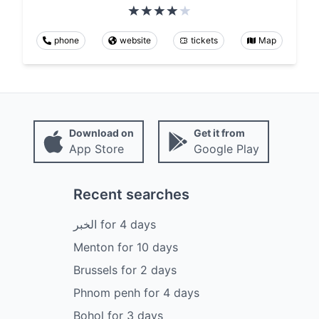
phone
website
tickets
Map
Download on
Get it from
App Store
Google Play
Recent searches
الخبر
for
4
days
Menton
for
10
days
Brussels
for
2
days
Phnom penh
for
4
days
Bohol
for
3
days