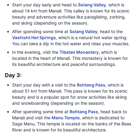
Start your day early and head to
Solang Valley
, which is
about 14 km from Manali. This valley is known for its scenic
beauty and adventure activities like paragliding, zorbing,
and skiing (depending on the season).
After spending some time at
Solang Valley
, head to the
Vashisht Hot Springs
, which is a natural hot water spring.
You can take a dip in the hot water and relax your muscles.
In the evening, visit the
Tibetan Monastery
, which is
located in the heart of Manali. This monastery is known for
its beautiful architecture and peaceful surroundings.
Day 3:
Start your day with a visit to the
Rohtang Pass
, which is
about 51 km from Manali. This pass is known for its scenic
beauty and is a popular spot for snow activities like skiing
and snowboarding (depending on the season).
After spending some time at
Rohtang Pass
, head back to
Manali and visit the
Manu Temple
, which is dedicated to
Sage Manu. This temple is located on the banks of the Beas
River and is known for its beautiful architecture.