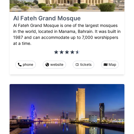
Al Fateh Grand Mosque
Al Fateh Grand Mosque is one of the largest mosques
in the world, located in Manama, Bahrain. It was built in
1987 and can accommodate up to 7,000 worshippers
at a time.
phone
website
tickets
Map