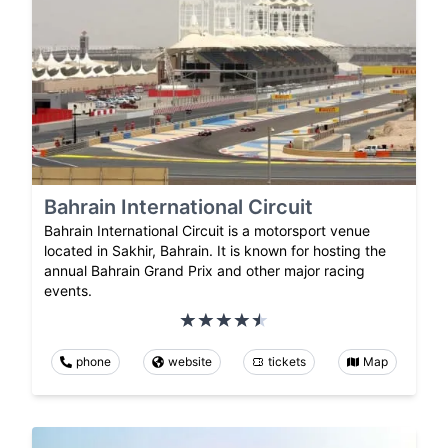
Bahrain International Circuit
Bahrain International Circuit is a motorsport venue
located in Sakhir, Bahrain. It is known for hosting the
annual Bahrain Grand Prix and other major racing
events.
phone
website
tickets
Map