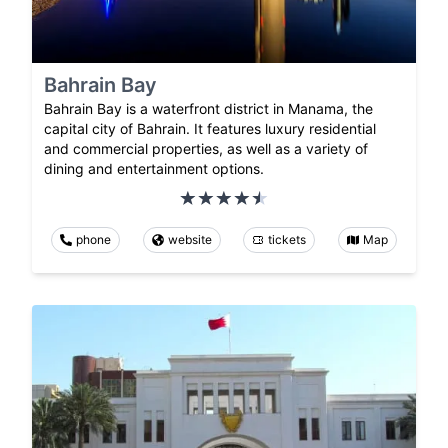
Bahrain Bay
Bahrain Bay is a waterfront district in Manama, the
capital city of Bahrain. It features luxury residential
and commercial properties, as well as a variety of
dining and entertainment options.
phone
website
tickets
Map