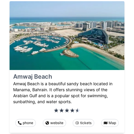
Amwaj Beach
Amwaj Beach is a beautiful sandy beach located in
Manama, Bahrain. It offers stunning views of the
Arabian Gulf and is a popular spot for swimming,
sunbathing, and water sports.
phone
website
tickets
Map