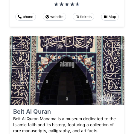
phone
website
tickets
Map
Beit Al Quran
Beit Al Quran Manama is a museum dedicated to the
Islamic faith and its history, featuring a collection of
rare manuscripts, calligraphy, and artifacts.