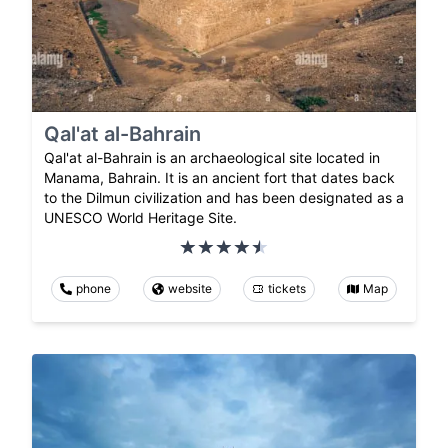
Qal'at al-Bahrain
Qal'at al-Bahrain is an archaeological site located in
Manama, Bahrain. It is an ancient fort that dates back
to the Dilmun civilization and has been designated as a
UNESCO World Heritage Site.
phone
website
tickets
Map