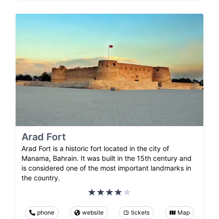
Arad Fort
Arad Fort is a historic fort located in the city of
Manama, Bahrain. It was built in the 15th century and
is considered one of the most important landmarks in
the country.
phone
website
tickets
Map