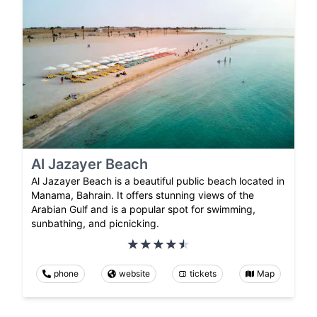
Al Jazayer Beach
Al Jazayer Beach is a beautiful public beach located in
Manama, Bahrain. It offers stunning views of the
Arabian Gulf and is a popular spot for swimming,
sunbathing, and picnicking.
phone
website
tickets
Map