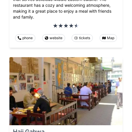
restaurant has a cozy and welcoming atmosphere,
making it a great place to enjoy a meal with friends
and family.
phone
website
tickets
Map
Haji Gahwa