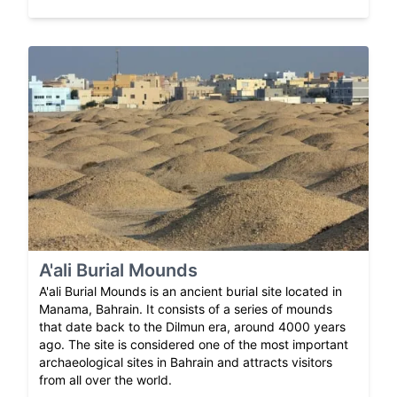
A'ali Burial Mounds
A'ali Burial Mounds is an ancient burial site located in
Manama, Bahrain. It consists of a series of mounds
that date back to the Dilmun era, around 4000 years
ago. The site is considered one of the most important
archaeological sites in Bahrain and attracts visitors
from all over the world.