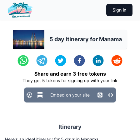
Sign in
5 day itinerary for Manama
Share and earn
3
free tokens
They get
5
tokens for signing up with your link
Embed on your site
Itinerary
Here's an ideal itinerary for 5 days in Manama: