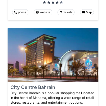
phone
website
tickets
Map
City Centre Bahrain
City Centre Bahrain is a popular shopping mall located
in the heart of Manama, offering a wide range of retail
stores, restaurants, and entertainment options.