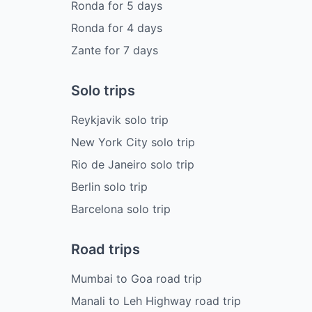
Ronda
for
5
days
Ronda
for
4
days
Zante
for
7
days
Solo trips
Reykjavik solo trip
New York City solo trip
Rio de Janeiro solo trip
Berlin solo trip
Barcelona solo trip
Road trips
Mumbai to Goa road trip
Manali to Leh Highway road trip