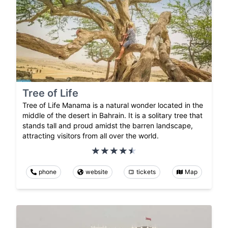
Tree of Life
Tree of Life Manama is a natural wonder located in the
middle of the desert in Bahrain. It is a solitary tree that
stands tall and proud amidst the barren landscape,
attracting visitors from all over the world.
phone
website
tickets
Map