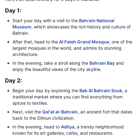
Day 1:
Start your day with a visit to the
Bahrain National
Museum
, which showcases the rich history and culture of
Bahrain.
After that, head to the
Al Fateh Grand Mosque
, one of the
largest mosques in the world, and admire its stunning
architecture.
In the evening, take a stroll along the
Bahrain Bay
and
enjoy the beautiful views of the city skyline.
Day 2:
Begin your day by exploring the
Bab Al Bahrain Souk
, a
traditional market where you can find everything from
spices to textiles.
Next, visit the
Qal'at al-Bahrain
, an ancient fort that dates
back to the Dilmun civilization.
In the evening, head to
Adliya
, a trendy neighborhood
known for its art galleries, cafes, and restaurants.