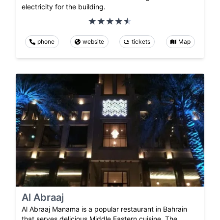
electricity for the building.
phone
website
tickets
Map
Al Abraaj
Al Abraaj Manama is a popular restaurant in Bahrain
that serves delicious Middle Eastern cuisine. The