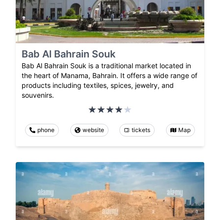
Bab Al Bahrain Souk
Bab Al Bahrain Souk is a traditional market located in
the heart of Manama, Bahrain. It offers a wide range of
products including textiles, spices, jewelry, and
souvenirs.
phone
website
tickets
Map