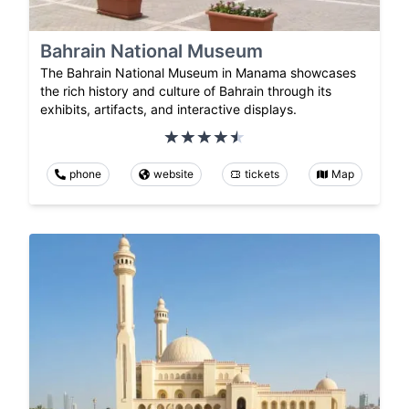
Bahrain National Museum
The Bahrain National Museum in Manama showcases
the rich history and culture of Bahrain through its
exhibits, artifacts, and interactive displays.
phone
website
tickets
Map