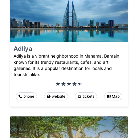
Adliya
Adliya is a vibrant neighborhood in Manama, Bahrain
known for its trendy restaurants, cafes, and art
galleries. It is a popular destination for locals and
tourists alike.
phone
website
tickets
Map