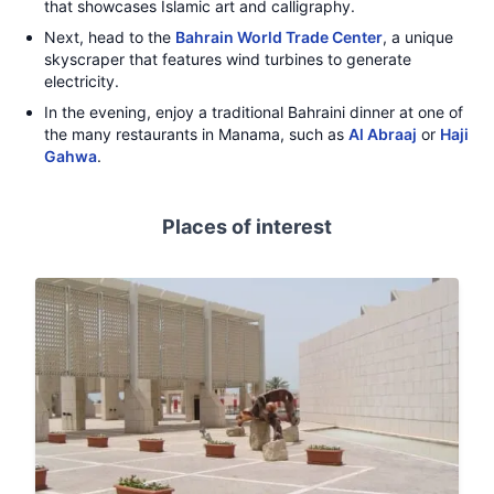
that showcases Islamic art and calligraphy.
Next, head to the
Bahrain World Trade Center
, a unique
skyscraper that features wind turbines to generate
electricity.
In the evening, enjoy a traditional Bahraini dinner at one of
the many restaurants in Manama, such as
Al Abraaj
or
Haji
Gahwa
.
Places of interest