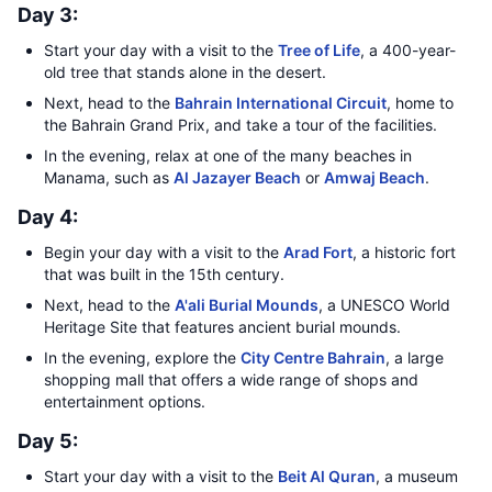
Day 3:
Start your day with a visit to the
Tree of Life
, a 400-year-
old tree that stands alone in the desert.
Next, head to the
Bahrain International Circuit
, home to
the Bahrain Grand Prix, and take a tour of the facilities.
In the evening, relax at one of the many beaches in
Manama, such as
Al Jazayer Beach
or
Amwaj Beach
.
Day 4:
Begin your day with a visit to the
Arad Fort
, a historic fort
that was built in the 15th century.
Next, head to the
A'ali Burial Mounds
, a UNESCO World
Heritage Site that features ancient burial mounds.
In the evening, explore the
City Centre Bahrain
, a large
shopping mall that offers a wide range of shops and
entertainment options.
Day 5:
Start your day with a visit to the
Beit Al Quran
, a museum