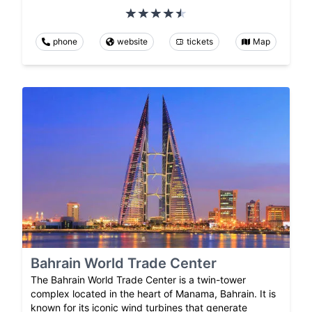
phone
website
tickets
Map
Bahrain World Trade Center
The Bahrain World Trade Center is a twin-tower
complex located in the heart of Manama, Bahrain. It is
known for its iconic wind turbines that generate