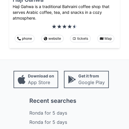
Haji Gahwa is a traditional Bahraini coffee shop that
serves Arabic coffee, tea, and snacks in a cozy
atmosphere.
phone
website
tickets
Map
Download on
Get it from
App Store
Google Play
Recent searches
Ronda
for
5
days
Ronda
for
5
days