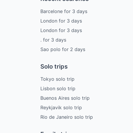
Barcelone
for
3
days
London
for
3
days
London
for
3
days
.
for
3
days
Sao polo
for
2
days
Solo trips
Tokyo solo trip
Lisbon solo trip
Buenos Aires solo trip
Reykjavik solo trip
Rio de Janeiro solo trip