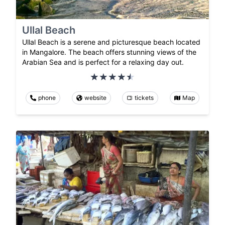
Ullal Beach
Ullal Beach is a serene and picturesque beach located
in Mangalore. The beach offers stunning views of the
Arabian Sea and is perfect for a relaxing day out.
phone
website
tickets
Map