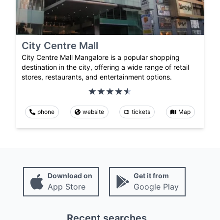
City Centre Mall
City Centre Mall Mangalore is a popular shopping
destination in the city, offering a wide range of retail
stores, restaurants, and entertainment options.
phone
website
tickets
Map
Download on
Get it from
App Store
Google Play
Recent searches