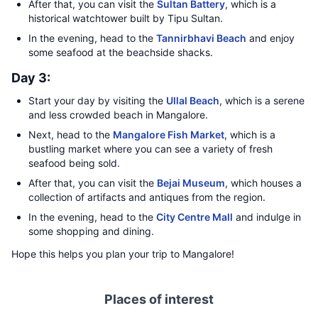
After that, you can visit the
Sultan Battery
, which is a
historical watchtower built by Tipu Sultan.
In the evening, head to the
Tannirbhavi Beach
and enjoy
some seafood at the beachside shacks.
Day 3:
Start your day by visiting the
Ullal Beach
, which is a serene
and less crowded beach in Mangalore.
Next, head to the
Mangalore Fish Market
, which is a
bustling market where you can see a variety of fresh
seafood being sold.
After that, you can visit the
Bejai Museum
, which houses a
collection of artifacts and antiques from the region.
In the evening, head to the
City Centre Mall
and indulge in
some shopping and dining.
Hope this helps you plan your trip to Mangalore!
Places of interest