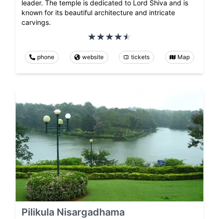
leader. The temple is dedicated to Lord Shiva and is
known for its beautiful architecture and intricate
carvings.
phone
website
tickets
Map
Pilikula Nisargadhama