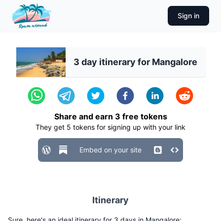
Sign in
3 day itinerary for Mangalore
Share and earn
3
free tokens
They get
5
tokens for signing up with your link
Embed on your site
Itinerary
Sure, here's an ideal itinerary for 3 days in Mangalore: