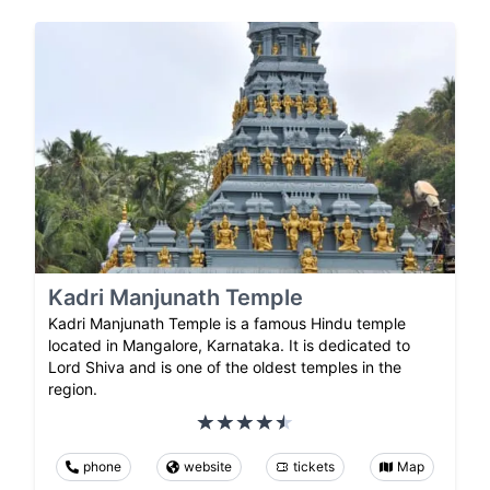
Kadri Manjunath Temple
Kadri Manjunath Temple is a famous Hindu temple
located in Mangalore, Karnataka. It is dedicated to
Lord Shiva and is one of the oldest temples in the
region.
phone
website
tickets
Map