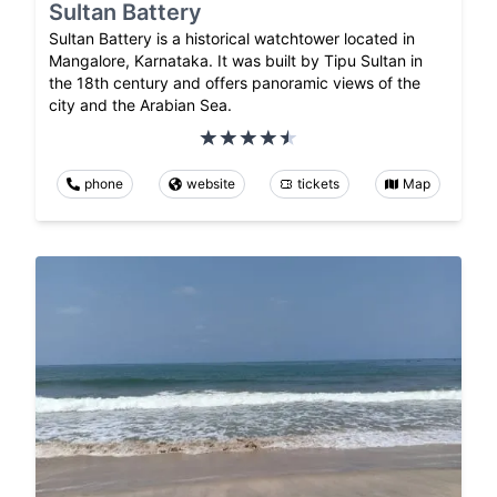
Sultan Battery
Sultan Battery is a historical watchtower located in
Mangalore, Karnataka. It was built by Tipu Sultan in
the 18th century and offers panoramic views of the
city and the Arabian Sea.
phone
website
tickets
Map