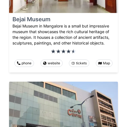
Bejai Museum
Bejai Museum in Mangalore is a small but impressive
museum that showcases the rich cultural heritage of
the region. It houses a collection of ancient artifacts,
sculptures, paintings, and other historical objects.
phone
website
tickets
Map