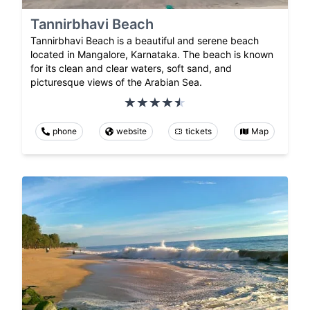
Tannirbhavi Beach
Tannirbhavi Beach is a beautiful and serene beach
located in Mangalore, Karnataka. The beach is known
for its clean and clear waters, soft sand, and
picturesque views of the Arabian Sea.
phone
website
tickets
Map