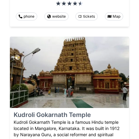
phone
website
tickets
Map
Kudroli Gokarnath Temple
Kudroli Gokarnath Temple is a famous Hindu temple
located in Mangalore, Karnataka. It was built in 1912
by Narayana Guru, a social reformer and spiritual