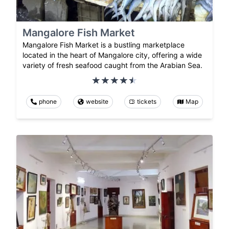
Mangalore Fish Market
Mangalore Fish Market is a bustling marketplace
located in the heart of Mangalore city, offering a wide
variety of fresh seafood caught from the Arabian Sea.
phone
website
tickets
Map