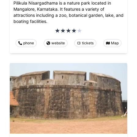
Pilikula Nisargadhama is a nature park located in
Mangalore, Karnataka. It features a variety of
attractions including a zoo, botanical garden, lake, and
boating facilities.
phone
website
tickets
Map