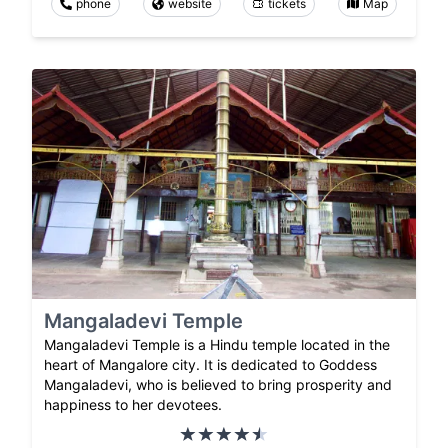
phone
website
tickets
Map
Mangaladevi Temple
Mangaladevi Temple is a Hindu temple located in the
heart of Mangalore city. It is dedicated to Goddess
Mangaladevi, who is believed to bring prosperity and
happiness to her devotees.