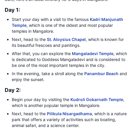
Day 1:
Start your day with a visit to the famous
Kadri Manjunath
Temple
, which is one of the oldest and most popular
temples in Mangalore.
Next, head to the
St. Aloysius Chapel
, which is known for
its beautiful frescoes and paintings.
After that, you can explore the
Mangaladevi Temple
, which
is dedicated to Goddess Mangaladevi and is considered to
be one of the most important temples in the city.
In the evening, take a stroll along the
Panambur Beach
and
enjoy the sunset.
Day 2:
Begin your day by visiting the
Kudroli Gokarnath Temple
,
which is another popular temple in Mangalore.
Next, head to the
Pilikula Nisargadhama
, which is a nature
park that offers a variety of activities such as boating,
animal safari, and a science center.