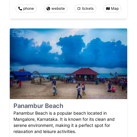
phone
website
tickets
Map
Panambur Beach
Panambur Beach is a popular beach located in
Mangalore, Karnataka. It is known for its clean and
serene environment, making it a perfect spot for
relaxation and leisure activities.