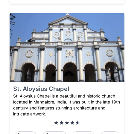
St. Aloysius Chapel
St. Aloysius Chapel is a beautiful and historic church
located in Mangalore, India. It was built in the late 19th
century and features stunning architecture and
intricate artwork.