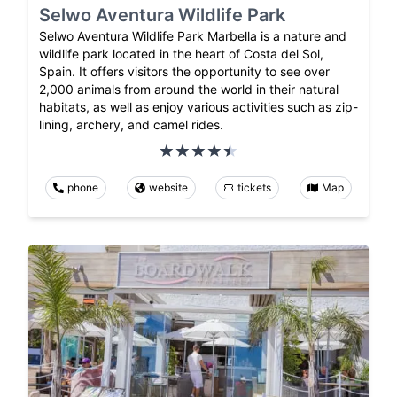
Selwo Aventura Wildlife Park
Selwo Aventura Wildlife Park Marbella is a nature and
wildlife park located in the heart of Costa del Sol,
Spain. It offers visitors the opportunity to see over
2,000 animals from around the world in their natural
habitats, as well as enjoy various activities such as zip-
lining, archery, and camel rides.
phone
website
tickets
Map