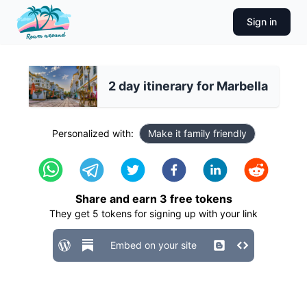
Sign in
2 day itinerary for Marbella
Personalized with:
Make it family friendly
Share and earn
3
free tokens
They get
5
tokens for signing up with your link
Embed on your site