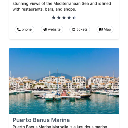
stunning views of the Mediterranean Sea and is lined
with restaurants, bars, and shops.
phone
website
tickets
Map
Puerto Banus Marina
Puerto Banus Marina Marbella is a luxurious marina