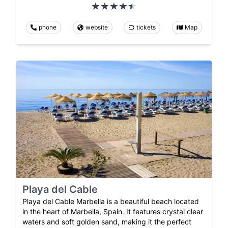
phone
website
tickets
Map
Playa del Cable
Playa del Cable Marbella is a beautiful beach located
in the heart of Marbella, Spain. It features crystal clear
waters and soft golden sand, making it the perfect