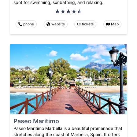
spot for swimming, sunbathing, and relaxing.
phone
website
tickets
Map
Paseo Maritimo
Paseo Maritimo Marbella is a beautiful promenade that
stretches along the coast of Marbella, Spain. It offers