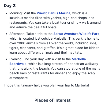
Day 2:
Morning: Visit the
Puerto Banus Marina
, which is a
luxurious marina filled with yachts, high-end shops, and
restaurants. You can take a boat tour or simply walk around
and admire the beautiful boats.
Afternoon: Take a trip to the
Selwo Aventura Wildlife Park
,
which is located just outside Marbella. This park is home to
over 2000 animals from all over the world, including lions,
tigers, elephants, and giraffes. It's a great place for kids to
learn about different animals and their habitats.
Evening: End your day with a visit to the
Marbella
Boardwalk
, which is a long stretch of pedestrian walkway
that runs along the beach. You can stop at one of the many
beach bars or restaurants for dinner and enjoy the lively
atmosphere.
I hope this itinerary helps you plan your trip to Marbella!
Places of interest