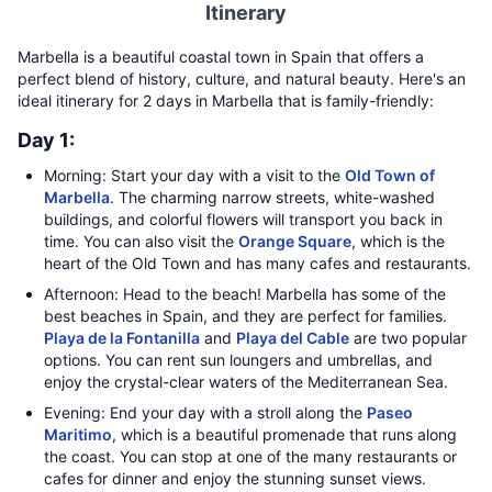
Itinerary
Marbella is a beautiful coastal town in Spain that offers a
perfect blend of history, culture, and natural beauty. Here's an
ideal itinerary for 2 days in Marbella that is family-friendly:
Day 1:
Morning: Start your day with a visit to the
Old Town of
Marbella
. The charming narrow streets, white-washed
buildings, and colorful flowers will transport you back in
time. You can also visit the
Orange Square
, which is the
heart of the Old Town and has many cafes and restaurants.
Afternoon: Head to the beach! Marbella has some of the
best beaches in Spain, and they are perfect for families.
Playa de la Fontanilla
and
Playa del Cable
are two popular
options. You can rent sun loungers and umbrellas, and
enjoy the crystal-clear waters of the Mediterranean Sea.
Evening: End your day with a stroll along the
Paseo
Maritimo
, which is a beautiful promenade that runs along
the coast. You can stop at one of the many restaurants or
cafes for dinner and enjoy the stunning sunset views.