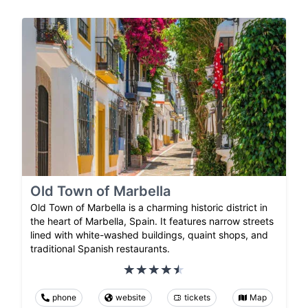
Old Town of Marbella
Old Town of Marbella is a charming historic district in
the heart of Marbella, Spain. It features narrow streets
lined with white-washed buildings, quaint shops, and
traditional Spanish restaurants.
phone
website
tickets
Map