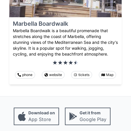
Marbella Boardwalk
Marbella Boardwalk is a beautiful promenade that
stretches along the coast of Marbella, offering
stunning views of the Mediterranean Sea and the city's
skyline. It is a popular spot for walking, jogging,
cycling, and enjoying the beachfront atmosphere.
phone
website
tickets
Map
Download on
Get it from
App Store
Google Play