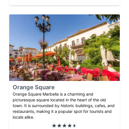
Orange Square
Orange Square Marbella is a charming and
picturesque square located in the heart of the old
town. It is surrounded by historic buildings, cafes, and
restaurants, making it a popular spot for tourists and
locals alike.