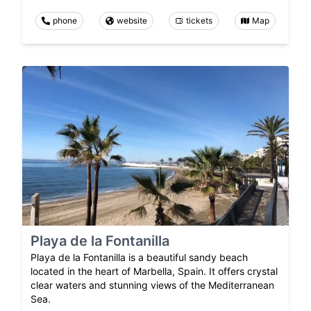
phone
website
tickets
Map
Playa de la Fontanilla
Playa de la Fontanilla is a beautiful sandy beach
located in the heart of Marbella, Spain. It offers crystal
clear waters and stunning views of the Mediterranean
Sea.