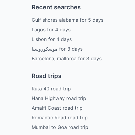
Recent searches
Gulf shores alabama
for
5
days
Lagos
for
4
days
Lisbon
for
4
days
موسكوروسيا
for
3
days
Barcelona, mallorca
for
3
days
Road trips
Ruta 40 road trip
Hana Highway road trip
Amalfi Coast road trip
Romantic Road road trip
Mumbai to Goa road trip