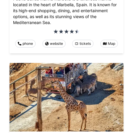
located in the heart of Marbella, Spain. It is known for
its high-end shopping, dining, and entertainment
options, as well as its stunning views of the
Mediterranean Sea.
phone
website
tickets
Map