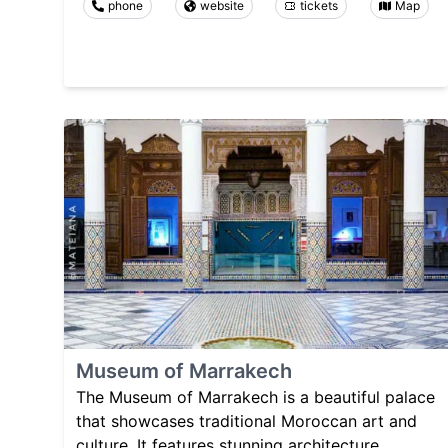
phone
website
tickets
Map
Museum of Marrakech
The Museum of Marrakech is a beautiful palace
that showcases traditional Moroccan art and
culture. It features stunning architecture,