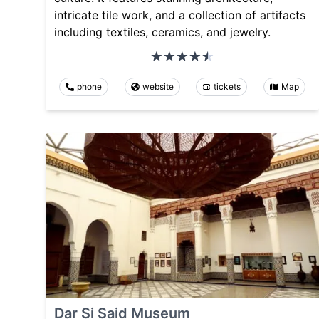
intricate tile work, and a collection of artifacts
including textiles, ceramics, and jewelry.
phone
website
tickets
Map
Dar Si Said Museum