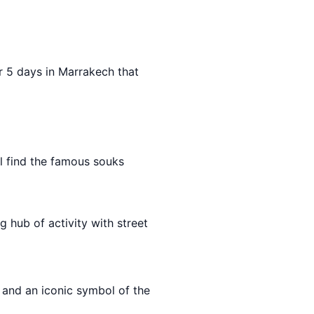
for 5 days in Marrakech that
ll find the famous souks
ng hub of activity with street
 and an iconic symbol of the