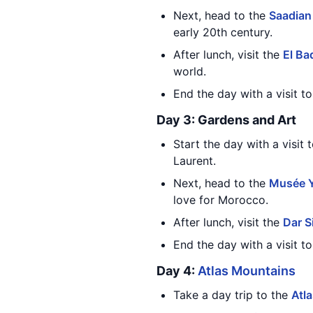
Next, head to the
Saadia
early 20th century.
After lunch, visit the
El Ba
world.
End the day with a visit t
Day 3: Gardens and Art
Start the day with a visit 
Laurent.
Next, head to the
Musée Y
love for Morocco.
After lunch, visit the
Dar S
End the day with a visit t
Day 4:
Atlas Mountains
Take a day trip to the
Atl