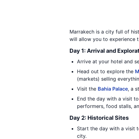
Marrakech is a city full of hi
will allow you to experience t
Day 1: Arrival and Explora
Arrive at your hotel and set
Head out to explore the
M
(markets) selling everythin
Visit the
Bahia Palace
, a 
End the day with a visit t
performers, food stalls, an
Day 2: Historical Sites
Start the day with a visit 
city.