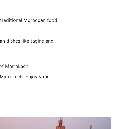
 traditional Moroccan food.
an dishes like tagine and
 of Marrakech.
o Marrakech. Enjoy your