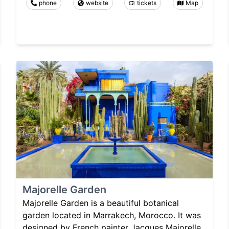
phone
website
tickets
Map
Majorelle Garden
Majorelle Garden is a beautiful botanical
garden located in Marrakech, Morocco. It was
designed by French painter Jacques Majorelle