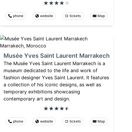
phone
website
tickets
Map
Musée Yves Saint Laurent Marrakech
The Musée Yves Saint Laurent Marrakech is a
museum dedicated to the life and work of
fashion designer Yves Saint Laurent. It features
a collection of his iconic designs, as well as
temporary exhibitions showcasing
contemporary art and design.
phone
website
tickets
Map