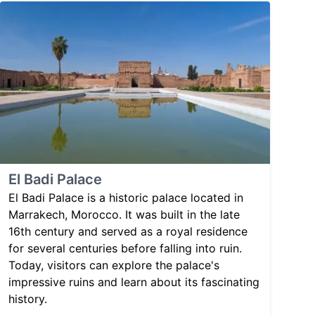
El Badi Palace
El Badi Palace is a historic palace located in
Marrakech, Morocco. It was built in the late
16th century and served as a royal residence
for several centuries before falling into ruin.
Today, visitors can explore the palace's
impressive ruins and learn about its fascinating
history.