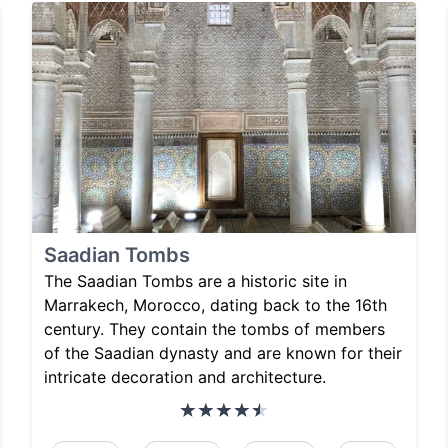
Saadian Tombs
The Saadian Tombs are a historic site in
Marrakech, Morocco, dating back to the 16th
century. They contain the tombs of members
of the Saadian dynasty and are known for their
intricate decoration and architecture.