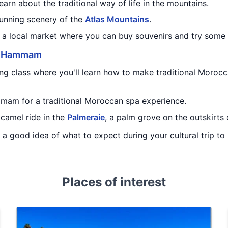
earn about the traditional way of life in the mountains.
tunning scenery of the
Atlas Mountains
.
to a local market where you can buy souvenirs and try some
d
Hammam
ng class where you'll learn how to make traditional Morocc
mmam for a traditional Moroccan spa experience.
 camel ride in the
Palmeraie
, a palm grove on the outskirts
ou a good idea of what to expect during your cultural trip t
Places of interest