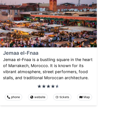
Jemaa el-Fnaa
Jemaa el-Fnaa is a bustling square in the heart
of Marrakech, Morocco. It is known for its
vibrant atmosphere, street performers, food
stalls, and traditional Moroccan architecture.
phone
website
tickets
Map