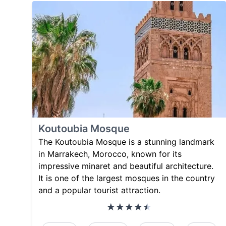
Koutoubia Mosque
The Koutoubia Mosque is a stunning landmark
in Marrakech, Morocco, known for its
impressive minaret and beautiful architecture.
It is one of the largest mosques in the country
and a popular tourist attraction.