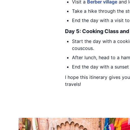
Visit a
Berber village
and l
Take a hike through the s
End the day with a visit 
Day 5: Cooking Class an
Start the day with a cooki
couscous.
After lunch, head to a ha
End the day with a sunset
I hope this itinerary gives y
travels!