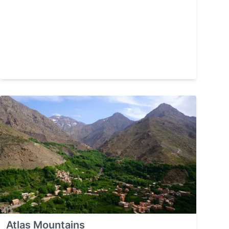
Atlas Mountains