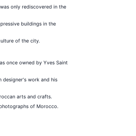
 was only rediscovered in the
pressive buildings in the
lture of the city.
 was once owned by Yves Saint
n designer's work and his
roccan arts and crafts.
 photographs of Morocco.