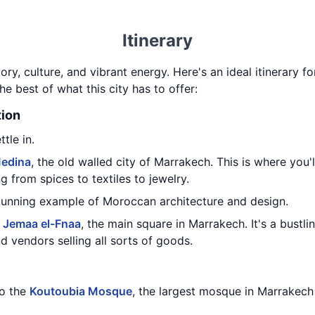
Itinerary
story, culture, and vibrant energy. Here's an ideal itinerary 
he best of what this city has to offer:
tion
tle in.
edina
, the old walled city of Marrakech. This is where you'
g from spices to textiles to jewelry.
stunning example of Moroccan architecture and design.
o
Jemaa el-Fnaa
, the main square in Marrakech. It's a bustli
d vendors selling all sorts of goods.
to the
Koutoubia Mosque
, the largest mosque in Marrakech