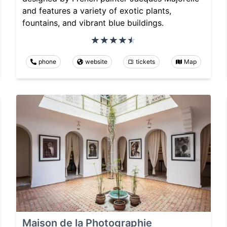
and features a variety of exotic plants,
fountains, and vibrant blue buildings.
phone
website
tickets
Map
Maison de la Photographie