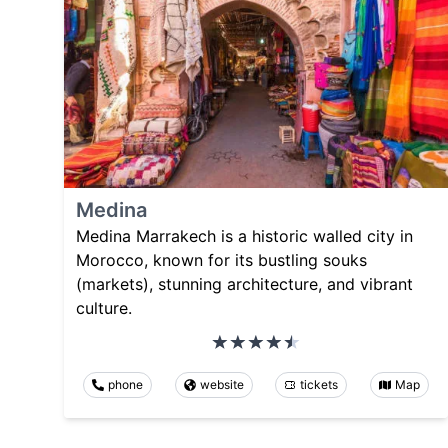
Medina
Medina Marrakech is a historic walled city in
Morocco, known for its bustling souks
(markets), stunning architecture, and vibrant
culture.
phone
website
tickets
Map