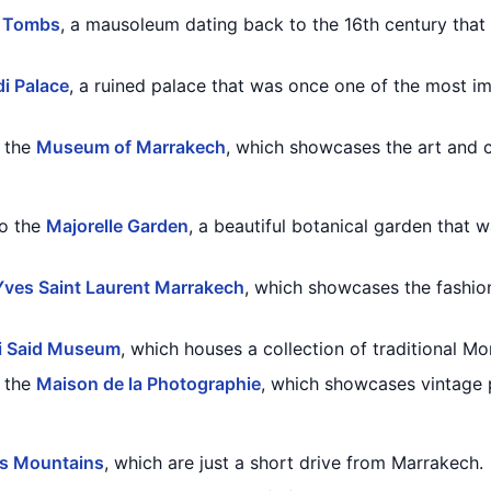
n Tombs
, a mausoleum dating back to the 16th century that
di Palace
, a ruined palace that was once one of the most im
o the
Museum of Marrakech
, which showcases the art and cu
to the
Majorelle Garden
, a beautiful botanical garden that
ves Saint Laurent Marrakech
, which showcases the fashio
i Said Museum
, which houses a collection of traditional Mo
o the
Maison de la Photographie
, which showcases vintage
as Mountains
, which are just a short drive from Marrakech.