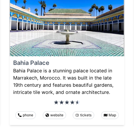
Bahia Palace
Bahia Palace is a stunning palace located in
Marrakech, Morocco. It was built in the late
19th century and features beautiful gardens,
intricate tile work, and ornate architecture.
phone
website
tickets
Map