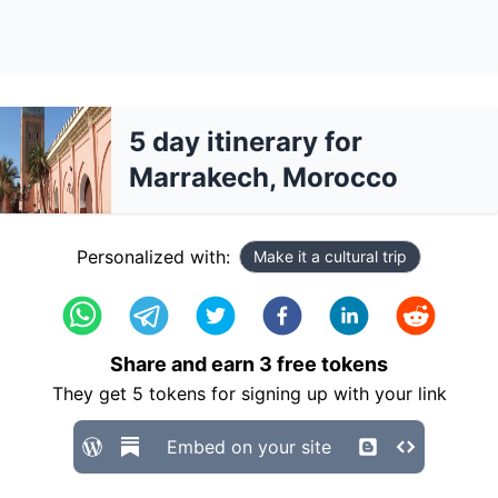
5 day itinerary for
Marrakech, Morocco
Personalized with:
Make it a cultural trip
Share and earn
3
free tokens
They get
5
tokens for signing up with your link
Embed on your site