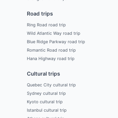
Road trips
Ring Road road trip
Wild Atlantic Way road trip
Blue Ridge Parkway road trip
Romantic Road road trip
Hana Highway road trip
Cultural trips
Quebec City cultural trip
Sydney cultural trip
Kyoto cultural trip
Istanbul cultural trip