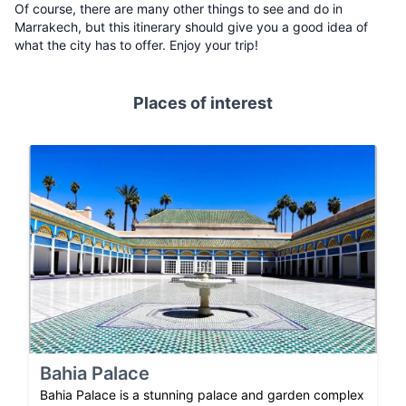
Of course, there are many other things to see and do in
Marrakech, but this itinerary should give you a good idea of
what the city has to offer. Enjoy your trip!
Places of interest
Bahia Palace
Bahia Palace is a stunning palace and garden complex