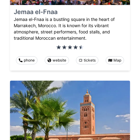
Jemaa el-Fnaa
Jemaa el-Fnaa is a bustling square in the heart of
Marrakech, Morocco. It is known for its vibrant
atmosphere, street performers, food stalls, and
traditional Moroccan entertainment.
phone
website
tickets
Map