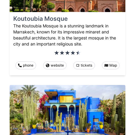
Koutoubia Mosque
The Koutoubia Mosque is a stunning landmark in
Marrakech, known for its impressive minaret and
beautiful architecture. It is the largest mosque in the
city and an important religious site.
phone
website
tickets
Map