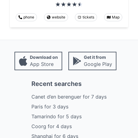
phone
website
tickets
Map
Download on
Get it from
App Store
Google Play
Recent searches
Canet d’en berenguer
for
7
days
Paris
for
3
days
Tamarindo
for
5
days
Coorg
for
4
days
Shanghai
for
6
days