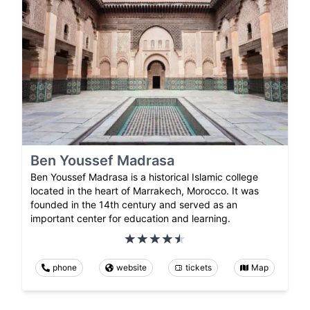
Ben Youssef Madrasa
Ben Youssef Madrasa is a historical Islamic college
located in the heart of Marrakech, Morocco. It was
founded in the 14th century and served as an
important center for education and learning.
phone
website
tickets
Map