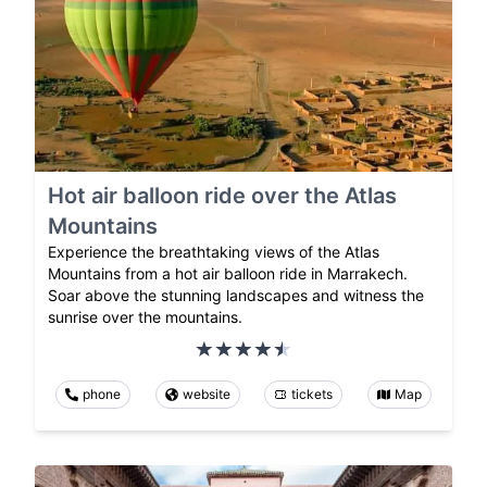
Hot air balloon ride over the Atlas
Mountains
Experience the breathtaking views of the Atlas
Mountains from a hot air balloon ride in Marrakech.
Soar above the stunning landscapes and witness the
sunrise over the mountains.
phone
website
tickets
Map