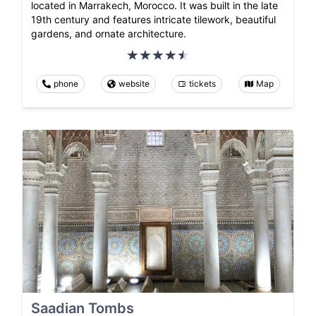
located in Marrakech, Morocco. It was built in the late
19th century and features intricate tilework, beautiful
gardens, and ornate architecture.
phone
website
tickets
Map
Saadian Tombs