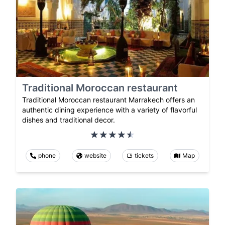
Traditional Moroccan restaurant
Traditional Moroccan restaurant Marrakech offers an
authentic dining experience with a variety of flavorful
dishes and traditional decor.
phone
website
tickets
Map