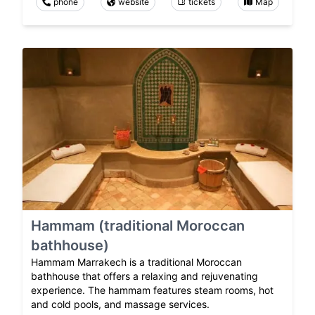
phone
website
tickets
Map
Hammam (traditional Moroccan
bathhouse)
Hammam Marrakech is a traditional Moroccan
bathhouse that offers a relaxing and rejuvenating
experience. The hammam features steam rooms, hot
and cold pools, and massage services.