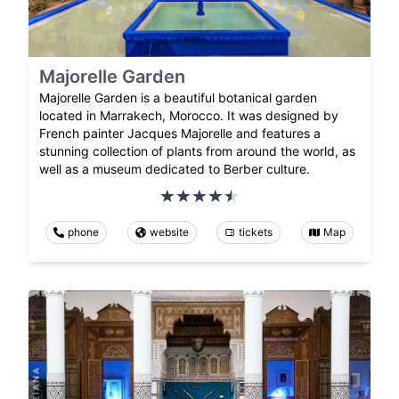
Majorelle Garden
Majorelle Garden is a beautiful botanical garden
located in Marrakech, Morocco. It was designed by
French painter Jacques Majorelle and features a
stunning collection of plants from around the world, as
well as a museum dedicated to Berber culture.
phone
website
tickets
Map