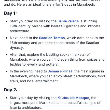
and do. Here's an ideal itinerary for 3 days in Marrakech:
Day 1:
Start your day by visiting the
Bahia Palace
, a stunning
19th-century palace with beautiful gardens and intricate
architecture.
Next, head to the
Saadian Tombs
, which date back to the
16th century and are home to the tombs of the Saadian
dynasty.
After that, explore the bustling souks (markets) of
Marrakech, where you can find everything from spices and
textiles to jewelry and pottery.
In the evening, head to
Jemaa el-Fnaa
, the main square in
Marrakech, where you can enjoy street performances, food
stalls, and local entertainment.
Day 2:
Start your day by visiting the
Koutoubia Mosque
, the
largest mosque in Marrakech and a beautiful example of
Islamic architecture.