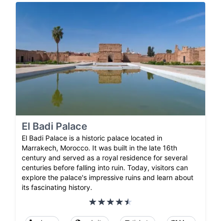
El Badi Palace
El Badi Palace is a historic palace located in
Marrakech, Morocco. It was built in the late 16th
century and served as a royal residence for several
centuries before falling into ruin. Today, visitors can
explore the palace's impressive ruins and learn about
its fascinating history.