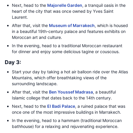
Next, head to the
Majorelle Garden
, a tranquil oasis in the
heart of the city that was once owned by Yves Saint
Laurent.
After that, visit the
Museum of Marrakech
, which is housed
in a beautiful 19th-century palace and features exhibits on
Moroccan art and culture.
In the evening, head to a traditional Moroccan restaurant
for dinner and enjoy some delicious tagine or couscous.
Day 3:
Start your day by taking a hot air balloon ride over the Atlas
Mountains, which offer breathtaking views of the
surrounding landscape.
After that, visit the
Ben Youssef Madrasa
, a beautiful
Islamic college that dates back to the 14th century.
Next, head to the
El Badi Palace
, a ruined palace that was
once one of the most impressive buildings in Marrakech.
In the evening, head to a hammam (traditional Moroccan
bathhouse) for a relaxing and rejuvenating experience.