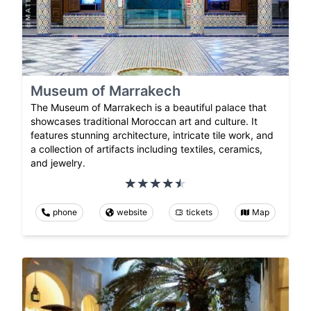
Museum of Marrakech
The Museum of Marrakech is a beautiful palace that
showcases traditional Moroccan art and culture. It
features stunning architecture, intricate tile work, and
a collection of artifacts including textiles, ceramics,
and jewelry.
phone
website
tickets
Map