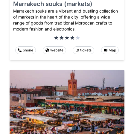
Marrakech souks (markets)
Marrakech souks are a vibrant and bustling collection
of markets in the heart of the city, offering a wide
range of goods from traditional Moroccan crafts to
modern fashion and electronics.
phone
website
tickets
Map