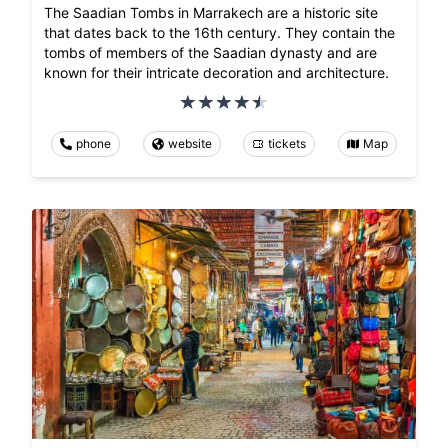
The Saadian Tombs in Marrakech are a historic site
that dates back to the 16th century. They contain the
tombs of members of the Saadian dynasty and are
known for their intricate decoration and architecture.
phone
website
tickets
Map