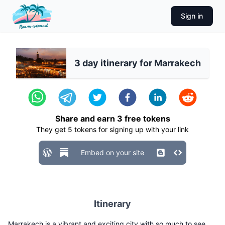
Sign in
3 day itinerary for Marrakech
Share and earn
3
free tokens
They get
5
tokens for signing up with your link
Embed on your site
Itinerary
Marrakech is a vibrant and exciting city with so much to see