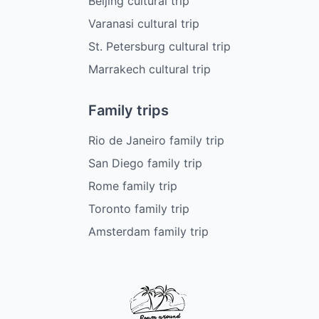
Beijing cultural trip
Varanasi cultural trip
St. Petersburg cultural trip
Marrakech cultural trip
Family trips
Rio de Janeiro family trip
San Diego family trip
Rome family trip
Toronto family trip
Amsterdam family trip