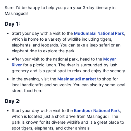
Sure, I'd be happy to help you plan your 3-day itinerary in
Masinagudi!
Day 1:
Start your day with a visit to the
Mudumalai National Park
,
which is home to a variety of wildlife including tigers,
elephants, and leopards. You can take a jeep safari or an
elephant ride to explore the park.
After your visit to the national park, head to the
Moyar
River
for a picnic lunch. The river is surrounded by lush
greenery and is a great spot to relax and enjoy the scenery.
In the evening, visit the
Masinagudi market
to shop for
local handicrafts and souvenirs. You can also try some local
street food here.
Day 2:
Start your day with a visit to the
Bandipur National Park
,
which is located just a short drive from Masinagudi. The
park is known for its diverse wildlife and is a great place to
spot tigers, elephants, and other animals.