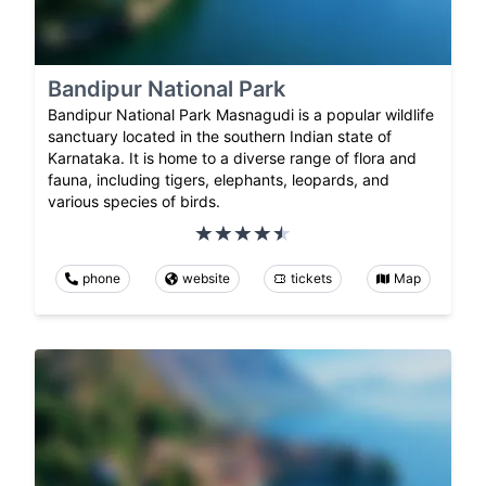
Bandipur National Park
Bandipur National Park Masnagudi is a popular wildlife
sanctuary located in the southern Indian state of
Karnataka. It is home to a diverse range of flora and
fauna, including tigers, elephants, leopards, and
various species of birds.
phone
website
tickets
Map