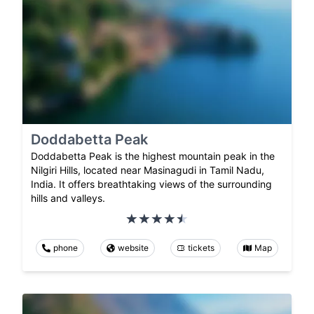
Doddabetta Peak
Doddabetta Peak is the highest mountain peak in the
Nilgiri Hills, located near Masinagudi in Tamil Nadu,
India. It offers breathtaking views of the surrounding
hills and valleys.
phone
website
tickets
Map