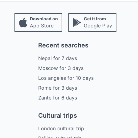
Download on
Get it from
App Store
Google Play
Recent searches
Nepal
for
7
days
Moscow
for
3
days
Los angeles
for
10
days
Rome
for
3
days
Zante
for
6
days
Cultural trips
London cultural trip