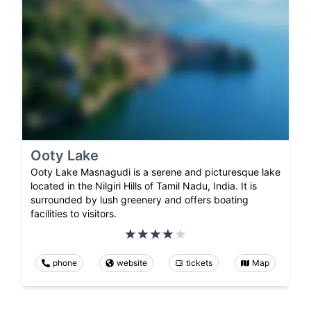
Ooty Lake
Ooty Lake Masnagudi is a serene and picturesque lake
located in the Nilgiri Hills of Tamil Nadu, India. It is
surrounded by lush greenery and offers boating
facilities to visitors.
phone
website
tickets
Map