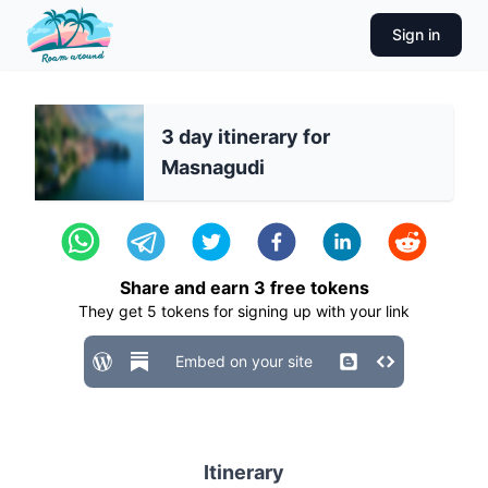
Sign in
3 day itinerary for
Masnagudi
Share and earn
3
free tokens
They get
5
tokens for signing up with your link
Embed on your site
Itinerary