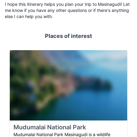
I hope this itinerary helps you plan your trip to Masinagudi! Let
me know if you have any other questions or if there's anything
else I can help you with.
Places of interest
Mudumalai National Park
Mudumalai National Park Masinagudi is a wildlife