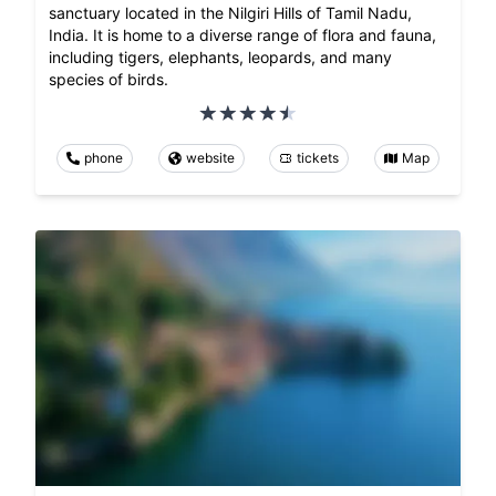
sanctuary located in the Nilgiri Hills of Tamil Nadu,
India. It is home to a diverse range of flora and fauna,
including tigers, elephants, leopards, and many
species of birds.
phone
website
tickets
Map