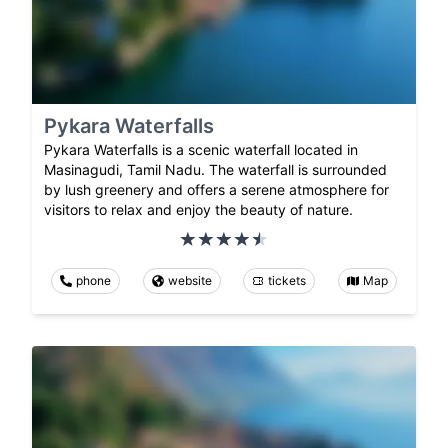
Pykara Waterfalls
Pykara Waterfalls is a scenic waterfall located in
Masinagudi, Tamil Nadu. The waterfall is surrounded
by lush greenery and offers a serene atmosphere for
visitors to relax and enjoy the beauty of nature.
phone
website
tickets
Map