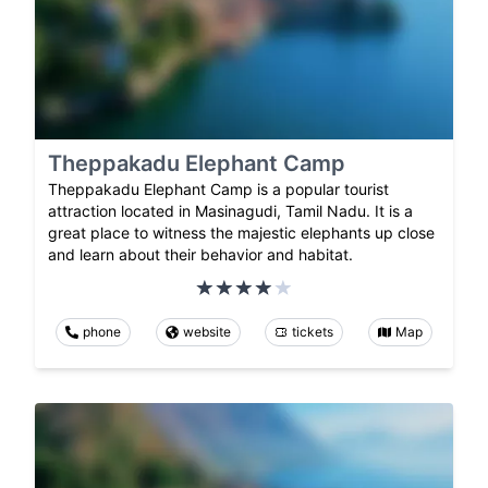
Theppakadu Elephant Camp
Theppakadu Elephant Camp is a popular tourist
attraction located in Masinagudi, Tamil Nadu. It is a
great place to witness the majestic elephants up close
and learn about their behavior and habitat.
phone
website
tickets
Map