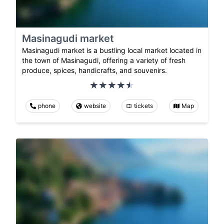
Masinagudi market
Masinagudi market is a bustling local market located in
the town of Masinagudi, offering a variety of fresh
produce, spices, handicrafts, and souvenirs.
phone
website
tickets
Map