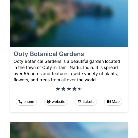
Ooty Botanical Gardens
Ooty Botanical Gardens is a beautiful garden located
in the town of Ooty in Tamil Nadu, India. It is spread
over 55 acres and features a wide variety of plants,
flowers, and trees from all over the world.
phone
website
tickets
Map