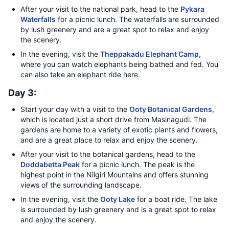
After your visit to the national park, head to the
Pykara
Waterfalls
for a picnic lunch. The waterfalls are surrounded
by lush greenery and are a great spot to relax and enjoy
the scenery.
In the evening, visit the
Theppakadu Elephant Camp
,
where you can watch elephants being bathed and fed. You
can also take an elephant ride here.
Day 3:
Start your day with a visit to the
Ooty Botanical Gardens
,
which is located just a short drive from Masinagudi. The
gardens are home to a variety of exotic plants and flowers,
and are a great place to relax and enjoy the scenery.
After your visit to the botanical gardens, head to the
Doddabetta Peak
for a picnic lunch. The peak is the
highest point in the Nilgiri Mountains and offers stunning
views of the surrounding landscape.
In the evening, visit the
Ooty Lake
for a boat ride. The lake
is surrounded by lush greenery and is a great spot to relax
and enjoy the scenery.