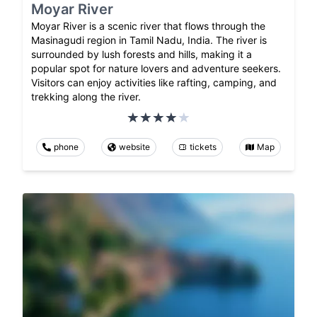
Moyar River
Moyar River is a scenic river that flows through the
Masinagudi region in Tamil Nadu, India. The river is
surrounded by lush forests and hills, making it a
popular spot for nature lovers and adventure seekers.
Visitors can enjoy activities like rafting, camping, and
trekking along the river.
phone
website
tickets
Map