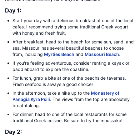
Day 1:
Start your day with a delicious breakfast at one of the local
cafes. I recommend trying some traditional Greek yogurt
with honey and fresh fruit.
After breakfast, head to the beach for some sun, sand, and
sea. Massouri has several beautiful beaches to choose
from, including
Myrties Beach
and
Massouri Beach
.
If you're feeling adventurous, consider renting a kayak or
paddleboard to explore the coastline.
For lunch, grab a bite at one of the beachside tavernas.
Fresh seafood is always a good choice!
In the afternoon, take a hike up to the
Monastery of
Panagia Kyra Psili
. The views from the top are absolutely
breathtaking.
For dinner, head to one of the local restaurants for some
traditional Greek cuisine. Be sure to try the moussaka!
Day 2: