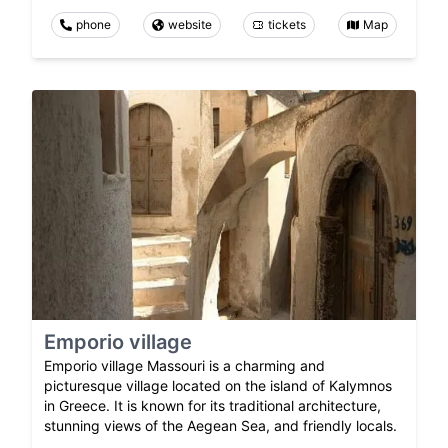
phone
website
tickets
Map
Emporio village
Emporio village Massouri is a charming and
picturesque village located on the island of Kalymnos
in Greece. It is known for its traditional architecture,
stunning views of the Aegean Sea, and friendly locals.