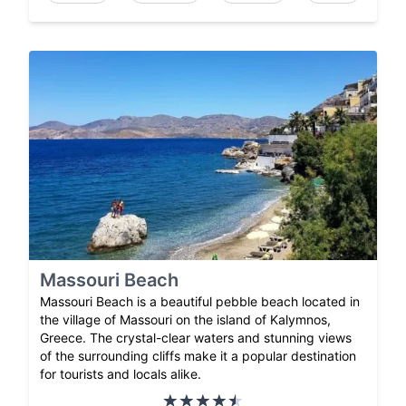
Massouri Beach
Massouri Beach is a beautiful pebble beach located in
the village of Massouri on the island of Kalymnos,
Greece. The crystal-clear waters and stunning views
of the surrounding cliffs make it a popular destination
for tourists and locals alike.