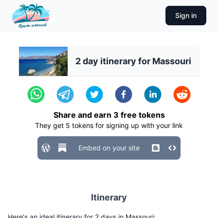
Sign in
2 day itinerary for Massouri
Share and earn
3
free tokens
They get
5
tokens for signing up with your link
Embed on your site
Itinerary
Here's an ideal itinerary for 2 days in Massouri: