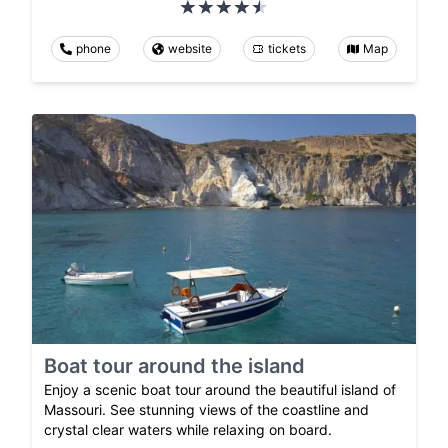
phone
website
tickets
Map
Boat tour around the island
Enjoy a scenic boat tour around the beautiful island of
Massouri. See stunning views of the coastline and
crystal clear waters while relaxing on board.