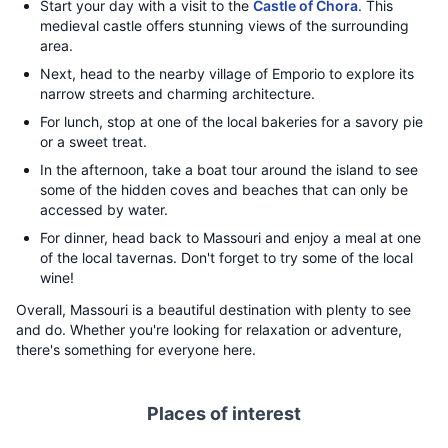
Start your day with a visit to the
Castle of Chora
. This
medieval castle offers stunning views of the surrounding
area.
Next, head to the nearby village of Emporio to explore its
narrow streets and charming architecture.
For lunch, stop at one of the local bakeries for a savory pie
or a sweet treat.
In the afternoon, take a boat tour around the island to see
some of the hidden coves and beaches that can only be
accessed by water.
For dinner, head back to Massouri and enjoy a meal at one
of the local tavernas. Don't forget to try some of the local
wine!
Overall, Massouri is a beautiful destination with plenty to see
and do. Whether you're looking for relaxation or adventure,
there's something for everyone here.
Places of interest