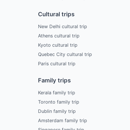
Cultural trips
New Delhi cultural trip
Athens cultural trip
Kyoto cultural trip
Quebec City cultural trip
Paris cultural trip
Family trips
Kerala family trip
Toronto family trip
Dublin family trip
Amsterdam family trip
Singapore family trip