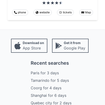
phone
website
tickets
Map
Download on
Get it from
App Store
Google Play
Recent searches
Paris
for
3
days
Tamarindo
for
5
days
Coorg
for
4
days
Shanghai
for
6
days
Quebec city
for
2
days