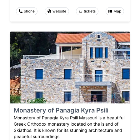
phone
website
tickets
Map
Monastery of Panagia Kyra Psili
Monastery of Panagia Kyra Psili Massouri is a beautiful
Greek Orthodox monastery located on the island of
Skiathos. It is known for its stunning architecture and
peaceful surroundings.