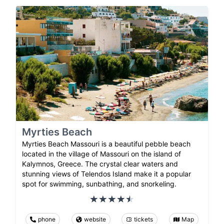
Myrties Beach
Myrties Beach Massouri is a beautiful pebble beach
located in the village of Massouri on the island of
Kalymnos, Greece. The crystal clear waters and
stunning views of Telendos Island make it a popular
spot for swimming, sunbathing, and snorkeling.
phone
website
tickets
Map