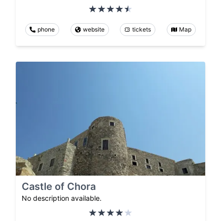
phone
website
tickets
Map
Castle of Chora
No description available.