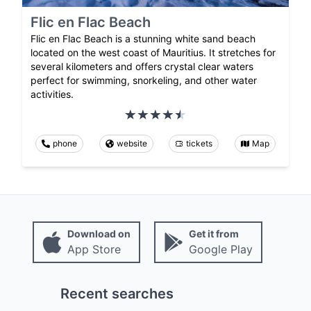
Flic en Flac Beach
Flic en Flac Beach is a stunning white sand beach
located on the west coast of Mauritius. It stretches for
several kilometers and offers crystal clear waters
perfect for swimming, snorkeling, and other water
activities.
phone
website
tickets
Map
Download on
Get it from
App Store
Google Play
Recent searches