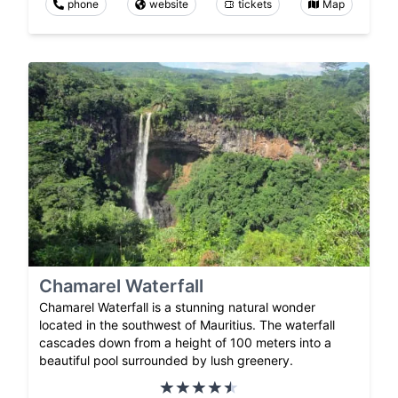
phone
website
tickets
Map
Chamarel Waterfall
Chamarel Waterfall is a stunning natural wonder
located in the southwest of Mauritius. The waterfall
cascades down from a height of 100 meters into a
beautiful pool surrounded by lush greenery.