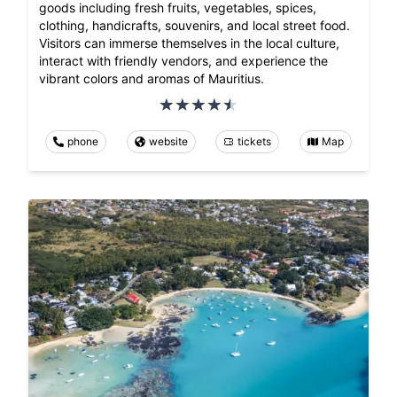
goods including fresh fruits, vegetables, spices,
clothing, handicrafts, souvenirs, and local street food.
Visitors can immerse themselves in the local culture,
interact with friendly vendors, and experience the
vibrant colors and aromas of Mauritius.
phone
website
tickets
Map