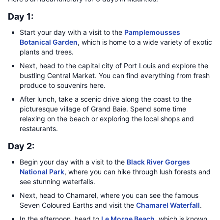
Day 1:
Start your day with a visit to the
Pamplemousses
Botanical Garden
, which is home to a wide variety of exotic
plants and trees.
Next, head to the capital city of Port Louis and explore the
bustling Central Market. You can find everything from fresh
produce to souvenirs here.
After lunch, take a scenic drive along the coast to the
picturesque village of Grand Baie. Spend some time
relaxing on the beach or exploring the local shops and
restaurants.
Day 2:
Begin your day with a visit to the
Black River Gorges
National Park
, where you can hike through lush forests and
see stunning waterfalls.
Next, head to Chamarel, where you can see the famous
Seven Coloured Earths and visit the
Chamarel Waterfall
.
In the afternoon, head to
Le Morne Beach
, which is known