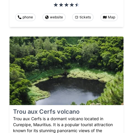
phone
website
tickets
Map
Trou aux Cerfs volcano
Trou aux Cerfs is a dormant volcano located in
Curepipe, Mauritius. It is a popular tourist attraction
known for its stunning panoramic views of the