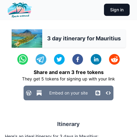
Sign in
3 day itinerary for Mauritius
Share and earn
3
free tokens
They get
5
tokens for signing up with your link
Embed on your site
Itinerary
Here's an ideal itinerary for 3 days in Mauritius: