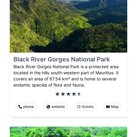
Black River Gorges National Park
Black River Gorges National Park is a protected area
located in the hilly south-western part of Mauritius. It
covers an area of 67.54 km² and is home to several
endemic species of flora and fauna.
phone
website
tickets
Map