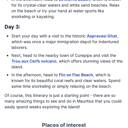
for its crystal-clear waters and white sand beaches. Relax
on the beach or try your hand at water sports like
snorkeling or kayaking.
Day 3:
Start your day with a visit to the historic
Aapravasi Ghat
,
which was once a major immigration depot for indentured
laborers.
Next, head to the nearby town of Curepipe and visit the
Trou aux Cerfs volcano
, which offers stunning views of the
island.
In the afternoon, head to
Flic en Flac Beach
, which is
known for its beautiful coral reefs and clear waters. Spend
some time snorkeling or simply relaxing on the beach.
Of course, this itinerary is just a starting point - there are so
many amazing things to see and do in Mauritius that you could
easily spend weeks exploring the island!
Places of interest