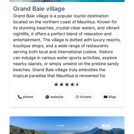
Grand Baie village
Grand Baie village is a popular tourist destination
located on the northern coast of Mauritius. Known for
its stunning beaches, crystal-clear waters, and vibrant
nightlife, it offers a perfect blend of relaxation and
entertainment. The village is dotted with luxury resorts,
boutique shops, and a wide range of restaurants
serving both local and international cuisine. Visitors
can indulge in various water sports activities, explore
nearby islands, or simply unwind on the pristine sandy
beaches. Grand Baie village truly embodies the
tropical paradise that Mauritius is renowned for.
phone
website
tickets
Map