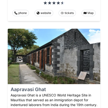
phone
website
tickets
Map
Aapravasi Ghat
Aapravasi Ghat is a UNESCO World Heritage Site in
Mauritius that served as an immigration depot for
indentured laborers from India during the 19th century.