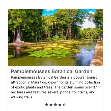
Pamplemousses Botanical Garden
Pamplemousses Botanical Garden is a popular tourist
attraction in Mauritius, known for its stunning collection
of exotic plants and trees. The garden spans over 37
hectares and features several ponds, fountains, and
walking trails.