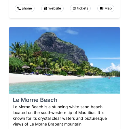
phone
website
tickets
Map
Le Morne Beach
Le Morne Beach is a stunning white sand beach
located on the southwestern tip of Mauritius. It is
known for its crystal clear waters and picturesque
views of Le Morne Brabant mountain.