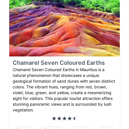
Chamarel Seven Coloured Earths
Chamarel Seven Coloured Earths in Mauritius is a
natural phenomenon that showcases a unique
geological formation of sand dunes with seven distinct
colors. The vibrant hues, ranging from red, brown,
violet, blue, green, and yellow, create a mesmerizing
sight for visitors. This popular tourist attraction offers
stunning panoramic views and is surrounded by lush
vegetation.