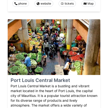
phone
website
tickets
Map
Port Louis Central Market
Port Louis Central Market is a bustling and vibrant
market located in the heart of Port Louis, the capital
city of Mauritius. It is a popular tourist attraction known
for its diverse range of products and lively
atmosphere. The market offers a wide variety of