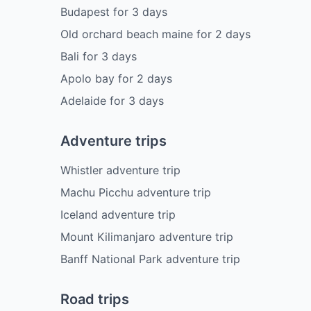
Budapest
for
3
days
Old orchard beach maine
for
2
days
Bali
for
3
days
Apolo bay
for
2
days
Adelaide
for
3
days
Adventure trips
Whistler adventure trip
Machu Picchu adventure trip
Iceland adventure trip
Mount Kilimanjaro adventure trip
Banff National Park adventure trip
Road trips