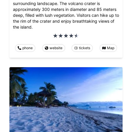
surrounding landscape. The volcano crater is
approximately 300 meters in diameter and 85 meters
deep, filled with lush vegetation. Visitors can hike up to
the rim of the crater and enjoy breathtaking views of
the island.
phone
website
tickets
Map