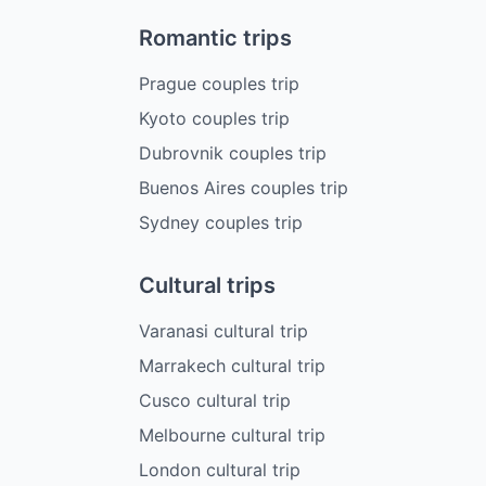
Romantic trips
Prague couples trip
Kyoto couples trip
Dubrovnik couples trip
Buenos Aires couples trip
Sydney couples trip
Cultural trips
Varanasi cultural trip
Marrakech cultural trip
Cusco cultural trip
Melbourne cultural trip
London cultural trip