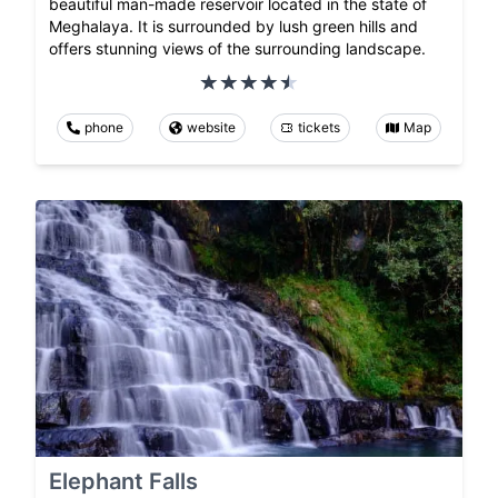
beautiful man-made reservoir located in the state of
Meghalaya. It is surrounded by lush green hills and
offers stunning views of the surrounding landscape.
phone
website
tickets
Map
Elephant Falls