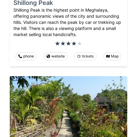
Shillong Peak
Shillong Peak is the highest point in Meghalaya,
offering panoramic views of the city and surrounding
hills. Visitors can reach the peak by car or trekking up
the hill. There is also a viewing platform and a small
market selling local handicrafts.
phone
website
tickets
Map