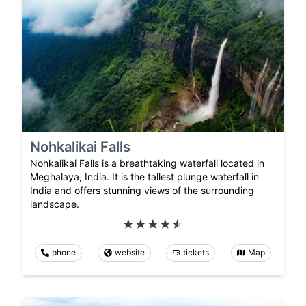
Nohkalikai Falls
Nohkalikai Falls is a breathtaking waterfall located in
Meghalaya, India. It is the tallest plunge waterfall in
India and offers stunning views of the surrounding
landscape.
phone
website
tickets
Map