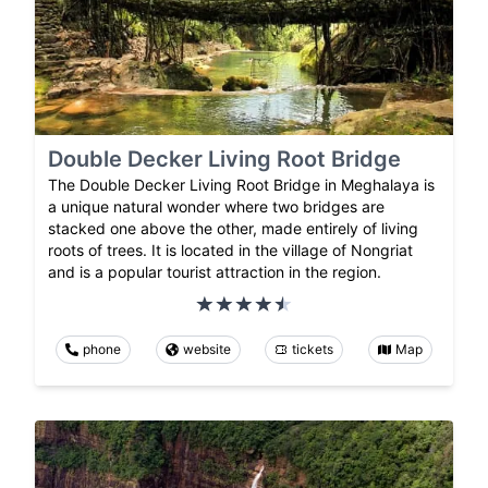
Double Decker Living Root Bridge
The Double Decker Living Root Bridge in Meghalaya is
a unique natural wonder where two bridges are
stacked one above the other, made entirely of living
roots of trees. It is located in the village of Nongriat
and is a popular tourist attraction in the region.
phone
website
tickets
Map