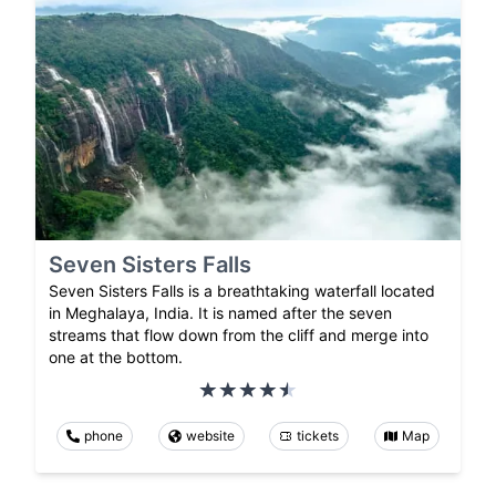
Seven Sisters Falls
Seven Sisters Falls is a breathtaking waterfall located
in Meghalaya, India. It is named after the seven
streams that flow down from the cliff and merge into
one at the bottom.
phone
website
tickets
Map