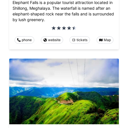
Elephant Falls is a popular tourist attraction located in
Shillong, Meghalaya. The waterfall is named after an
elephant-shaped rock near the falls and is surrounded
by lush greenery.
phone
website
tickets
Map