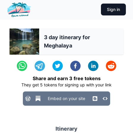
Sign in
3 day itinerary for
Meghalaya
Share and earn
3
free tokens
They get
5
tokens for signing up with your link
Embed on your site
Itinerary