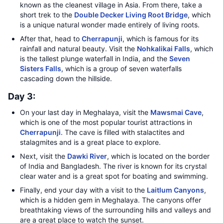
known as the cleanest village in Asia. From there, take a
short trek to the
Double Decker Living Root Bridge
, which
is a unique natural wonder made entirely of living roots.
After that, head to
Cherrapunji
, which is famous for its
rainfall and natural beauty. Visit the
Nohkalikai Falls
, which
is the tallest plunge waterfall in India, and the
Seven
Sisters Falls
, which is a group of seven waterfalls
cascading down the hillside.
Day 3:
On your last day in Meghalaya, visit the
Mawsmai Cave
,
which is one of the most popular tourist attractions in
Cherrapunji
. The cave is filled with stalactites and
stalagmites and is a great place to explore.
Next, visit the
Dawki River
, which is located on the border
of India and Bangladesh. The river is known for its crystal
clear water and is a great spot for boating and swimming.
Finally, end your day with a visit to the
Laitlum Canyons
,
which is a hidden gem in Meghalaya. The canyons offer
breathtaking views of the surrounding hills and valleys and
are a great place to watch the sunset.