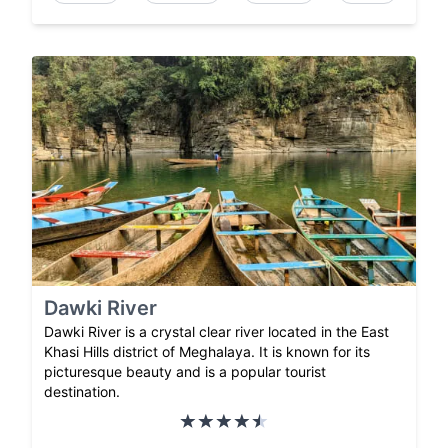
Dawki River
Dawki River is a crystal clear river located in the East
Khasi Hills district of Meghalaya. It is known for its
picturesque beauty and is a popular tourist
destination.