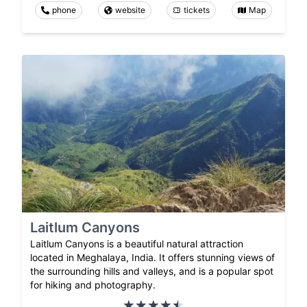
phone
website
tickets
Map
Laitlum Canyons
Laitlum Canyons is a beautiful natural attraction
located in Meghalaya, India. It offers stunning views of
the surrounding hills and valleys, and is a popular spot
for hiking and photography.