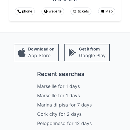
phone
website
tickets
Map
Download on
Get it from
App Store
Google Play
Recent searches
Marseille
for
1
days
Marseille
for
1
days
Marina di pisa
for
7
days
Cork city
for
2
days
Peloponneso
for
12
days