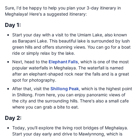
Sure, I'd be happy to help you plan your 3-day itinerary in
Meghalaya! Here's a suggested itinerary:
Day 1:
Start your day with a visit to the Umiam Lake, also known
as Barapani Lake. This beautiful lake is surrounded by lush
green hills and offers stunning views. You can go for a boat
ride or simply relax by the lake.
Next, head to the
Elephant Falls
, which is one of the most
popular waterfalls in Meghalaya. The waterfall is named
after an elephant-shaped rock near the falls and is a great
spot for photography.
After that, visit the
Shillong Peak
, which is the highest point
in Shillong. From here, you can enjoy panoramic views of
the city and the surrounding hills. There's also a small cafe
where you can grab a bite to eat.
Day 2:
Today, you'll explore the living root bridges of Meghalaya.
Start your day early and drive to Mawlynnong, which is