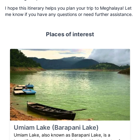
I hope this itinerary helps you plan your trip to Meghalaya! Let
me know if you have any questions or need further assistance.
Places of interest
Umiam Lake (Barapani Lake)
Umiam Lake, also known as Barapani Lake, is a