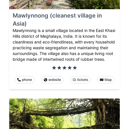
Mawlynnong (cleanest village in
Asia)
Mawlynnong is a small village located in the East Khasi
Hills district of Meghalaya, India. It is known for its
cleanliness and eco-friendliness, with every household
practicing waste segregation and maintaining their
surroundings. The village also has a unique living root
bridge made of intertwined roots of rubber trees.
phone
website
tickets
Map