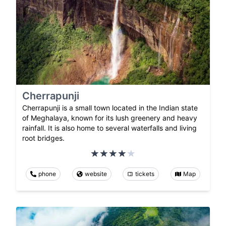
Cherrapunji
Cherrapunji is a small town located in the Indian state
of Meghalaya, known for its lush greenery and heavy
rainfall. It is also home to several waterfalls and living
root bridges.
phone
website
tickets
Map