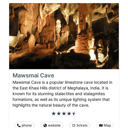
Mawsmai Cave
Mawsmai Cave is a popular limestone cave located in
the East Khasi Hills district of Meghalaya, India. It is
known for its stunning stalactites and stalagmites
formations, as well as its unique lighting system that
highlights the natural beauty of the cave.
phone
website
tickets
Map