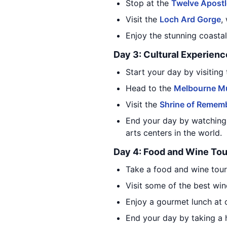
Stop at the
Twelve Apost
Visit the
Loch Ard Gorge
,
Enjoy the stunning coasta
Day 3: Cultural Experienc
Start your day by visiting
Head to the
Melbourne 
Visit the
Shrine of Remem
End your day by watching
arts centers in the world.
Day 4: Food and Wine Tou
Take a food and wine tour
Visit some of the best win
Enjoy a gourmet lunch at o
End your day by taking a h