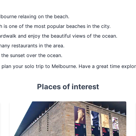
lbourne relaxing on the beach.
h is one of the most popular beaches in the city.
ardwalk and enjoy the beautiful views of the ocean.
any restaurants in the area.
the sunset over the ocean.
u plan your solo trip to Melbourne. Have a great time explor
Places of interest