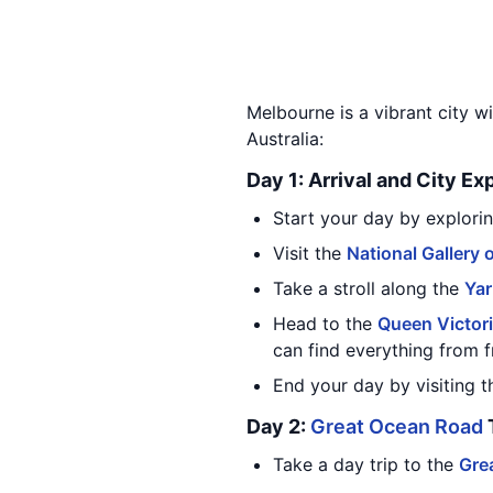
Melbourne is a vibrant city wi
Australia:
Day 1: Arrival and City Ex
Start your day by explorin
Visit the
National Gallery o
Take a stroll along the
Yar
Head to the
Queen Victor
can find everything from f
End your day by visiting 
Day 2:
Great Ocean Road
Take a day trip to the
Gre