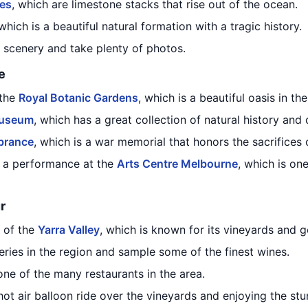
les
, which are limestone stacks that rise out of the ocean.
 which is a beautiful natural formation with a tragic history.
l scenery and take plenty of photos.
e
 the
Royal Botanic Gardens
, which is a beautiful oasis in the
Museum
, which has a great collection of natural history and c
brance
, which is a war memorial that honors the sacrifices o
 a performance at the
Arts Centre Melbourne
, which is on
r
 of the
Yarra Valley
, which is known for its vineyards and 
eries in the region and sample some of the finest wines.
ne of the many restaurants in the area.
ot air balloon ride over the vineyards and enjoying the stu