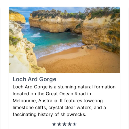
Loch Ard Gorge
Loch Ard Gorge is a stunning natural formation
located on the Great Ocean Road in
Melbourne, Australia. It features towering
limestone cliffs, crystal clear waters, and a
fascinating history of shipwrecks.