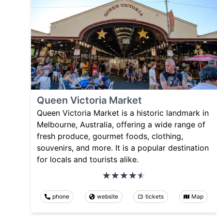
Queen Victoria Market
Queen Victoria Market is a historic landmark in
Melbourne, Australia, offering a wide range of
fresh produce, gourmet foods, clothing,
souvenirs, and more. It is a popular destination
for locals and tourists alike.
phone
website
tickets
Map