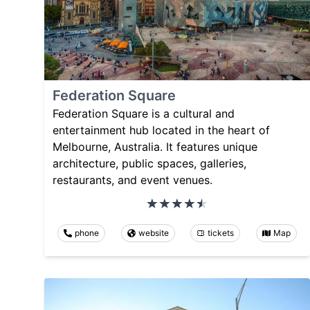
Federation Square
Federation Square is a cultural and
entertainment hub located in the heart of
Melbourne, Australia. It features unique
architecture, public spaces, galleries,
restaurants, and event venues.
phone
website
tickets
Map