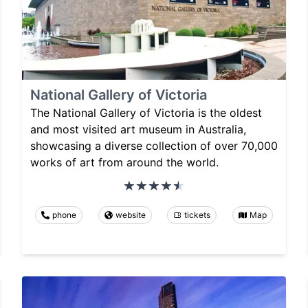
National Gallery of Victoria
The National Gallery of Victoria is the oldest
and most visited art museum in Australia,
showcasing a diverse collection of over 70,000
works of art from around the world.
phone
website
tickets
Map