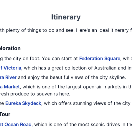
Itinerary
th plenty of things to do and see. Here's an ideal itinerary
ploration
g the city on foot. You can start at
Federation Square
, whi
f Victoria
, which has a great collection of Australian and in
ra River
and enjoy the beautiful views of the city skyline.
ia Market
, which is one of the largest open-air markets in
resh produce to souvenirs here.
the
Eureka Skydeck
, which offers stunning views of the city
Tour
at Ocean Road
, which is one of the most scenic drives in th