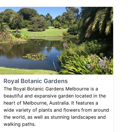
Royal Botanic Gardens
The Royal Botanic Gardens Melbourne is a
beautiful and expansive garden located in the
heart of Melbourne, Australia. It features a
wide variety of plants and flowers from around
the world, as well as stunning landscapes and
walking paths.