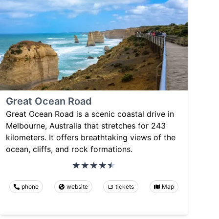
Great Ocean Road
Great Ocean Road is a scenic coastal drive in
Melbourne, Australia that stretches for 243
kilometers. It offers breathtaking views of the
ocean, cliffs, and rock formations.
phone
website
tickets
Map