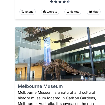
phone
website
tickets
Map
Melbourne Museum
Melbourne Museum is a natural and cultural
history museum located in Carlton Gardens,
Melbourne, Australia. It showcases the rich