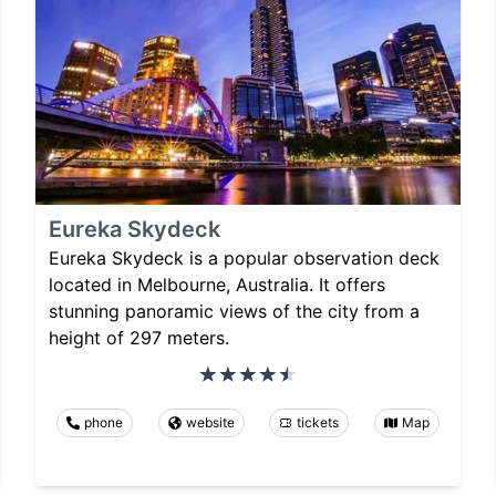
Eureka Skydeck
Eureka Skydeck is a popular observation deck
located in Melbourne, Australia. It offers
stunning panoramic views of the city from a
height of 297 meters.
phone
website
tickets
Map