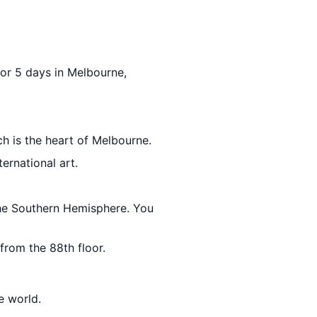
 for 5 days in Melbourne,
ch is the heart of Melbourne.
ternational art.
 the Southern Hemisphere. You
 from the 88th floor.
e world.