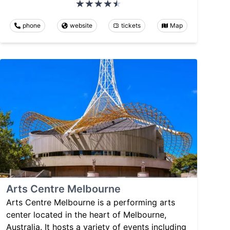
phone
website
tickets
Map
Arts Centre Melbourne
Arts Centre Melbourne is a performing arts
center located in the heart of Melbourne,
Australia. It hosts a variety of events including