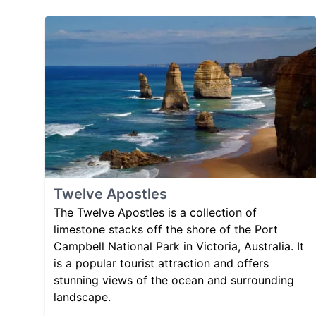
Twelve Apostles
The Twelve Apostles is a collection of
limestone stacks off the shore of the Port
Campbell National Park in Victoria, Australia. It
is a popular tourist attraction and offers
stunning views of the ocean and surrounding
landscape.