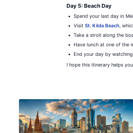
Day 5: Beach Day
Spend your last day in Me
Visit
St. Kilda Beach
, whic
Take a stroll along the bo
Have lunch at one of the m
End your day by watching 
I hope this itinerary helps yo