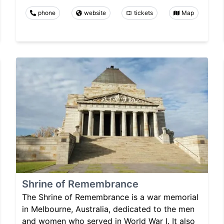
phone
website
tickets
Map
Shrine of Remembrance
The Shrine of Remembrance is a war memorial
in Melbourne, Australia, dedicated to the men
and women who served in World War I. It also