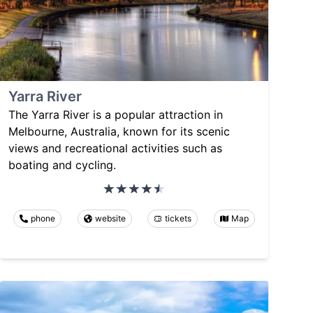
Yarra River
The Yarra River is a popular attraction in
Melbourne, Australia, known for its scenic
views and recreational activities such as
boating and cycling.
phone
website
tickets
Map