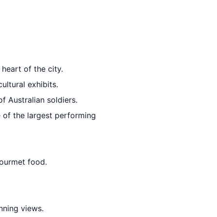
 heart of the city.
ultural exhibits.
f Australian soldiers.
e of the largest performing
gourmet food.
nning views.