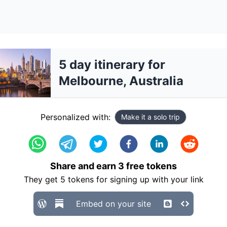
5 day itinerary for
Melbourne, Australia
Personalized with:
Make it a solo trip
Share and earn
3
free tokens
They get
5
tokens for signing up with your link
Embed on your site