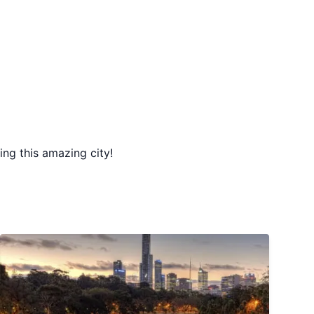
ing this amazing city!