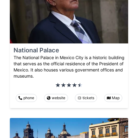
National Palace
The National Palace in Mexico City is a historic building
that serves as the official residence of the President of
Mexico. It also houses various government offices and
museums.
phone
website
tickets
Map