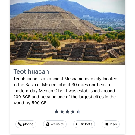
Teotihuacan
Teotihuacan is an ancient Mesoamerican city located
in the Basin of Mexico, about 30 miles northeast of
modern-day Mexico City. It was established around
200 BCE and became one of the largest cities in the
world by 500 CE.
phone
website
tickets
Map