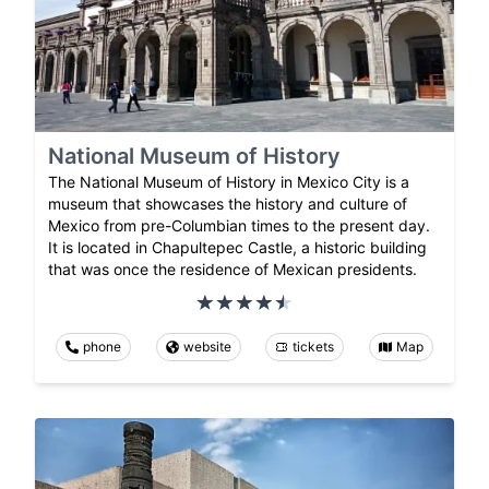
National Museum of History
The National Museum of History in Mexico City is a
museum that showcases the history and culture of
Mexico from pre-Columbian times to the present day.
It is located in Chapultepec Castle, a historic building
that was once the residence of Mexican presidents.
phone
website
tickets
Map