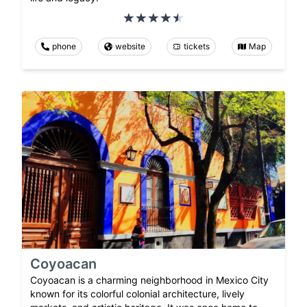
phone
website
tickets
Map
Coyoacan
Coyoacan is a charming neighborhood in Mexico City
known for its colorful colonial architecture, lively