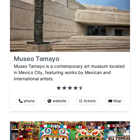
Museo Tamayo
Museo Tamayo is a contemporary art museum located
in Mexico City, featuring works by Mexican and
international artists.
phone
website
tickets
Map