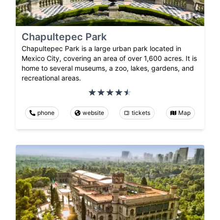
Chapultepec Park
Chapultepec Park is a large urban park located in
Mexico City, covering an area of over 1,600 acres. It is
home to several museums, a zoo, lakes, gardens, and
recreational areas.
phone
website
tickets
Map