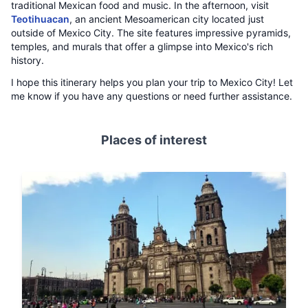
traditional Mexican food and music. In the afternoon, visit
Teotihuacan
, an ancient Mesoamerican city located just
outside of Mexico City. The site features impressive pyramids,
temples, and murals that offer a glimpse into Mexico's rich
history.
I hope this itinerary helps you plan your trip to Mexico City! Let
me know if you have any questions or need further assistance.
Places of interest