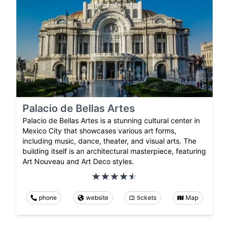
Palacio de Bellas Artes
Palacio de Bellas Artes is a stunning cultural center in
Mexico City that showcases various art forms,
including music, dance, theater, and visual arts. The
building itself is an architectural masterpiece, featuring
Art Nouveau and Art Deco styles.
phone
website
tickets
Map