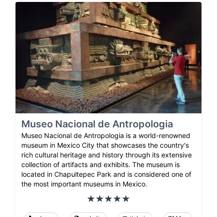
Museo Nacional de Antropologia
Museo Nacional de Antropologia is a world-renowned
museum in Mexico City that showcases the country's
rich cultural heritage and history through its extensive
collection of artifacts and exhibits. The museum is
located in Chapultepec Park and is considered one of
the most important museums in Mexico.