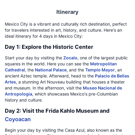
Itinerary
Mexico City is a vibrant and culturally rich destination, perfect
for travelers interested in art, history, and culture. Here's an
ideal itinerary for 4 days in Mexico City:
Day 1: Explore the Historic Center
Start your day by visiting the
Zocalo
, one of the largest public
squares in the world. Here you can see the
Metropolitan
Cathedral
, the
National Palace
, and the
Templo Mayor
, an
ancient Aztec temple. Afterward, head to the
Palacio de Bellas
Artes
, a stunning Art Nouveau building that houses a theater
and museum. In the afternoon, visit the
Museo Nacional de
Antropologia
, which showcases Mexico's pre-Columbian
history and culture.
Day 2: Visit the Frida Kahlo Museum and
Coyoacan
Begin your day by visiting the Casa Azul, also known as the