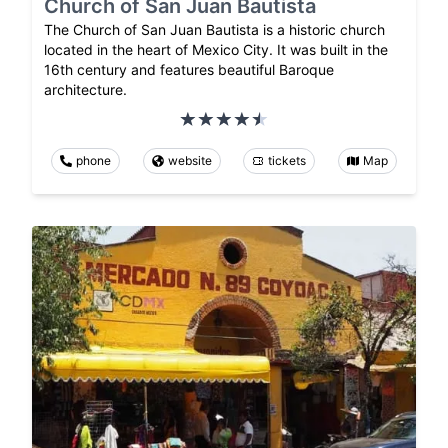
Church of San Juan Bautista
The Church of San Juan Bautista is a historic church
located in the heart of Mexico City. It was built in the
16th century and features beautiful Baroque
architecture.
phone
website
tickets
Map