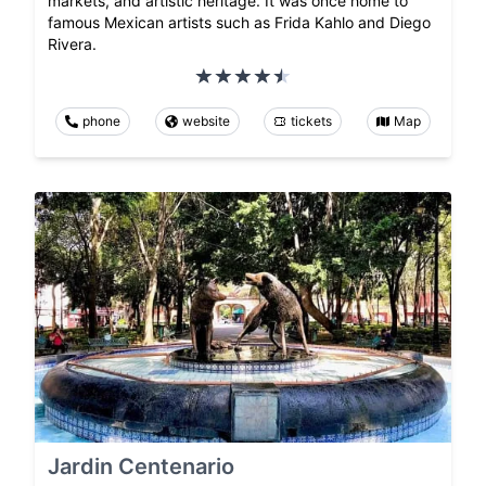
markets, and artistic heritage. It was once home to
famous Mexican artists such as Frida Kahlo and Diego
Rivera.
phone
website
tickets
Map
Jardin Centenario