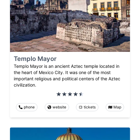
Templo Mayor
Templo Mayor is an ancient Aztec temple located in
the heart of Mexico City. It was one of the most
important religious and political centers of the Aztec
civilization.
phone
website
tickets
Map