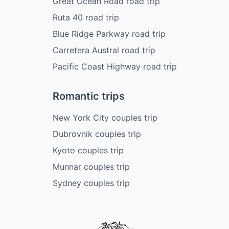
Great Ocean Road road trip
Ruta 40 road trip
Blue Ridge Parkway road trip
Carretera Austral road trip
Pacific Coast Highway road trip
Romantic trips
New York City couples trip
Dubrovnik couples trip
Kyoto couples trip
Munnar couples trip
Sydney couples trip