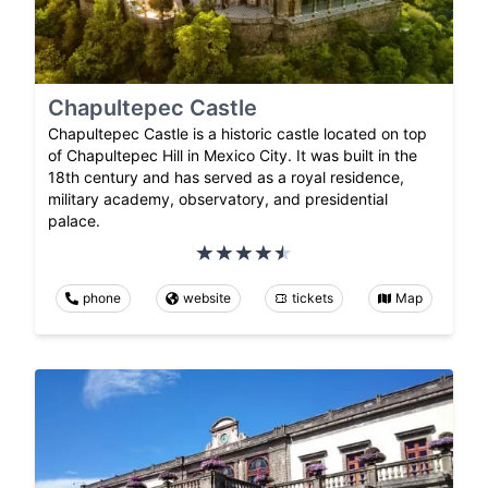
Chapultepec Castle
Chapultepec Castle is a historic castle located on top
of Chapultepec Hill in Mexico City. It was built in the
18th century and has served as a royal residence,
military academy, observatory, and presidential
palace.
phone
website
tickets
Map