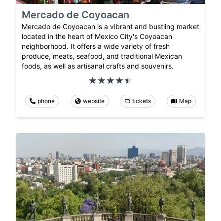
Mercado de Coyoacan
Mercado de Coyoacan is a vibrant and bustling market
located in the heart of Mexico City's Coyoacan
neighborhood. It offers a wide variety of fresh
produce, meats, seafood, and traditional Mexican
foods, as well as artisanal crafts and souvenirs.
phone
website
tickets
Map