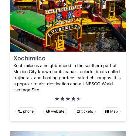
Xochimilco
Xochimilco is a neighborhood in the southern part of
Mexico City known for its canals, colorful boats called
trajineras, and floating gardens called chinampas. It is
a popular tourist destination and a UNESCO World
Heritage Site.
phone
website
tickets
Map