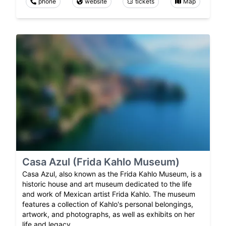
phone
website
tickets
Map
Casa Azul (Frida Kahlo Museum)
Casa Azul, also known as the Frida Kahlo Museum, is a
historic house and art museum dedicated to the life
and work of Mexican artist Frida Kahlo. The museum
features a collection of Kahlo's personal belongings,
artwork, and photographs, as well as exhibits on her
life and legacy.