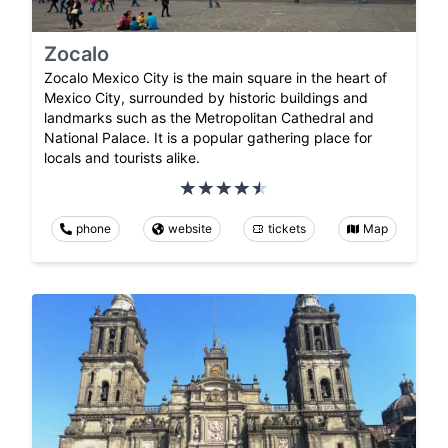
Zocalo
Zocalo Mexico City is the main square in the heart of
Mexico City, surrounded by historic buildings and
landmarks such as the Metropolitan Cathedral and
National Palace. It is a popular gathering place for
locals and tourists alike.
phone
website
tickets
Map