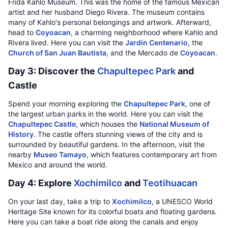
Frida Kahlo Museum. This was the home of the famous Mexican
artist and her husband Diego Rivera. The museum contains
many of Kahlo's personal belongings and artwork. Afterward,
head to
Coyoacan
, a charming neighborhood where Kahlo and
Rivera lived. Here you can visit the
Jardin Centenario
, the
Church of San Juan Bautista
, and the Mercado de
Coyoacan
.
Day 3: Discover the
Chapultepec Park
and
Castle
Spend your morning exploring the
Chapultepec Park
, one of
the largest urban parks in the world. Here you can visit the
Chapultepec Castle
, which houses the
National Museum of
History
. The castle offers stunning views of the city and is
surrounded by beautiful gardens. In the afternoon, visit the
nearby
Museo Tamayo
, which features contemporary art from
Mexico and around the world.
Day 4: Explore
Xochimilco
and
Teotihuacan
On your last day, take a trip to
Xochimilco
, a UNESCO World
Heritage Site known for its colorful boats and floating gardens.
Here you can take a boat ride along the canals and enjoy