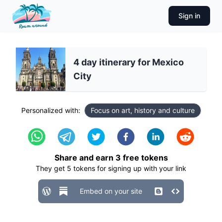
Sign in
4 day itinerary for Mexico
City
Personalized with:
Focus on art, history and culture
Share and earn
3
free tokens
They get
5
tokens for signing up with your link
Embed on your site