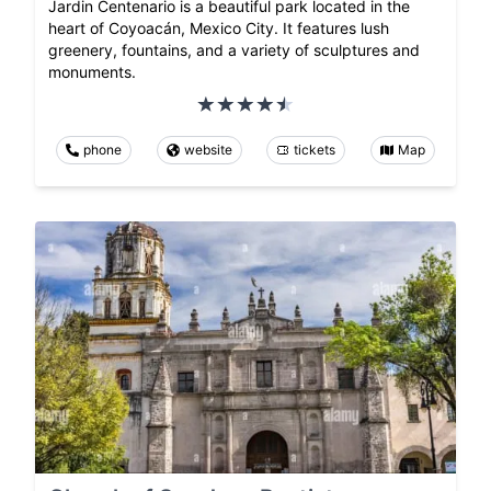
Jardin Centenario is a beautiful park located in the
heart of Coyoacán, Mexico City. It features lush
greenery, fountains, and a variety of sculptures and
monuments.
phone
website
tickets
Map