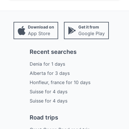
Download on
Get it from
App Store
Google Play
Recent searches
Denia
for
1
days
Alberta
for
3
days
Honfleur, france
for
10
days
Suisse
for
4
days
Suisse
for
4
days
Road trips