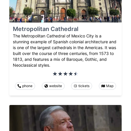
Metropolitan Cathedral
The Metropolitan Cathedral of Mexico City is a
stunning example of Spanish colonial architecture and
is one of the largest cathedrals in the Americas. It was
built over the course of three centuries, from 1573 to
1813, and features a mix of Baroque, Gothic, and
Neoclassical styles.
phone
website
tickets
Map