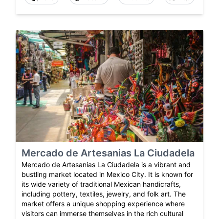
Mercado de Artesanias La Ciudadela
Mercado de Artesanias La Ciudadela is a vibrant and
bustling market located in Mexico City. It is known for
its wide variety of traditional Mexican handicrafts,
including pottery, textiles, jewelry, and folk art. The
market offers a unique shopping experience where
visitors can immerse themselves in the rich cultural