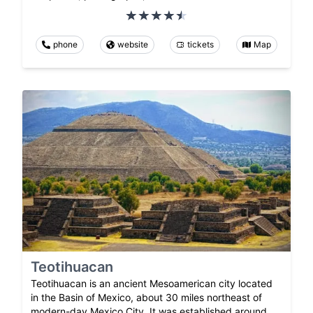
phone
website
tickets
Map
Teotihuacan
Teotihuacan is an ancient Mesoamerican city located
in the Basin of Mexico, about 30 miles northeast of
modern-day Mexico City. It was established around