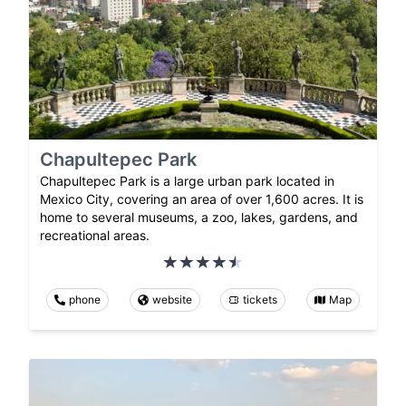
Chapultepec Park
Chapultepec Park is a large urban park located in
Mexico City, covering an area of over 1,600 acres. It is
home to several museums, a zoo, lakes, gardens, and
recreational areas.
phone
website
tickets
Map