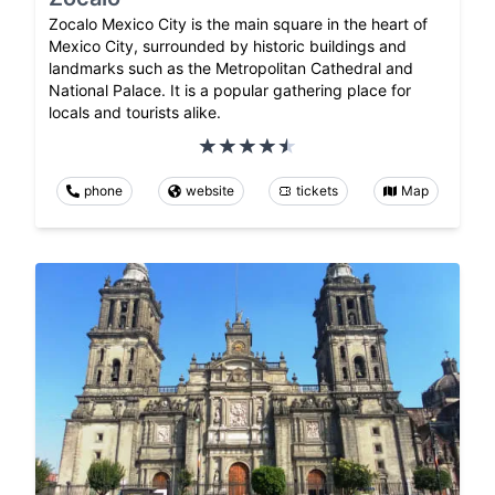
Zocalo Mexico City is the main square in the heart of
Mexico City, surrounded by historic buildings and
landmarks such as the Metropolitan Cathedral and
National Palace. It is a popular gathering place for
locals and tourists alike.
phone
website
tickets
Map