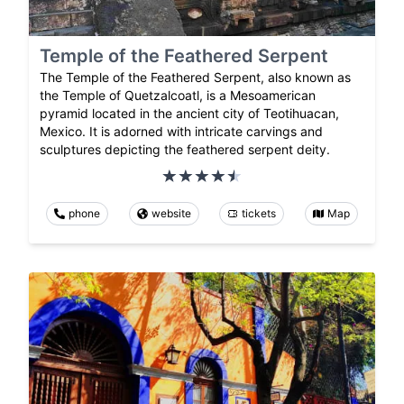
Temple of the Feathered Serpent
The Temple of the Feathered Serpent, also known as
the Temple of Quetzalcoatl, is a Mesoamerican
pyramid located in the ancient city of Teotihuacan,
Mexico. It is adorned with intricate carvings and
sculptures depicting the feathered serpent deity.
phone
website
tickets
Map