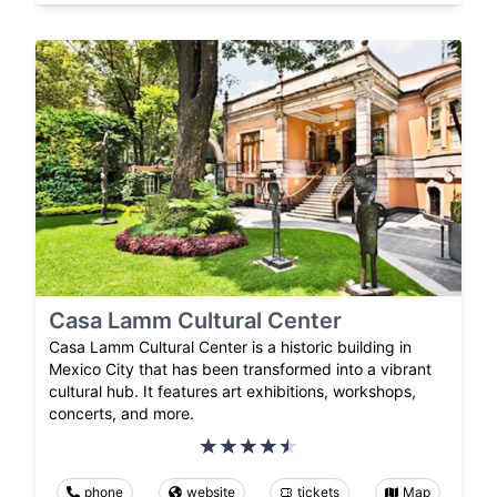
Casa Lamm Cultural Center
Casa Lamm Cultural Center is a historic building in
Mexico City that has been transformed into a vibrant
cultural hub. It features art exhibitions, workshops,
concerts, and more.
phone
website
tickets
Map