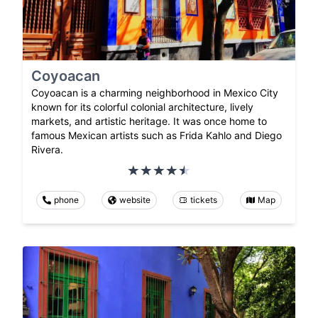
Coyoacan
Coyoacan is a charming neighborhood in Mexico City
known for its colorful colonial architecture, lively
markets, and artistic heritage. It was once home to
famous Mexican artists such as Frida Kahlo and Diego
Rivera.
phone
website
tickets
Map