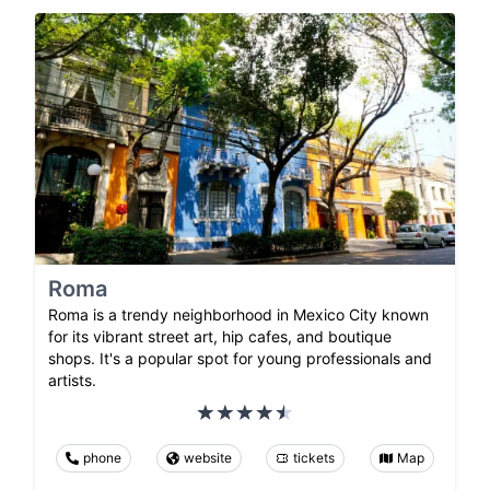
Roma
Roma is a trendy neighborhood in Mexico City known
for its vibrant street art, hip cafes, and boutique
shops. It's a popular spot for young professionals and
artists.
phone
website
tickets
Map