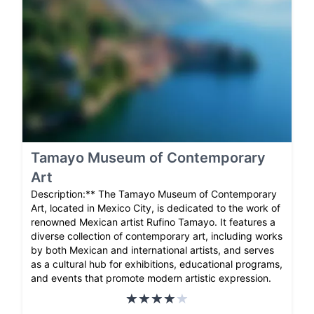
Tamayo Museum of Contemporary
Art
Description:** The Tamayo Museum of Contemporary
Art, located in Mexico City, is dedicated to the work of
renowned Mexican artist Rufino Tamayo. It features a
diverse collection of contemporary art, including works
by both Mexican and international artists, and serves
as a cultural hub for exhibitions, educational programs,
and events that promote modern artistic expression.