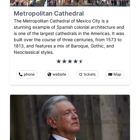
Metropolitan Cathedral
The Metropolitan Cathedral of Mexico City is a
stunning example of Spanish colonial architecture and
is one of the largest cathedrals in the Americas. It was
built over the course of three centuries, from 1573 to
1813, and features a mix of Baroque, Gothic, and
Neoclassical styles.
phone
website
tickets
Map