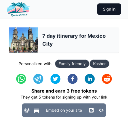
Sign in
7 day itinerary for Mexico
City
Personalized with:
Family friendly
Kosher
Share and earn
3
free tokens
They get
5
tokens for signing up with your link
Embed on your site