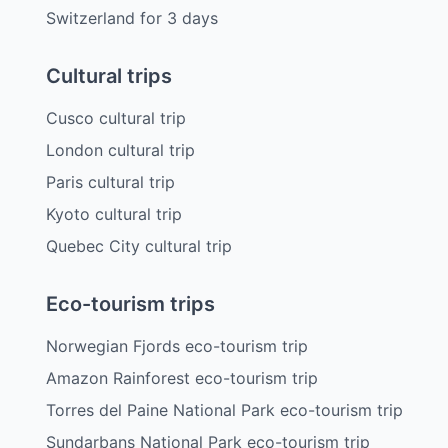
Switzerland
for
3
days
Cultural trips
Cusco cultural trip
London cultural trip
Paris cultural trip
Kyoto cultural trip
Quebec City cultural trip
Eco-tourism trips
Norwegian Fjords eco-tourism trip
Amazon Rainforest eco-tourism trip
Torres del Paine National Park eco-tourism trip
Sundarbans National Park eco-tourism trip