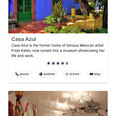
Casa Azul
Casa Azul is the former home of famous Mexican artist
Frida Kahlo, now turned into a museum showcasing her
life and work.
phone
website
tickets
Map