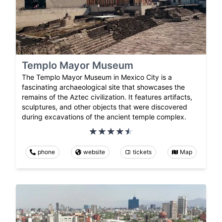
Templo Mayor Museum
The Templo Mayor Museum in Mexico City is a
fascinating archaeological site that showcases the
remains of the Aztec civilization. It features artifacts,
sculptures, and other objects that were discovered
during excavations of the ancient temple complex.
phone
website
tickets
Map