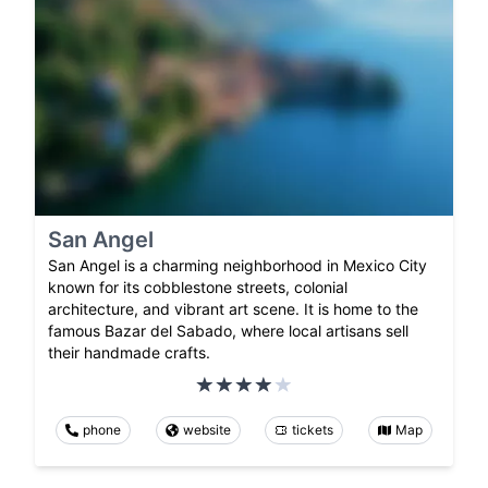
San Angel
San Angel is a charming neighborhood in Mexico City
known for its cobblestone streets, colonial
architecture, and vibrant art scene. It is home to the
famous Bazar del Sabado, where local artisans sell
their handmade crafts.
phone
website
tickets
Map