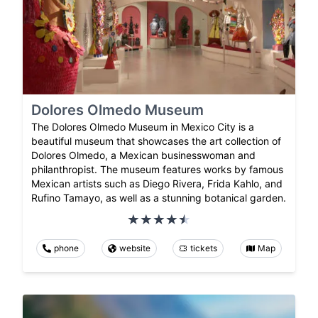
Dolores Olmedo Museum
The Dolores Olmedo Museum in Mexico City is a
beautiful museum that showcases the art collection of
Dolores Olmedo, a Mexican businesswoman and
philanthropist. The museum features works by famous
Mexican artists such as Diego Rivera, Frida Kahlo, and
Rufino Tamayo, as well as a stunning botanical garden.
phone
website
tickets
Map