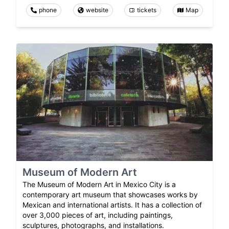
phone
website
tickets
Map
Museum of Modern Art
The Museum of Modern Art in Mexico City is a
contemporary art museum that showcases works by
Mexican and international artists. It has a collection of
over 3,000 pieces of art, including paintings,
sculptures, photographs, and installations.