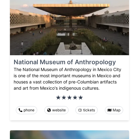
National Museum of Anthropology
The National Museum of Anthropology in Mexico City
is one of the most important museums in Mexico and
houses a vast collection of pre-Columbian artifacts
and art from Mexico's indigenous cultures.
phone
website
tickets
Map