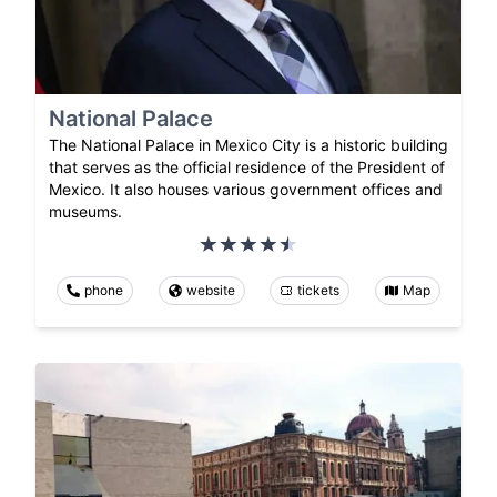
National Palace
The National Palace in Mexico City is a historic building
that serves as the official residence of the President of
Mexico. It also houses various government offices and
museums.
phone
website
tickets
Map