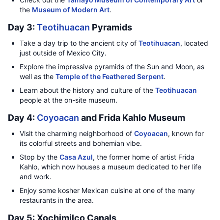
the
Museum of Modern Art
.
Day 3:
Teotihuacan
Pyramids
Take a day trip to the ancient city of
Teotihuacan
, located
just outside of Mexico City.
Explore the impressive pyramids of the Sun and Moon, as
well as the
Temple of the Feathered Serpent
.
Learn about the history and culture of the
Teotihuacan
people at the on-site museum.
Day 4:
Coyoacan
and Frida Kahlo Museum
Visit the charming neighborhood of
Coyoacan
, known for
its colorful streets and bohemian vibe.
Stop by the
Casa Azul
, the former home of artist Frida
Kahlo, which now houses a museum dedicated to her life
and work.
Enjoy some kosher Mexican cuisine at one of the many
restaurants in the area.
Day 5: Xochimilco Canals