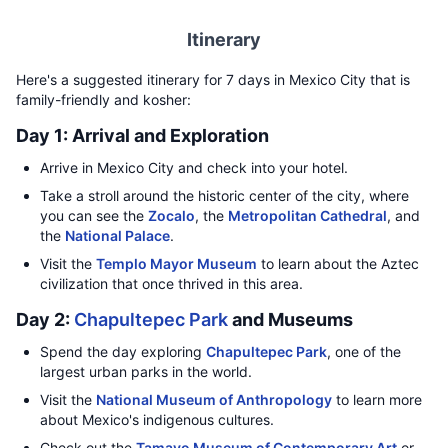
Itinerary
Here's a suggested itinerary for 7 days in Mexico City that is
family-friendly and kosher:
Day 1: Arrival and Exploration
Arrive in Mexico City and check into your hotel.
Take a stroll around the historic center of the city, where
you can see the
Zocalo
, the
Metropolitan Cathedral
, and
the
National Palace
.
Visit the
Templo Mayor Museum
to learn about the Aztec
civilization that once thrived in this area.
Day 2:
Chapultepec Park
and Museums
Spend the day exploring
Chapultepec Park
, one of the
largest urban parks in the world.
Visit the
National Museum of Anthropology
to learn more
about Mexico's indigenous cultures.
Check out the
Tamayo Museum of Contemporary Art
or