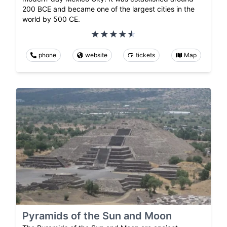
200 BCE and became one of the largest cities in the
world by 500 CE.
phone
website
tickets
Map
Pyramids of the Sun and Moon