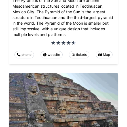
The Pyramids of the Sun and Moon are ancient
Mesoamerican structures located in Teotihuacan,
Mexico City. The Pyramid of the Sun is the largest
structure in Teotihuacan and the third-largest pyramid
in the world. The Pyramid of the Moon is smaller but
still impressive, with a unique design that includes
multiple levels and platforms.
phone
website
tickets
Map