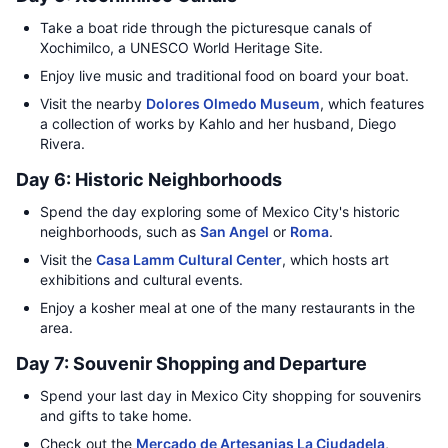
Take a boat ride through the picturesque canals of
Xochimilco, a UNESCO World Heritage Site.
Enjoy live music and traditional food on board your boat.
Visit the nearby
Dolores Olmedo Museum
, which features
a collection of works by Kahlo and her husband, Diego
Rivera.
Day 6: Historic Neighborhoods
Spend the day exploring some of Mexico City's historic
neighborhoods, such as
San Angel
or
Roma
.
Visit the
Casa Lamm Cultural Center
, which hosts art
exhibitions and cultural events.
Enjoy a kosher meal at one of the many restaurants in the
area.
Day 7: Souvenir Shopping and Departure
Spend your last day in Mexico City shopping for souvenirs
and gifts to take home.
Check out the
Mercado de Artesanias La Ciudadela
,