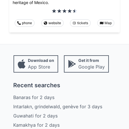
heritage of Mexico.
phone
website
tickets
Map
Download on
Get it from
App Store
Google Play
Recent searches
Banaras
for
2
days
Intarlakn, grindelwald, genève
for
3
days
Guwahati
for
2
days
Kamakhya
for
2
days