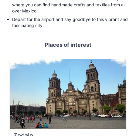
where you can find handmade crafts and textiles from all
over Mexico.
Depart for the airport and say goodbye to this vibrant and
fascinating city.
Places of interest
Zocalo