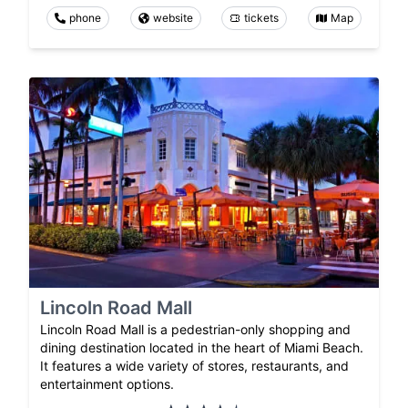
phone
website
tickets
Map
Lincoln Road Mall
Lincoln Road Mall is a pedestrian-only shopping and
dining destination located in the heart of Miami Beach.
It features a wide variety of stores, restaurants, and
entertainment options.