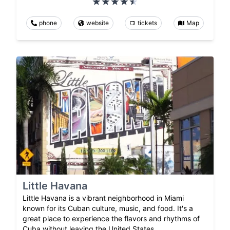
phone
website
tickets
Map
Little Havana
Little Havana is a vibrant neighborhood in Miami
known for its Cuban culture, music, and food. It's a
great place to experience the flavors and rhythms of
Cuba without leaving the United States.