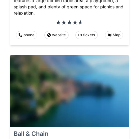
features a large domino table area, a playground, a
splash pad, and plenty of green space for picnics and
relaxation.
phone
website
tickets
Map
Ball & Chain