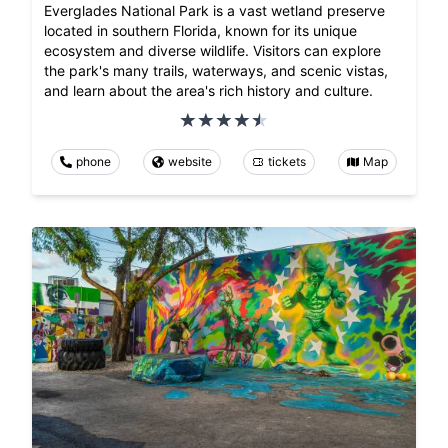
Everglades National Park is a vast wetland preserve
located in southern Florida, known for its unique
ecosystem and diverse wildlife. Visitors can explore
the park's many trails, waterways, and scenic vistas,
and learn about the area's rich history and culture.
phone
website
tickets
Map