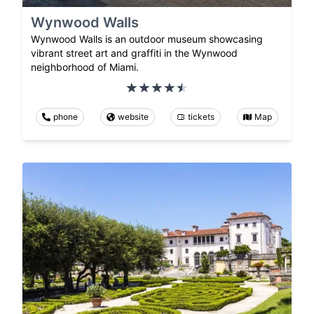
Wynwood Walls
Wynwood Walls is an outdoor museum showcasing
vibrant street art and graffiti in the Wynwood
neighborhood of Miami.
phone
website
tickets
Map