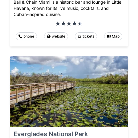
Ball & Chain Miami is a historic bar and lounge in Little
Havana, known for its live music, cocktails, and
Cuban-inspired cuisine.
phone
website
tickets
Map
Everglades National Park