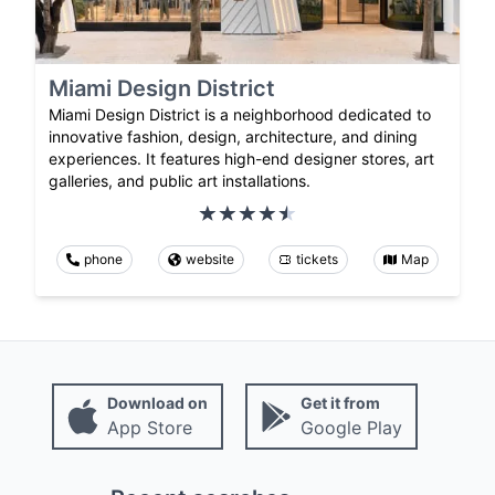
Miami Design District
Miami Design District is a neighborhood dedicated to
innovative fashion, design, architecture, and dining
experiences. It features high-end designer stores, art
galleries, and public art installations.
phone
website
tickets
Map
Download on
Get it from
App Store
Google Play