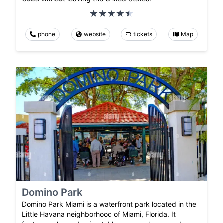
phone
website
tickets
Map
Domino Park
Domino Park Miami is a waterfront park located in the
Little Havana neighborhood of Miami, Florida. It