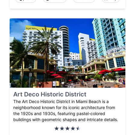
Art Deco Historic District
The Art Deco Historic District in Miami Beach is a
neighborhood known for its iconic architecture from
the 1920s and 1930s, featuring pastel-colored
buildings with geometric shapes and intricate details.