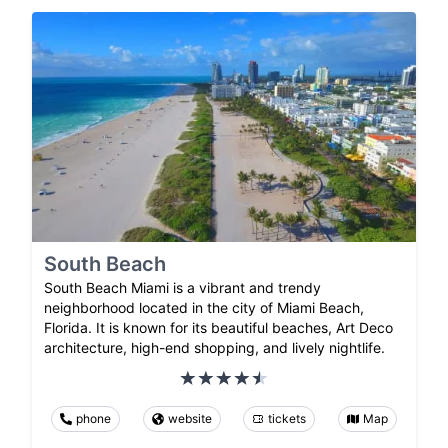
South Beach
South Beach Miami is a vibrant and trendy
neighborhood located in the city of Miami Beach,
Florida. It is known for its beautiful beaches, Art Deco
architecture, high-end shopping, and lively nightlife.
phone
website
tickets
Map