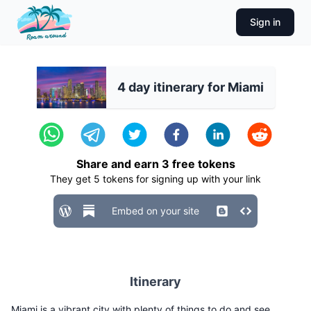
Sign in
4 day itinerary for Miami
Share and earn
3
free tokens
They get
5
tokens for signing up with your link
Embed on your site
Itinerary
Miami is a vibrant city with plenty of things to do and see.