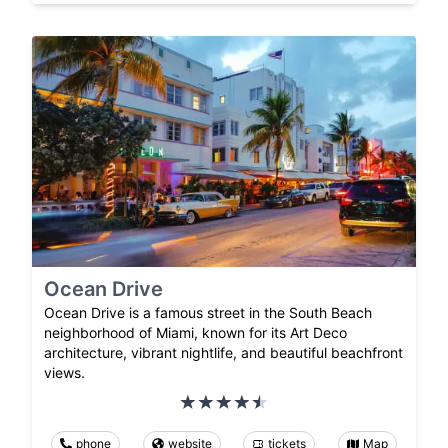
Ocean Drive
Ocean Drive is a famous street in the South Beach
neighborhood of Miami, known for its Art Deco
architecture, vibrant nightlife, and beautiful beachfront
views.
phone
website
tickets
Map