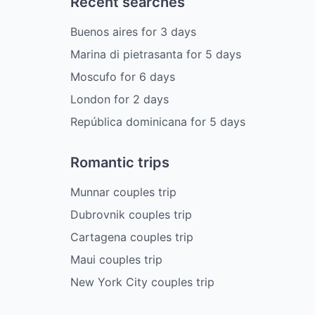
Recent searches
Buenos aires
for
3
days
Marina di pietrasanta
for
5
days
Moscufo
for
6
days
London
for
2
days
República dominicana
for
5
days
Romantic trips
Munnar couples trip
Dubrovnik couples trip
Cartagena couples trip
Maui couples trip
New York City couples trip