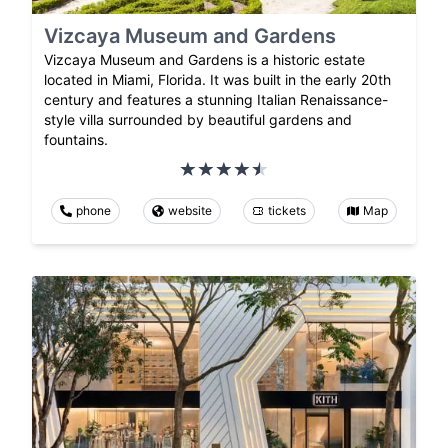
Vizcaya Museum and Gardens
Vizcaya Museum and Gardens is a historic estate
located in Miami, Florida. It was built in the early 20th
century and features a stunning Italian Renaissance-
style villa surrounded by beautiful gardens and
fountains.
phone
website
tickets
Map