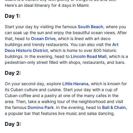
Here's an ideal itinerary for 4 days in Miami:
Day 1:
Start your day by visiting the famous
South Beach
, where you
can soak up the sun and enjoy the beautiful ocean views. After
that, head to
Ocean Drive
, which is lined with art deco
buildings and trendy restaurants. You can also visit the
Art
Deco Historic District
, which is home to over 800 historic
buildings. In the evening, head to
Lincoln Road Mall
, which is a
pedestrian-only street filled with shops, restaurants, and bars.
Day 2:
On your second day, explore
Little Havana
, which is known for
its Cuban culture and cuisine. Start your day with a cup of
Cuban coffee and a pastry at one of the many cafes in the
area. Then, take a walking tour of the neighborhood and visit
the famous
Domino Park
. In the evening, head to
Ball & Chain
,
a popular bar that features live music and salsa dancing.
Day 3: