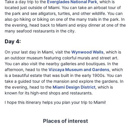
Take a day trip to the
Everglades National Park
, which is
located just outside of Miami. You can take an airboat tour of
the park and see alligators, turtles, and other wildlife. You can
also go hiking or biking on one of the many trails in the park. In
the evening, head back to Miami and enjoy dinner at one of the
many seafood restaurants in the city.
Day 4:
On your last day in Miami, visit the
Wynwood Walls
, which is
an outdoor museum featuring colorful murals and street art.
You can also visit the nearby galleries and boutiques. In the
afternoon, head to the
Vizcaya Museum and Gardens
, which
is a beautiful estate that was built in the early 1900s. You can
take a guided tour of the mansion and explore the gardens. In
the evening, head to the
Miami Design District
, which is
known for its high-end shops and restaurants.
I hope this itinerary helps you plan your trip to Miami!
Places of interest