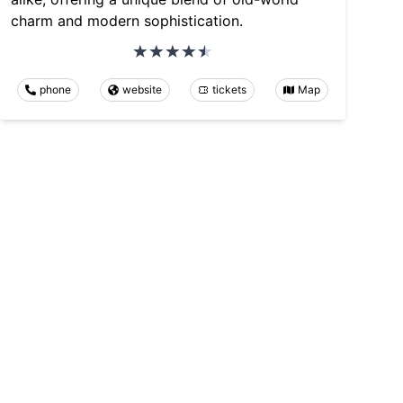
charm and modern sophistication.
phone
website
tickets
Map