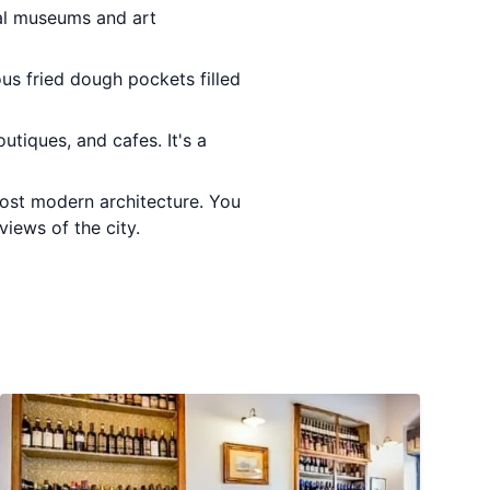
ral museums and art
ious fried dough pockets filled
utiques, and cafes. It's a
ost modern architecture. You
iews of the city.