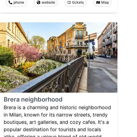
phone
website
tickets
Map
Brera neighborhood
Brera is a charming and historic neighborhood
in Milan, known for its narrow streets, trendy
boutiques, art galleries, and cozy cafes. It's a
popular destination for tourists and locals
alike, offering a unique blend of old-world