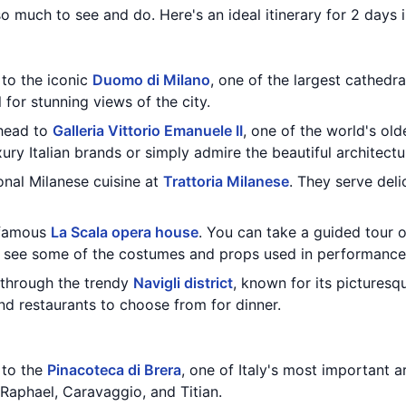
 so much to see and do. Here's an ideal itinerary for 2 days i
 to the iconic
Duomo di Milano
, one of the largest cathedra
 for stunning views of the city.
 head to
Galleria Vittorio Emanuele II
, one of the world's old
ury Italian brands or simply admire the beautiful architectu
ional Milanese cuisine at
Trattoria Milanese
. They serve deli
e famous
La Scala opera house
. You can take a guided tour 
nd see some of the costumes and props used in performance
l through the trendy
Navigli district
, known for its picturesqu
nd restaurants to choose from for dinner.
t to the
Pinacoteca di Brera
, one of Italy's most important 
Raphael, Caravaggio, and Titian.