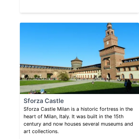
Sforza Castle
Sforza Castle Milan is a historic fortress in the
heart of Milan, Italy. It was built in the 15th
century and now houses several museums and
art collections.