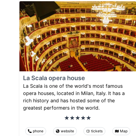
La Scala opera house
La Scala is one of the world's most famous
opera houses, located in Milan, Italy. It has a
rich history and has hosted some of the
greatest performers in the world.
phone
website
tickets
Map