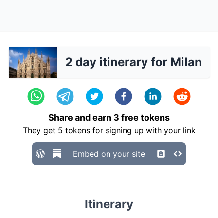
2 day itinerary for Milan
Share and earn
3
free tokens
They get
5
tokens for signing up with your link
Embed on your site
Itinerary