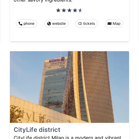
phone
website
tickets
Map
CityLife district
CityLife district Milan is a modern and vibrant