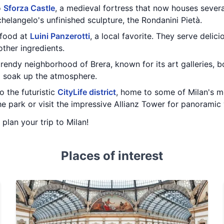
o
Sforza Castle
, a medieval fortress that now houses seve
chelangelo's unfinished sculpture, the Rondanini Pietà.
 food at
Luini Panzerotti
, a local favorite. They serve delic
ther ingredients.
 trendy neighborhood of Brera, known for its art galleries, bo
d soak up the atmosphere.
o the futuristic
CityLife district
, home to some of Milan's m
e park or visit the impressive Allianz Tower for panoramic v
 plan your trip to Milan!
Places of interest