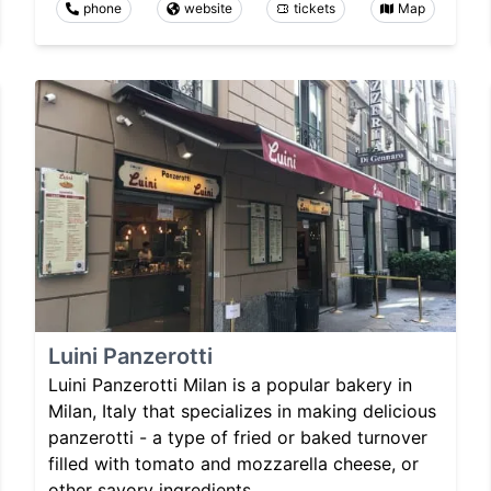
phone
website
tickets
Map
Luini Panzerotti
Luini Panzerotti Milan is a popular bakery in
Milan, Italy that specializes in making delicious
panzerotti - a type of fried or baked turnover
filled with tomato and mozzarella cheese, or
other savory ingredients.