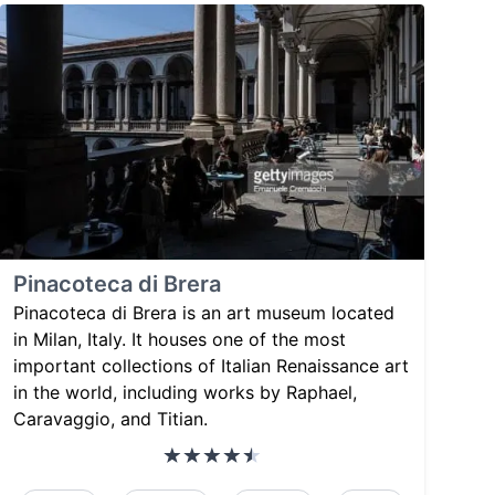
Pinacoteca di Brera
Pinacoteca di Brera is an art museum located
in Milan, Italy. It houses one of the most
important collections of Italian Renaissance art
in the world, including works by Raphael,
Caravaggio, and Titian.