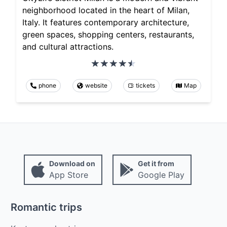
neighborhood located in the heart of Milan,
Italy. It features contemporary architecture,
green spaces, shopping centers, restaurants,
and cultural attractions.
phone
website
tickets
Map
Download on
Get it from
App Store
Google Play
Romantic trips