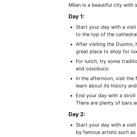
Milan is a beautiful city with
Day 1:
Start your day with a visit
to the top of the cathedral
After visiting the Duomo,
great place to shop for lux
For lunch, try some tradit
and ossobuco.
In the afternoon, visit th
learn about its history a
End your day with a strol
There are plenty of bars a
Day 2:
Start your day with a visi
by famous artists such as 