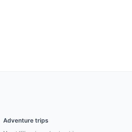
Adventure trips