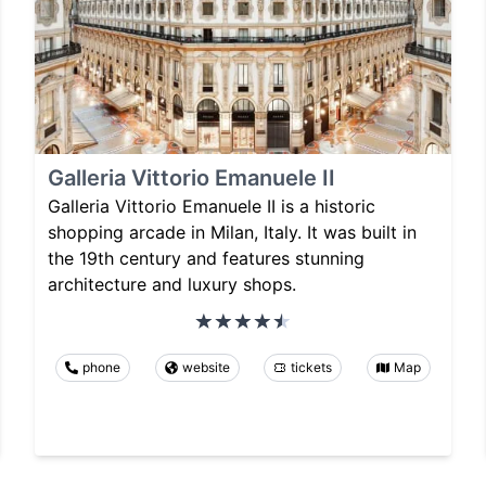
Galleria Vittorio Emanuele II
Galleria Vittorio Emanuele II is a historic
shopping arcade in Milan, Italy. It was built in
the 19th century and features stunning
architecture and luxury shops.
phone
website
tickets
Map