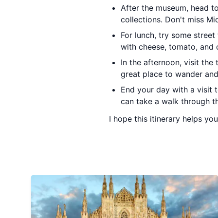
After the museum, head t
collections. Don't miss Mi
For lunch, try some street
with cheese, tomato, and o
In the afternoon, visit the
great place to wander an
End your day with a visit t
can take a walk through th
I hope this itinerary helps you