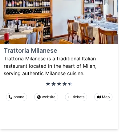
Trattoria Milanese
Trattoria Milanese is a traditional Italian
restaurant located in the heart of Milan,
serving authentic Milanese cuisine.
phone
website
tickets
Map