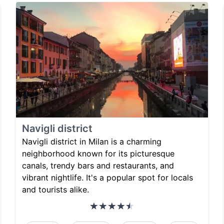
Navigli district
Navigli district in Milan is a charming
neighborhood known for its picturesque
canals, trendy bars and restaurants, and
vibrant nightlife. It's a popular spot for locals
and tourists alike.