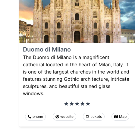
Duomo di Milano
The Duomo di Milano is a magnificent
cathedral located in the heart of Milan, Italy. It
is one of the largest churches in the world and
features stunning Gothic architecture, intricate
sculptures, and beautiful stained glass
windows.
phone
website
tickets
Map