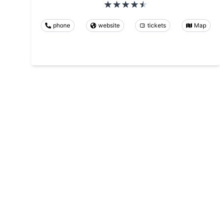
phone
website
tickets
Map