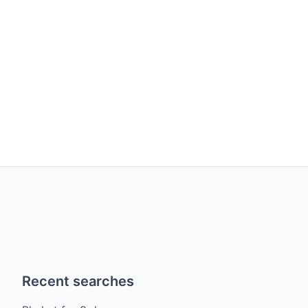
Recent searches