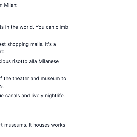
n Milan:
ls in the world. You can climb
est shopping malls. It's a
re.
cious risotto alla Milanese
of the theater and museum to
s.
e canals and lively nightlife.
art museums. It houses works