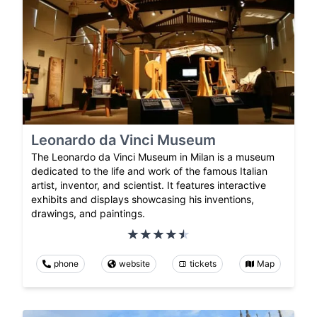
Leonardo da Vinci Museum
The Leonardo da Vinci Museum in Milan is a museum
dedicated to the life and work of the famous Italian
artist, inventor, and scientist. It features interactive
exhibits and displays showcasing his inventions,
drawings, and paintings.
phone
website
tickets
Map