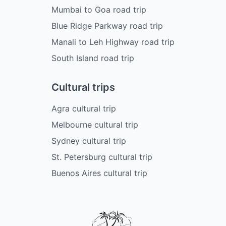
Mumbai to Goa road trip
Blue Ridge Parkway road trip
Manali to Leh Highway road trip
South Island road trip
Cultural trips
Agra cultural trip
Melbourne cultural trip
Sydney cultural trip
St. Petersburg cultural trip
Buenos Aires cultural trip