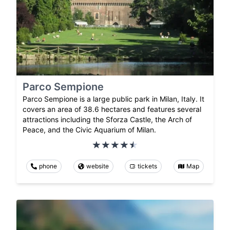
Parco Sempione
Parco Sempione is a large public park in Milan, Italy. It
covers an area of 38.6 hectares and features several
attractions including the Sforza Castle, the Arch of
Peace, and the Civic Aquarium of Milan.
phone
website
tickets
Map