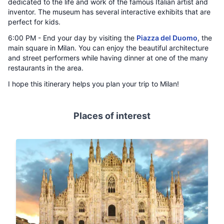
dedicated to the life and work of the famous Italian artist and
inventor. The museum has several interactive exhibits that are
perfect for kids.
6:00 PM - End your day by visiting the
Piazza del Duomo
, the
main square in Milan. You can enjoy the beautiful architecture
and street performers while having dinner at one of the many
restaurants in the area.
I hope this itinerary helps you plan your trip to Milan!
Places of interest