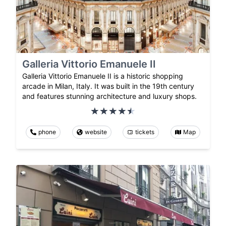
Galleria Vittorio Emanuele II
Galleria Vittorio Emanuele II is a historic shopping
arcade in Milan, Italy. It was built in the 19th century
and features stunning architecture and luxury shops.
phone
website
tickets
Map