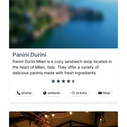
Panini Durini
Panini Durini Milan is a cozy sandwich shop located in
the heart of Milan, Italy. They offer a variety of
delicious paninis made with fresh ingredients.
phone
website
tickets
Map