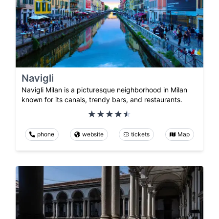
Navigli
Navigli Milan is a picturesque neighborhood in Milan
known for its canals, trendy bars, and restaurants.
phone
website
tickets
Map