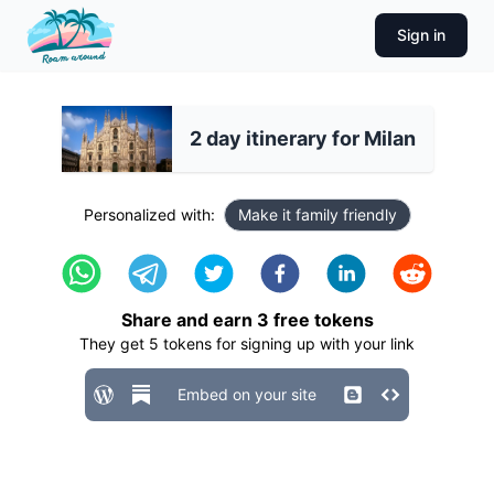
Sign in
2 day itinerary for Milan
Personalized with:
Make it family friendly
Share and earn
3
free tokens
They get
5
tokens for signing up with your link
Embed on your site