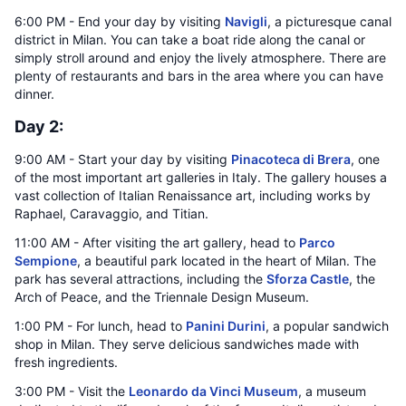
6:00 PM - End your day by visiting
Navigli
, a picturesque canal
district in Milan. You can take a boat ride along the canal or
simply stroll around and enjoy the lively atmosphere. There are
plenty of restaurants and bars in the area where you can have
dinner.
Day 2:
9:00 AM - Start your day by visiting
Pinacoteca di Brera
, one
of the most important art galleries in Italy. The gallery houses a
vast collection of Italian Renaissance art, including works by
Raphael, Caravaggio, and Titian.
11:00 AM - After visiting the art gallery, head to
Parco
Sempione
, a beautiful park located in the heart of Milan. The
park has several attractions, including the
Sforza Castle
, the
Arch of Peace, and the Triennale Design Museum.
1:00 PM - For lunch, head to
Panini Durini
, a popular sandwich
shop in Milan. They serve delicious sandwiches made with
fresh ingredients.
3:00 PM - Visit the
Leonardo da Vinci Museum
, a museum