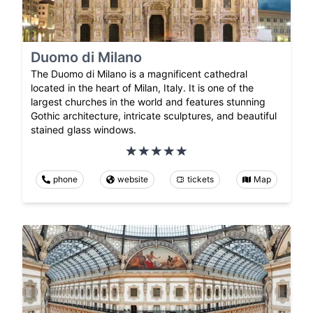
Duomo di Milano
The Duomo di Milano is a magnificent cathedral
located in the heart of Milan, Italy. It is one of the
largest churches in the world and features stunning
Gothic architecture, intricate sculptures, and beautiful
stained glass windows.
phone
website
tickets
Map