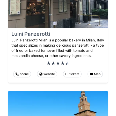
Luini Panzerotti
Luini Panzerotti Milan is a popular bakery in Milan, Italy
that specializes in making delicious panzerotti - a type
of fried or baked turnover filled with tomato and
mozzarella cheese, or other savory ingredients.
phone
website
tickets
Map