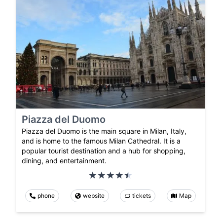
Piazza del Duomo
Piazza del Duomo is the main square in Milan, Italy,
and is home to the famous Milan Cathedral. It is a
popular tourist destination and a hub for shopping,
dining, and entertainment.
phone
website
tickets
Map