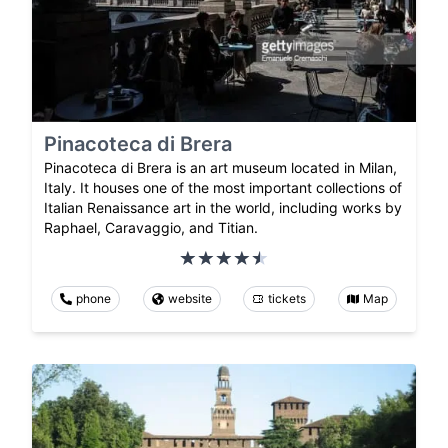
Pinacoteca di Brera
Pinacoteca di Brera is an art museum located in Milan,
Italy. It houses one of the most important collections of
Italian Renaissance art in the world, including works by
Raphael, Caravaggio, and Titian.
phone
website
tickets
Map