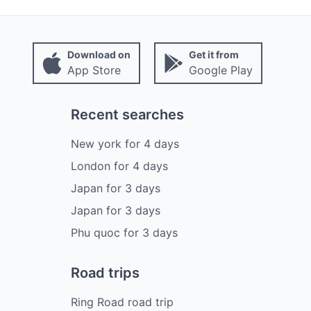
Download on
Get it from
App Store
Google Play
Recent searches
New york
for
4
days
London
for
4
days
Japan
for
3
days
Japan
for
3
days
Phu quoc
for
3
days
Road trips
Ring Road road trip