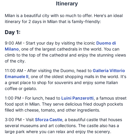
Itinerary
Milan is a beautiful city with so much to offer. Here's an ideal
itinerary for 2 days in Milan that is family-friendly:
Day 1:
9:00 AM - Start your day by visiting the iconic
Duomo di
Milano
, one of the largest cathedrals in the world. You can
climb to the top of the cathedral and enjoy the stunning views
of the city.
11:00 AM - After visiting the Duomo, head to
Galleria Vittorio
Emanuele II
, one of the oldest shopping malls in the world. It's
a great place to shop for souvenirs and enjoy some Italian
coffee or gelato.
1:00 PM - For lunch, head to
Luini Panzerotti
, a famous street
food spot in Milan. They serve delicious fried dough pockets
filled with cheese, tomato, and other ingredients.
3:00 PM - Visit
Sforza Castle
, a beautiful castle that houses
several museums and art collections. The castle also has a
large park where you can relax and enjoy the scenery.