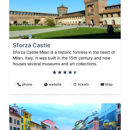
Sforza Castle
Sforza Castle Milan is a historic fortress in the heart of
Milan, Italy. It was built in the 15th century and now
houses several museums and art collections.
phone
website
tickets
Map