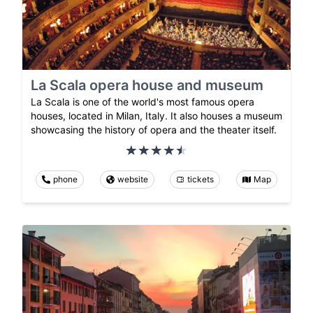
La Scala opera house and museum
La Scala is one of the world's most famous opera
houses, located in Milan, Italy. It also houses a museum
showcasing the history of opera and the theater itself.
phone
website
tickets
Map