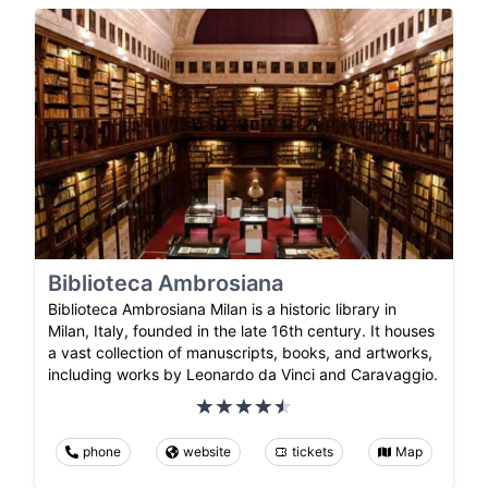
Biblioteca Ambrosiana
Biblioteca Ambrosiana Milan is a historic library in
Milan, Italy, founded in the late 16th century. It houses
a vast collection of manuscripts, books, and artworks,
including works by Leonardo da Vinci and Caravaggio.
phone
website
tickets
Map