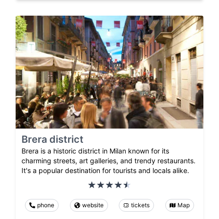
Brera district
Brera is a historic district in Milan known for its
charming streets, art galleries, and trendy restaurants.
It's a popular destination for tourists and locals alike.
phone
website
tickets
Map