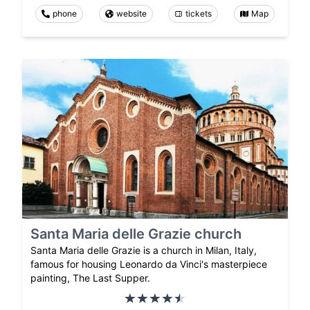
phone
website
tickets
Map
Santa Maria delle Grazie church
Santa Maria delle Grazie is a church in Milan, Italy,
famous for housing Leonardo da Vinci's masterpiece
painting, The Last Supper.