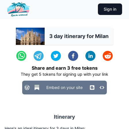
Sign in
3 day itinerary for Milan
Share and earn
3
free tokens
They get
5
tokens for signing up with your link
Embed on your site
Itinerary
Here's an ideal itinerary for 3 days in Milan: