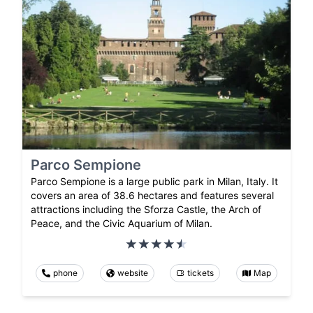
Parco Sempione
Parco Sempione is a large public park in Milan, Italy. It
covers an area of 38.6 hectares and features several
attractions including the Sforza Castle, the Arch of
Peace, and the Civic Aquarium of Milan.
phone
website
tickets
Map