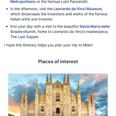
Metropolitano
or the famous Luini Panzerotti.
In the afternoon, visit the
Leonardo da Vinci Museum
,
which showcases the inventions and works of the famous
Italian artist and inventor.
End your day with a visit to the beautiful
Santa Maria delle
Grazie church
, home to Leonardo da Vinci's masterpiece,
The Last Supper.
I hope this itinerary helps you plan your trip to Milan!
Places of interest