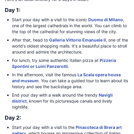
Day 1:
Start your day with a visit to the iconic
Duomo di Milano
,
one of the largest cathedrals in the world. You can climb to
the top of the cathedral for stunning views of the city.
After that, head to
Galleria Vittorio Emanuele II
, one of the
world's oldest shopping malls. It's a beautiful place to stroll
around and admire the architecture.
For lunch, try some authentic Italian pizza at
Pizzeria
Spontini or Luini Panzerotti
.
In the afternoon, visit the famous
La Scala opera house
and museum
. You can take a guided tour to learn about its
history and see the backstage area.
End your day with a walk around the trendy
Navigli
district
, known for its picturesque canals and lively
nightlife.
Day 2:
Start your day with a visit to the
Pinacoteca di Brera art
gallery
, which houses an impressive collection of Italian