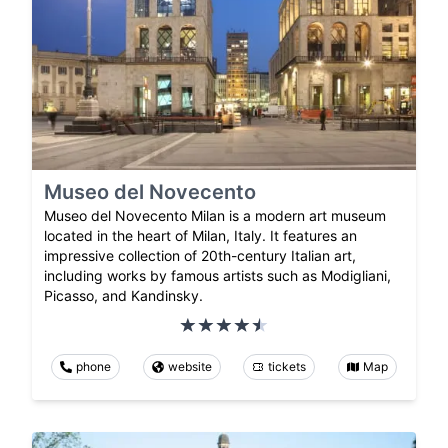
Museo del Novecento
Museo del Novecento Milan is a modern art museum
located in the heart of Milan, Italy. It features an
impressive collection of 20th-century Italian art,
including works by famous artists such as Modigliani,
Picasso, and Kandinsky.
phone
website
tickets
Map