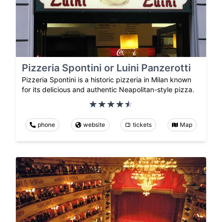
Pizzeria Spontini or Luini Panzerotti
Pizzeria Spontini is a historic pizzeria in Milan known
for its delicious and authentic Neapolitan-style pizza.
phone
website
tickets
Map