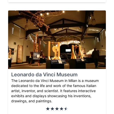
Leonardo da Vinci Museum
The Leonardo da Vinci Museum in Milan is a museum
dedicated to the life and work of the famous Italian
artist, inventor, and scientist. It features interactive
exhibits and displays showcasing his inventions,
drawings, and paintings.