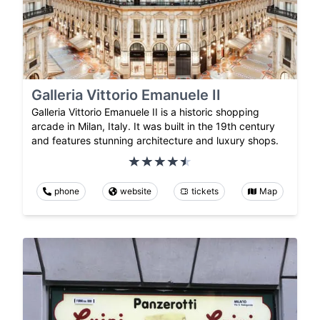
Galleria Vittorio Emanuele II
Galleria Vittorio Emanuele II is a historic shopping
arcade in Milan, Italy. It was built in the 19th century
and features stunning architecture and luxury shops.
phone
website
tickets
Map