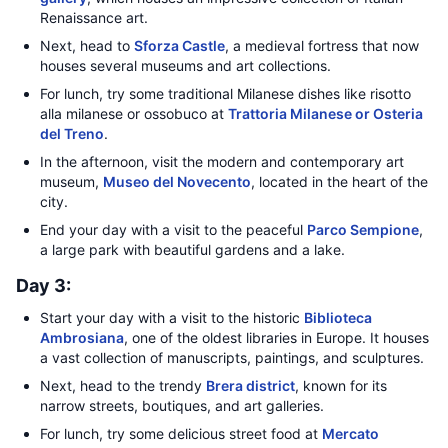
Renaissance art.
Next, head to
Sforza Castle
, a medieval fortress that now
houses several museums and art collections.
For lunch, try some traditional Milanese dishes like risotto
alla milanese or ossobuco at
Trattoria Milanese or Osteria
del Treno
.
In the afternoon, visit the modern and contemporary art
museum,
Museo del Novecento
, located in the heart of the
city.
End your day with a visit to the peaceful
Parco Sempione
,
a large park with beautiful gardens and a lake.
Day 3:
Start your day with a visit to the historic
Biblioteca
Ambrosiana
, one of the oldest libraries in Europe. It houses
a vast collection of manuscripts, paintings, and sculptures.
Next, head to the trendy
Brera district
, known for its
narrow streets, boutiques, and art galleries.
For lunch, try some delicious street food at
Mercato