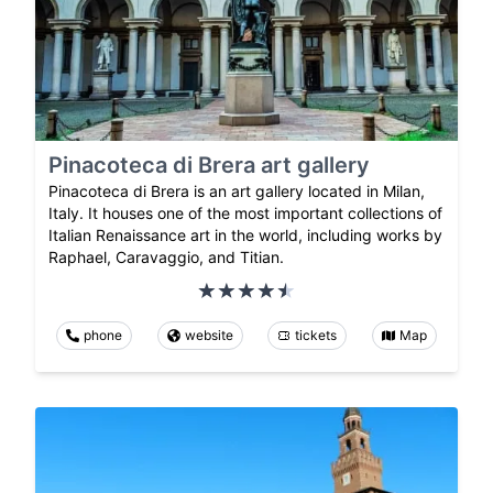
Pinacoteca di Brera art gallery
Pinacoteca di Brera is an art gallery located in Milan,
Italy. It houses one of the most important collections of
Italian Renaissance art in the world, including works by
Raphael, Caravaggio, and Titian.
phone
website
tickets
Map