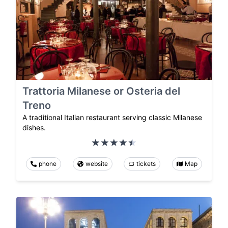
Trattoria Milanese or Osteria del
Treno
A traditional Italian restaurant serving classic Milanese
dishes.
phone
website
tickets
Map