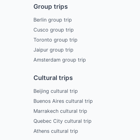
Group trips
Berlin group trip
Cusco group trip
Toronto group trip
Jaipur group trip
Amsterdam group trip
Cultural trips
Beijing cultural trip
Buenos Aires cultural trip
Marrakech cultural trip
Quebec City cultural trip
Athens cultural trip