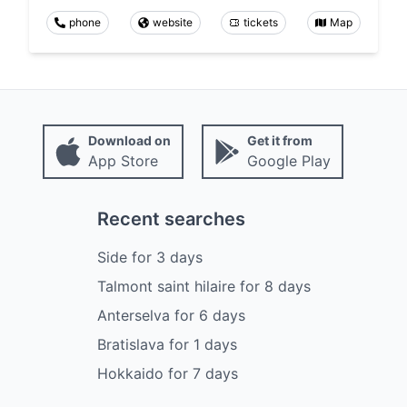
phone
website
tickets
Map
Download on
Get it from
App Store
Google Play
Recent searches
Side
for
3
days
Talmont saint hilaire
for
8
days
Anterselva
for
6
days
Bratislava
for
1
days
Hokkaido
for
7
days