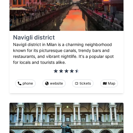
Navigli district
Navigli district in Milan is a charming neighborhood
known for its picturesque canals, trendy bars and
restaurants, and vibrant nightlife. It's a popular spot
for locals and tourists alike.
phone
website
tickets
Map