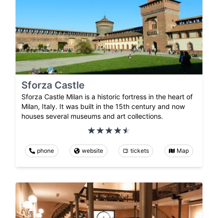
Sforza Castle
Sforza Castle Milan is a historic fortress in the heart of
Milan, Italy. It was built in the 15th century and now
houses several museums and art collections.
phone
website
tickets
Map