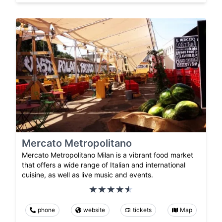
Mercato Metropolitano
Mercato Metropolitano Milan is a vibrant food market
that offers a wide range of Italian and international
cuisine, as well as live music and events.
phone
website
tickets
Map