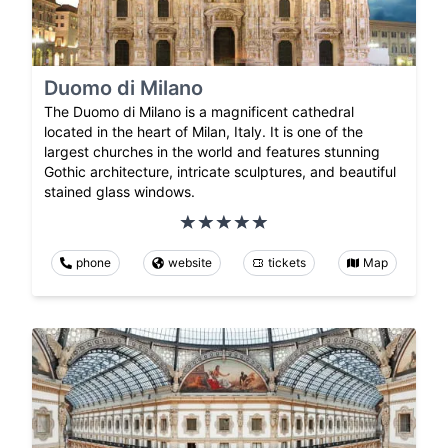
Duomo di Milano
The Duomo di Milano is a magnificent cathedral
located in the heart of Milan, Italy. It is one of the
largest churches in the world and features stunning
Gothic architecture, intricate sculptures, and beautiful
stained glass windows.
phone
website
tickets
Map