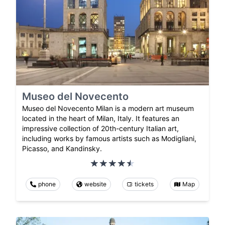
Museo del Novecento
Museo del Novecento Milan is a modern art museum
located in the heart of Milan, Italy. It features an
impressive collection of 20th-century Italian art,
including works by famous artists such as Modigliani,
Picasso, and Kandinsky.
phone
website
tickets
Map