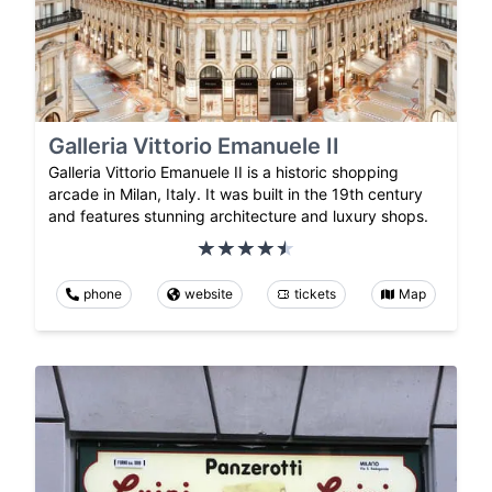
Galleria Vittorio Emanuele II
Galleria Vittorio Emanuele II is a historic shopping
arcade in Milan, Italy. It was built in the 19th century
and features stunning architecture and luxury shops.
phone
website
tickets
Map