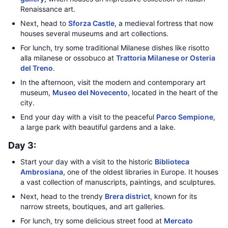
Renaissance art.
Next, head to
Sforza Castle
, a medieval fortress that now
houses several museums and art collections.
For lunch, try some traditional Milanese dishes like risotto
alla milanese or ossobuco at
Trattoria Milanese or Osteria
del Treno
.
In the afternoon, visit the modern and contemporary art
museum,
Museo del Novecento
, located in the heart of the
city.
End your day with a visit to the peaceful
Parco Sempione
,
a large park with beautiful gardens and a lake.
Day 3:
Start your day with a visit to the historic
Biblioteca
Ambrosiana
, one of the oldest libraries in Europe. It houses
a vast collection of manuscripts, paintings, and sculptures.
Next, head to the trendy
Brera district
, known for its
narrow streets, boutiques, and art galleries.
For lunch, try some delicious street food at
Mercato