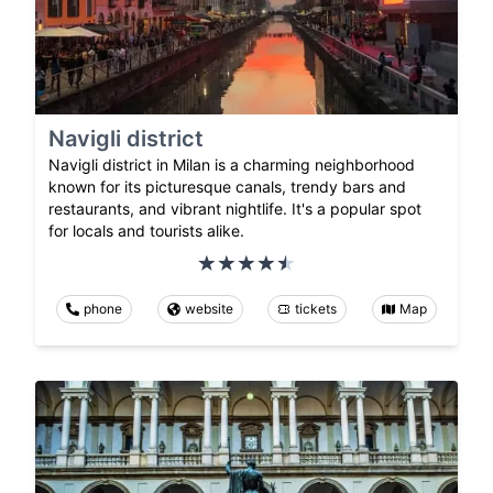
Navigli district
Navigli district in Milan is a charming neighborhood
known for its picturesque canals, trendy bars and
restaurants, and vibrant nightlife. It's a popular spot
for locals and tourists alike.
phone
website
tickets
Map