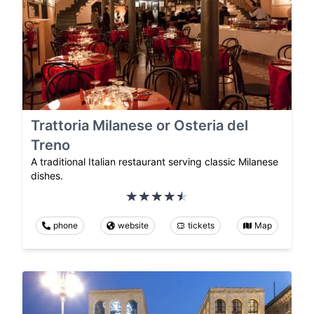
Trattoria Milanese or Osteria del
Treno
A traditional Italian restaurant serving classic Milanese
dishes.
phone
website
tickets
Map