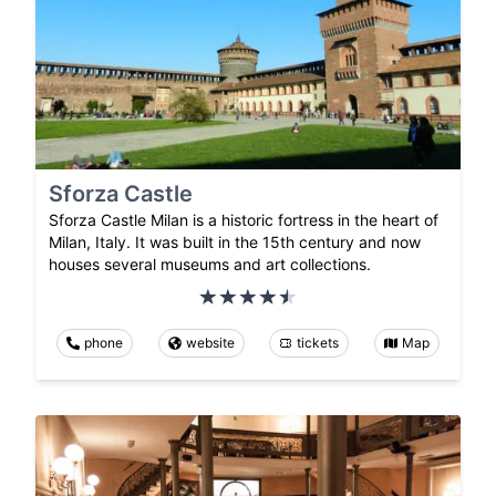
Sforza Castle
Sforza Castle Milan is a historic fortress in the heart of
Milan, Italy. It was built in the 15th century and now
houses several museums and art collections.
phone
website
tickets
Map