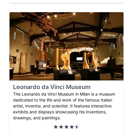
Leonardo da Vinci Museum
The Leonardo da Vinci Museum in Milan is a museum
dedicated to the life and work of the famous Italian
artist, inventor, and scientist. It features interactive
exhibits and displays showcasing his inventions,
drawings, and paintings.