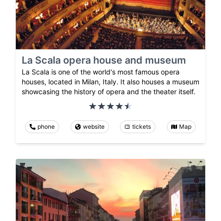
La Scala opera house and museum
La Scala is one of the world's most famous opera
houses, located in Milan, Italy. It also houses a museum
showcasing the history of opera and the theater itself.
phone
website
tickets
Map