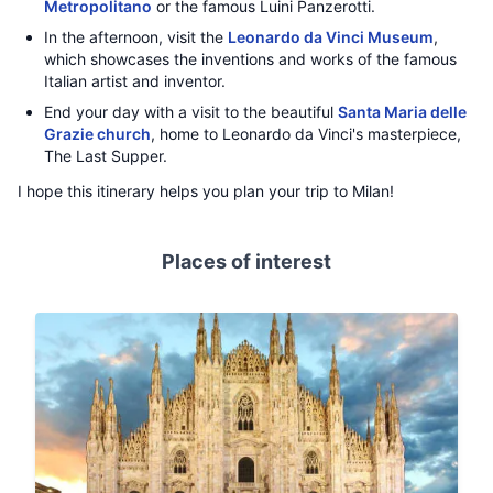
Metropolitano
or the famous Luini Panzerotti.
In the afternoon, visit the
Leonardo da Vinci Museum
,
which showcases the inventions and works of the famous
Italian artist and inventor.
End your day with a visit to the beautiful
Santa Maria delle
Grazie church
, home to Leonardo da Vinci's masterpiece,
The Last Supper.
I hope this itinerary helps you plan your trip to Milan!
Places of interest