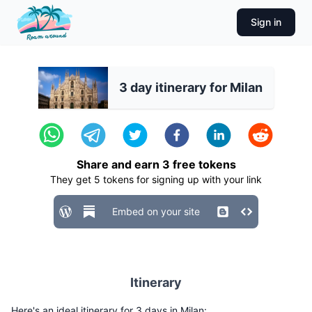
Sign in
3 day itinerary for Milan
Share and earn
3
free tokens
They get
5
tokens for signing up with your link
Embed on your site
Itinerary
Here's an ideal itinerary for 3 days in Milan: