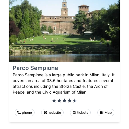
Parco Sempione
Parco Sempione is a large public park in Milan, Italy. It
covers an area of 38.6 hectares and features several
attractions including the Sforza Castle, the Arch of
Peace, and the Civic Aquarium of Milan.
phone
website
tickets
Map