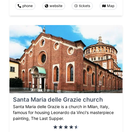
phone
website
tickets
Map
Santa Maria delle Grazie church
Santa Maria delle Grazie is a church in Milan, Italy,
famous for housing Leonardo da Vinci's masterpiece
painting, The Last Supper.