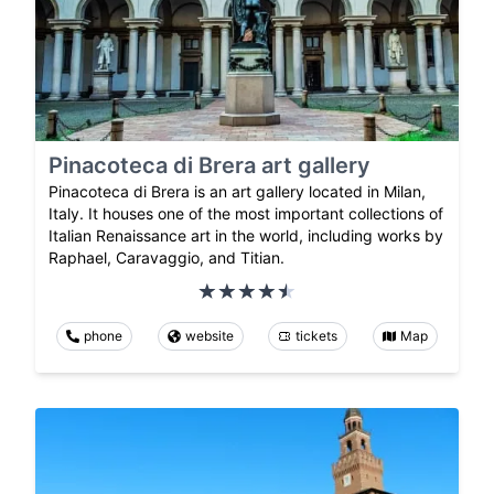
Pinacoteca di Brera art gallery
Pinacoteca di Brera is an art gallery located in Milan,
Italy. It houses one of the most important collections of
Italian Renaissance art in the world, including works by
Raphael, Caravaggio, and Titian.
phone
website
tickets
Map