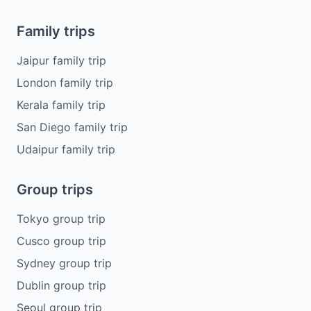
Family trips
Jaipur family trip
London family trip
Kerala family trip
San Diego family trip
Udaipur family trip
Group trips
Tokyo group trip
Cusco group trip
Sydney group trip
Dublin group trip
Seoul group trip