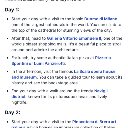
Day 1:
Start your day with a visit to the iconic
Duomo di Milano
,
one of the largest cathedrals in the world. You can climb to
the top of the cathedral for stunning views of the city.
After that, head to
Galleria Vittorio Emanuele II
, one of the
world's oldest shopping malls. It's a beautiful place to stroll
around and admire the architecture.
For lunch, try some authentic Italian pizza at
Pizzeria
Spontini or Luini Panzerotti
.
In the afternoon, visit the famous
La Scala opera house
and museum
. You can take a guided tour to learn about its
history and see the backstage area.
End your day with a walk around the trendy
Navigli
district
, known for its picturesque canals and lively
nightlife.
Day 2:
Start your day with a visit to the
Pinacoteca di Brera art
gallery
, which houses an impressive collection of Italian