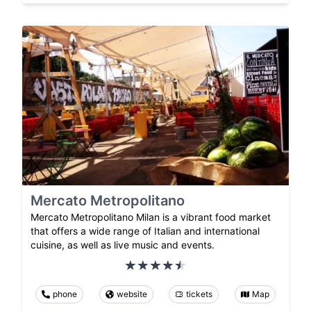
Mercato Metropolitano
Mercato Metropolitano Milan is a vibrant food market
that offers a wide range of Italian and international
cuisine, as well as live music and events.
phone
website
tickets
Map