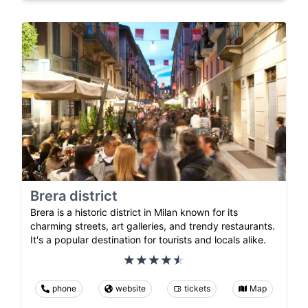
Brera district
Brera is a historic district in Milan known for its
charming streets, art galleries, and trendy restaurants.
It's a popular destination for tourists and locals alike.
phone
website
tickets
Map