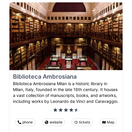
Biblioteca Ambrosiana
Biblioteca Ambrosiana Milan is a historic library in
Milan, Italy, founded in the late 16th century. It houses
a vast collection of manuscripts, books, and artworks,
including works by Leonardo da Vinci and Caravaggio.
phone
website
tickets
Map