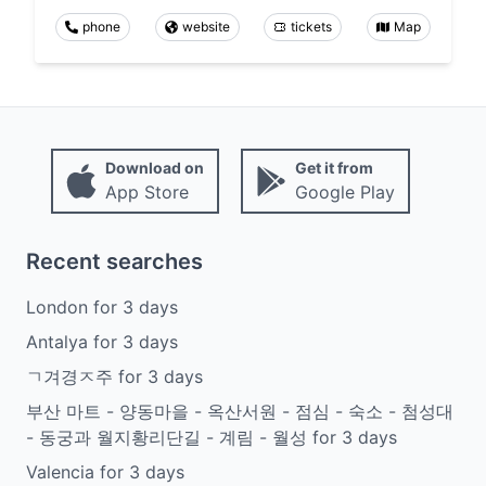
phone
website
tickets
Map
Download on
Get it from
App Store
Google Play
Recent searches
London
for
3
days
Antalya
for
3
days
ㄱ겨경ㅈ주
for
3
days
부산 마트 - 양동마을 - 옥산서원 - 점심 - 숙소 - 첨성대
- 동궁과 월지황리단길 - 계림 - 월성
for
3
days
Valencia
for
3
days