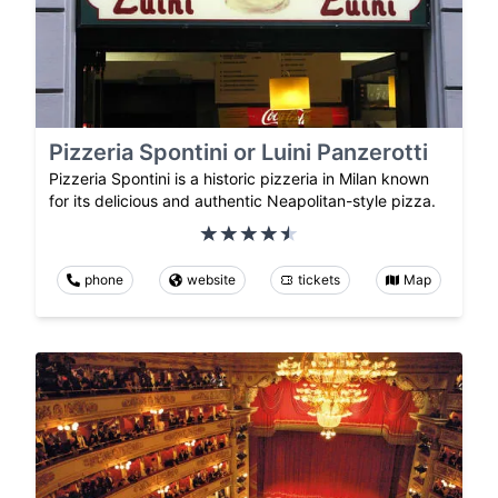
Pizzeria Spontini or Luini Panzerotti
Pizzeria Spontini is a historic pizzeria in Milan known
for its delicious and authentic Neapolitan-style pizza.
phone
website
tickets
Map