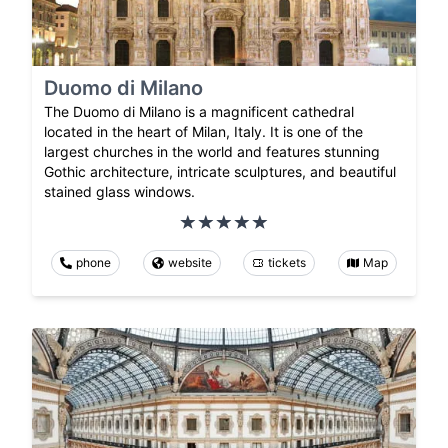
Duomo di Milano
The Duomo di Milano is a magnificent cathedral
located in the heart of Milan, Italy. It is one of the
largest churches in the world and features stunning
Gothic architecture, intricate sculptures, and beautiful
stained glass windows.
phone
website
tickets
Map