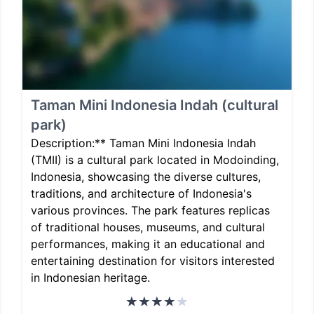
Taman Mini Indonesia Indah (cultural
park)
Description:** Taman Mini Indonesia Indah
(TMII) is a cultural park located in Modoinding,
Indonesia, showcasing the diverse cultures,
traditions, and architecture of Indonesia's
various provinces. The park features replicas
of traditional houses, museums, and cultural
performances, making it an educational and
entertaining destination for visitors interested
in Indonesian heritage.