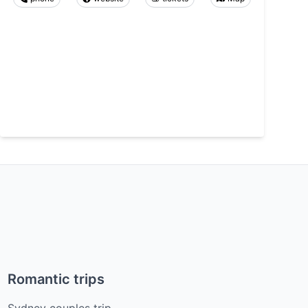
Romantic trips
Sydney couples trip