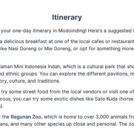
Itinerary
 your one-day itinerary in Modoinding! Here's a suggested i
a delicious breakfast at one of the local cafes or restaura
 like Nasi Goreng or Mie Goreng, or opt for something more 
Taman Mini Indonesia Indah, which is a cultural park that sh
nd ethnic groups. You can explore the different pavilions, 
ry, culture, and traditions.
 try some street food from the local vendors or visit one o
turous, you can try some exotic dishes like Sate Kuda (hor
).
t the
Ragunan Zoo
, which is home to over 3,000 animals f
utans, and many other species up close and personal. The z