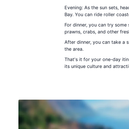
Evening: As the sun sets, he
Bay. You can ride roller coast
For dinner, you can try some 
prawns, crabs, and other fres
After dinner, you can take a 
the area.
That's it for your one-day it
its unique culture and attract