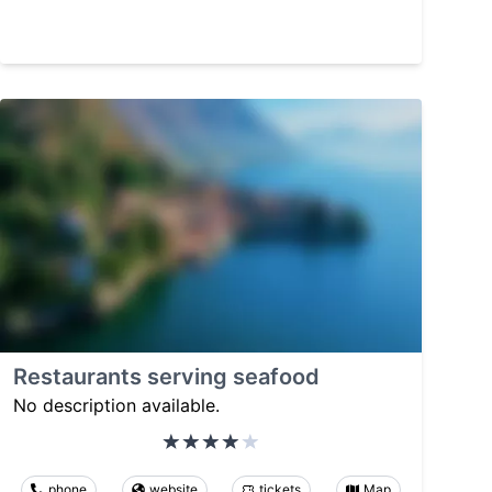
Restaurants serving seafood
No description available.
phone
website
tickets
Map