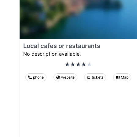
Local cafes or restaurants
No description available.
phone
website
tickets
Map