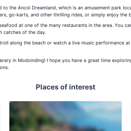
ad to the Ancol Dreamland, which is an amusement park loc
ers, go-karts, and other thrilling rides, or simply enjoy the 
seafood at one of the many restaurants in the area. You can
h catches of the day.
stroll along the beach or watch a live music performance at 
inerary in Modoinding! I hope you have a great time explorin
ions.
Places of interest