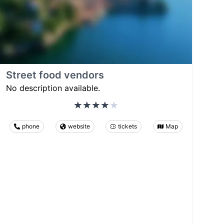
Street food vendors
No description available.
phone
website
tickets
Map