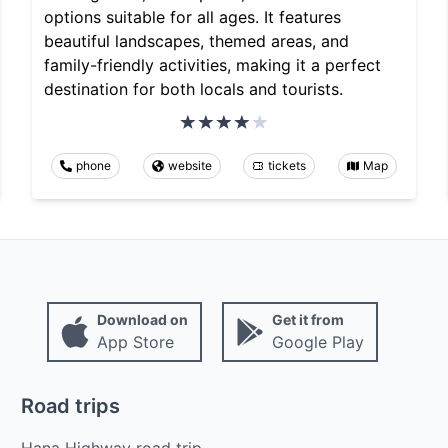
options suitable for all ages. It features
beautiful landscapes, themed areas, and
family-friendly activities, making it a perfect
destination for both locals and tourists.
phone
website
tickets
Map
Download on
Get it from
App Store
Google Play
Road trips
Hana Highway road trip