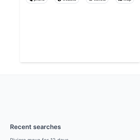
Recent searches
Riviera maya
for
12
days