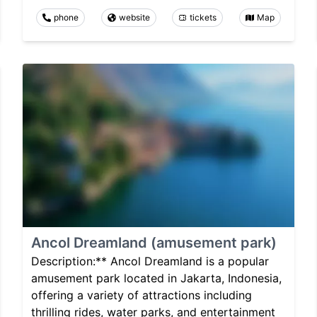
phone
website
tickets
Map
Ancol Dreamland (amusement park)
Description:** Ancol Dreamland is a popular
amusement park located in Jakarta, Indonesia,
offering a variety of attractions including
thrilling rides, water parks, and entertainment