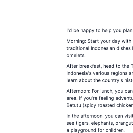
I'd be happy to help you plan
Morning: Start your day with 
traditional Indonesian dishes
omelets.
After breakfast, head to the 
Indonesia's various regions a
learn about the country's histo
Afternoon: For lunch, you can
area. If you're feeling adven
Betutu (spicy roasted chicken
In the afternoon, you can visi
see tigers, elephants, orang
a playground for children.