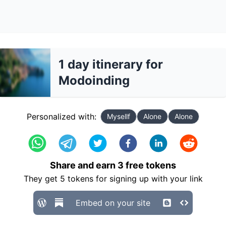
1 day itinerary for
Modoinding
Personalized with:
Mysellf
Alone
Alone
Share and earn
3
free tokens
They get
5
tokens for signing up with your link
Embed on your site