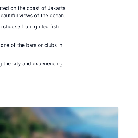
ated on the coast of Jakarta
beautiful views of the ocean.
 choose from grilled fish,
one of the bars or clubs in
g the city and experiencing