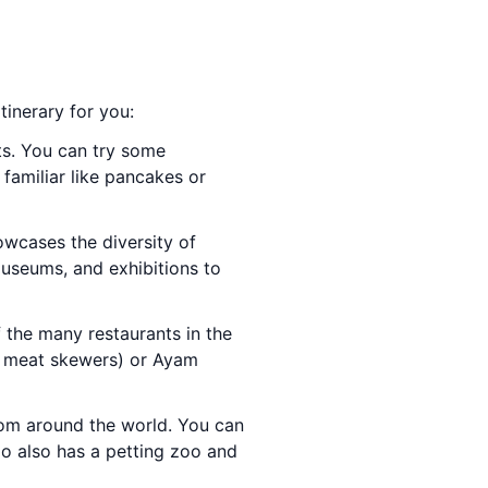
tinerary for you:
nts. You can try some
familiar like pancakes or
owcases the diversity of
museums, and exhibitions to
f the many restaurants in the
se meat skewers) or Ayam
rom around the world. You can
oo also has a petting zoo and