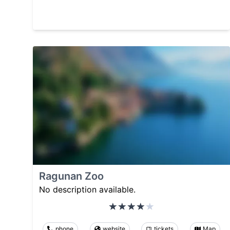
Ragunan Zoo
No description available.
phone
website
tickets
Map