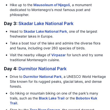
Hike up to the
Mausoleum of Njegoš
, a monument
dedicated to Montenegro's most famous poet and
philosopher.
Day 3:
Skadar Lake National Park
Head to
Skadar Lake National Park
, one of the largest
freshwater lakes in Europe.
Take a boat tour of the lake and admire the diverse flora
and fauna, including over 260 species of birds.
Visit the nearby village of
Virpazar
for lunch and try some
traditional Montenegrin cuisine.
Day 4:
Durmitor National Park
Drive to
Durmitor National Park
, a UNESCO World Heritage
Site known for its rugged peaks, glacial lakes, and dense
forests.
Go hiking or mountain biking on one of the park's many
trails, such as the
Black Lake Trail
or the
Bobotov Kuk
Trail
.
Stop by the
Tara River Canyon
, the second deepest