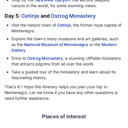
canyon in the world, for some stunning views.
Day 5:
Cetinje
and
Ostrog Monastery
Visit the historic town of
Cetinje
, the former royal capital of
Montenegro.
Explore the town's many museums and art galleries, such
as the
National Museum of Montenegro
or the
Modern
Gallery
.
Drive to
Ostrog Monastery
, a stunning cliffside monastery
that attracts pilgrims from all over the world.
Take a guided tour of the monastery and learn about its
fascinating history.
That's it! I hope this itinerary helps you plan your trip to
Montenegro. Let me know if you have any other questions or
need further assistance.
Places of interest