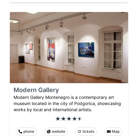
Modern Gallery
Modern Gallery Montenegro is a contemporary art
museum located in the city of Podgorica, showcasing
works by local and international artists.
phone
website
tickets
Map