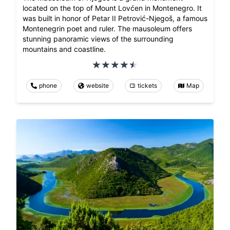
located on the top of Mount Lovćen in Montenegro. It
was built in honor of Petar II Petrović-Njegoš, a famous
Montenegrin poet and ruler. The mausoleum offers
stunning panoramic views of the surrounding
mountains and coastline.
phone
website
tickets
Map