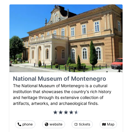
National Museum of Montenegro
The National Museum of Montenegro is a cultural
institution that showcases the country's rich history
and heritage through its extensive collection of
artifacts, artworks, and archaeological finds.
phone
website
tickets
Map