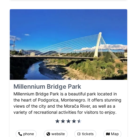
Millennium Bridge Park
Millennium Bridge Park is a beautiful park located in
the heart of Podgorica, Montenegro. It offers stunning
views of the city and the Morača River, as well as a
variety of recreational activities for visitors to enjoy.
phone
website
tickets
Map