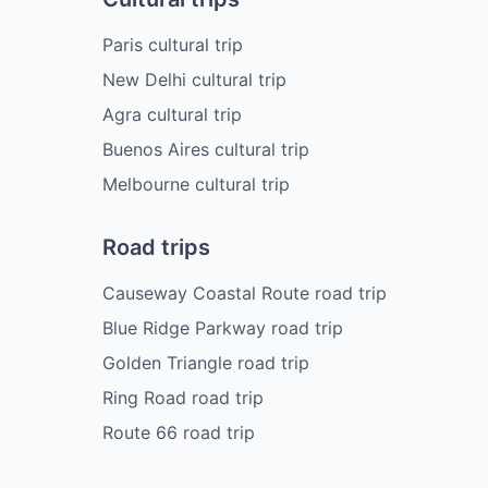
Paris cultural trip
New Delhi cultural trip
Agra cultural trip
Buenos Aires cultural trip
Melbourne cultural trip
Road trips
Causeway Coastal Route road trip
Blue Ridge Parkway road trip
Golden Triangle road trip
Ring Road road trip
Route 66 road trip