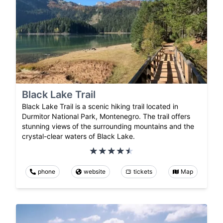
Black Lake Trail
Black Lake Trail is a scenic hiking trail located in
Durmitor National Park, Montenegro. The trail offers
stunning views of the surrounding mountains and the
crystal-clear waters of Black Lake.
phone
website
tickets
Map