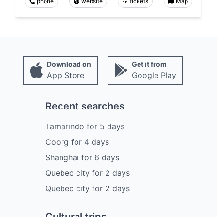
phone
website
tickets
Map
Download on
Get it from
App Store
Google Play
Recent searches
Tamarindo
for
5
days
Coorg
for
4
days
Shanghai
for
6
days
Quebec city
for
2
days
Quebec city
for
2
days
Cultural trips