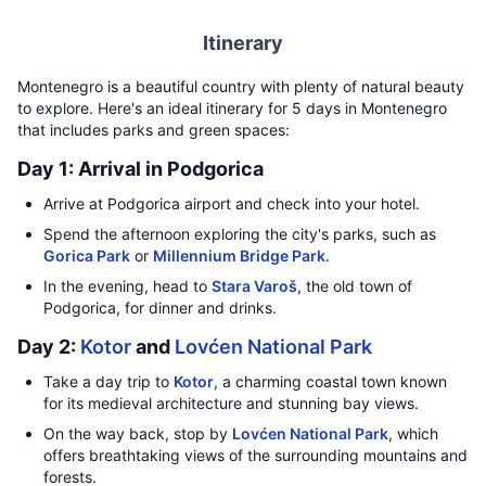
Itinerary
Montenegro is a beautiful country with plenty of natural beauty
to explore. Here's an ideal itinerary for 5 days in Montenegro
that includes parks and green spaces:
Day 1: Arrival in Podgorica
Arrive at Podgorica airport and check into your hotel.
Spend the afternoon exploring the city's parks, such as
Gorica Park
or
Millennium Bridge Park
.
In the evening, head to
Stara Varoš
, the old town of
Podgorica, for dinner and drinks.
Day 2:
Kotor
and
Lovćen National Park
Take a day trip to
Kotor
, a charming coastal town known
for its medieval architecture and stunning bay views.
On the way back, stop by
Lovćen National Park
, which
offers breathtaking views of the surrounding mountains and
forests.