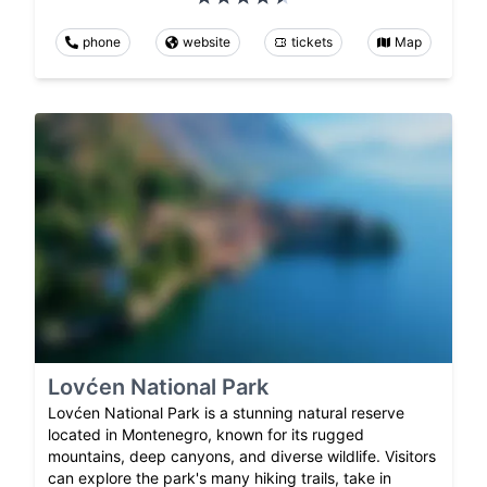
phone
website
tickets
Map
Lovćen National Park
Lovćen National Park is a stunning natural reserve
located in Montenegro, known for its rugged
mountains, deep canyons, and diverse wildlife. Visitors
can explore the park's many hiking trails, take in