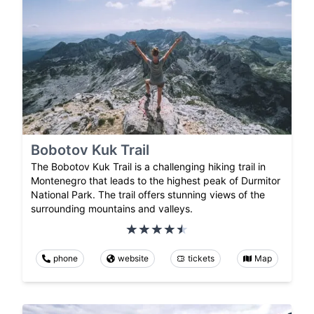
Bobotov Kuk Trail
The Bobotov Kuk Trail is a challenging hiking trail in
Montenegro that leads to the highest peak of Durmitor
National Park. The trail offers stunning views of the
surrounding mountains and valleys.
phone
website
tickets
Map