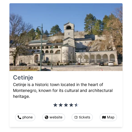
Cetinje
Cetinje is a historic town located in the heart of
Montenegro, known for its cultural and architectural
heritage.
phone
website
tickets
Map