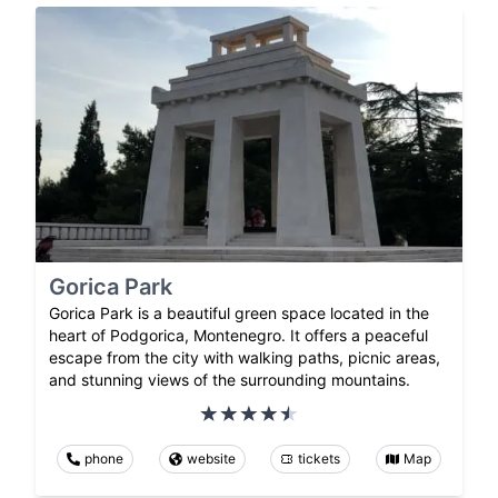
Gorica Park
Gorica Park is a beautiful green space located in the
heart of Podgorica, Montenegro. It offers a peaceful
escape from the city with walking paths, picnic areas,
and stunning views of the surrounding mountains.
phone
website
tickets
Map