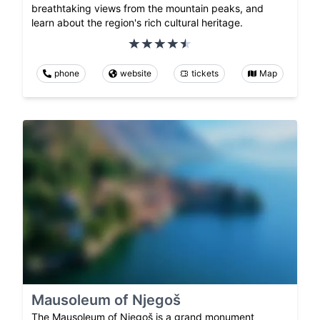
breathtaking views from the mountain peaks, and
learn about the region's rich cultural heritage.
phone
website
tickets
Map
Mausoleum of Njegoš
The Mausoleum of Njegoš is a grand monument