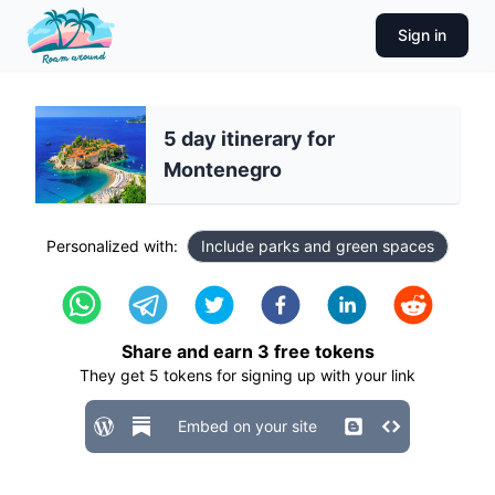
Sign in
5 day itinerary for
Montenegro
Personalized with:
Include parks and green spaces
Share and earn
3
free tokens
They get
5
tokens for signing up with your link
Embed on your site