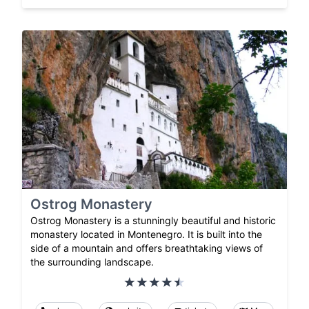
Ostrog Monastery
Ostrog Monastery is a stunningly beautiful and historic
monastery located in Montenegro. It is built into the
side of a mountain and offers breathtaking views of
the surrounding landscape.