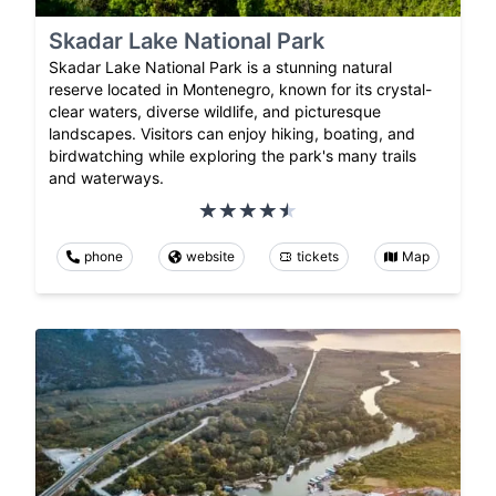
Skadar Lake National Park
Skadar Lake National Park is a stunning natural
reserve located in Montenegro, known for its crystal-
clear waters, diverse wildlife, and picturesque
landscapes. Visitors can enjoy hiking, boating, and
birdwatching while exploring the park's many trails
and waterways.
phone
website
tickets
Map