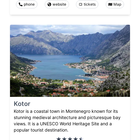
phone
website
tickets
Map
Kotor
Kotor is a coastal town in Montenegro known for its
stunning medieval architecture and picturesque bay
views. It is a UNESCO World Heritage Site and a
popular tourist destination.