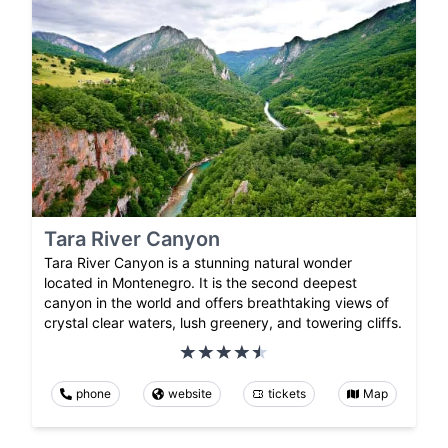
Tara River Canyon
Tara River Canyon is a stunning natural wonder
located in Montenegro. It is the second deepest
canyon in the world and offers breathtaking views of
crystal clear waters, lush greenery, and towering cliffs.
phone
website
tickets
Map