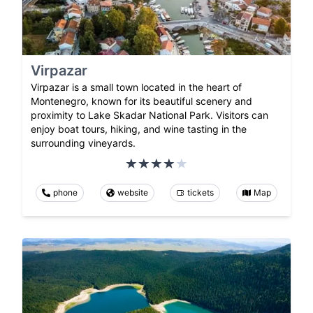
Virpazar
Virpazar is a small town located in the heart of
Montenegro, known for its beautiful scenery and
proximity to Lake Skadar National Park. Visitors can
enjoy boat tours, hiking, and wine tasting in the
surrounding vineyards.
phone
website
tickets
Map