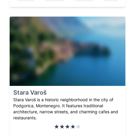
Stara Varoš
Stara Varoš is a historic neighborhood in the city of
Podgorica, Montenegro. It features traditional
architecture, narrow streets, and charming cafes and
restaurants.