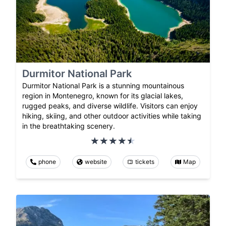
Durmitor National Park
Durmitor National Park is a stunning mountainous
region in Montenegro, known for its glacial lakes,
rugged peaks, and diverse wildlife. Visitors can enjoy
hiking, skiing, and other outdoor activities while taking
in the breathtaking scenery.
phone
website
tickets
Map