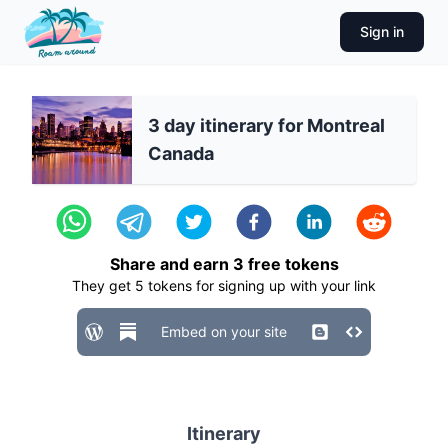
Sign in
3 day itinerary for Montreal
Canada
Share and earn
3
free tokens
They get
5
tokens for signing up with your link
Embed on your site
Itinerary