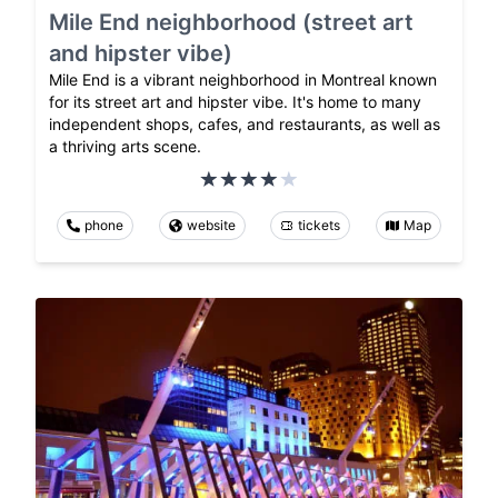
Mile End neighborhood (street art
and hipster vibe)
Mile End is a vibrant neighborhood in Montreal known
for its street art and hipster vibe. It's home to many
independent shops, cafes, and restaurants, as well as
a thriving arts scene.
phone
website
tickets
Map