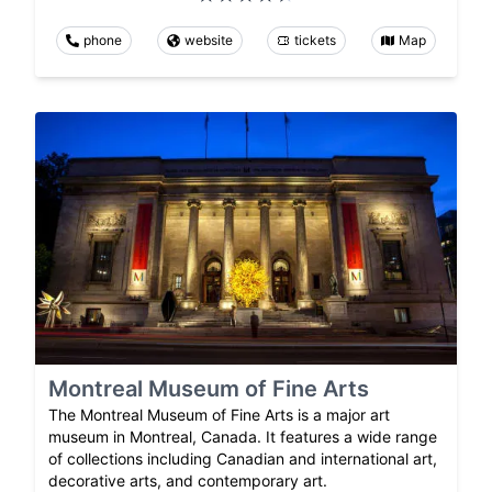
phone
website
tickets
Map
Montreal Museum of Fine Arts
The Montreal Museum of Fine Arts is a major art
museum in Montreal, Canada. It features a wide range
of collections including Canadian and international art,
decorative arts, and contemporary art.