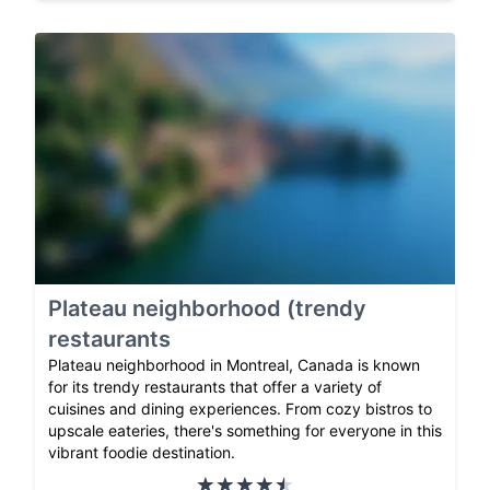
Plateau neighborhood (trendy
restaurants
Plateau neighborhood in Montreal, Canada is known
for its trendy restaurants that offer a variety of
cuisines and dining experiences. From cozy bistros to
upscale eateries, there's something for everyone in this
vibrant foodie destination.