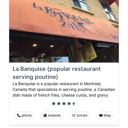
La Banquise (popular restaurant
serving poutine)
La Banquise is a popular restaurant in Montreal,
Canada that specializes in serving poutine, a Canadian
dish made of french fries, cheese curds, and gravy.
phone
website
tickets
Map