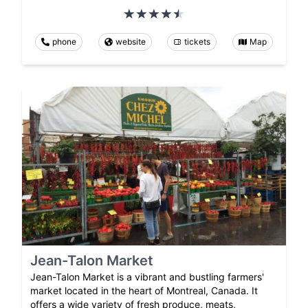
phone
website
tickets
Map
Jean-Talon Market
Jean-Talon Market is a vibrant and bustling farmers'
market located in the heart of Montreal, Canada. It
offers a wide variety of fresh produce, meats,