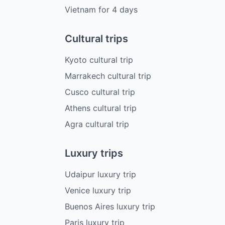
Vietnam
for
4
days
Cultural trips
Kyoto cultural trip
Marrakech cultural trip
Cusco cultural trip
Athens cultural trip
Agra cultural trip
Luxury trips
Udaipur luxury trip
Venice luxury trip
Buenos Aires luxury trip
Paris luxury trip