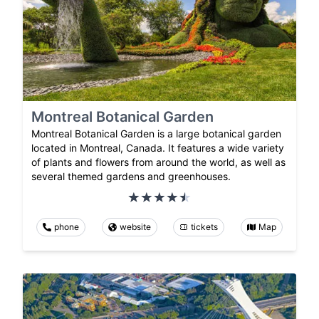
Montreal Botanical Garden
Montreal Botanical Garden is a large botanical garden
located in Montreal, Canada. It features a wide variety
of plants and flowers from around the world, as well as
several themed gardens and greenhouses.
phone
website
tickets
Map