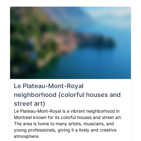
Le Plateau-Mont-Royal
neighborhood (colorful houses and
street art)
Le Plateau-Mont-Royal is a vibrant neighborhood in
Montreal known for its colorful houses and street art.
The area is home to many artists, musicians, and
young professionals, giving it a lively and creative
atmosphere.