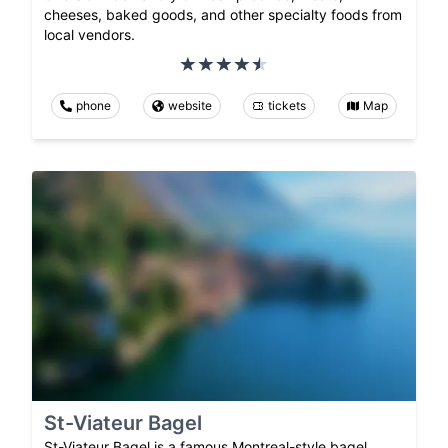
cheeses, baked goods, and other specialty foods from
local vendors.
phone
website
tickets
Map
St-Viateur Bagel
St-Viateur Bagel is a famous Montreal-style bagel