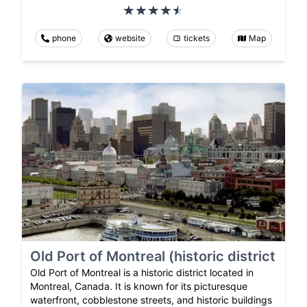
phone
website
tickets
Map
Old Port of Montreal (historic district
Old Port of Montreal is a historic district located in
Montreal, Canada. It is known for its picturesque
waterfront, cobblestone streets, and historic buildings