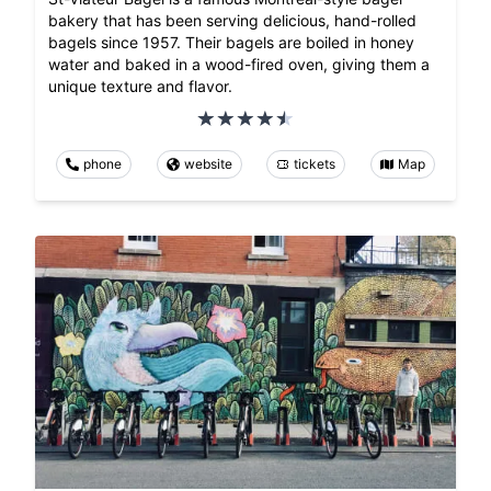
bakery that has been serving delicious, hand-rolled
bagels since 1957. Their bagels are boiled in honey
water and baked in a wood-fired oven, giving them a
unique texture and flavor.
phone
website
tickets
Map