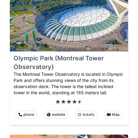
Olympic Park (Montreal Tower
Observatory)
The Montreal Tower Observatory is located in Olympic
Park and offers stunning views of the city from its
observation deck. The tower is the tallest inclined
tower in the world, standing at 165 meters tall.
phone
website
tickets
Map