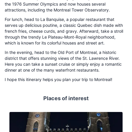
the 1976 Summer Olympics and now houses several
attractions, including the Montreal Tower Observatory.
For lunch, head to La Banquise, a popular restaurant that
serves up delicious poutine, a classic Quebec dish made with
french fries, cheese curds, and gravy. Afterward, take a stroll
through the trendy Le Plateau-Mont-Royal neighborhood,
which is known for its colorful houses and street art.
In the evening, head to the Old Port of Montreal, a historic
district that offers stunning views of the St. Lawrence River.
Here you can take a sunset cruise or simply enjoy a romantic
dinner at one of the many waterfront restaurants.
I hope this itinerary helps you plan your trip to Montreal!
Places of interest