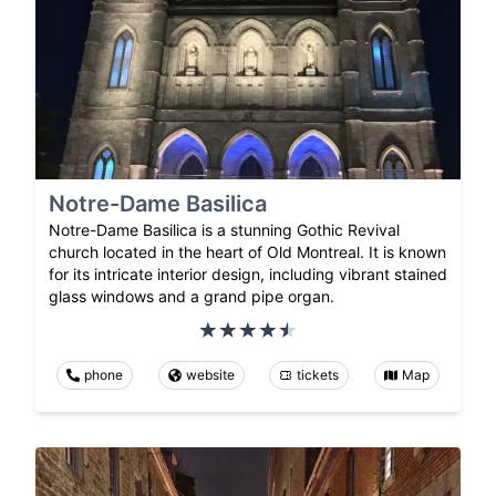
Notre-Dame Basilica
Notre-Dame Basilica is a stunning Gothic Revival
church located in the heart of Old Montreal. It is known
for its intricate interior design, including vibrant stained
glass windows and a grand pipe organ.
phone
website
tickets
Map