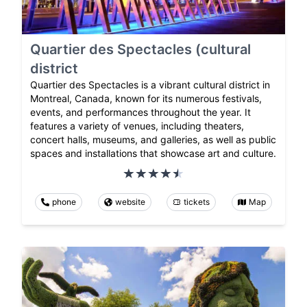
Quartier des Spectacles (cultural
district
Quartier des Spectacles is a vibrant cultural district in
Montreal, Canada, known for its numerous festivals,
events, and performances throughout the year. It
features a variety of venues, including theaters,
concert halls, museums, and galleries, as well as public
spaces and installations that showcase art and culture.
phone
website
tickets
Map