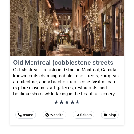
Old Montreal (cobblestone streets
Old Montreal is a historic district in Montreal, Canada
known for its charming cobblestone streets, European
architecture, and vibrant cultural scene. Visitors can
explore museums, art galleries, restaurants, and
boutique shops while taking in the beautiful scenery.
phone
website
tickets
Map