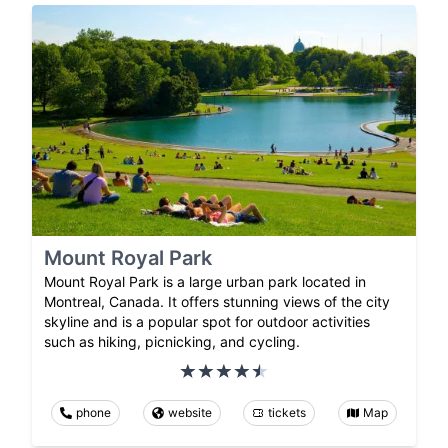
Mount Royal Park
Mount Royal Park is a large urban park located in
Montreal, Canada. It offers stunning views of the city
skyline and is a popular spot for outdoor activities
such as hiking, picnicking, and cycling.
phone
website
tickets
Map