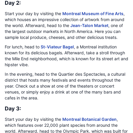
Day 2:
Start your day by visiting the
Montreal Museum of Fine Arts
,
which houses an impressive collection of artwork from around
the world. Afterward, head to the
Jean-Talon Market
, one of
the largest outdoor markets in North America. Here you can
sample local produce, cheeses, and other delicious treats.
For lunch, head to
St-Viateur Bagel
, a Montreal institution
known for its delicious bagels. Afterward, take a stroll through
the Mile End neighborhood, which is known for its street art and
hipster vibe.
In the evening, head to the Quartier des Spectacles, a cultural
district that hosts many festivals and events throughout the
year. Check out a show at one of the theaters or concert
venues, or simply enjoy a drink at one of the many bars and
cafes in the area.
Day 3:
Start your day by visiting the
Montreal Botanical Garden
,
which features over 22,000 plant species from around the
world. Afterward, head to the Olympic Park, which was built for