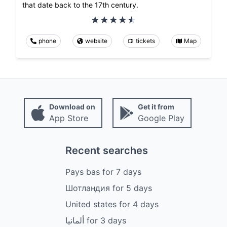
that date back to the 17th century.
phone
website
tickets
Map
Download on
Get it from
App Store
Google Play
Recent searches
Pays bas
for
7
days
Шотландия
for
5
days
United states
for
4
days
ألمانيا
for
3
days