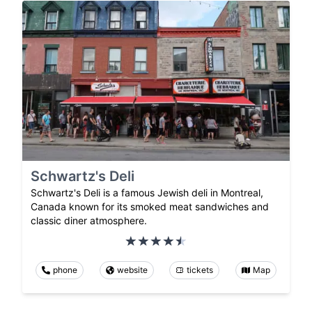
Schwartz's Deli
Schwartz's Deli is a famous Jewish deli in Montreal,
Canada known for its smoked meat sandwiches and
classic diner atmosphere.
phone
website
tickets
Map