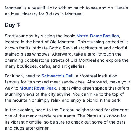
Montreal is a beautiful city with so much to see and do. Here's
an ideal itinerary for 3 days in Montreal:
Day 1:
Start your day by visiting the iconic
Notre-Dame Basilica
,
located in the heart of Old Montreal. This stunning cathedral is
known for its intricate Gothic Revival architecture and colorful
stained glass windows. Afterward, take a stroll through the
charming cobblestone streets of Old Montreal and explore the
many boutiques, cafes, and art galleries.
For lunch, head to
Schwartz's Deli
, a Montreal institution
famous for its smoked meat sandwiches. Afterward, make your
way to
Mount Royal Park
, a sprawling green space that offers
stunning views of the city skyline. You can hike to the top of
the mountain or simply relax and enjoy a picnic in the park.
In the evening, head to the Plateau neighborhood for dinner at
one of the many trendy restaurants. The Plateau is known for
its vibrant nightlife, so be sure to check out some of the bars
and clubs after dinner.