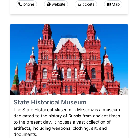
phone
website
tickets
Map
State Historical Museum
The State Historical Museum in Moscow is a museum
dedicated to the history of Russia from ancient times
to the present day. It houses a vast collection of
artifacts, including weapons, clothing, art, and
documents.