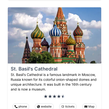
St. Basil's Cathedral
St. Basil's Cathedral is a famous landmark in Moscow,
Russia known for its colorful onion-shaped domes and
unique architecture. It was built in the 16th century
and is now a museum.
phone
website
tickets
Map