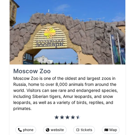
Moscow Zoo
Moscow Zoo is one of the oldest and largest zoos in
Russia, home to over 8,000 animals from around the
world. Visitors can see rare and endangered species,
including Siberian tigers, Amur leopards, and snow
leopards, as well as a variety of birds, reptiles, and
primates.
phone
website
tickets
Map