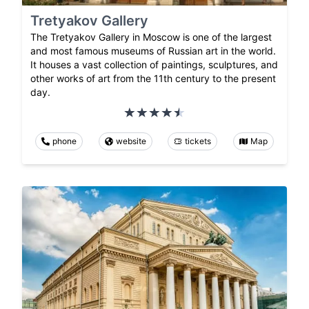
Tretyakov Gallery
The Tretyakov Gallery in Moscow is one of the largest
and most famous museums of Russian art in the world.
It houses a vast collection of paintings, sculptures, and
other works of art from the 11th century to the present
day.
phone
website
tickets
Map