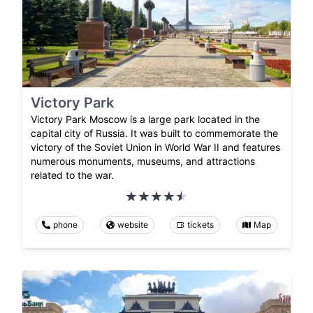
Victory Park
Victory Park Moscow is a large park located in the
capital city of Russia. It was built to commemorate the
victory of the Soviet Union in World War II and features
numerous monuments, museums, and attractions
related to the war.
phone
website
tickets
Map