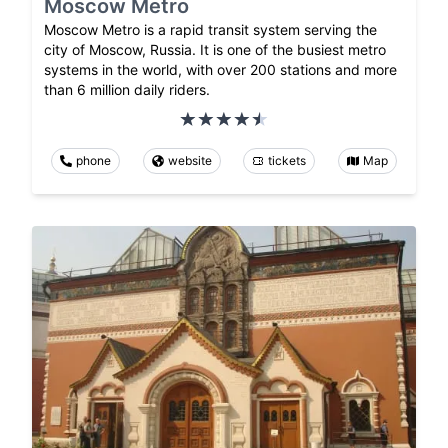
Moscow Metro
Moscow Metro is a rapid transit system serving the
city of Moscow, Russia. It is one of the busiest metro
systems in the world, with over 200 stations and more
than 6 million daily riders.
phone
website
tickets
Map