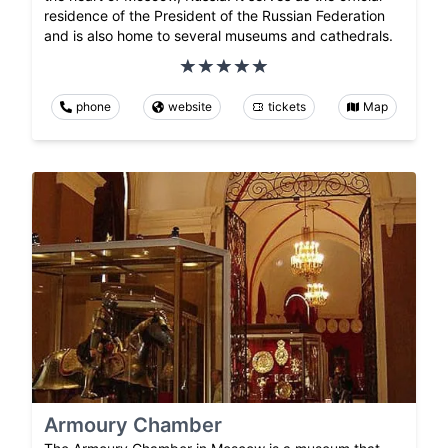
residence of the President of the Russian Federation
and is also home to several museums and cathedrals.
phone
website
tickets
Map
Armoury Chamber