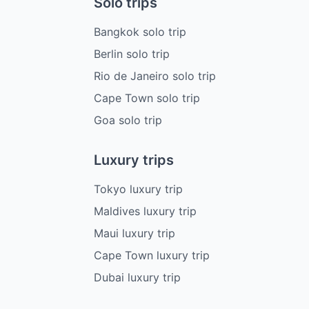
Solo trips
Bangkok solo trip
Berlin solo trip
Rio de Janeiro solo trip
Cape Town solo trip
Goa solo trip
Luxury trips
Tokyo luxury trip
Maldives luxury trip
Maui luxury trip
Cape Town luxury trip
Dubai luxury trip