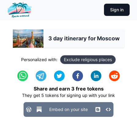
Sign in
3 day itinerary for Moscow
Personalized with:
Exclude religious places
Share and earn
3
free tokens
They get
5
tokens for signing up with your link
Embed on your site