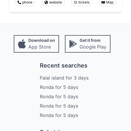
phone
website
tickets
Map
Download on
Get it from
App Store
Google Play
Recent searches
Faial island
for
3
days
Ronda
for
5
days
Ronda
for
5
days
Ronda
for
5
days
Ronda
for
5
days