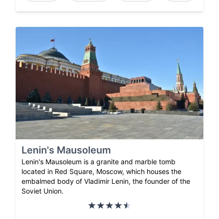
Lenin's Mausoleum
Lenin's Mausoleum is a granite and marble tomb
located in Red Square, Moscow, which houses the
embalmed body of Vladimir Lenin, the founder of the
Soviet Union.