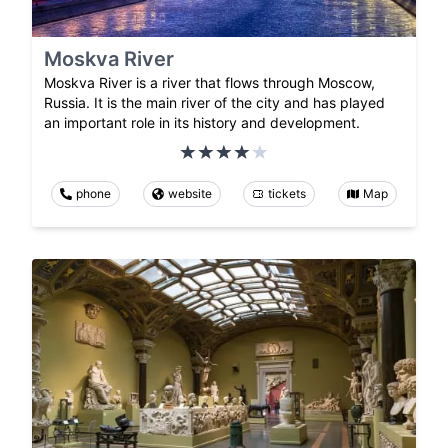
Moskva River
Moskva River is a river that flows through Moscow,
Russia. It is the main river of the city and has played
an important role in its history and development.
phone
website
tickets
Map