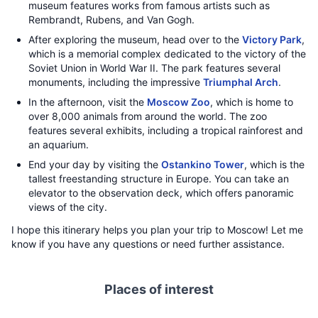
museum features works from famous artists such as
Rembrandt, Rubens, and Van Gogh.
After exploring the museum, head over to the
Victory Park
,
which is a memorial complex dedicated to the victory of the
Soviet Union in World War II. The park features several
monuments, including the impressive
Triumphal Arch
.
In the afternoon, visit the
Moscow Zoo
, which is home to
over 8,000 animals from around the world. The zoo
features several exhibits, including a tropical rainforest and
an aquarium.
End your day by visiting the
Ostankino Tower
, which is the
tallest freestanding structure in Europe. You can take an
elevator to the observation deck, which offers panoramic
views of the city.
I hope this itinerary helps you plan your trip to Moscow! Let me
know if you have any questions or need further assistance.
Places of interest