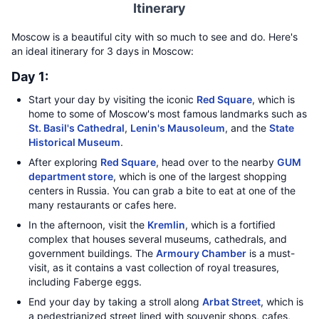
Itinerary
Moscow is a beautiful city with so much to see and do. Here's
an ideal itinerary for 3 days in Moscow:
Day 1:
Start your day by visiting the iconic
Red Square
, which is
home to some of Moscow's most famous landmarks such as
St. Basil's Cathedral
,
Lenin's Mausoleum
, and the
State
Historical Museum
.
After exploring
Red Square
, head over to the nearby
GUM
department store
, which is one of the largest shopping
centers in Russia. You can grab a bite to eat at one of the
many restaurants or cafes here.
In the afternoon, visit the
Kremlin
, which is a fortified
complex that houses several museums, cathedrals, and
government buildings. The
Armoury Chamber
is a must-
visit, as it contains a vast collection of royal treasures,
including Faberge eggs.
End your day by taking a stroll along
Arbat Street
, which is
a pedestrianized street lined with souvenir shops, cafes,