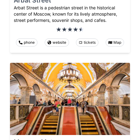
Arbat Street
Arbat Street is a pedestrian street in the historical
center of Moscow, known for its lively atmosphere,
street performers, souvenir shops, and cafes.
phone
website
tickets
Map