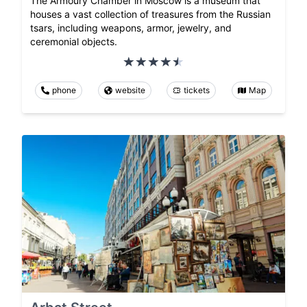
The Armoury Chamber in Moscow is a museum that
houses a vast collection of treasures from the Russian
tsars, including weapons, armor, jewelry, and
ceremonial objects.
phone
website
tickets
Map