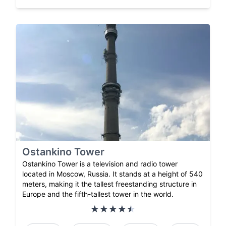
Ostankino Tower
Ostankino Tower is a television and radio tower
located in Moscow, Russia. It stands at a height of 540
meters, making it the tallest freestanding structure in
Europe and the fifth-tallest tower in the world.