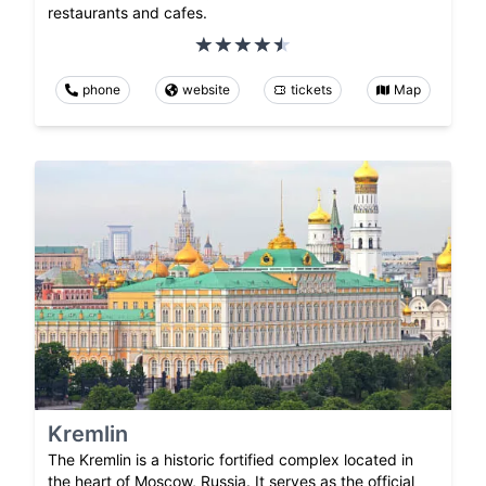
restaurants and cafes.
phone
website
tickets
Map
Kremlin
The Kremlin is a historic fortified complex located in
the heart of Moscow, Russia. It serves as the official