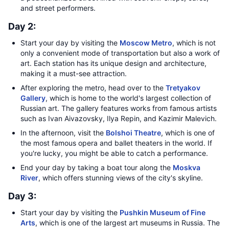
and street performers.
Day 2:
Start your day by visiting the
Moscow Metro
, which is not
only a convenient mode of transportation but also a work of
art. Each station has its unique design and architecture,
making it a must-see attraction.
After exploring the metro, head over to the
Tretyakov
Gallery
, which is home to the world's largest collection of
Russian art. The gallery features works from famous artists
such as Ivan Aivazovsky, Ilya Repin, and Kazimir Malevich.
In the afternoon, visit the
Bolshoi Theatre
, which is one of
the most famous opera and ballet theaters in the world. If
you're lucky, you might be able to catch a performance.
End your day by taking a boat tour along the
Moskva
River
, which offers stunning views of the city's skyline.
Day 3:
Start your day by visiting the
Pushkin Museum of Fine
Arts
, which is one of the largest art museums in Russia. The