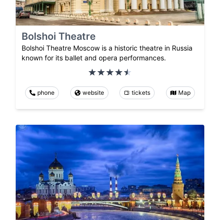
Bolshoi Theatre
Bolshoi Theatre Moscow is a historic theatre in Russia
known for its ballet and opera performances.
phone
website
tickets
Map