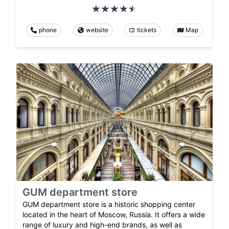
phone
website
tickets
Map
GUM department store
GUM department store is a historic shopping center
located in the heart of Moscow, Russia. It offers a wide
range of luxury and high-end brands, as well as