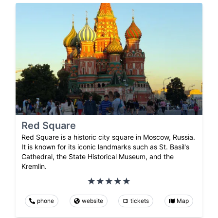
Red Square
Red Square is a historic city square in Moscow, Russia.
It is known for its iconic landmarks such as St. Basil's
Cathedral, the State Historical Museum, and the
Kremlin.
phone
website
tickets
Map