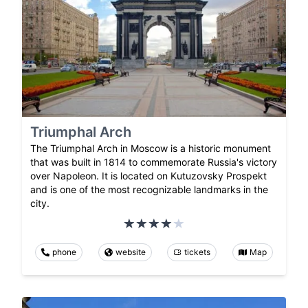
Triumphal Arch
The Triumphal Arch in Moscow is a historic monument
that was built in 1814 to commemorate Russia's victory
over Napoleon. It is located on Kutuzovsky Prospekt
and is one of the most recognizable landmarks in the
city.
phone
website
tickets
Map