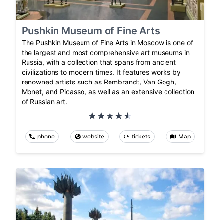
Pushkin Museum of Fine Arts
The Pushkin Museum of Fine Arts in Moscow is one of
the largest and most comprehensive art museums in
Russia, with a collection that spans from ancient
civilizations to modern times. It features works by
renowned artists such as Rembrandt, Van Gogh,
Monet, and Picasso, as well as an extensive collection
of Russian art.
phone
website
tickets
Map