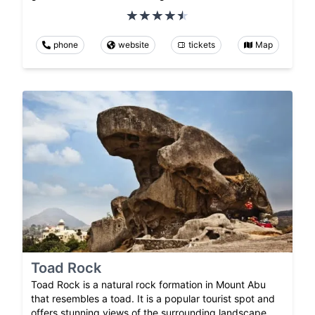
phone
website
tickets
Map
Toad Rock
Toad Rock is a natural rock formation in Mount Abu
that resembles a toad. It is a popular tourist spot and
offers stunning views of the surrounding landscape.