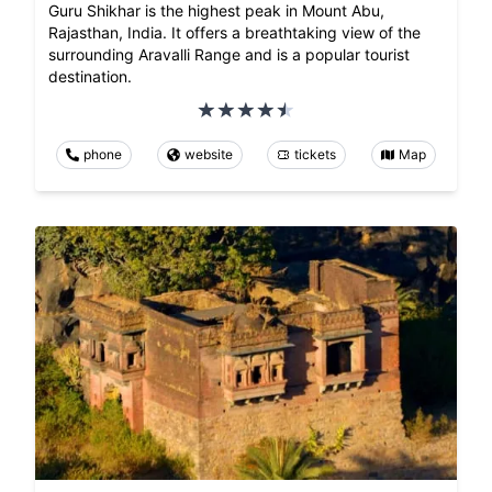
Guru Shikhar is the highest peak in Mount Abu,
Rajasthan, India. It offers a breathtaking view of the
surrounding Aravalli Range and is a popular tourist
destination.
phone
website
tickets
Map