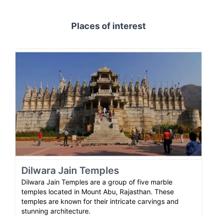
Places of interest
Dilwara Jain Temples
Dilwara Jain Temples are a group of five marble
temples located in Mount Abu, Rajasthan. These
temples are known for their intricate carvings and
stunning architecture.