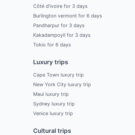
Côté d’ivoire
for
3
days
Burlington vermont
for
6
days
Pandharpur
for
3
days
Kakadampoyil
for
3
days
Tokio
for
6
days
Luxury trips
Cape Town luxury trip
New York City luxury trip
Maui luxury trip
Sydney luxury trip
Venice luxury trip
Cultural trips