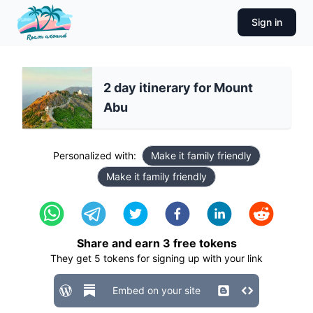
Sign in
2 day itinerary for Mount
Abu
Personalized with:
Make it family friendly
Make it family friendly
Share and earn
3
free tokens
They get
5
tokens for signing up with your link
Embed on your site