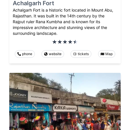
Achalgarh Fort
Achalgarh Fort is a historic fort located in Mount Abu,
Rajasthan. It was built in the 14th century by the
Rajput ruler Rana Kumbha and is known for its
impressive architecture and stunning views of the
surrounding landscape.
phone
website
tickets
Map