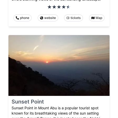
phone
website
tickets
Map
Sunset Point
Sunset Point in Mount Abu is a popular tourist spot
known for its breathtaking views of the sun setting