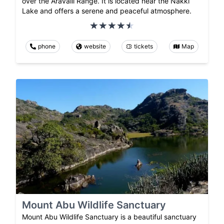
over the Aravalli Range. It is located near the Nakki
Lake and offers a serene and peaceful atmosphere.
phone
website
tickets
Map
Mount Abu Wildlife Sanctuary
Mount Abu Wildlife Sanctuary is a beautiful sanctuary