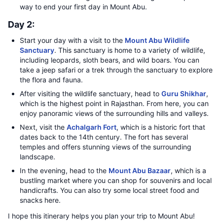
way to end your first day in Mount Abu.
Day 2:
Start your day with a visit to the
Mount Abu Wildlife
Sanctuary
. This sanctuary is home to a variety of wildlife,
including leopards, sloth bears, and wild boars. You can
take a jeep safari or a trek through the sanctuary to explore
the flora and fauna.
After visiting the wildlife sanctuary, head to
Guru Shikhar
,
which is the highest point in Rajasthan. From here, you can
enjoy panoramic views of the surrounding hills and valleys.
Next, visit the
Achalgarh Fort
, which is a historic fort that
dates back to the 14th century. The fort has several
temples and offers stunning views of the surrounding
landscape.
In the evening, head to the
Mount Abu Bazaar
, which is a
bustling market where you can shop for souvenirs and local
handicrafts. You can also try some local street food and
snacks here.
I hope this itinerary helps you plan your trip to Mount Abu!