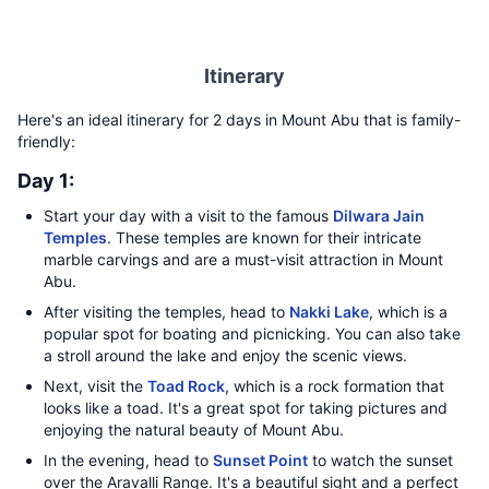
Itinerary
Here's an ideal itinerary for 2 days in Mount Abu that is family-
friendly:
Day 1:
Start your day with a visit to the famous
Dilwara Jain
Temples
. These temples are known for their intricate
marble carvings and are a must-visit attraction in Mount
Abu.
After visiting the temples, head to
Nakki Lake
, which is a
popular spot for boating and picnicking. You can also take
a stroll around the lake and enjoy the scenic views.
Next, visit the
Toad Rock
, which is a rock formation that
looks like a toad. It's a great spot for taking pictures and
enjoying the natural beauty of Mount Abu.
In the evening, head to
Sunset Point
to watch the sunset
over the Aravalli Range. It's a beautiful sight and a perfect