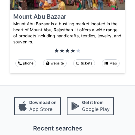
Mount Abu Bazaar
Mount Abu Bazaar is a bustling market located in the
heart of Mount Abu, Rajasthan. It offers a wide range
of products including handicrafts, textiles, jewelry, and
souvenirs.
phone
website
tickets
Map
Download on
Get it from
App Store
Google Play
Recent searches