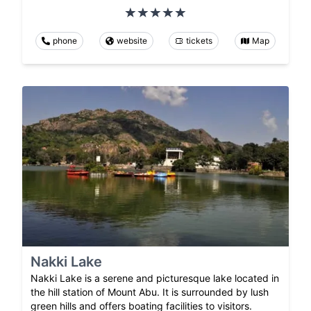
phone
website
tickets
Map
Nakki Lake
Nakki Lake is a serene and picturesque lake located in
the hill station of Mount Abu. It is surrounded by lush
green hills and offers boating facilities to visitors.