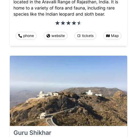
located in the Aravalli Range of Rajasthan, India. It is
home to a variety of flora and fauna, including rare
species like the Indian leopard and sloth bear.
phone
website
tickets
Map
Guru Shikhar