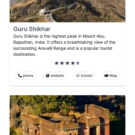
Guru Shikhar
Guru Shikhar is the highest peak in Mount Abu,
Rajasthan, India. It offers a breathtaking view of the
surrounding Aravalli Range and is a popular tourist
destination.
phone
website
tickets
Map