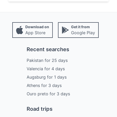
Download on
Get it from
App Store
Google Play
Recent searches
Pakistan
for
25
days
Valencia
for
4
days
Augsburg
for
1
days
Athens
for
3
days
Ouro preto
for
3
days
Road trips