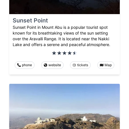
Sunset Point
Sunset Point in Mount Abu is a popular tourist spot
known for its breathtaking views of the sun setting
over the Aravalli Range. It is located near the Nakki
Lake and offers a serene and peaceful atmosphere.
phone
website
tickets
Map