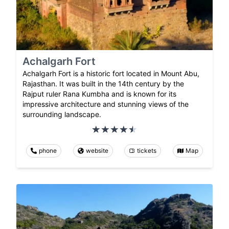
Achalgarh Fort
Achalgarh Fort is a historic fort located in Mount Abu,
Rajasthan. It was built in the 14th century by the
Rajput ruler Rana Kumbha and is known for its
impressive architecture and stunning views of the
surrounding landscape.
phone
website
tickets
Map