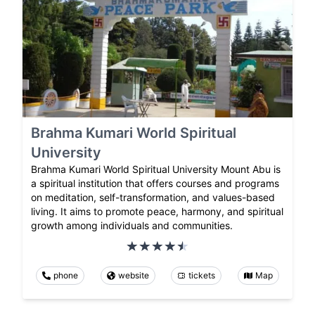
Brahma Kumari World Spiritual
University
Brahma Kumari World Spiritual University Mount Abu is
a spiritual institution that offers courses and programs
on meditation, self-transformation, and values-based
living. It aims to promote peace, harmony, and spiritual
growth among individuals and communities.
phone
website
tickets
Map