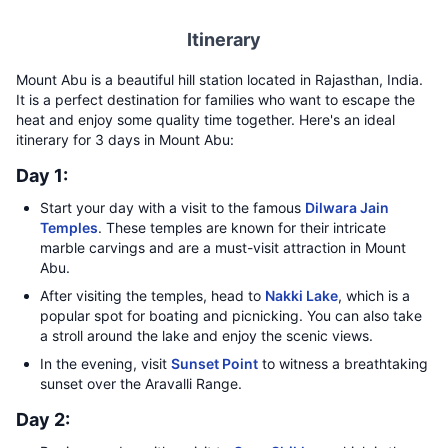
Itinerary
Mount Abu is a beautiful hill station located in Rajasthan, India.
It is a perfect destination for families who want to escape the
heat and enjoy some quality time together. Here's an ideal
itinerary for 3 days in Mount Abu:
Day 1:
Start your day with a visit to the famous
Dilwara Jain
Temples
. These temples are known for their intricate
marble carvings and are a must-visit attraction in Mount
Abu.
After visiting the temples, head to
Nakki Lake
, which is a
popular spot for boating and picnicking. You can also take
a stroll around the lake and enjoy the scenic views.
In the evening, visit
Sunset Point
to witness a breathtaking
sunset over the Aravalli Range.
Day 2: