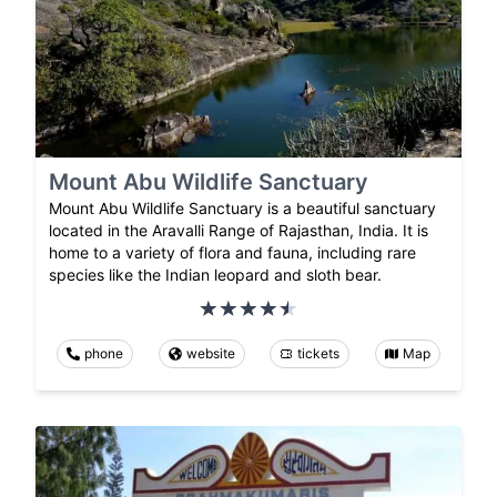
Mount Abu Wildlife Sanctuary
Mount Abu Wildlife Sanctuary is a beautiful sanctuary
located in the Aravalli Range of Rajasthan, India. It is
home to a variety of flora and fauna, including rare
species like the Indian leopard and sloth bear.
phone
website
tickets
Map