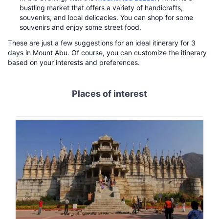
bustling market that offers a variety of handicrafts,
souvenirs, and local delicacies. You can shop for some
souvenirs and enjoy some street food.
These are just a few suggestions for an ideal itinerary for 3
days in Mount Abu. Of course, you can customize the itinerary
based on your interests and preferences.
Places of interest