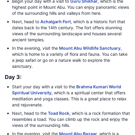
Begin your day with a visit to
Guru Shikhar
, which is the
highest point in Mount Abu. You can enjoy panoramic views
of the surrounding hills and valleys from here.
Next, head to
Achalgarh Fort
, which is a historic fort that
dates back to the 14th century. The fort offers stunning
views of the surrounding landscape and houses several
ancient temples.
In the evening, visit the
Mount Abu Wildlife Sanctuary
,
which is home to a variety of flora and fauna. You can take
a jeep safari or go on a nature walk to explore the
sanctuary.
Day 3:
Start your day with a visit to the
Brahma Kumari World
Spiritual University
, which is a spiritual center that offers
meditation and yoga classes. This is a great place to relax
and rejuvenate.
Next, head to the
Toad Rock
, which is a rock formation that
resembles a toad. You can climb up the rock and enjoy the
views of the surrounding hills.
In the evening, visit the
Mount Abu Bazaar
, which is a