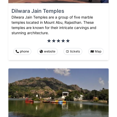
Dilwara Jain Temples
Dilwara Jain Temples are a group of five marble
temples located in Mount Abu, Rajasthan. These
temples are known for their intricate carvings and
stunning architecture.
phone
website
tickets
Map