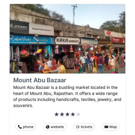
Mount Abu Bazaar
Mount Abu Bazaar is a bustling market located in the
heart of Mount Abu, Rajasthan. It offers a wide range
of products including handicrafts, textiles, jewelry, and
souvenirs.
phone
website
tickets
Map