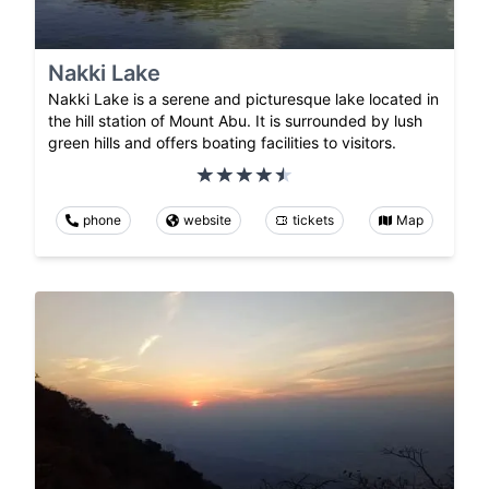
Nakki Lake
Nakki Lake is a serene and picturesque lake located in
the hill station of Mount Abu. It is surrounded by lush
green hills and offers boating facilities to visitors.
phone
website
tickets
Map