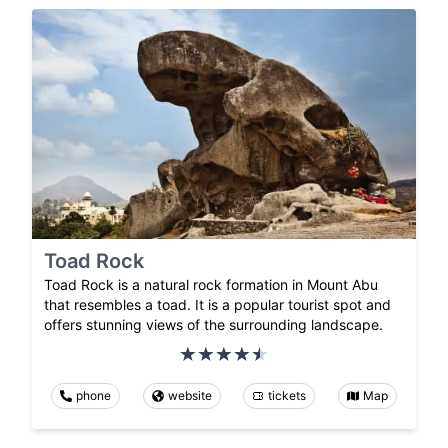
Toad Rock
Toad Rock is a natural rock formation in Mount Abu
that resembles a toad. It is a popular tourist spot and
offers stunning views of the surrounding landscape.
phone
website
tickets
Map