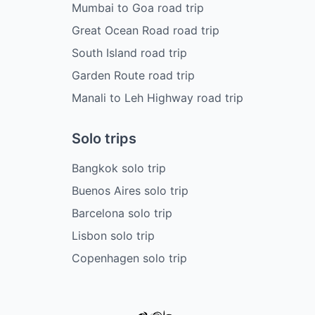
Mumbai to Goa road trip
Great Ocean Road road trip
South Island road trip
Garden Route road trip
Manali to Leh Highway road trip
Solo trips
Bangkok solo trip
Buenos Aires solo trip
Barcelona solo trip
Lisbon solo trip
Copenhagen solo trip