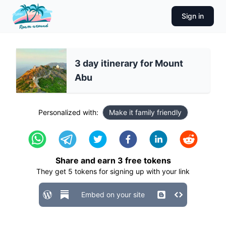
Sign in
3 day itinerary for Mount
Abu
Personalized with:
Make it family friendly
Share and earn
3
free tokens
They get
5
tokens for signing up with your link
Embed on your site