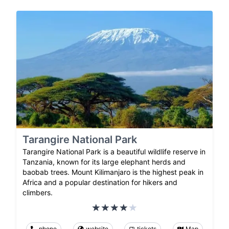
Tarangire National Park
Tarangire National Park is a beautiful wildlife reserve in
Tanzania, known for its large elephant herds and
baobab trees. Mount Kilimanjaro is the highest peak in
Africa and a popular destination for hikers and
climbers.
phone
website
tickets
Map