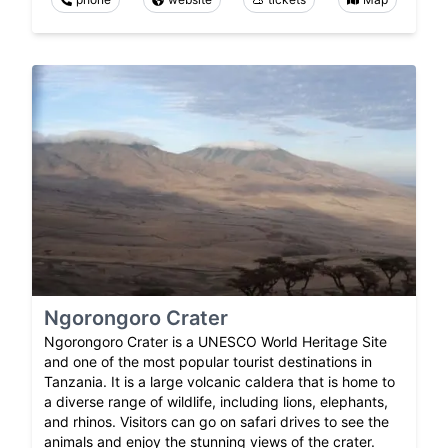
Ngorongoro Crater
Ngorongoro Crater is a UNESCO World Heritage Site
and one of the most popular tourist destinations in
Tanzania. It is a large volcanic caldera that is home to
a diverse range of wildlife, including lions, elephants,
and rhinos. Visitors can go on safari drives to see the
animals and enjoy the stunning views of the crater.