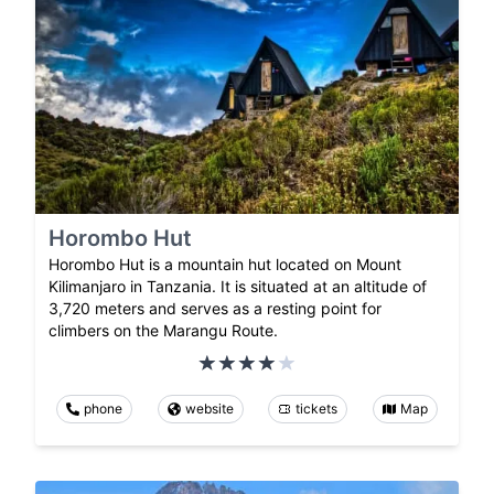
Horombo Hut
Horombo Hut is a mountain hut located on Mount
Kilimanjaro in Tanzania. It is situated at an altitude of
3,720 meters and serves as a resting point for
climbers on the Marangu Route.
phone
website
tickets
Map