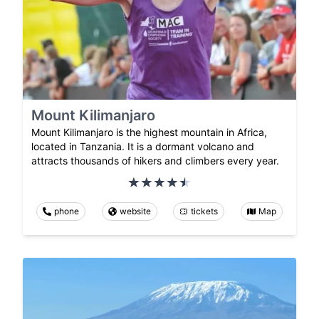
Mount Kilimanjaro
Mount Kilimanjaro is the highest mountain in Africa,
located in Tanzania. It is a dormant volcano and
attracts thousands of hikers and climbers every year.
phone
website
tickets
Map