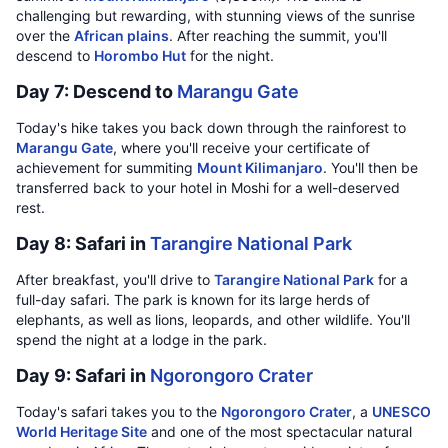
challenging but rewarding, with stunning views of the sunrise
over the
African plains
. After reaching the summit, you'll
descend to
Horombo Hut
for the night.
Day 7: Descend to
Marangu Gate
Today's hike takes you back down through the rainforest to
Marangu Gate
, where you'll receive your certificate of
achievement for summiting
Mount Kilimanjaro
. You'll then be
transferred back to your hotel in Moshi for a well-deserved
rest.
Day 8: Safari in
Tarangire National Park
After breakfast, you'll drive to
Tarangire National Park
for a
full-day safari. The park is known for its large herds of
elephants, as well as lions, leopards, and other wildlife. You'll
spend the night at a lodge in the park.
Day 9: Safari in
Ngorongoro Crater
Today's safari takes you to the
Ngorongoro Crater
, a
UNESCO
World Heritage Site
and one of the most spectacular natural