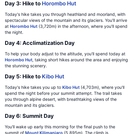
Day 3: Hike to
Horombo Hut
Today's hike takes you through heathland and moorland, with
spectacular views of the mountain and its glaciers. You'll arrive
at
Horombo Hut
(3,720m) in the afternoon, where you'll spend
the night.
Day 4: Acclimatization Day
To help your body adjust to the altitude, you'll spend today at
Horombo Hut
, taking short hikes around the area and enjoying
the stunning scenery.
Day 5: Hike to
Kibo Hut
Today's hike takes you up to
Kibo Hut
(4,703m), where you'll
spend the night before your summit attempt. The trail takes
you through alpine desert, with breathtaking views of the
mountain and its glaciers.
Day 6: Summit Day
You'll wake up early this morning for the final push to the
summit of
Mount Kilimanjaro
(5,895m). The climb is