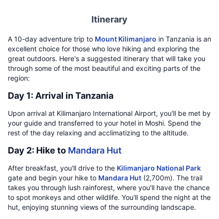
Itinerary
A 10-day adventure trip to
Mount Kilimanjaro
in Tanzania is an
excellent choice for those who love hiking and exploring the
great outdoors. Here's a suggested itinerary that will take you
through some of the most beautiful and exciting parts of the
region:
Day 1: Arrival in Tanzania
Upon arrival at Kilimanjaro International Airport, you'll be met by
your guide and transferred to your hotel in Moshi. Spend the
rest of the day relaxing and acclimatizing to the altitude.
Day 2: Hike to
Mandara Hut
After breakfast, you'll drive to the
Kilimanjaro National Park
gate and begin your hike to
Mandara Hut
(2,700m). The trail
takes you through lush rainforest, where you'll have the chance
to spot monkeys and other wildlife. You'll spend the night at the
hut, enjoying stunning views of the surrounding landscape.