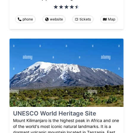
phone
website
tickets
Map
UNESCO World Heritage Site
Mount Kilimanjaro is the highest peak in Africa and one
of the world's most iconic natural landmarks. It is a
dormant volcanic mountain located in Tanzania, East