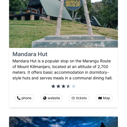
Mandara Hut
Mandara Hut is a popular stop on the Marangu Route
of Mount Kilimanjaro, located at an altitude of 2,700
meters. It offers basic accommodation in dormitory-
style huts and serves meals in a communal dining hall.
phone
website
tickets
Map