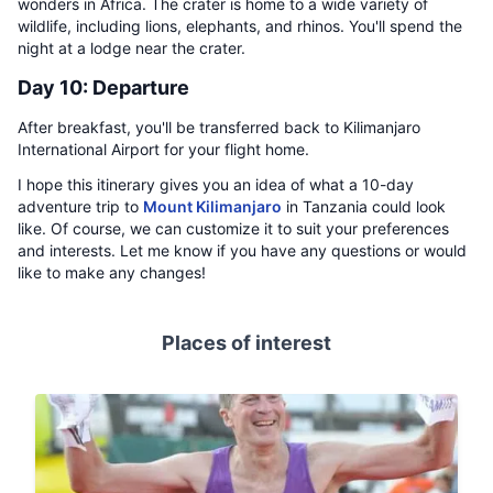
wonders in Africa. The crater is home to a wide variety of
wildlife, including lions, elephants, and rhinos. You'll spend the
night at a lodge near the crater.
Day 10: Departure
After breakfast, you'll be transferred back to Kilimanjaro
International Airport for your flight home.
I hope this itinerary gives you an idea of what a 10-day
adventure trip to
Mount Kilimanjaro
in Tanzania could look
like. Of course, we can customize it to suit your preferences
and interests. Let me know if you have any questions or would
like to make any changes!
Places of interest