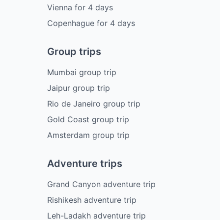
Vienna
for
4
days
Copenhague
for
4
days
Group trips
Mumbai group trip
Jaipur group trip
Rio de Janeiro group trip
Gold Coast group trip
Amsterdam group trip
Adventure trips
Grand Canyon adventure trip
Rishikesh adventure trip
Leh-Ladakh adventure trip