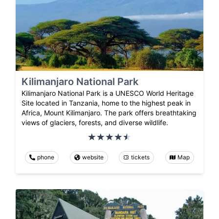
Kilimanjaro National Park
Kilimanjaro National Park is a UNESCO World Heritage
Site located in Tanzania, home to the highest peak in
Africa, Mount Kilimanjaro. The park offers breathtaking
views of glaciers, forests, and diverse wildlife.
phone
website
tickets
Map