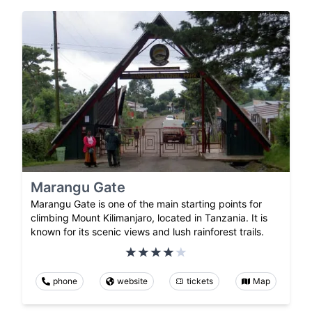
Marangu Gate
Marangu Gate is one of the main starting points for
climbing Mount Kilimanjaro, located in Tanzania. It is
known for its scenic views and lush rainforest trails.
phone
website
tickets
Map