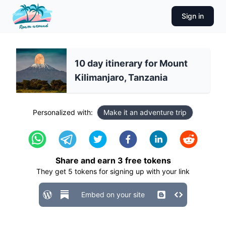
Sign in
10 day itinerary for Mount
Kilimanjaro, Tanzania
Personalized with:
Make it an adventure trip
Share and earn
3
free tokens
They get
5
tokens for signing up with your link
Embed on your site