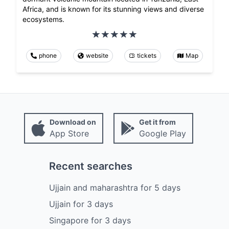
Africa, and is known for its stunning views and diverse
ecosystems.
phone
website
tickets
Map
Download on
Get it from
App Store
Google Play
Recent searches
Ujjain and maharashtra
for
5
days
Ujjain
for
3
days
Singapore
for
3
days