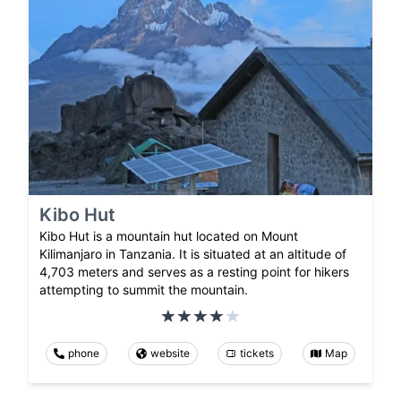
Kibo Hut
Kibo Hut is a mountain hut located on Mount
Kilimanjaro in Tanzania. It is situated at an altitude of
4,703 meters and serves as a resting point for hikers
attempting to summit the mountain.
phone
website
tickets
Map