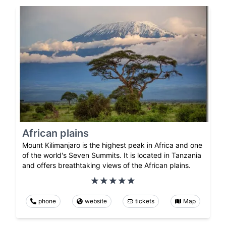
African plains
Mount Kilimanjaro is the highest peak in Africa and one
of the world's Seven Summits. It is located in Tanzania
and offers breathtaking views of the African plains.
phone
website
tickets
Map