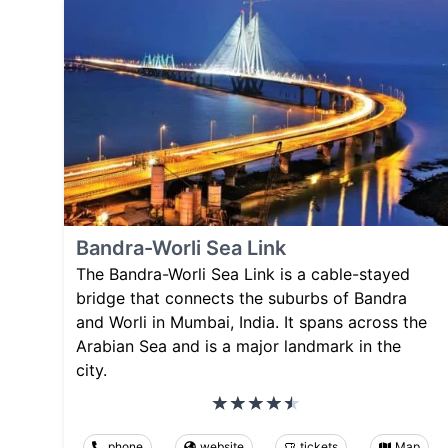
Bandra-Worli Sea Link
The Bandra-Worli Sea Link is a cable-stayed
bridge that connects the suburbs of Bandra
and Worli in Mumbai, India. It spans across the
Arabian Sea and is a major landmark in the
city.
phone
website
tickets
Map