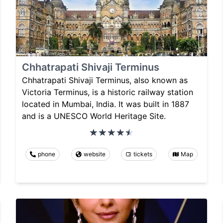
Chhatrapati Shivaji Terminus
Chhatrapati Shivaji Terminus, also known as
Victoria Terminus, is a historic railway station
located in Mumbai, India. It was built in 1887
and is a UNESCO World Heritage Site.
phone
website
tickets
Map