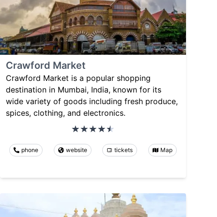
Crawford Market
Crawford Market is a popular shopping
destination in Mumbai, India, known for its
wide variety of goods including fresh produce,
spices, clothing, and electronics.
phone
website
tickets
Map