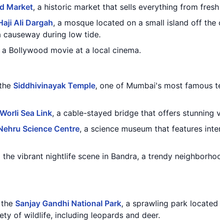
d Market
, a historic market that sells everything from fres
Haji Ali Dargah
, a mosque located on a small island off the
a causeway during low tide.
a Bollywood movie at a local cinema.
 the
Siddhivinayak Temple
, one of Mumbai's most famous t
Worli Sea Link
, a cable-stayed bridge that offers stunning 
Nehru Science Centre
, a science museum that features inte
the vibrant nightlife scene in Bandra, a trendy neighborho
g the
Sanjay Gandhi National Park
, a sprawling park located
ety of wildlife, including leopards and deer.