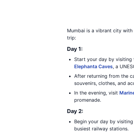
Mumbai is a vibrant city with 
trip:
Day 1:
Start your day by visiting
Elephanta Caves
, a UNESC
After returning from the 
souvenirs, clothes, and ac
In the evening, visit
Marine
promenade.
Day 2:
Begin your day by visitin
busiest railway stations.