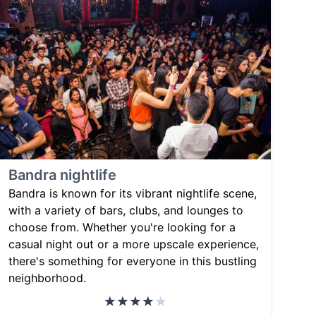
Bandra nightlife
Bandra is known for its vibrant nightlife scene,
with a variety of bars, clubs, and lounges to
choose from. Whether you're looking for a
casual night out or a more upscale experience,
there's something for everyone in this bustling
neighborhood.