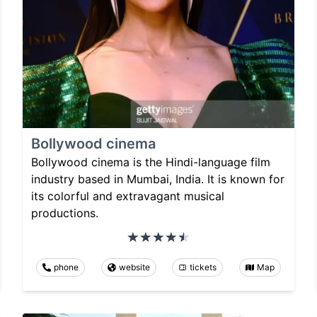
Bollywood cinema
Bollywood cinema is the Hindi-language film
industry based in Mumbai, India. It is known for
its colorful and extravagant musical
productions.
phone
website
tickets
Map