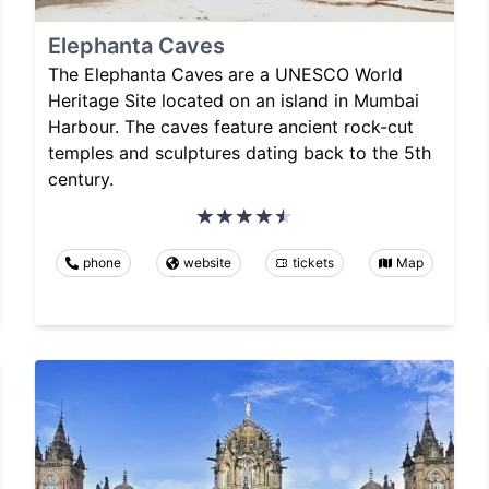
Elephanta Caves
The Elephanta Caves are a UNESCO World
Heritage Site located on an island in Mumbai
Harbour. The caves feature ancient rock-cut
temples and sculptures dating back to the 5th
century.
phone
website
tickets
Map