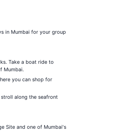
days in Mumbai for your group
ks. Take a boat ride to
of Mumbai.
where you can shop for
stroll along the seafront
e Site and one of Mumbai's