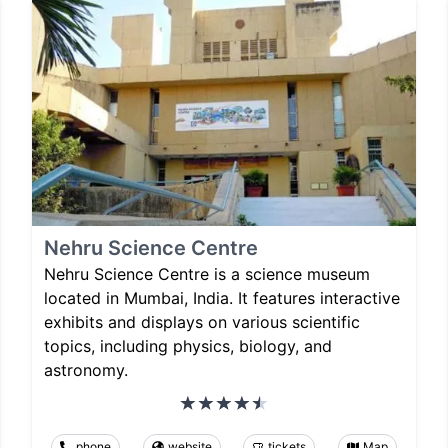
Nehru Science Centre
Nehru Science Centre is a science museum
located in Mumbai, India. It features interactive
exhibits and displays on various scientific
topics, including physics, biology, and
astronomy.
phone
website
tickets
Map