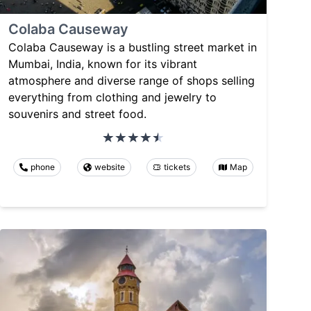
Colaba Causeway
Colaba Causeway is a bustling street market in
Mumbai, India, known for its vibrant
atmosphere and diverse range of shops selling
everything from clothing and jewelry to
souvenirs and street food.
phone
website
tickets
Map