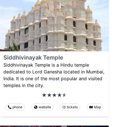
Siddhivinayak Temple
Siddhivinayak Temple is a Hindu temple
dedicated to Lord Ganesha located in Mumbai,
India. It is one of the most popular and visited
temples in the city.
phone
website
tickets
Map