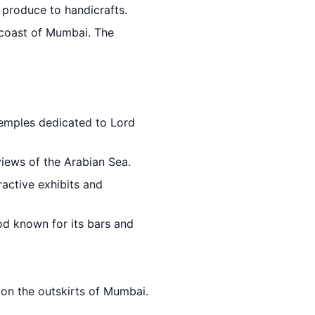
h produce to handicrafts.
 coast of Mumbai. The
emples dedicated to Lord
views of the Arabian Sea.
ractive exhibits and
od known for its bars and
 on the outskirts of Mumbai.