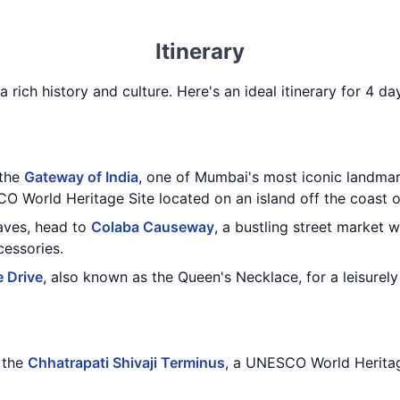
Itinerary
a rich history and culture. Here's an ideal itinerary for 4 
 the
Gateway of India
, one of Mumbai's most iconic landmar
O World Heritage Site located on an island off the coast 
caves, head to
Colaba Causeway
, a bustling street market 
cessories.
 Drive
, also known as the Queen's Necklace, for a leisurely 
g the
Chhatrapati Shivaji Terminus
, a UNESCO World Heritag