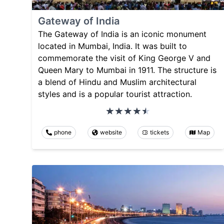
Gateway of India
The Gateway of India is an iconic monument
located in Mumbai, India. It was built to
commemorate the visit of King George V and
Queen Mary to Mumbai in 1911. The structure is
a blend of Hindu and Muslim architectural
styles and is a popular tourist attraction.
phone
website
tickets
Map