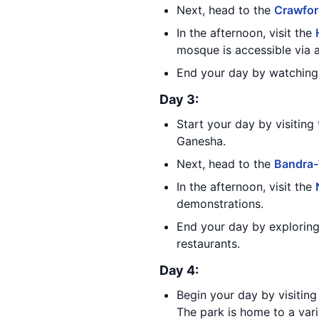
Next, head to the
Crawfor
In the afternoon, visit the
mosque is accessible via 
End your day by watching 
Day 3:
Start your day by visiting
Ganesha.
Next, head to the
Bandra-
In the afternoon, visit the
demonstrations.
End your day by exploring 
restaurants.
Day 4:
Begin your day by visitin
The park is home to a vari