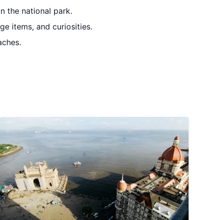
n the national park.
ge items, and curiosities.
aches.