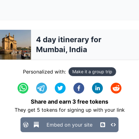
4 day itinerary for
Mumbai, India
Personalized with:
Make it a group trip
Share and earn
3
free tokens
They get
5
tokens for signing up with your link
Embed on your site