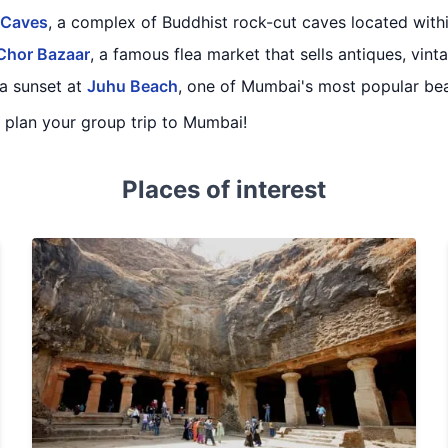
 Caves
, a complex of Buddhist rock-cut caves located withi
Chor Bazaar
, a famous flea market that sells antiques, vinta
a sunset at
Juhu Beach
, one of Mumbai's most popular be
ou plan your group trip to Mumbai!
Places of interest