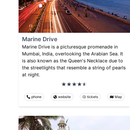
Marine Drive
Marine Drive is a picturesque promenade in
Mumbai, India, overlooking the Arabian Sea. It
is also known as the Queen's Necklace due to
the streetlights that resemble a string of pearls
at night.
phone
website
tickets
Map