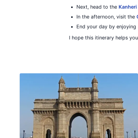
Next, head to the
Kanheri
In the afternoon, visit the
End your day by enjoying 
I hope this itinerary helps y