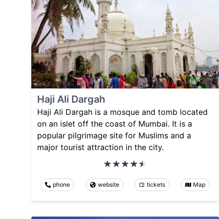
Haji Ali Dargah
Haji Ali Dargah is a mosque and tomb located
on an islet off the coast of Mumbai. It is a
popular pilgrimage site for Muslims and a
major tourist attraction in the city.
phone
website
tickets
Map