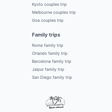
Kyoto couples trip
Melbourne couples trip
Goa couples trip
Family trips
Rome family trip
Orlando family trip
Barcelona family trip
Jaipur family trip
San Diego family trip