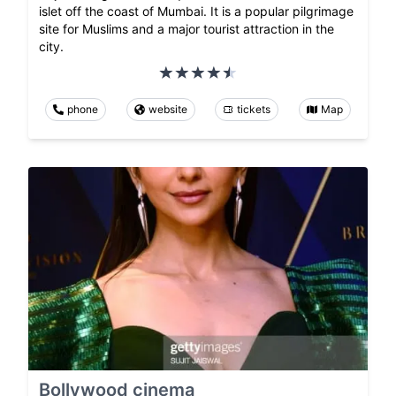
islet off the coast of Mumbai. It is a popular pilgrimage
site for Muslims and a major tourist attraction in the
city.
phone
website
tickets
Map
Bollywood cinema