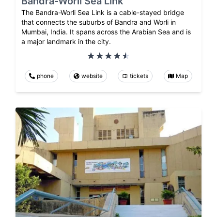
Bandra-Worli Sea Link
The Bandra-Worli Sea Link is a cable-stayed bridge
that connects the suburbs of Bandra and Worli in
Mumbai, India. It spans across the Arabian Sea and is
a major landmark in the city.
phone
website
tickets
Map