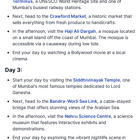
Terminus
, a UNESCO World Heritage Site and one of
Mumbai's busiest railway stations.
Next, head to the
Crawford Market
, a historic market that
sells everything from fresh produce to handicrafts.
In the afternoon, visit the
Haji Ali Dargah
, a mosque located
on a small island off the coast of Mumbai. The mosque is
accessible via a causeway during low tide.
End your day by watching a Bollywood movie at a local
cinema.
Day 3:
Start your day by visiting the
Siddhivinayak Temple
, one
of Mumbai's most famous temples dedicated to Lord
Ganesha.
Next, head to the
Bandra-Worli Sea Link
, a cable-stayed
bridge that offers stunning views of the Arabian Sea.
In the afternoon, visit the
Nehru Science Centre
, a science
museum that features interactive exhibits and
demonstrations.
End your day by exploring the vibrant nightlife scene in