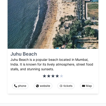
Juhu Beach
Juhu Beach is a popular beach located in Mumbai,
India. It is known for its lively atmosphere, street food
stalls, and stunning sunsets.
phone
website
tickets
Map