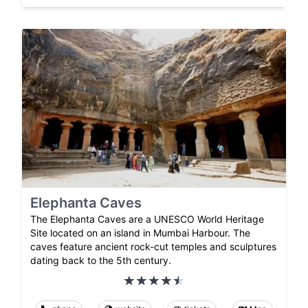
Elephanta Caves
The Elephanta Caves are a UNESCO World Heritage
Site located on an island in Mumbai Harbour. The
caves feature ancient rock-cut temples and sculptures
dating back to the 5th century.