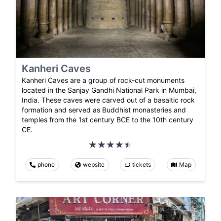
Kanheri Caves
Kanheri Caves are a group of rock-cut monuments
located in the Sanjay Gandhi National Park in Mumbai,
India. These caves were carved out of a basaltic rock
formation and served as Buddhist monasteries and
temples from the 1st century BCE to the 10th century
CE.
phone
website
tickets
Map