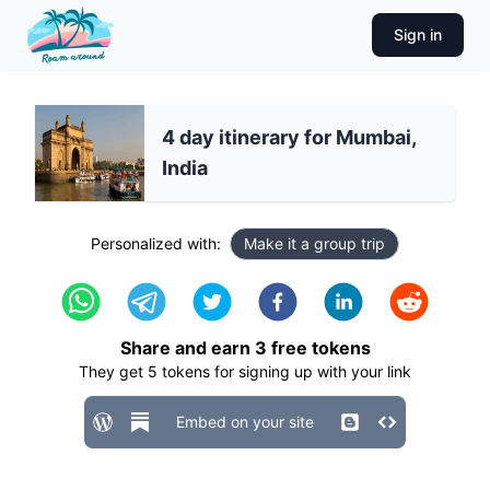
Sign in
4 day itinerary for Mumbai,
India
Personalized with:
Make it a group trip
Share and earn
3
free tokens
They get
5
tokens for signing up with your link
Embed on your site