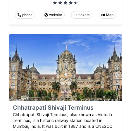
phone
website
tickets
Map
Chhatrapati Shivaji Terminus
Chhatrapati Shivaji Terminus, also known as Victoria
Terminus, is a historic railway station located in
Mumbai, India. It was built in 1887 and is a UNESCO