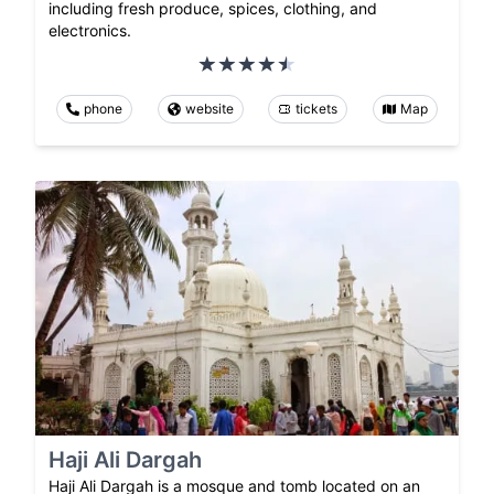
including fresh produce, spices, clothing, and
electronics.
phone
website
tickets
Map
Haji Ali Dargah
Haji Ali Dargah is a mosque and tomb located on an