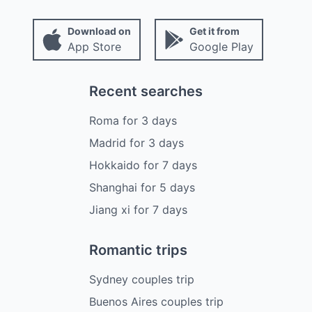
Download on
Get it from
App Store
Google Play
Recent searches
Roma
for
3
days
Madrid
for
3
days
Hokkaido
for
7
days
Shanghai
for
5
days
Jiang xi
for
7
days
Romantic trips
Sydney couples trip
Buenos Aires couples trip