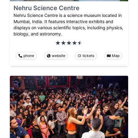
Nehru Science Centre
Nehru Science Centre is a science museum located in
Mumbai, India. It features interactive exhibits and
displays on various scientific topics, including physics,
biology, and astronomy.
phone
website
tickets
Map