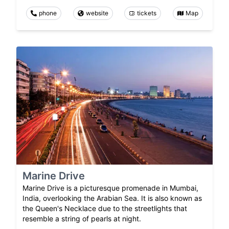
phone
website
tickets
Map
Marine Drive
Marine Drive is a picturesque promenade in Mumbai,
India, overlooking the Arabian Sea. It is also known as
the Queen's Necklace due to the streetlights that
resemble a string of pearls at night.