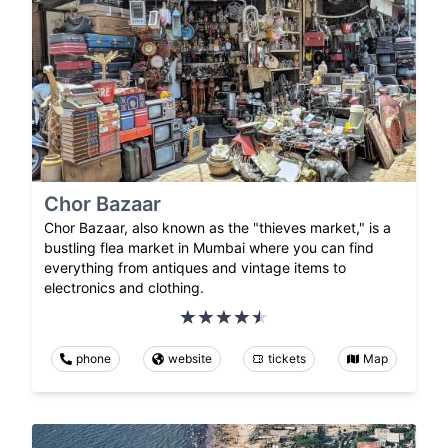
Chor Bazaar
Chor Bazaar, also known as the "thieves market," is a
bustling flea market in Mumbai where you can find
everything from antiques and vintage items to
electronics and clothing.
phone
website
tickets
Map