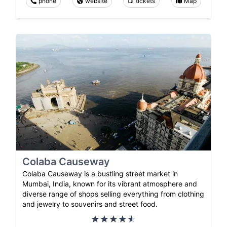
phone
website
tickets
Map
Colaba Causeway
Colaba Causeway is a bustling street market in
Mumbai, India, known for its vibrant atmosphere and
diverse range of shops selling everything from clothing
and jewelry to souvenirs and street food.