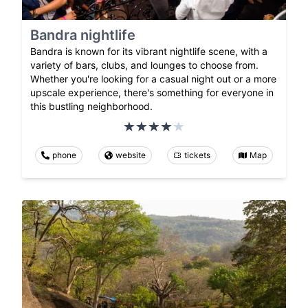
Bandra nightlife
Bandra is known for its vibrant nightlife scene, with a
variety of bars, clubs, and lounges to choose from.
Whether you're looking for a casual night out or a more
upscale experience, there's something for everyone in
this bustling neighborhood.
phone
website
tickets
Map