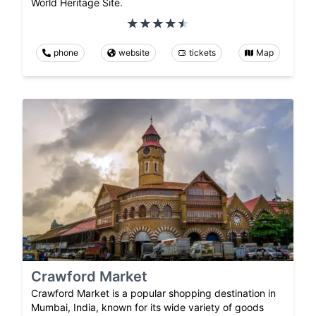
World Heritage Site.
phone
website
tickets
Map
Crawford Market
Crawford Market is a popular shopping destination in
Mumbai, India, known for its wide variety of goods