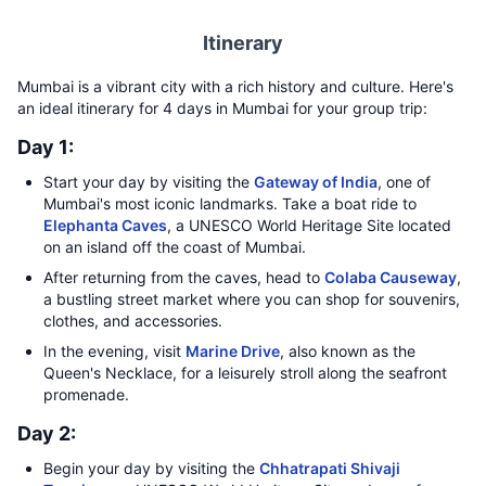
Itinerary
Mumbai is a vibrant city with a rich history and culture. Here's
an ideal itinerary for 4 days in Mumbai for your group trip:
Day 1:
Start your day by visiting the
Gateway of India
, one of
Mumbai's most iconic landmarks. Take a boat ride to
Elephanta Caves
, a UNESCO World Heritage Site located
on an island off the coast of Mumbai.
After returning from the caves, head to
Colaba Causeway
,
a bustling street market where you can shop for souvenirs,
clothes, and accessories.
In the evening, visit
Marine Drive
, also known as the
Queen's Necklace, for a leisurely stroll along the seafront
promenade.
Day 2:
Begin your day by visiting the
Chhatrapati Shivaji