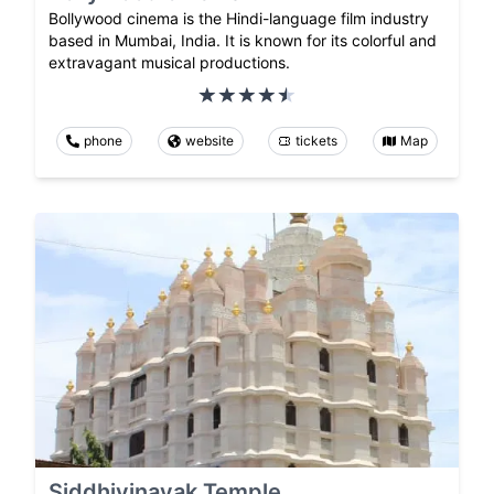
Bollywood cinema is the Hindi-language film industry
based in Mumbai, India. It is known for its colorful and
extravagant musical productions.
phone
website
tickets
Map
Siddhivinayak Temple