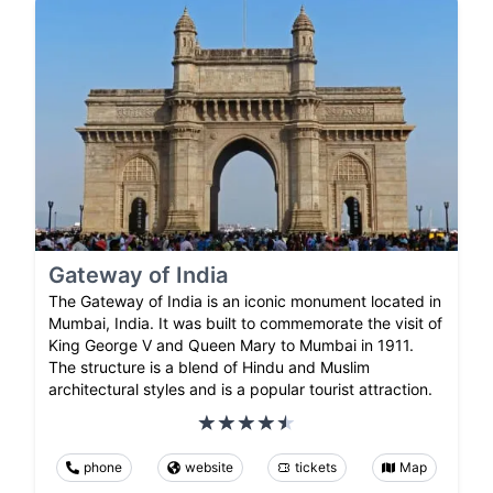
Gateway of India
The Gateway of India is an iconic monument located in
Mumbai, India. It was built to commemorate the visit of
King George V and Queen Mary to Mumbai in 1911.
The structure is a blend of Hindu and Muslim
architectural styles and is a popular tourist attraction.
phone
website
tickets
Map