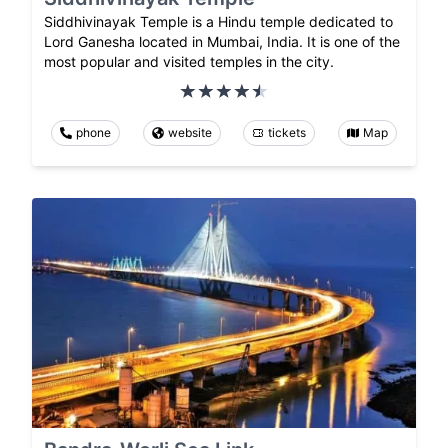
Siddhivinayak Temple is a Hindu temple dedicated to
Lord Ganesha located in Mumbai, India. It is one of the
most popular and visited temples in the city.
phone
website
tickets
Map