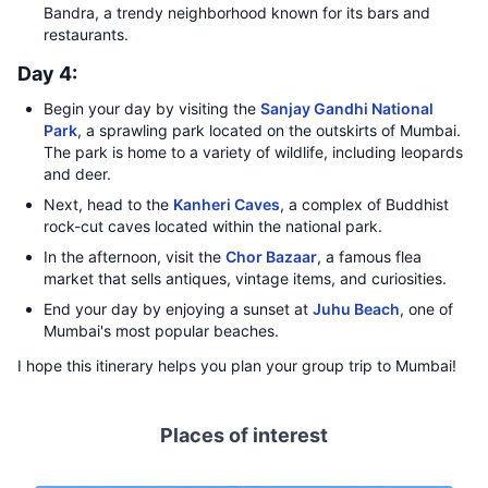
Bandra, a trendy neighborhood known for its bars and
restaurants.
Day 4:
Begin your day by visiting the
Sanjay Gandhi National
Park
, a sprawling park located on the outskirts of Mumbai.
The park is home to a variety of wildlife, including leopards
and deer.
Next, head to the
Kanheri Caves
, a complex of Buddhist
rock-cut caves located within the national park.
In the afternoon, visit the
Chor Bazaar
, a famous flea
market that sells antiques, vintage items, and curiosities.
End your day by enjoying a sunset at
Juhu Beach
, one of
Mumbai's most popular beaches.
I hope this itinerary helps you plan your group trip to Mumbai!
Places of interest