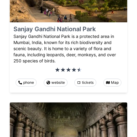
Sanjay Gandhi National Park
Sanjay Gandhi National Park is a protected area in
Mumbai, India, known for its rich biodiversity and
scenic beauty. It is home to a variety of flora and
fauna, including leopards, deer, monkeys, and over
250 species of birds.
phone
website
tickets
Map