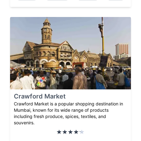
Crawford Market
Crawford Market is a popular shopping destination in
Mumbai, known for its wide range of products
including fresh produce, spices, textiles, and
souvenirs.