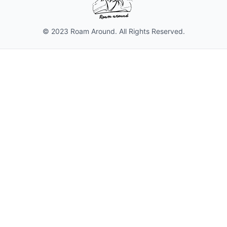
© 2023 Roam Around. All Rights Reserved.