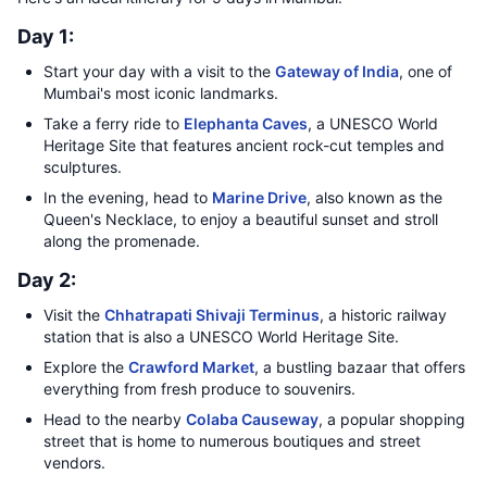
Day 1:
Start your day with a visit to the
Gateway of India
, one of
Mumbai's most iconic landmarks.
Take a ferry ride to
Elephanta Caves
, a UNESCO World
Heritage Site that features ancient rock-cut temples and
sculptures.
In the evening, head to
Marine Drive
, also known as the
Queen's Necklace, to enjoy a beautiful sunset and stroll
along the promenade.
Day 2:
Visit the
Chhatrapati Shivaji Terminus
, a historic railway
station that is also a UNESCO World Heritage Site.
Explore the
Crawford Market
, a bustling bazaar that offers
everything from fresh produce to souvenirs.
Head to the nearby
Colaba Causeway
, a popular shopping
street that is home to numerous boutiques and street
vendors.