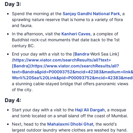
Day 3:
Spend the morning at the
Sanjay Gandhi National Park
, a
sprawling nature reserve that is home to a variety of flora
and fauna.
In the afternoon, visit the
Kanheri Caves
, a complex of
Buddhist rock-cut monuments that date back to the 1st
century BC.
End your day with a visit to the [
Bandra
-Worli Sea Link]
(
https://www.viator.com/searchResults/all?text=
[Bandra](https://www.viator.com/searchResults/all?
text=Bandra&pid=P00093752&mcid=42383&medium=link&
Worli%20Sea%20Link&pid=P00093752&mcid=42383&med
a stunning cable-stayed bridge that offers panoramic views
of the city.
Day 4:
Start your day with a visit to the
Haji Ali Dargah
, a mosque
and tomb located on a small island off the coast of Mumbai.
Next, head to the
Mahalaxmi Dhobi Ghat
, the world's
largest outdoor laundry where clothes are washed by hand.