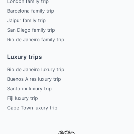
London family trip
Barcelona family trip
Jaipur family trip
San Diego family trip
Rio de Janeiro family trip
Luxury trips
Rio de Janeiro luxury trip
Buenos Aires luxury trip
Santorini luxury trip
Fiji luxury trip
Cape Town luxury trip