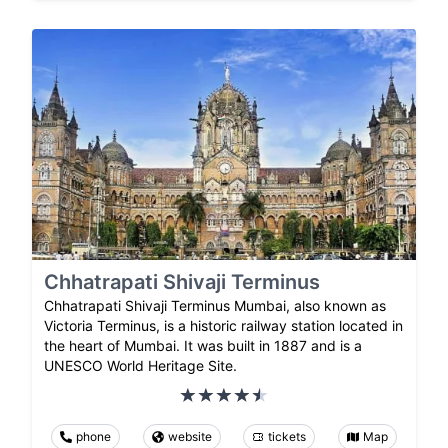
Chhatrapati Shivaji Terminus
Chhatrapati Shivaji Terminus Mumbai, also known as
Victoria Terminus, is a historic railway station located in
the heart of Mumbai. It was built in 1887 and is a
UNESCO World Heritage Site.
phone
website
tickets
Map