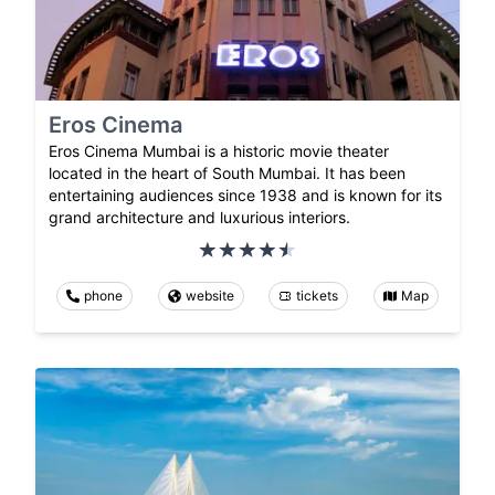
Eros Cinema
Eros Cinema Mumbai is a historic movie theater
located in the heart of South Mumbai. It has been
entertaining audiences since 1938 and is known for its
grand architecture and luxurious interiors.
phone
website
tickets
Map