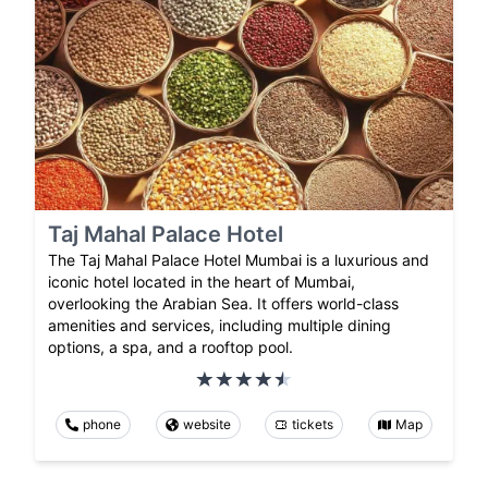
Taj Mahal Palace Hotel
The Taj Mahal Palace Hotel Mumbai is a luxurious and
iconic hotel located in the heart of Mumbai,
overlooking the Arabian Sea. It offers world-class
amenities and services, including multiple dining
options, a spa, and a rooftop pool.
phone
website
tickets
Map