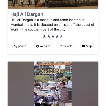
Haji Ali Dargah
Haji Ali Dargah is a mosque and tomb located in
Mumbai, India. It is situated on an islet off the coast of
Worli in the southern part of the city.
phone
website
tickets
Map