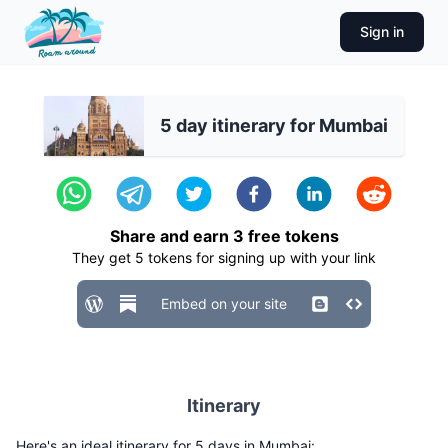
Sign in
5 day itinerary for Mumbai
Share and earn
3
free tokens
They get
5
tokens for signing up with your link
Embed on your site
Itinerary
Here's an ideal itinerary for 5 days in Mumbai: