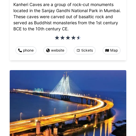
Kanheri Caves are a group of rock-cut monuments
located in the Sanjay Gandhi National Park in Mumbai.
These caves were carved out of basaltic rock and
served as Buddhist monasteries from the 1st century
BCE to the 10th century CE.
phone
website
tickets
Map