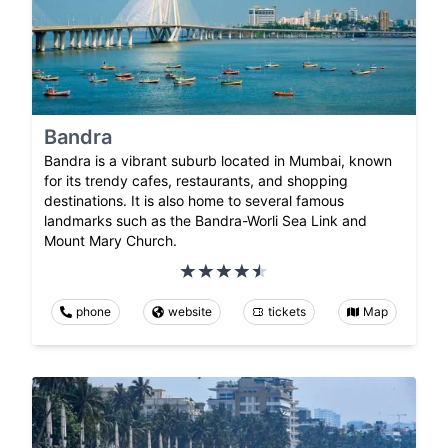
Bandra
Bandra is a vibrant suburb located in Mumbai, known
for its trendy cafes, restaurants, and shopping
destinations. It is also home to several famous
landmarks such as the Bandra-Worli Sea Link and
Mount Mary Church.
phone
website
tickets
Map