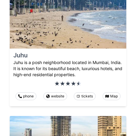
Juhu
Juhu is a posh neighborhood located in Mumbai, India.
It is known for its beautiful beach, luxurious hotels, and
high-end residential properties.
phone
website
tickets
Map