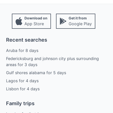
Download on
Get it from
App Store
Google Play
Recent searches
Aruba
for
8
days
Federicksburg and johnson city plus surrounding
areas
for
3
days
Gulf shores alabama
for
5
days
Lagos
for
4
days
Lisbon
for
4
days
Family trips