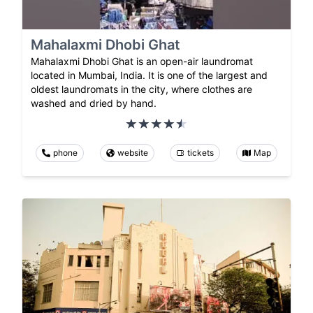
Mahalaxmi Dhobi Ghat
Mahalaxmi Dhobi Ghat is an open-air laundromat
located in Mumbai, India. It is one of the largest and
oldest laundromats in the city, where clothes are
washed and dried by hand.
phone
website
tickets
Map