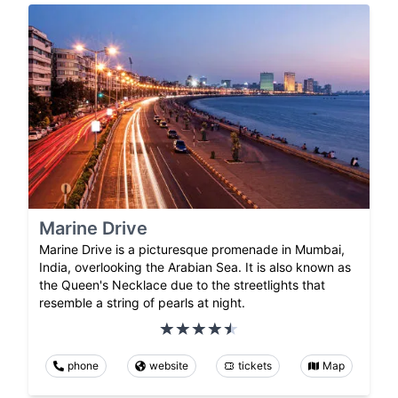
Marine Drive
Marine Drive is a picturesque promenade in Mumbai,
India, overlooking the Arabian Sea. It is also known as
the Queen's Necklace due to the streetlights that
resemble a string of pearls at night.
phone
website
tickets
Map