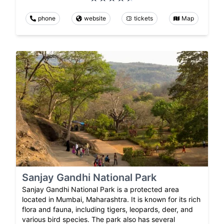
phone
website
tickets
Map
Sanjay Gandhi National Park
Sanjay Gandhi National Park is a protected area
located in Mumbai, Maharashtra. It is known for its rich
flora and fauna, including tigers, leopards, deer, and
various bird species. The park also has several