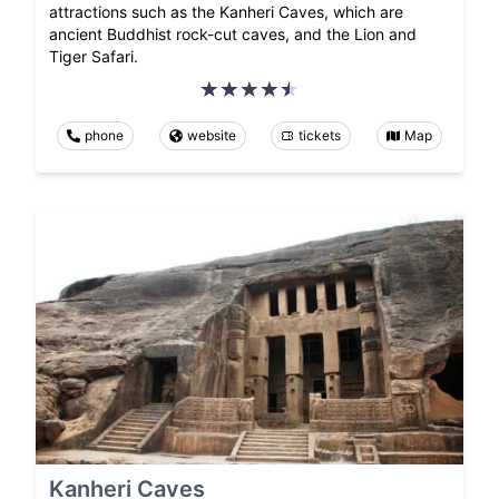
attractions such as the Kanheri Caves, which are
ancient Buddhist rock-cut caves, and the Lion and
Tiger Safari.
phone
website
tickets
Map
Kanheri Caves