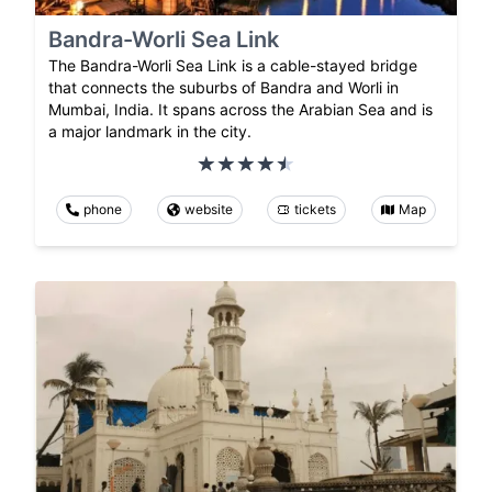
Bandra-Worli Sea Link
The Bandra-Worli Sea Link is a cable-stayed bridge
that connects the suburbs of Bandra and Worli in
Mumbai, India. It spans across the Arabian Sea and is
a major landmark in the city.
phone
website
tickets
Map