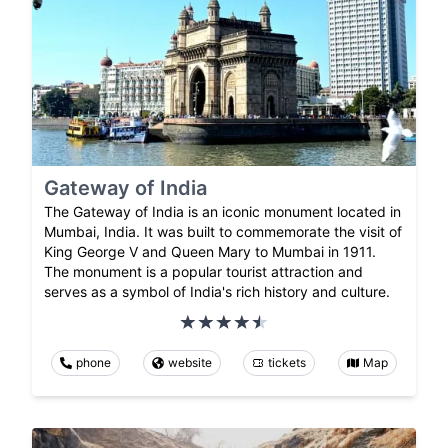
Gateway of India
The Gateway of India is an iconic monument located in
Mumbai, India. It was built to commemorate the visit of
King George V and Queen Mary to Mumbai in 1911.
The monument is a popular tourist attraction and
serves as a symbol of India's rich history and culture.
phone
website
tickets
Map