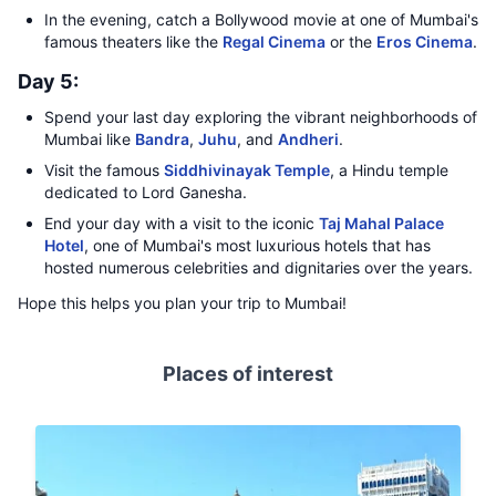
In the evening, catch a Bollywood movie at one of Mumbai's
famous theaters like the
Regal Cinema
or the
Eros Cinema
.
Day 5:
Spend your last day exploring the vibrant neighborhoods of
Mumbai like
Bandra
,
Juhu
, and
Andheri
.
Visit the famous
Siddhivinayak Temple
, a Hindu temple
dedicated to Lord Ganesha.
End your day with a visit to the iconic
Taj Mahal Palace
Hotel
, one of Mumbai's most luxurious hotels that has
hosted numerous celebrities and dignitaries over the years.
Hope this helps you plan your trip to Mumbai!
Places of interest