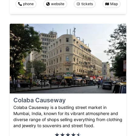
phone
website
tickets
Map
Colaba Causeway
Colaba Causeway is a bustling street market in
Mumbai, India, known for its vibrant atmosphere and
diverse range of shops selling everything from clothing
and jewelry to souvenirs and street food.