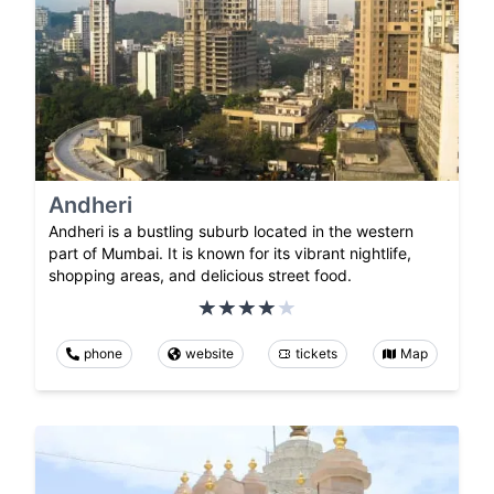
Andheri
Andheri is a bustling suburb located in the western
part of Mumbai. It is known for its vibrant nightlife,
shopping areas, and delicious street food.
phone
website
tickets
Map