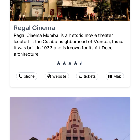
Regal Cinema
Regal Cinema Mumbai is a historic movie theater
located in the Colaba neighborhood of Mumbai, India.
It was built in 1933 and is known for its Art Deco
architecture.
phone
website
tickets
Map