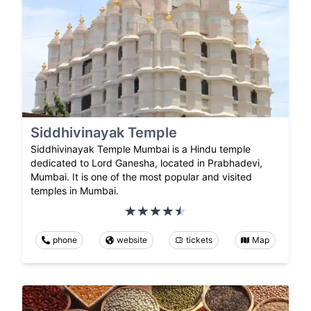
Siddhivinayak Temple
Siddhivinayak Temple Mumbai is a Hindu temple
dedicated to Lord Ganesha, located in Prabhadevi,
Mumbai. It is one of the most popular and visited
temples in Mumbai.
phone
website
tickets
Map