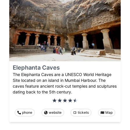
Elephanta Caves
The Elephanta Caves are a UNESCO World Heritage
Site located on an island in Mumbai Harbour. The
caves feature ancient rock-cut temples and sculptures
dating back to the 5th century.
phone
website
tickets
Map