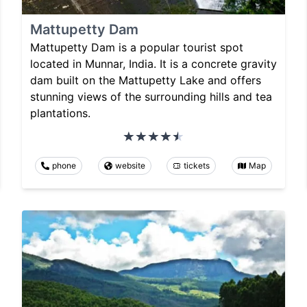
Mattupetty Dam
Mattupetty Dam is a popular tourist spot
located in Munnar, India. It is a concrete gravity
dam built on the Mattupetty Lake and offers
stunning views of the surrounding hills and tea
plantations.
phone
website
tickets
Map