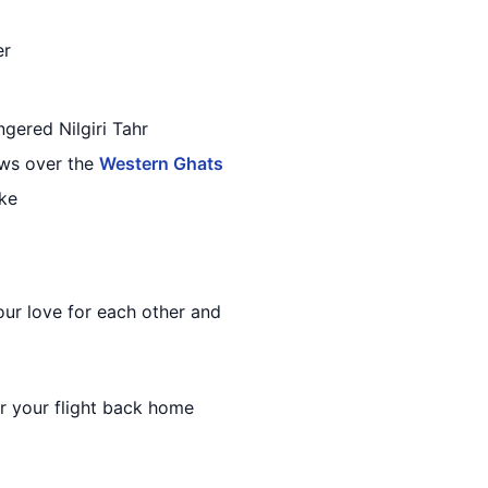
er
gered Nilgiri Tahr
ews over the
Western Ghats
ake
our love for each other and
r your flight back home