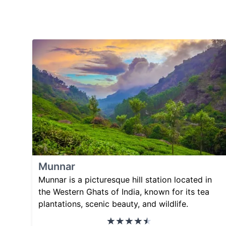
Munnar
Munnar is a picturesque hill station located in
the Western Ghats of India, known for its tea
plantations, scenic beauty, and wildlife.