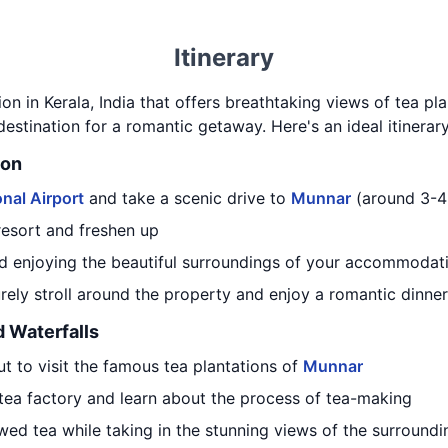
Itinerary
tion in Kerala, India that offers breathtaking views of tea pla
 destination for a romantic getaway. Here's an ideal itinerar
ion
nal Airport
and take a scenic drive to
Munnar
(around 3-4
resort and freshen up
d enjoying the beautiful surroundings of your accommodat
surely stroll around the property and enjoy a romantic dinner
d Waterfalls
t to visit the famous tea plantations of
Munnar
 tea factory and learn about the process of tea-making
wed tea while taking in the stunning views of the surroundin