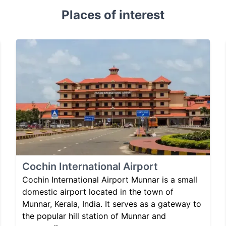
Places of interest
Cochin International Airport
Cochin International Airport Munnar is a small
domestic airport located in the town of
Munnar, Kerala, India. It serves as a gateway to
the popular hill station of Munnar and