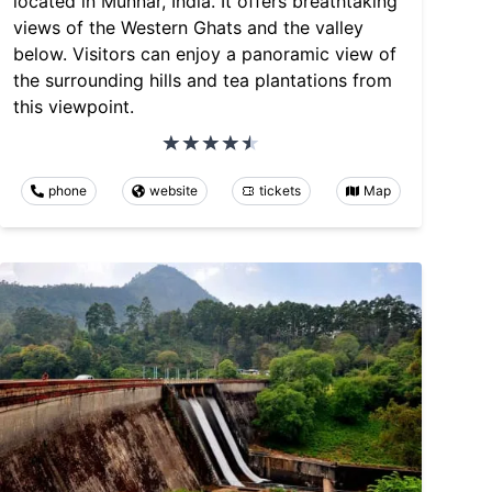
located in Munnar, India. It offers breathtaking
views of the Western Ghats and the valley
below. Visitors can enjoy a panoramic view of
the surrounding hills and tea plantations from
this viewpoint.
phone
website
tickets
Map