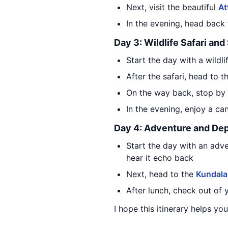
Next, visit the beautiful
At
In the evening, head back
Day 3: Wildlife Safari an
Start the day with a wildli
After the safari, head to 
On the way back, stop by
In the evening, enjoy a can
Day 4: Adventure and Dep
Start the day with an adv
hear it echo back
Next, head to the
Kundala
After lunch, check out of
I hope this itinerary helps y