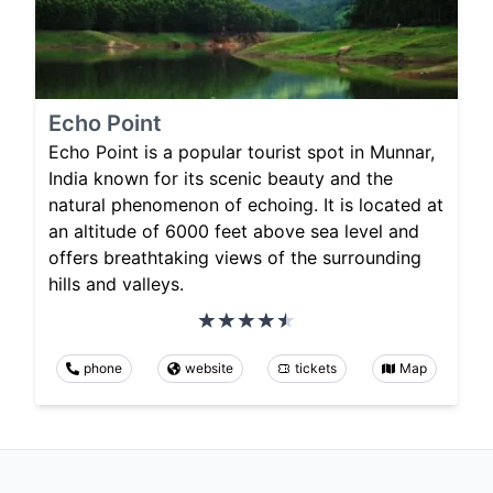
Echo Point
Echo Point is a popular tourist spot in Munnar,
India known for its scenic beauty and the
natural phenomenon of echoing. It is located at
an altitude of 6000 feet above sea level and
offers breathtaking views of the surrounding
hills and valleys.
phone
website
tickets
Map