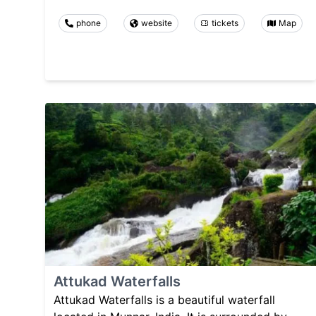
phone
website
tickets
Map
Attukad Waterfalls
Attukad Waterfalls is a beautiful waterfall