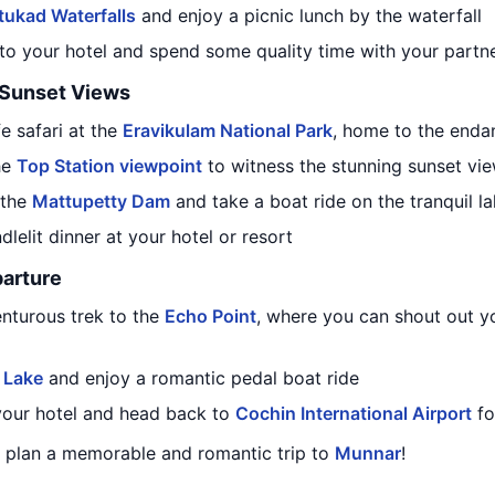
tukad Waterfalls
and enjoy a picnic lunch by the waterfall
 to your hotel and spend some quality time with your partn
d Sunset Views
fe safari at the
Eravikulam National Park
, home to the endan
the
Top Station viewpoint
to witness the stunning sunset vi
 the
Mattupetty Dam
and take a boat ride on the tranquil l
dlelit dinner at your hotel or resort
arture
enturous trek to the
Echo Point
, where you can shout out y
 Lake
and enjoy a romantic pedal boat ride
 your hotel and head back to
Cochin International Airport
fo
ou plan a memorable and romantic trip to
Munnar
!