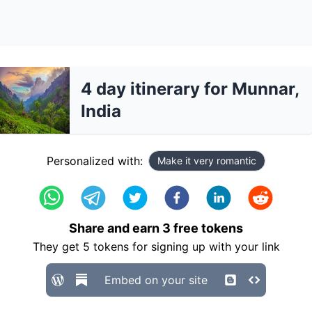
4 day itinerary for Munnar,
India
Personalized with:
Make it very romantic
Share and earn
3
free tokens
They get
5
tokens for signing up with your link
Embed on your site