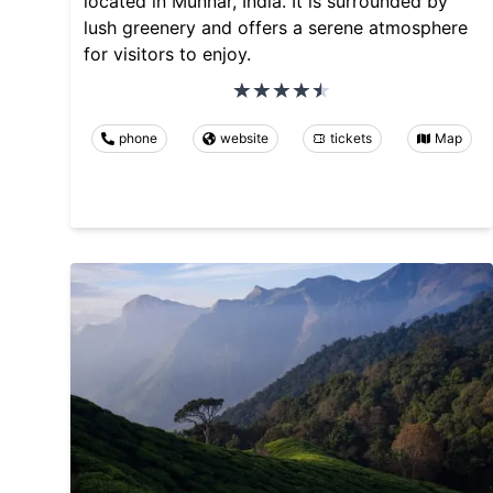
located in Munnar, India. It is surrounded by
lush greenery and offers a serene atmosphere
for visitors to enjoy.
phone
website
tickets
Map