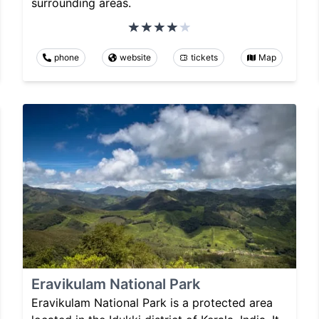
surrounding areas.
phone
website
tickets
Map
Eravikulam National Park
Eravikulam National Park is a protected area