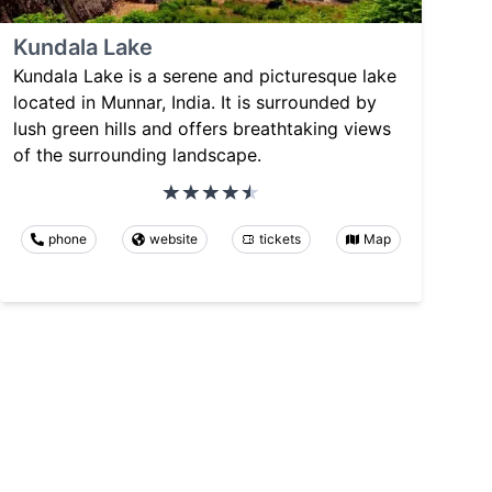
Kundala Lake
Kundala Lake is a serene and picturesque lake
located in Munnar, India. It is surrounded by
lush green hills and offers breathtaking views
of the surrounding landscape.
phone
website
tickets
Map