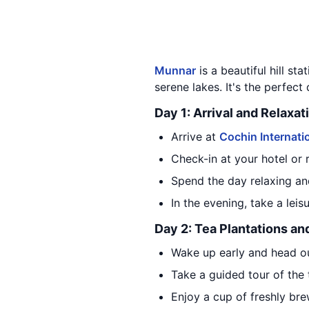
Munnar
is a beautiful hill sta
serene lakes. It's the perfect
Day 1: Arrival and Relaxat
Arrive at
Cochin Internatio
Check-in at your hotel or 
Spend the day relaxing an
In the evening, take a lei
Day 2: Tea Plantations an
Wake up early and head ou
Take a guided tour of the
Enjoy a cup of freshly bre