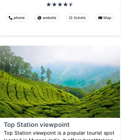
phone
website
tickets
Map
Top Station viewpoint
Top Station viewpoint is a popular tourist spot