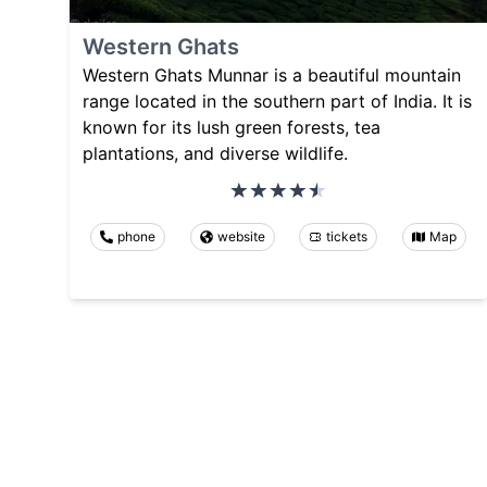
Western Ghats
Western Ghats Munnar is a beautiful mountain
range located in the southern part of India. It is
known for its lush green forests, tea
plantations, and diverse wildlife.
phone
website
tickets
Map