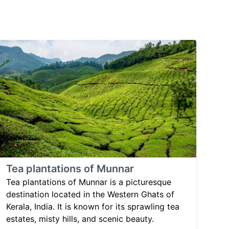
Tea plantations of Munnar
Tea plantations of Munnar is a picturesque
destination located in the Western Ghats of
Kerala, India. It is known for its sprawling tea
estates, misty hills, and scenic beauty.