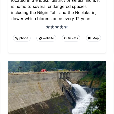
located in the Idukki district of Kerala, India. It
is home to several endangered species
including the Nilgiri Tahr and the Neelakurinji
flower which blooms once every 12 years.
phone
website
tickets
Map