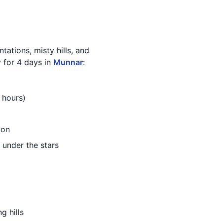
ntations, misty hills, and
y for 4 days in
Munnar
:
 hours)
ion
 under the stars
g hills