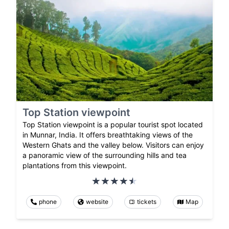
Top Station viewpoint
Top Station viewpoint is a popular tourist spot located
in Munnar, India. It offers breathtaking views of the
Western Ghats and the valley below. Visitors can enjoy
a panoramic view of the surrounding hills and tea
plantations from this viewpoint.
phone
website
tickets
Map