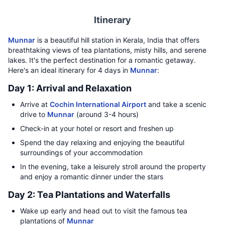
Itinerary
Munnar
is a beautiful hill station in Kerala, India that offers
breathtaking views of tea plantations, misty hills, and serene
lakes. It's the perfect destination for a romantic getaway.
Here's an ideal itinerary for 4 days in
Munnar
:
Day 1: Arrival and Relaxation
Arrive at
Cochin International Airport
and take a scenic
drive to
Munnar
(around 3-4 hours)
Check-in at your hotel or resort and freshen up
Spend the day relaxing and enjoying the beautiful
surroundings of your accommodation
In the evening, take a leisurely stroll around the property
and enjoy a romantic dinner under the stars
Day 2: Tea Plantations and Waterfalls
Wake up early and head out to visit the famous tea
plantations of
Munnar