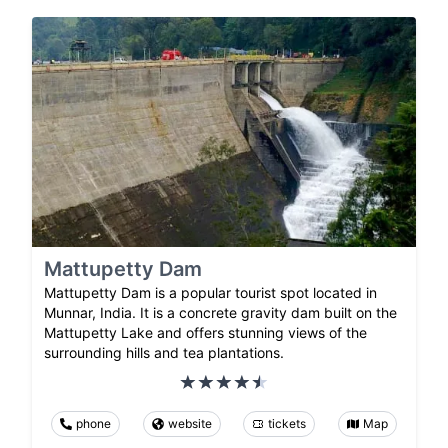
Mattupetty Dam
Mattupetty Dam is a popular tourist spot located in
Munnar, India. It is a concrete gravity dam built on the
Mattupetty Lake and offers stunning views of the
surrounding hills and tea plantations.
phone
website
tickets
Map