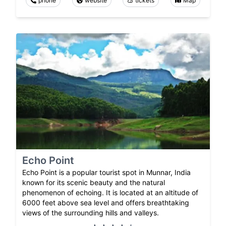
phone
website
tickets
Map
Echo Point
Echo Point is a popular tourist spot in Munnar, India
known for its scenic beauty and the natural
phenomenon of echoing. It is located at an altitude of
6000 feet above sea level and offers breathtaking
views of the surrounding hills and valleys.