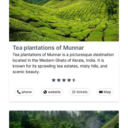
Tea plantations of Munnar
Tea plantations of Munnar is a picturesque destination
located in the Western Ghats of Kerala, India. It is
known for its sprawling tea estates, misty hills, and
scenic beauty.
phone
website
tickets
Map