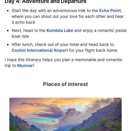
Day 4: Adventure and Departure
Start the day with an adventurous trek to the
Echo Point
,
where you can shout out your love for each other and hear
it echo back
Next, head to the
Kundala Lake
and enjoy a romantic pedal
boat ride
After lunch, check out of your hotel and head back to
Cochin International Airport
for your flight back home
I hope this itinerary helps you plan a memorable and romantic
trip to
Munnar
!
Places of interest