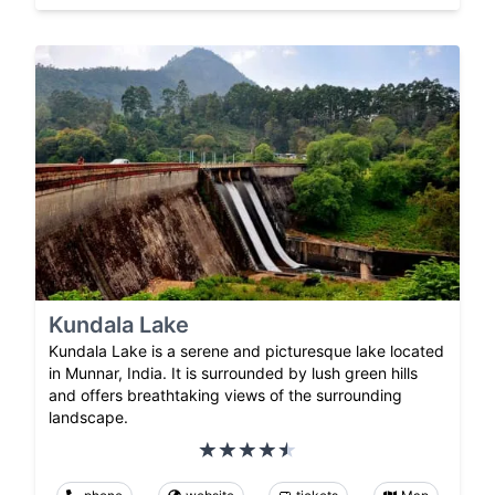
Kundala Lake
Kundala Lake is a serene and picturesque lake located
in Munnar, India. It is surrounded by lush green hills
and offers breathtaking views of the surrounding
landscape.