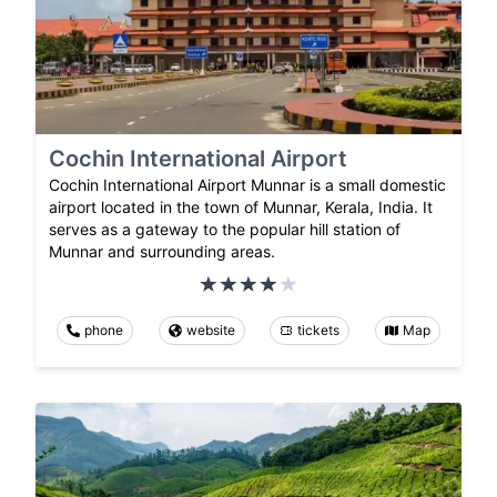
Cochin International Airport
Cochin International Airport Munnar is a small domestic
airport located in the town of Munnar, Kerala, India. It
serves as a gateway to the popular hill station of
Munnar and surrounding areas.
phone
website
tickets
Map