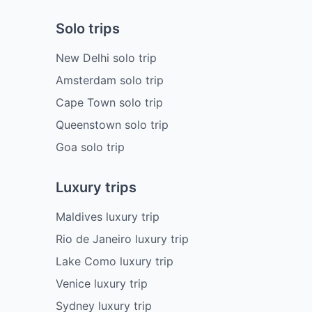
Solo trips
New Delhi solo trip
Amsterdam solo trip
Cape Town solo trip
Queenstown solo trip
Goa solo trip
Luxury trips
Maldives luxury trip
Rio de Janeiro luxury trip
Lake Como luxury trip
Venice luxury trip
Sydney luxury trip