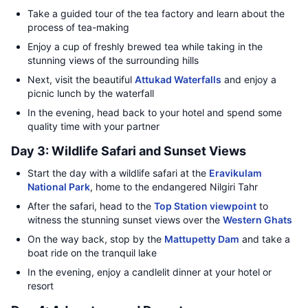
Take a guided tour of the tea factory and learn about the
process of tea-making
Enjoy a cup of freshly brewed tea while taking in the
stunning views of the surrounding hills
Next, visit the beautiful
Attukad Waterfalls
and enjoy a
picnic lunch by the waterfall
In the evening, head back to your hotel and spend some
quality time with your partner
Day 3: Wildlife Safari and Sunset Views
Start the day with a wildlife safari at the
Eravikulam
National Park
, home to the endangered Nilgiri Tahr
After the safari, head to the
Top Station viewpoint
to
witness the stunning sunset views over the
Western Ghats
On the way back, stop by the
Mattupetty Dam
and take a
boat ride on the tranquil lake
In the evening, enjoy a candlelit dinner at your hotel or
resort