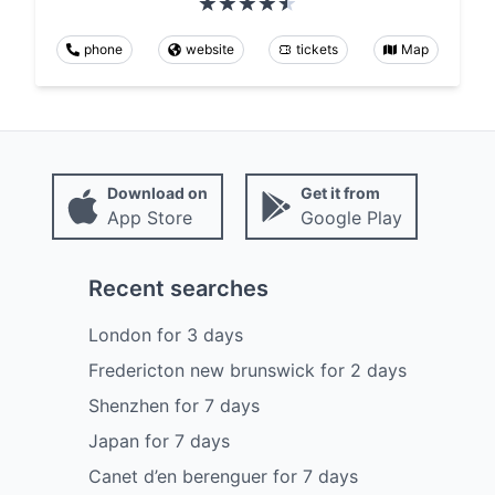
phone
website
tickets
Map
Download on
Get it from
App Store
Google Play
Recent searches
London
for
3
days
Fredericton new brunswick
for
2
days
Shenzhen
for
7
days
Japan
for
7
days
Canet d’en berenguer
for
7
days