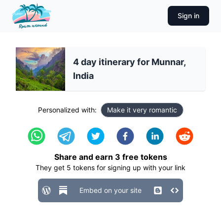
Sign in
4 day itinerary for Munnar,
India
Personalized with:
Make it very romantic
Share and earn
3
free tokens
They get
5
tokens for signing up with your link
Embed on your site