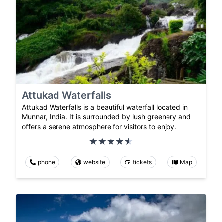
Attukad Waterfalls
Attukad Waterfalls is a beautiful waterfall located in
Munnar, India. It is surrounded by lush greenery and
offers a serene atmosphere for visitors to enjoy.
phone
website
tickets
Map