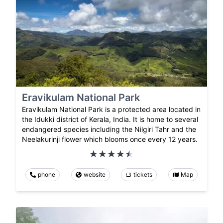
Eravikulam National Park
Eravikulam National Park is a protected area located in
the Idukki district of Kerala, India. It is home to several
endangered species including the Nilgiri Tahr and the
Neelakurinji flower which blooms once every 12 years.
phone
website
tickets
Map