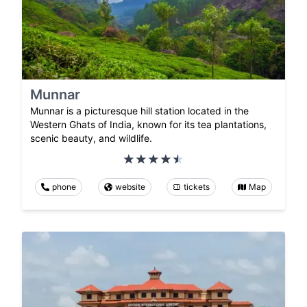
Munnar
Munnar is a picturesque hill station located in the
Western Ghats of India, known for its tea plantations,
scenic beauty, and wildlife.
phone
website
tickets
Map