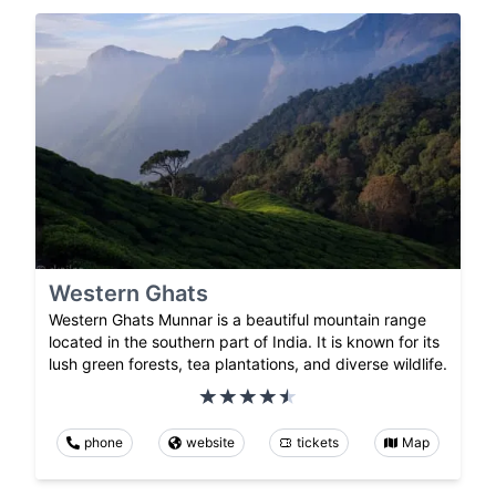
Western Ghats
Western Ghats Munnar is a beautiful mountain range
located in the southern part of India. It is known for its
lush green forests, tea plantations, and diverse wildlife.
phone
website
tickets
Map