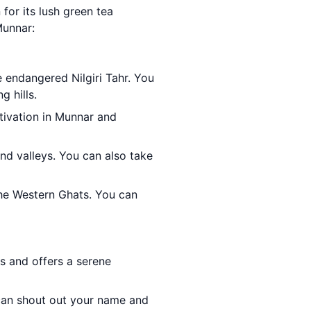
 for its lush green tea
Munnar:
e endangered Nilgiri Tahr. You
g hills.
ltivation in Munnar and
and valleys. You can also take
the Western Ghats. You can
ls and offers a serene
can shout out your name and