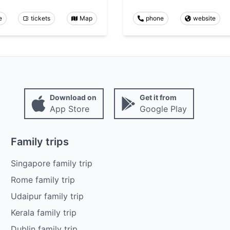
e
tickets
Map
phone
website
Download on
Get it from
App Store
Google Play
Family trips
Singapore family trip
Rome family trip
Udaipur family trip
Kerala family trip
Dublin family trip