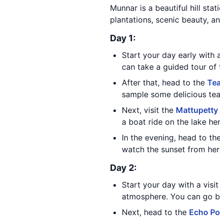
Munnar is a beautiful hill stat
plantations, scenic beauty, an
Day 1:
Start your day early with a
can take a guided tour of 
After that, head to the
Te
sample some delicious tea
Next, visit the
Mattupetty
a boat ride on the lake her
In the evening, head to th
watch the sunset from her
Day 2:
Start your day with a visi
atmosphere. You can go bo
Next, head to the
Echo Po