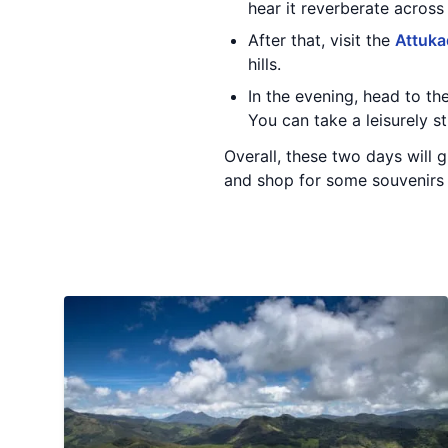
hear it reverberate across t
After that, visit the
Attuka
hills.
In the evening, head to th
You can take a leisurely s
Overall, these two days will g
and shop for some souvenirs 