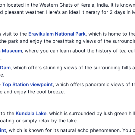
ion located in the Western Ghats of Kerala, India. It is known
d pleasant weather. Here's an ideal itinerary for 2 days in 
 visit to the
Eravikulam National Park
, which is home to th
the park and enjoy the breathtaking views of the surroundin
a Museum
, where you can learn about the history of tea cu
.
 Dam
, which offers stunning views of the surrounding hills 
e.
e
Top Station viewpoint
, which offers panoramic views of 
e and enjoy the cool breeze.
t to the
Kundala Lake
, which is surrounded by lush green hil
ating or simply relax by the lake.
int
, which is known for its natural echo phenomenon. You 