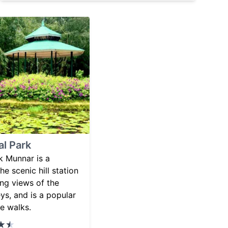
al Park
k Munnar is a
he scenic hill station
ing views of the
eys, and is a popular
re walks.