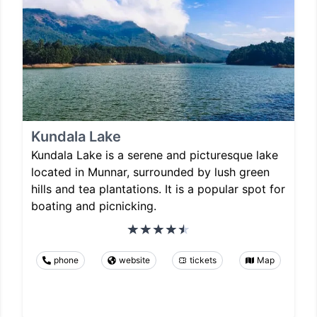
Kundala Lake
Kundala Lake is a serene and picturesque lake
located in Munnar, surrounded by lush green
hills and tea plantations. It is a popular spot for
boating and picnicking.
phone
website
tickets
Map