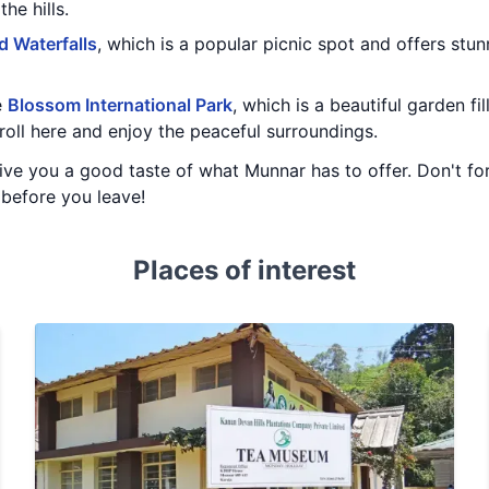
he hills.
d Waterfalls
, which is a popular picnic spot and offers stu
e
Blossom International Park
, which is a beautiful garden fi
troll here and enjoy the peaceful surroundings.
ive you a good taste of what Munnar has to offer. Don't forg
before you leave!
Places of interest