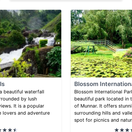
ls
Blossom Internation
a beautiful waterfall
Blossom International Par
urrounded by lush
beautiful park located in t
iews. It is a popular
of Munnar. It offers stunn
re lovers and adventure
surrounding hills and vall
spot for picnics and natu