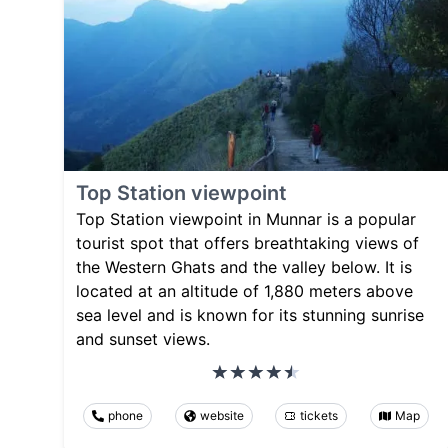
Top Station viewpoint
Top Station viewpoint in Munnar is a popular
tourist spot that offers breathtaking views of
the Western Ghats and the valley below. It is
located at an altitude of 1,880 meters above
sea level and is known for its stunning sunrise
and sunset views.
phone
website
tickets
Map