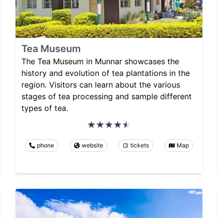
Tea Museum
The Tea Museum in Munnar showcases the
history and evolution of tea plantations in the
region. Visitors can learn about the various
stages of tea processing and sample different
types of tea.
phone
website
tickets
Map