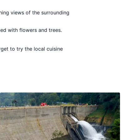
nning views of the surrounding
lled with flowers and trees.
et to try the local cuisine