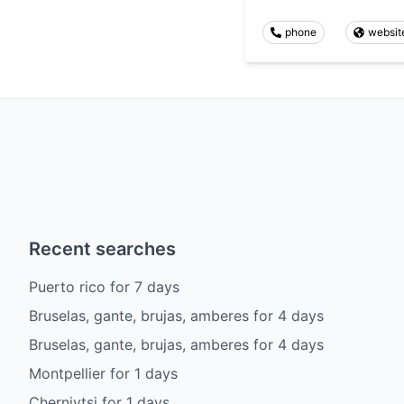
phone
websit
Recent searches
Puerto rico
for
7
days
Bruselas, gante, brujas, amberes
for
4
days
Bruselas, gante, brujas, amberes
for
4
days
Montpellier
for
1
days
Chernivtsi
for
1
days