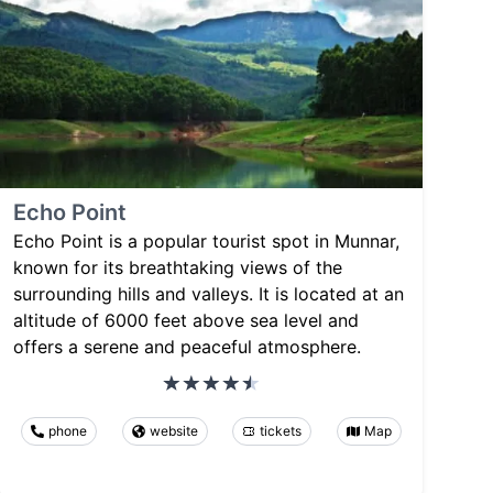
Echo Point
Echo Point is a popular tourist spot in Munnar,
known for its breathtaking views of the
surrounding hills and valleys. It is located at an
altitude of 6000 feet above sea level and
offers a serene and peaceful atmosphere.
phone
website
tickets
Map