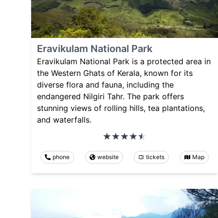
Eravikulam National Park
Eravikulam National Park is a protected area in
the Western Ghats of Kerala, known for its
diverse flora and fauna, including the
endangered Nilgiri Tahr. The park offers
stunning views of rolling hills, tea plantations,
and waterfalls.
phone
website
tickets
Map