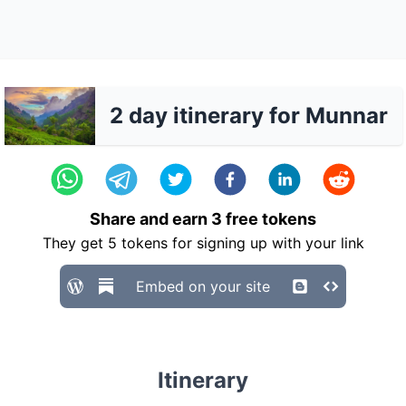
2 day itinerary for Munnar
Share and earn
3
free tokens
They get
5
tokens for signing up with your link
Embed on your site
Itinerary