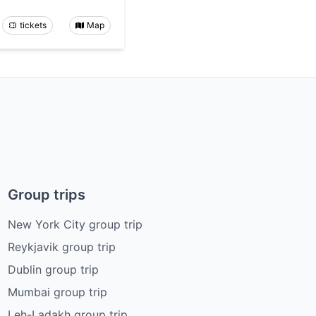
tickets
Map
Group trips
New York City group trip
Reykjavik group trip
Dublin group trip
Mumbai group trip
Leh-Ladakh group trip