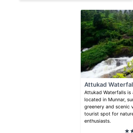
Attukad Waterfal
Attukad Waterfalls is 
located in Munnar, s
greenery and scenic v
tourist spot for natu
enthusiasts.