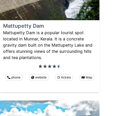
Mattupetty Dam
Mattupetty Dam is a popular tourist spot
located in Munnar, Kerala. It is a concrete
gravity dam built on the Mattupetty Lake and
offers stunning views of the surrounding hills
and tea plantations.
phone
website
tickets
Map