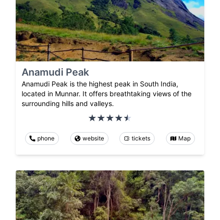
Anamudi Peak
Anamudi Peak is the highest peak in South India,
located in Munnar. It offers breathtaking views of the
surrounding hills and valleys.
phone
website
tickets
Map