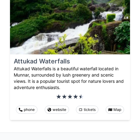
Attukad Waterfalls
Attukad Waterfalls is a beautiful waterfall located in
Munnar, surrounded by lush greenery and scenic
views. It is a popular tourist spot for nature lovers and
adventure enthusiasts.
phone
website
tickets
Map