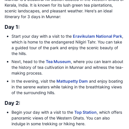
Kerala, India. It is known for its lush green tea plantations,
scenic landscapes, and pleasant weather. Here's an ideal
itinerary for 3 days in Munnar:
Day 1:
Start your day with a visit to the
Eravikulam National Park
,
which is home to the endangered Nilgiri Tahr. You can take
a guided tour of the park and enjoy the scenic beauty of
the hills.
Next, head to the
Tea Museum
, where you can learn about
the history of tea cultivation in Munnar and witness the tea-
making process.
In the evening, visit the
Mattupetty Dam
and enjoy boating
in the serene waters while taking in the breathtaking views
of the surrounding hills.
Day 2:
Begin your day with a visit to the
Top Station
, which offers
panoramic views of the Western Ghats. You can also
indulge in some trekking or hiking here.