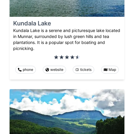
Kundala Lake
Kundala Lake is a serene and picturesque lake located
in Munnar, surrounded by lush green hills and tea
plantations. It is a popular spot for boating and
picnicking.
phone
website
tickets
Map