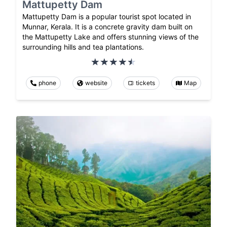
Mattupetty Dam
Mattupetty Dam is a popular tourist spot located in
Munnar, Kerala. It is a concrete gravity dam built on
the Mattupetty Lake and offers stunning views of the
surrounding hills and tea plantations.
phone
website
tickets
Map