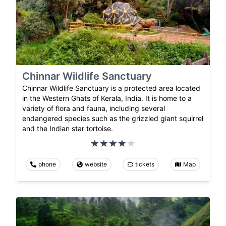
Chinnar Wildlife Sanctuary
Chinnar Wildlife Sanctuary is a protected area located
in the Western Ghats of Kerala, India. It is home to a
variety of flora and fauna, including several
endangered species such as the grizzled giant squirrel
and the Indian star tortoise.
phone
website
tickets
Map