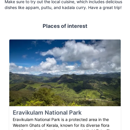
Make sure to try out the local cuisine, which includes delicious
dishes like appam, puttu, and kadala curry. Have a great trip!
Places of interest
Eravikulam National Park
Eravikulam National Park is a protected area in the
Western Ghats of Kerala, known for its diverse flora