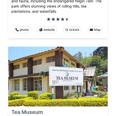
and fauna, including the endangered Nilgiri Tahr. The
park offers stunning views of rolling hills, tea
plantations, and waterfalls.
phone
website
tickets
Map
Tea Museum