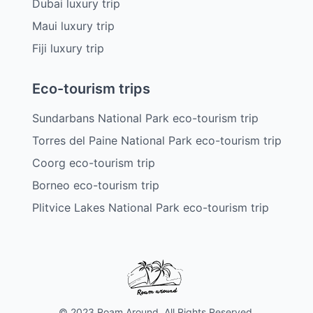
Dubai luxury trip
Maui luxury trip
Fiji luxury trip
Eco-tourism trips
Sundarbans National Park eco-tourism trip
Torres del Paine National Park eco-tourism trip
Coorg eco-tourism trip
Borneo eco-tourism trip
Plitvice Lakes National Park eco-tourism trip
© 2023 Roam Around. All Rights Reserved.