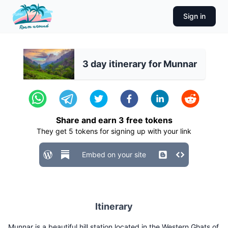
Sign in
3 day itinerary for Munnar
Share and earn
3
free tokens
They get
5
tokens for signing up with your link
Embed on your site
Itinerary
Munnar is a beautiful hill station located in the Western Ghats of