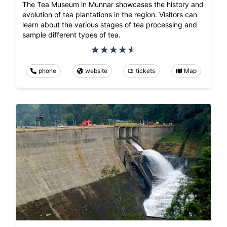
The Tea Museum in Munnar showcases the history and
evolution of tea plantations in the region. Visitors can
learn about the various stages of tea processing and
sample different types of tea.
phone
website
tickets
Map