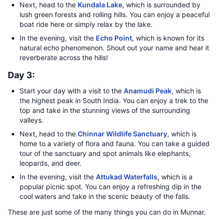
Next, head to the
Kundala Lake
, which is surrounded by
lush green forests and rolling hills. You can enjoy a peaceful
boat ride here or simply relax by the lake.
In the evening, visit the
Echo Point
, which is known for its
natural echo phenomenon. Shout out your name and hear it
reverberate across the hills!
Day 3:
Start your day with a visit to the
Anamudi Peak
, which is
the highest peak in South India. You can enjoy a trek to the
top and take in the stunning views of the surrounding
valleys.
Next, head to the
Chinnar Wildlife Sanctuary
, which is
home to a variety of flora and fauna. You can take a guided
tour of the sanctuary and spot animals like elephants,
leopards, and deer.
In the evening, visit the
Attukad Waterfalls
, which is a
popular picnic spot. You can enjoy a refreshing dip in the
cool waters and take in the scenic beauty of the falls.
These are just some of the many things you can do in Munnar.