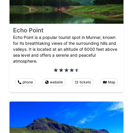
Echo Point
Echo Point is a popular tourist spot in Munnar, known
for its breathtaking views of the surrounding hills and
valleys. It is located at an altitude of 6000 feet above
sea level and offers a serene and peaceful
atmosphere.
phone
website
tickets
Map