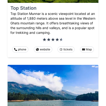
Top Station
Top Station Munnar is a scenic viewpoint located at an
altitude of 1,880 meters above sea level in the Western
Ghats mountain range. It offers breathtaking views of
the surrounding hills and valleys, and is a popular spot
for trekking and camping.
phone
website
tickets
Map