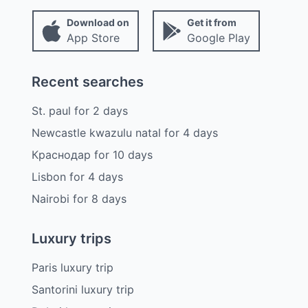
Download on
Get it from
App Store
Google Play
Recent searches
St. paul
for
2
days
Newcastle kwazulu natal
for
4
days
Краснодар
for
10
days
Lisbon
for
4
days
Nairobi
for
8
days
Luxury trips
Paris luxury trip
Santorini luxury trip