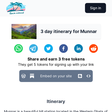
Sign in
3 day itinerary for Munnar
Share and earn
3
free tokens
They get
5
tokens for signing up with your link
Embed on your site
Itinerary
Munnar is a beautiful hill station located in the Western Ghats of