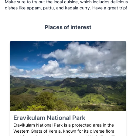
Make sure to try out the local cuisine, which includes delicious
dishes like appam, puttu, and kadala curry. Have a great trip!
Places of interest
Eravikulam National Park
Eravikulam National Park is a protected area in the
Western Ghats of Kerala, known for its diverse flora