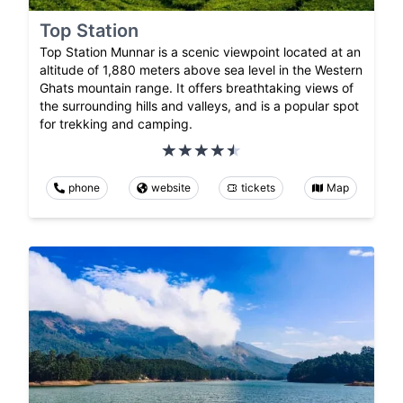
Top Station
Top Station Munnar is a scenic viewpoint located at an
altitude of 1,880 meters above sea level in the Western
Ghats mountain range. It offers breathtaking views of
the surrounding hills and valleys, and is a popular spot
for trekking and camping.
phone
website
tickets
Map