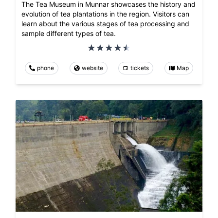
The Tea Museum in Munnar showcases the history and
evolution of tea plantations in the region. Visitors can
learn about the various stages of tea processing and
sample different types of tea.
phone
website
tickets
Map