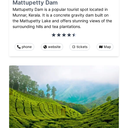
Mattupetty Dam
Mattupetty Dam is a popular tourist spot located in
Munnar, Kerala. It is a concrete gravity dam built on
the Mattupetty Lake and offers stunning views of the
surrounding hills and tea plantations.
phone
website
tickets
Map