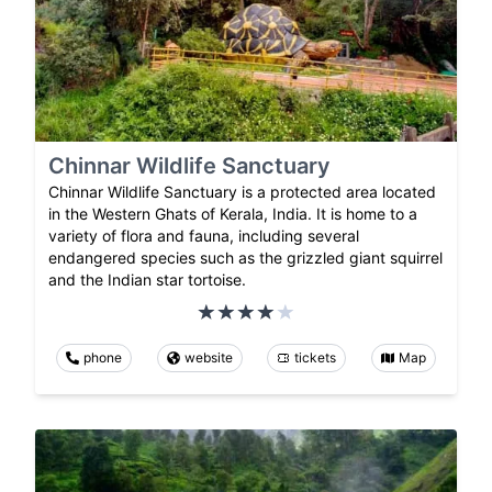
Chinnar Wildlife Sanctuary
Chinnar Wildlife Sanctuary is a protected area located
in the Western Ghats of Kerala, India. It is home to a
variety of flora and fauna, including several
endangered species such as the grizzled giant squirrel
and the Indian star tortoise.
phone
website
tickets
Map