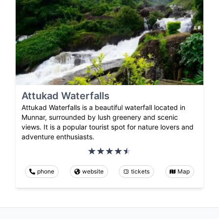
Attukad Waterfalls
Attukad Waterfalls is a beautiful waterfall located in
Munnar, surrounded by lush greenery and scenic
views. It is a popular tourist spot for nature lovers and
adventure enthusiasts.
phone
website
tickets
Map