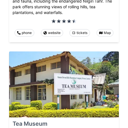
and fauna, including the endangered Nilgiri Tahr. The
park offers stunning views of rolling hills, tea
plantations, and waterfalls.
phone
website
tickets
Map
Tea Museum