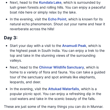
Next, head to the
Kundala Lake
, which is surrounded by
lush green forests and rolling hills. You can enjoy a peaceful
boat ride here or simply relax by the lake.
In the evening, visit the
Echo Point
, which is known for its
natural echo phenomenon. Shout out your name and hear it
reverberate across the hills!
Day 3:
Start your day with a visit to the
Anamudi Peak
, which is
the highest peak in South India. You can enjoy a trek to the
top and take in the stunning views of the surrounding
valleys.
Next, head to the
Chinnar Wildlife Sanctuary
, which is
home to a variety of flora and fauna. You can take a guided
tour of the sanctuary and spot animals like elephants,
leopards, and deer.
In the evening, visit the
Attukad Waterfalls
, which is a
popular picnic spot. You can enjoy a refreshing dip in the
cool waters and take in the scenic beauty of the falls.
These are just some of the many things you can do in Munnar.