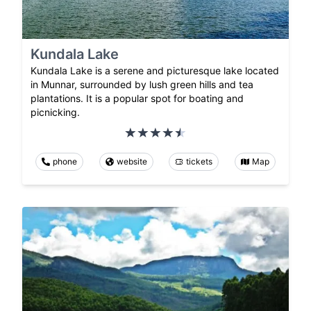
Kundala Lake
Kundala Lake is a serene and picturesque lake located
in Munnar, surrounded by lush green hills and tea
plantations. It is a popular spot for boating and
picnicking.
phone
website
tickets
Map