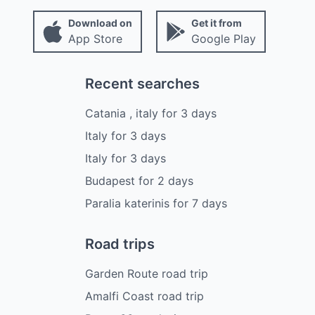
Download on
Get it from
App Store
Google Play
Recent searches
Catania , italy
for
3
days
Italy
for
3
days
Italy
for
3
days
Budapest
for
2
days
Paralia katerinis
for
7
days
Road trips
Garden Route road trip
Amalfi Coast road trip