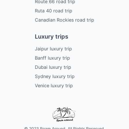
Route 66 road trip
Ruta 40 road trip
Canadian Rockies road trip
Luxury trips
Jaipur luxury trip
Banff luxury trip
Dubai luxury trip
Sydney luxury trip
Venice luxury trip
© 2023 Roam Around. All Rights Reserved.