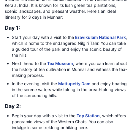
Kerala, India. It is known for its lush green tea plantations,
scenic landscapes, and pleasant weather. Here's an ideal
itinerary for 3 days in Munnar:
Day 1:
Start your day with a visit to the
Eravikulam National Park
,
which is home to the endangered Nilgiri Tahr. You can take
a guided tour of the park and enjoy the scenic beauty of
the hills.
Next, head to the
Tea Museum
, where you can learn about
the history of tea cultivation in Munnar and witness the tea-
making process.
In the evening, visit the
Mattupetty Dam
and enjoy boating
in the serene waters while taking in the breathtaking views
of the surrounding hills.
Day 2:
Begin your day with a visit to the
Top Station
, which offers
panoramic views of the Western Ghats. You can also
indulge in some trekking or hiking here.