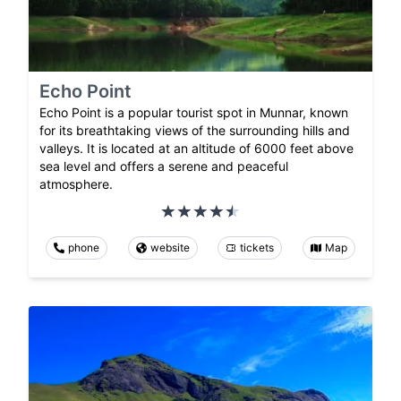
Echo Point
Echo Point is a popular tourist spot in Munnar, known
for its breathtaking views of the surrounding hills and
valleys. It is located at an altitude of 6000 feet above
sea level and offers a serene and peaceful
atmosphere.
phone
website
tickets
Map