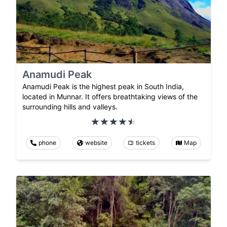
Anamudi Peak
Anamudi Peak is the highest peak in South India,
located in Munnar. It offers breathtaking views of the
surrounding hills and valleys.
phone
website
tickets
Map