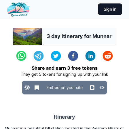
Sign in
3 day itinerary for Munnar
Share and earn
3
free tokens
They get
5
tokens for signing up with your link
Embed on your site
Itinerary
Munnar is a beautiful hill station located in the Western Ghats of