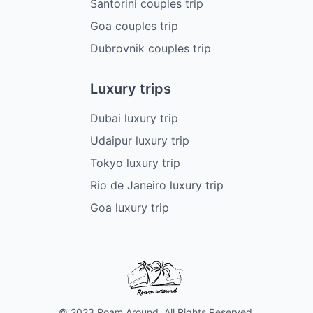
Santorini couples trip
Goa couples trip
Dubrovnik couples trip
Luxury trips
Dubai luxury trip
Udaipur luxury trip
Tokyo luxury trip
Rio de Janeiro luxury trip
Goa luxury trip
© 2023 Roam Around. All Rights Reserved.