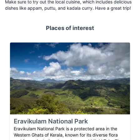
Make sure to try out the local cuisine, which includes delicious
dishes like appam, puttu, and kadala curry. Have a great trip!
Places of interest
Eravikulam National Park
Eravikulam National Park is a protected area in the
Western Ghats of Kerala, known for its diverse flora