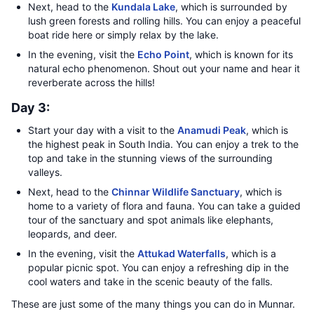
Next, head to the
Kundala Lake
, which is surrounded by
lush green forests and rolling hills. You can enjoy a peaceful
boat ride here or simply relax by the lake.
In the evening, visit the
Echo Point
, which is known for its
natural echo phenomenon. Shout out your name and hear it
reverberate across the hills!
Day 3:
Start your day with a visit to the
Anamudi Peak
, which is
the highest peak in South India. You can enjoy a trek to the
top and take in the stunning views of the surrounding
valleys.
Next, head to the
Chinnar Wildlife Sanctuary
, which is
home to a variety of flora and fauna. You can take a guided
tour of the sanctuary and spot animals like elephants,
leopards, and deer.
In the evening, visit the
Attukad Waterfalls
, which is a
popular picnic spot. You can enjoy a refreshing dip in the
cool waters and take in the scenic beauty of the falls.
These are just some of the many things you can do in Munnar.