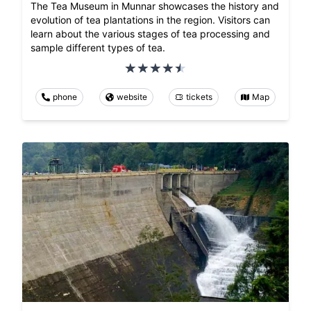
The Tea Museum in Munnar showcases the history and
evolution of tea plantations in the region. Visitors can
learn about the various stages of tea processing and
sample different types of tea.
phone
website
tickets
Map