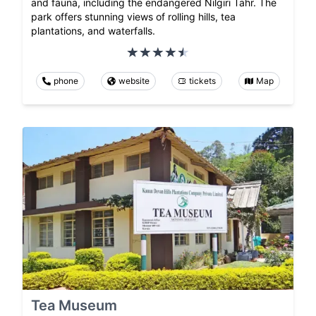
and fauna, including the endangered Nilgiri Tahr. The
park offers stunning views of rolling hills, tea
plantations, and waterfalls.
phone
website
tickets
Map
Tea Museum