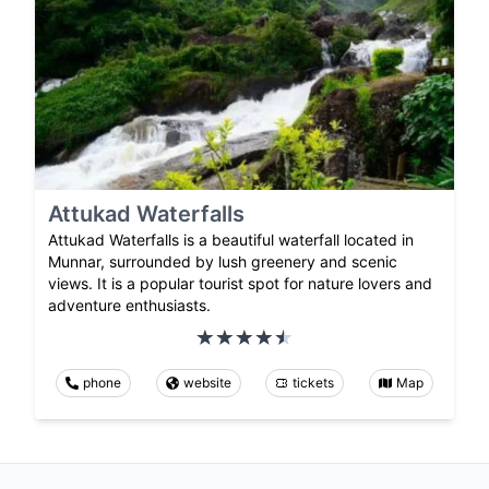
Attukad Waterfalls
Attukad Waterfalls is a beautiful waterfall located in
Munnar, surrounded by lush greenery and scenic
views. It is a popular tourist spot for nature lovers and
adventure enthusiasts.
phone
website
tickets
Map