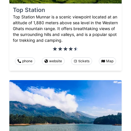
Top Station
Top Station Munnar is a scenic viewpoint located at an
altitude of 1,880 meters above sea level in the Western
Ghats mountain range. It offers breathtaking views of
the surrounding hills and valleys, and is a popular spot
for trekking and camping.
phone
website
tickets
Map