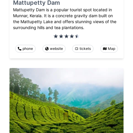
Mattupetty Dam
Mattupetty Dam is a popular tourist spot located in
Munnar, Kerala. It is a concrete gravity dam built on
the Mattupetty Lake and offers stunning views of the
surrounding hills and tea plantations.
phone
website
tickets
Map