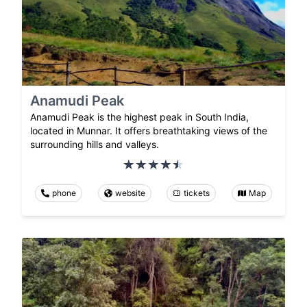
Anamudi Peak
Anamudi Peak is the highest peak in South India,
located in Munnar. It offers breathtaking views of the
surrounding hills and valleys.
phone
website
tickets
Map