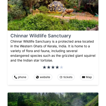
Chinnar Wildlife Sanctuary
Chinnar Wildlife Sanctuary is a protected area located
in the Western Ghats of Kerala, India. It is home to a
variety of flora and fauna, including several
endangered species such as the grizzled giant squirrel
and the Indian star tortoise.
phone
website
tickets
Map