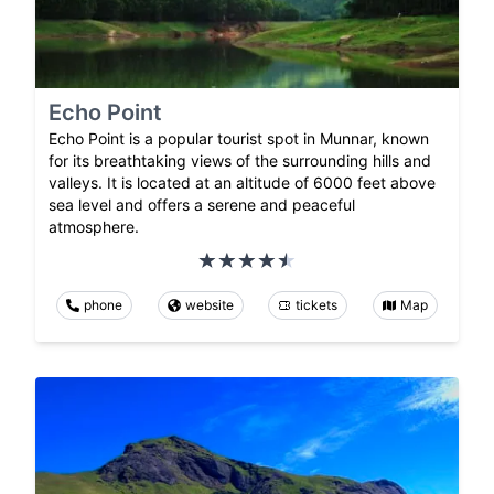
Echo Point
Echo Point is a popular tourist spot in Munnar, known
for its breathtaking views of the surrounding hills and
valleys. It is located at an altitude of 6000 feet above
sea level and offers a serene and peaceful
atmosphere.
phone
website
tickets
Map