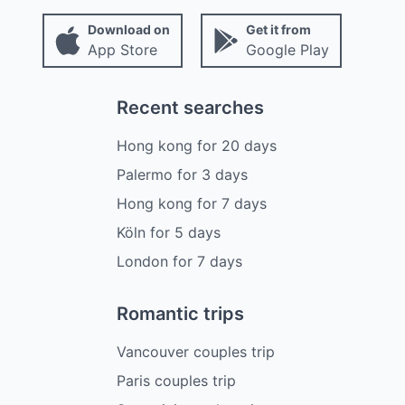
Download on
Get it from
App Store
Google Play
Recent searches
Hong kong
for
20
days
Palermo
for
3
days
Hong kong
for
7
days
Köln
for
5
days
London
for
7
days
Romantic trips
Vancouver couples trip
Paris couples trip