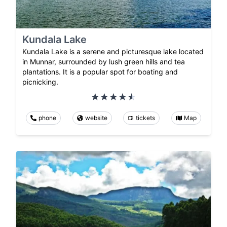
Kundala Lake
Kundala Lake is a serene and picturesque lake located
in Munnar, surrounded by lush green hills and tea
plantations. It is a popular spot for boating and
picnicking.
phone
website
tickets
Map