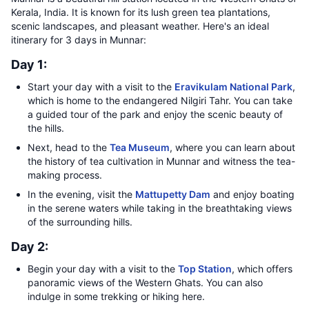
Kerala, India. It is known for its lush green tea plantations,
scenic landscapes, and pleasant weather. Here's an ideal
itinerary for 3 days in Munnar:
Day 1:
Start your day with a visit to the
Eravikulam National Park
,
which is home to the endangered Nilgiri Tahr. You can take
a guided tour of the park and enjoy the scenic beauty of
the hills.
Next, head to the
Tea Museum
, where you can learn about
the history of tea cultivation in Munnar and witness the tea-
making process.
In the evening, visit the
Mattupetty Dam
and enjoy boating
in the serene waters while taking in the breathtaking views
of the surrounding hills.
Day 2:
Begin your day with a visit to the
Top Station
, which offers
panoramic views of the Western Ghats. You can also
indulge in some trekking or hiking here.