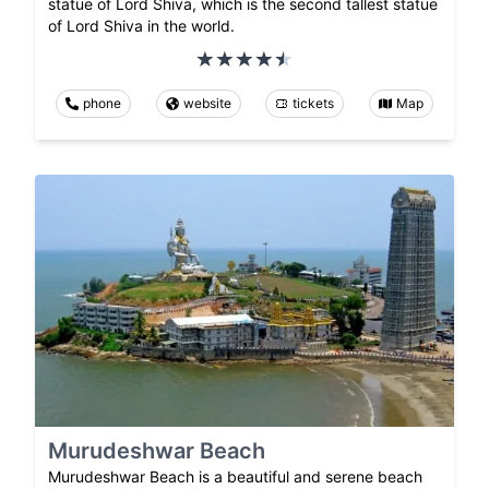
statue of Lord Shiva, which is the second tallest statue
of Lord Shiva in the world.
phone
website
tickets
Map
Murudeshwar Beach
Murudeshwar Beach is a beautiful and serene beach