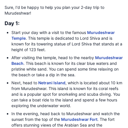
Sure, I'd be happy to help you plan your 2-day trip to
Murudeshwar!
Day 1:
Start your day with a visit to the famous
Murudeshwar
Temple
. This temple is dedicated to Lord Shiva and is
known for its towering statue of Lord Shiva that stands at a
height of 123 feet.
After visiting the temple, head to the nearby
Murudeshwar
Beach
. This beach is known for its clear blue waters and
pristine white sand. You can spend some time relaxing on
the beach or take a dip in the sea.
Next, head to
Netrani Island
, which is located about 10 km
from Murudeshwar. This island is known for its coral reefs
and is a popular spot for snorkeling and scuba diving. You
can take a boat ride to the island and spend a few hours
exploring the underwater world.
In the evening, head back to Murudeshwar and watch the
sunset from the top of the
Murudeshwar Fort
. The fort
offers stunning views of the Arabian Sea and the