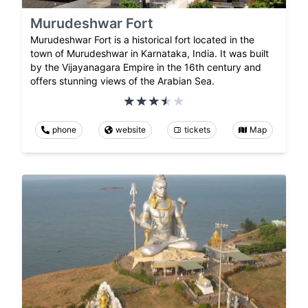
Murudeshwar Fort
Murudeshwar Fort is a historical fort located in the
town of Murudeshwar in Karnataka, India. It was built
by the Vijayanagara Empire in the 16th century and
offers stunning views of the Arabian Sea.
phone
website
tickets
Map