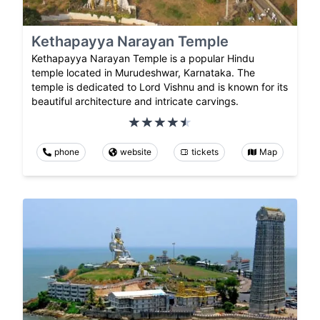
Kethapayya Narayan Temple
Kethapayya Narayan Temple is a popular Hindu
temple located in Murudeshwar, Karnataka. The
temple is dedicated to Lord Vishnu and is known for its
beautiful architecture and intricate carvings.
phone
website
tickets
Map