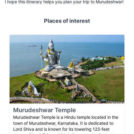
I hope this itinerary helps you plan your trip to Murudeshwar!
Places of interest
Murudeshwar Temple
Murudeshwar Temple is a Hindu temple located in the
town of Murudeshwar, Karnataka. It is dedicated to
Lord Shiva and is known for its towering 123-feet