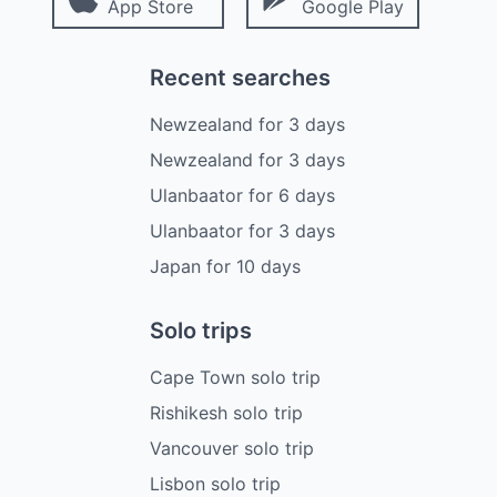
App Store
Google Play
Recent searches
Newzealand
for
3
days
Newzealand
for
3
days
Ulanbaator
for
6
days
Ulanbaator
for
3
days
Japan
for
10
days
Solo trips
Cape Town solo trip
Rishikesh solo trip
Vancouver solo trip
Lisbon solo trip