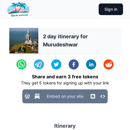
Sign in
2 day itinerary for
Murudeshwar
Share and earn
3
free tokens
They get
5
tokens for signing up with your link
Embed on your site
Itinerary