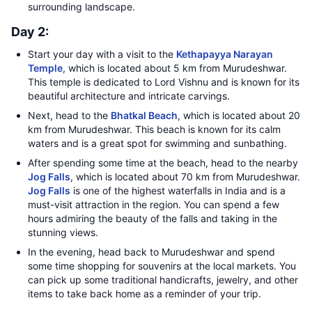
surrounding landscape.
Day 2:
Start your day with a visit to the
Kethapayya Narayan
Temple
, which is located about 5 km from Murudeshwar.
This temple is dedicated to Lord Vishnu and is known for its
beautiful architecture and intricate carvings.
Next, head to the
Bhatkal Beach
, which is located about 20
km from Murudeshwar. This beach is known for its calm
waters and is a great spot for swimming and sunbathing.
After spending some time at the beach, head to the nearby
Jog Falls
, which is located about 70 km from Murudeshwar.
Jog Falls
is one of the highest waterfalls in India and is a
must-visit attraction in the region. You can spend a few
hours admiring the beauty of the falls and taking in the
stunning views.
In the evening, head back to Murudeshwar and spend
some time shopping for souvenirs at the local markets. You
can pick up some traditional handicrafts, jewelry, and other
items to take back home as a reminder of your trip.