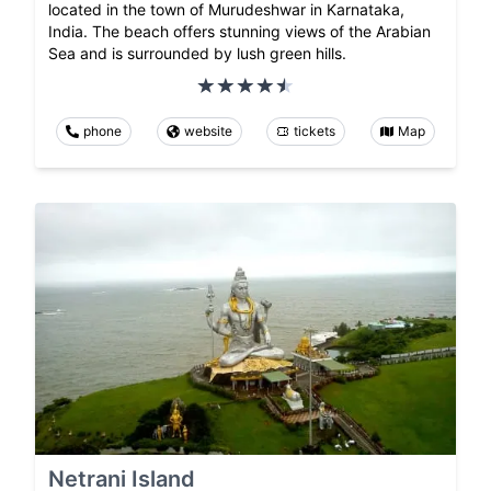
located in the town of Murudeshwar in Karnataka,
India. The beach offers stunning views of the Arabian
Sea and is surrounded by lush green hills.
phone
website
tickets
Map
Netrani Island