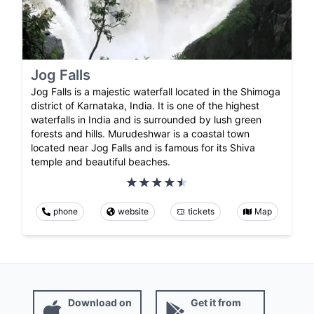
Jog Falls
Jog Falls is a majestic waterfall located in the Shimoga
district of Karnataka, India. It is one of the highest
waterfalls in India and is surrounded by lush green
forests and hills. Murudeshwar is a coastal town
located near Jog Falls and is famous for its Shiva
temple and beautiful beaches.
phone
website
tickets
Map
Download on
Get it from