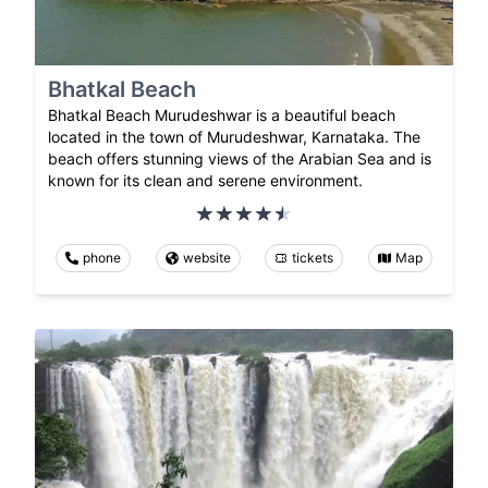
Bhatkal Beach
Bhatkal Beach Murudeshwar is a beautiful beach
located in the town of Murudeshwar, Karnataka. The
beach offers stunning views of the Arabian Sea and is
known for its clean and serene environment.
phone
website
tickets
Map