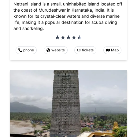
Netrani Island is a small, uninhabited island located off
the coast of Murudeshwar in Karnataka, India. It is
known for its crystal-clear waters and diverse marine
life, making it a popular destination for scuba diving
and snorkeling.
phone
website
tickets
Map