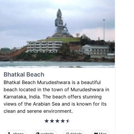
Bhatkal Beach
Bhatkal Beach Murudeshwara is a beautiful
beach located in the town of Murudeshwara in
Karnataka, India. The beach offers stunning
views of the Arabian Sea and is known for its
clean and serene environment.
phone
website
tickets
Map