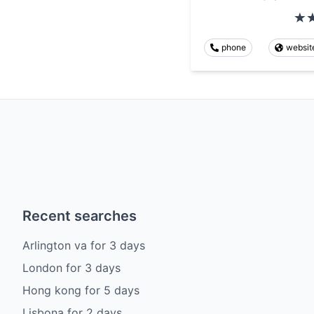
phone
websit
Recent searches
Arlington va
for
3
days
London
for
3
days
Hong kong
for
5
days
Lisbona
for
2
days