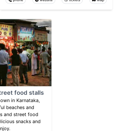
reet food stalls
town in Karnataka,
iful beaches and
s and street food
delicious snacks and
njoy.