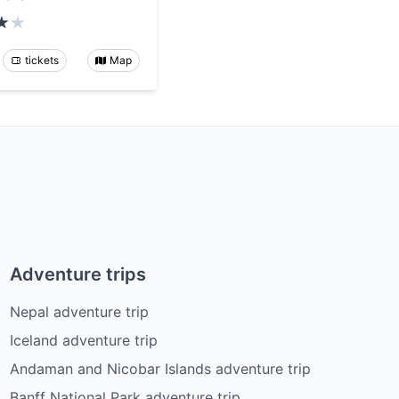
tickets
Map
Adventure trips
Nepal adventure trip
Iceland adventure trip
Andaman and Nicobar Islands adventure trip
Banff National Park adventure trip