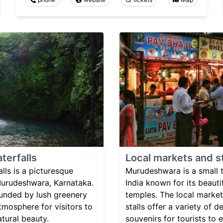
terfalls
Local markets and st
ls is a picturesque
Murudeshwara is a small 
 Murudeshwara, Karnataka.
India known for its beaut
ounded by lush greenery
temples. The local market
tmosphere for visitors to
stalls offer a variety of 
atural beauty.
souvenirs for tourists to e