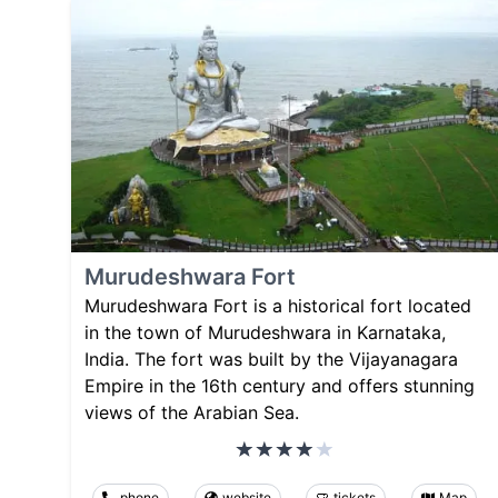
Murudeshwara Fort
Murudeshwara Fort is a historical fort located
in the town of Murudeshwara in Karnataka,
India. The fort was built by the Vijayanagara
Empire in the 16th century and offers stunning
views of the Arabian Sea.
phone
website
tickets
Map