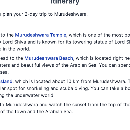
Itinerary
ou plan your 2-day trip to Murudeshwara!
t to the
Murudeshwara Temple
, which is one of the most po
 Lord Shiva and is known for its towering statue of Lord S
a in the world.
 head to the
Murudeshwara Beach
, which is located right n
waters and beautiful views of the Arabian Sea. You can spe
 sea.
Island
, which is located about 10 km from Murudeshwara. Th
lar spot for snorkeling and scuba diving. You can take a bo
ng the underwater world.
 to Murudeshwara and watch the sunset from the top of th
 of the town and the Arabian Sea.