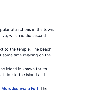
pular attractions in the town.
hiva, which is the second
ext to the temple. The beach
nd some time relaxing on the
e island is known for its
at ride to the island and
e
Murudeshwara Fort
. The