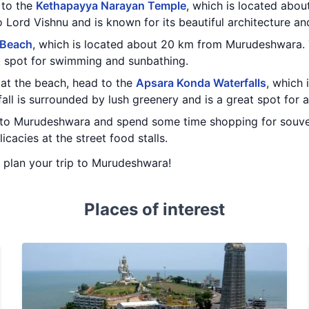
t to the
Kethapayya Narayan Temple
, which is located abo
 Lord Vishnu and is known for its beautiful architecture and
 Beach
, which is located about 20 km from Murudeshwara. 
t spot for swimming and sunbathing.
at the beach, head to the
Apsara Konda Waterfalls
, which
l is surrounded by lush greenery and is a great spot for a
 to Murudeshwara and spend some time shopping for souven
icacies at the street food stalls.
ou plan your trip to Murudeshwara!
Places of interest