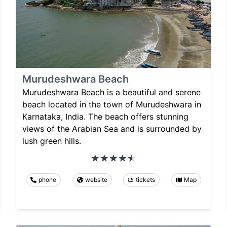
Murudeshwara Beach
Murudeshwara Beach is a beautiful and serene
beach located in the town of Murudeshwara in
Karnataka, India. The beach offers stunning
views of the Arabian Sea and is surrounded by
lush green hills.
phone
website
tickets
Map