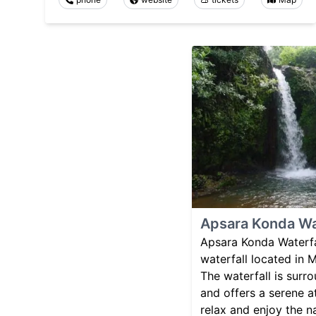
Apsara Konda Wa
Apsara Konda Waterfal
waterfall located in
The waterfall is surr
and offers a serene a
relax and enjoy the n