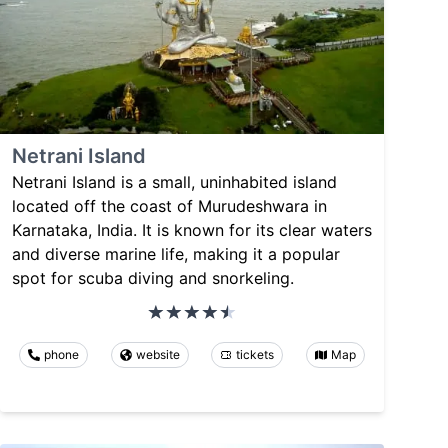
Netrani Island
Netrani Island is a small, uninhabited island
located off the coast of Murudeshwara in
Karnataka, India. It is known for its clear waters
and diverse marine life, making it a popular
spot for scuba diving and snorkeling.
phone
website
tickets
Map