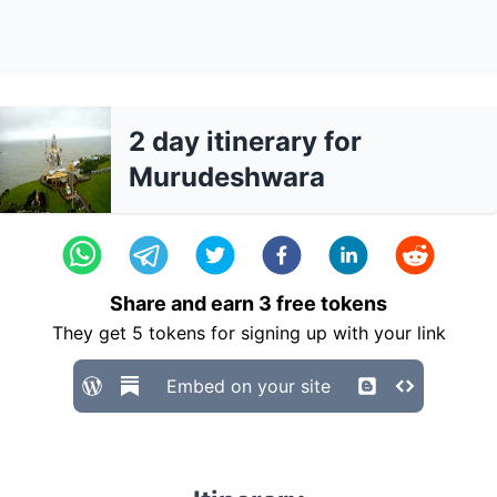
2 day itinerary for
Murudeshwara
Share and earn
3
free tokens
They get
5
tokens for signing up with your link
Embed on your site