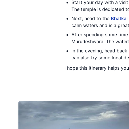
Start your day with a visi
The temple is dedicated to
Next, head to the
Bhatkal
calm waters and is a grea
After spending some time 
Murudeshwara. The waterfal
In the evening, head back
can also try some local del
I hope this itinerary helps y