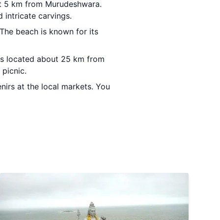
ut 5 km from Murudeshwara.
 intricate carvings.
The beach is known for its
 is located about 25 km from
 picnic.
irs at the local markets. You