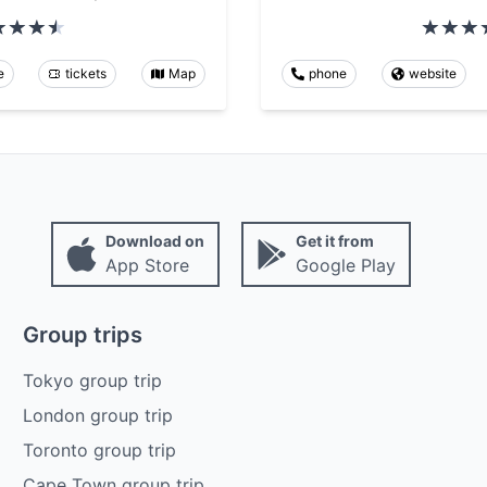
e
tickets
Map
phone
website
Download on
Get it from
App Store
Google Play
Group trips
Tokyo group trip
London group trip
Toronto group trip
Cape Town group trip