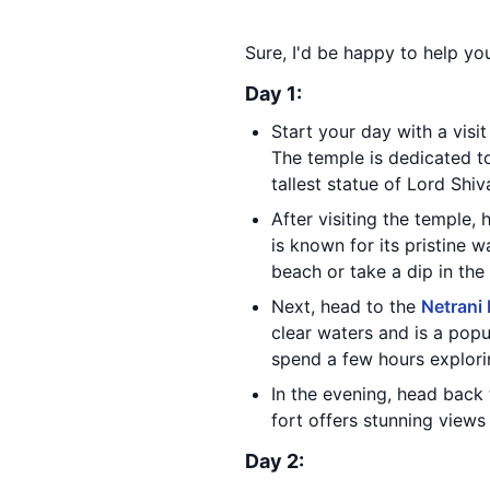
Sure, I'd be happy to help y
Day 1:
Start your day with a visi
The temple is dedicated to
tallest statue of Lord Shiv
After visiting the temple,
is known for its pristine 
beach or take a dip in the
Next, head to the
Netrani 
clear waters and is a popu
spend a few hours explori
In the evening, head back
fort offers stunning views
Day 2: