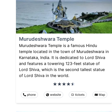
Murudeshwara Temple
Murudeshwara Temple is a famous Hindu
temple located in the town of Murudeshwara in
Karnataka, India. It is dedicated to Lord Shiva
and features a towering 123-feet statue of
Lord Shiva, which is the second tallest statue
of Lord Shiva in the world.
phone
website
tickets
Map