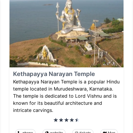
Kethapayya Narayan Temple
Kethapayya Narayan Temple is a popular Hindu
temple located in Murudeshwara, Karnataka.
The temple is dedicated to Lord Vishnu and is
known for its beautiful architecture and
intricate carvings.
phone
website
tickets
Map