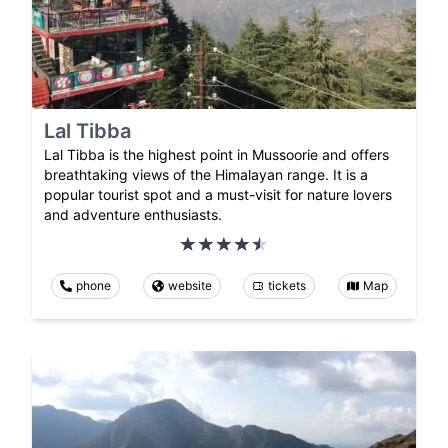
Lal Tibba
Lal Tibba is the highest point in Mussoorie and offers
breathtaking views of the Himalayan range. It is a
popular tourist spot and a must-visit for nature lovers
and adventure enthusiasts.
phone
website
tickets
Map