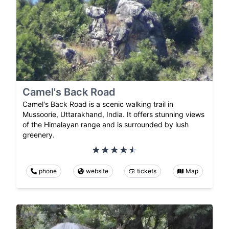
Camel's Back Road
Camel's Back Road is a scenic walking trail in
Mussoorie, Uttarakhand, India. It offers stunning views
of the Himalayan range and is surrounded by lush
greenery.
phone
website
tickets
Map