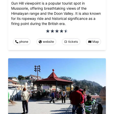
Gun Hill viewpoint is a popular tourist spot in
Mussoorie, offering breathtaking views of the
Himalayan range and the Doon Valley. It is also known
for its ropeway ride and historical significance as a
firing point during the British era.
phone
website
tickets
Map