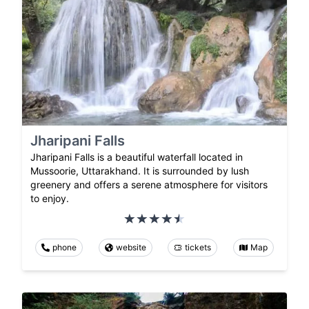
Jharipani Falls
Jharipani Falls is a beautiful waterfall located in
Mussoorie, Uttarakhand. It is surrounded by lush
greenery and offers a serene atmosphere for visitors
to enjoy.
phone
website
tickets
Map