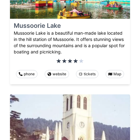
Mussoorie Lake
Mussoorie Lake is a beautiful man-made lake located
in the hill station of Mussoorie. It offers stunning views
of the surrounding mountains and is a popular spot for
boating and picnicking.
phone
website
tickets
Map