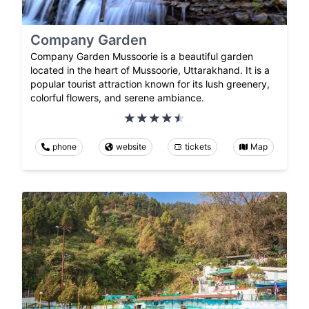
Company Garden
Company Garden Mussoorie is a beautiful garden
located in the heart of Mussoorie, Uttarakhand. It is a
popular tourist attraction known for its lush greenery,
colorful flowers, and serene ambiance.
phone
website
tickets
Map