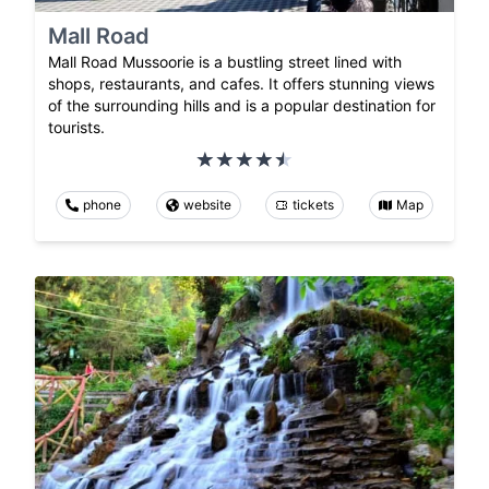
Mall Road
Mall Road Mussoorie is a bustling street lined with
shops, restaurants, and cafes. It offers stunning views
of the surrounding hills and is a popular destination for
tourists.
phone
website
tickets
Map