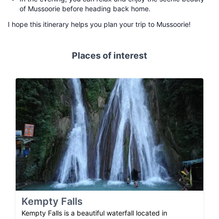
of Mussoorie before heading back home.
I hope this itinerary helps you plan your trip to Mussoorie!
Places of interest
Kempty Falls
Kempty Falls is a beautiful waterfall located in