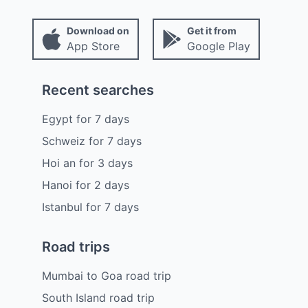
Download on
Get it from
App Store
Google Play
Recent searches
Egypt
for
7
days
Schweiz
for
7
days
Hoi an
for
3
days
Hanoi
for
2
days
Istanbul
for
7
days
Road trips
Mumbai to Goa road trip
South Island road trip