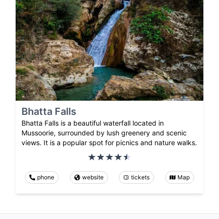
Bhatta Falls
Bhatta Falls is a beautiful waterfall located in
Mussoorie, surrounded by lush greenery and scenic
views. It is a popular spot for picnics and nature walks.
phone
website
tickets
Map