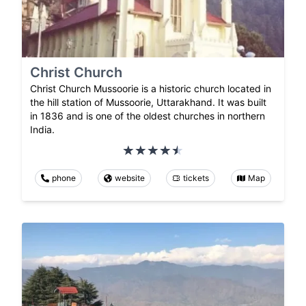
Christ Church
Christ Church Mussoorie is a historic church located in
the hill station of Mussoorie, Uttarakhand. It was built
in 1836 and is one of the oldest churches in northern
India.
phone
website
tickets
Map