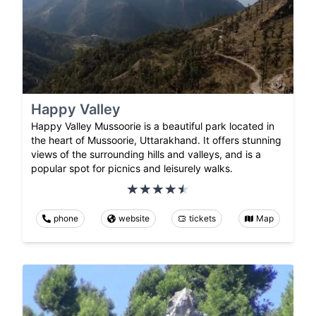
Happy Valley
Happy Valley Mussoorie is a beautiful park located in
the heart of Mussoorie, Uttarakhand. It offers stunning
views of the surrounding hills and valleys, and is a
popular spot for picnics and leisurely walks.
phone
website
tickets
Map