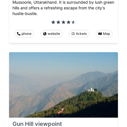
Mussoorie, Uttarakhand. It is surrounded by lush green
hills and offers a refreshing escape from the city's
hustle-bustle.
phone
website
tickets
Map
Gun Hill viewpoint