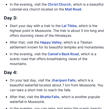
In the evening, visit the
Christ Church
, which is a beautiful
colonial-era church located on the
Mall Road
.
Day 3:
Start your day with a trek to the
Lal Tibba
, which is the
highest point in Mussoorie. The trek is about 5 km long and
offers stunning views of the Himalayas.
After that, visit the
Happy Valley
, which is a Tibetan
settlement known for its beautiful temples and monasteries.
In the evening, visit the
Camel's Back Road
, which is a
scenic road that offers breathtaking views of the
mountains.
Day 4:
On your last day, visit the
Jharipani Falls
, which is a
beautiful waterfall located about 7 km from Mussoorie. You
can take a short trek to reach the falls.
After that, visit the
Bhatta Falls
, which is another popular
waterfall in Mussoorie.
In the evening, you can relax and enjoy the scenic beauty