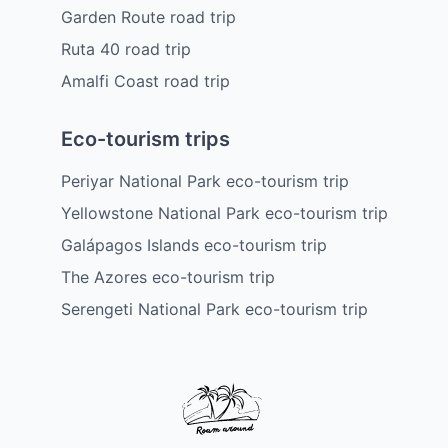
Garden Route road trip
Ruta 40 road trip
Amalfi Coast road trip
Eco-tourism trips
Periyar National Park eco-tourism trip
Yellowstone National Park eco-tourism trip
Galápagos Islands eco-tourism trip
The Azores eco-tourism trip
Serengeti National Park eco-tourism trip