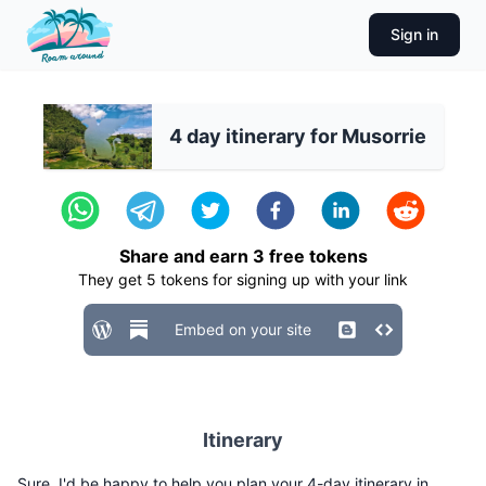
Sign in
4 day itinerary for Musorrie
Share and earn
3
free tokens
They get
5
tokens for signing up with your link
Embed on your site
Itinerary
Sure, I'd be happy to help you plan your 4-day itinerary in