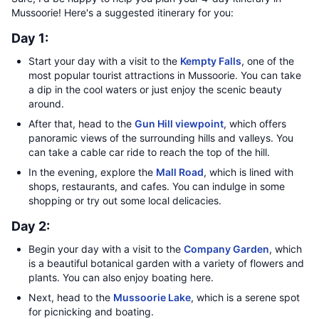
Mussoorie! Here's a suggested itinerary for you:
Day 1:
Start your day with a visit to the
Kempty Falls
, one of the
most popular tourist attractions in Mussoorie. You can take
a dip in the cool waters or just enjoy the scenic beauty
around.
After that, head to the
Gun Hill viewpoint
, which offers
panoramic views of the surrounding hills and valleys. You
can take a cable car ride to reach the top of the hill.
In the evening, explore the
Mall Road
, which is lined with
shops, restaurants, and cafes. You can indulge in some
shopping or try out some local delicacies.
Day 2:
Begin your day with a visit to the
Company Garden
, which
is a beautiful botanical garden with a variety of flowers and
plants. You can also enjoy boating here.
Next, head to the
Mussoorie Lake
, which is a serene spot
for picnicking and boating.