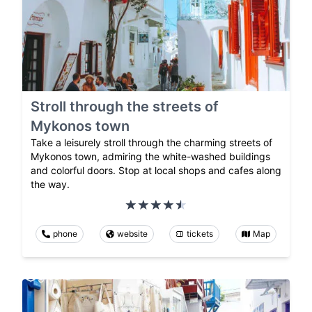
Stroll through the streets of
Mykonos town
Take a leisurely stroll through the charming streets of
Mykonos town, admiring the white-washed buildings
and colorful doors. Stop at local shops and cafes along
the way.
phone
website
tickets
Map