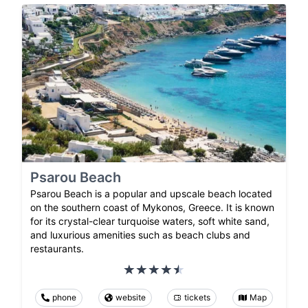
Psarou Beach
Psarou Beach is a popular and upscale beach located
on the southern coast of Mykonos, Greece. It is known
for its crystal-clear turquoise waters, soft white sand,
and luxurious amenities such as beach clubs and
restaurants.
phone
website
tickets
Map