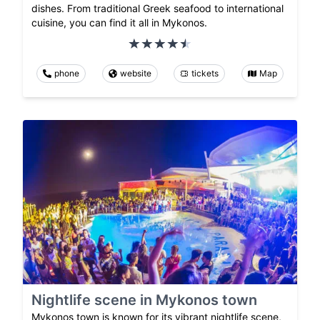
dishes. From traditional Greek seafood to international
cuisine, you can find it all in Mykonos.
phone
website
tickets
Map
Nightlife scene in Mykonos town
Mykonos town is known for its vibrant nightlife scene,