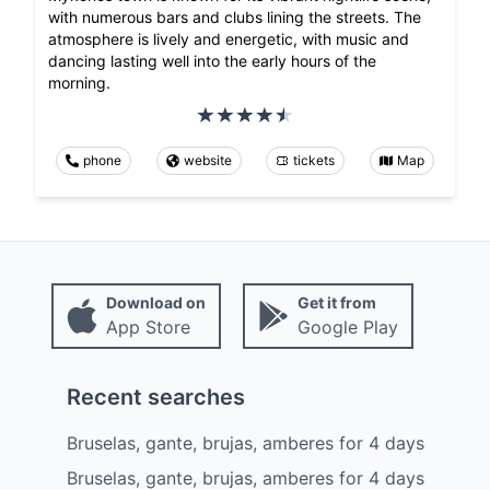
with numerous bars and clubs lining the streets. The
atmosphere is lively and energetic, with music and
dancing lasting well into the early hours of the
morning.
phone
website
tickets
Map
Download on
Get it from
App Store
Google Play
Recent searches
Bruselas, gante, brujas, amberes
for
4
days
Bruselas, gante, brujas, amberes
for
4
days