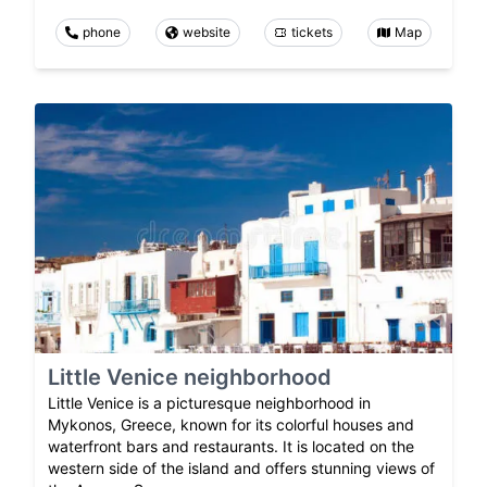
phone
website
tickets
Map
Little Venice neighborhood
Little Venice is a picturesque neighborhood in
Mykonos, Greece, known for its colorful houses and
waterfront bars and restaurants. It is located on the
western side of the island and offers stunning views of