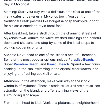
day in Mykonos!
Morning: Start your day with a delicious breakfast at one of the
many cafes or bakeries in Mykonos town. You can try
traditional Greek pastries like bougatsa or spanakopita, or opt
for a classic American-style breakfast.
After breakfast, take a stroll through the charming streets of
Mykonos town. Admire the white-washed buildings and colorful
doors and shutters, and stop by some of the local shops to
pick up souvenirs or gifts.
Midday: Next, head to one of the island's beautiful beaches.
Some of the most popular options include
Paradise Beach
,
Super
Paradise Beach
, and
Psarou Beach
. Spend a few hours
soaking up the sun, swimming in the crystal-clear waters, and
enjoying a refreshing cocktail or two.
Afternoon: In the afternoon, make your way to the iconic
windmills of Mykonos. These historic structures are a must-see
attraction on the island, and offer stunning views of the
surrounding landscape.
From there, head to Little Venice, a picturesque neighborhood