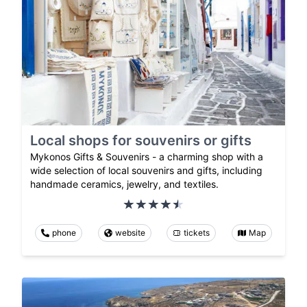
Local shops for souvenirs or gifts
Mykonos Gifts & Souvenirs - a charming shop with a
wide selection of local souvenirs and gifts, including
handmade ceramics, jewelry, and textiles.
phone
website
tickets
Map