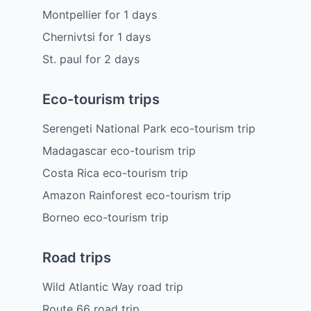
Montpellier
for
1
days
Chernivtsi
for
1
days
St. paul
for
2
days
Eco-tourism trips
Serengeti National Park eco-tourism trip
Madagascar eco-tourism trip
Costa Rica eco-tourism trip
Amazon Rainforest eco-tourism trip
Borneo eco-tourism trip
Road trips
Wild Atlantic Way road trip
Route 66 road trip