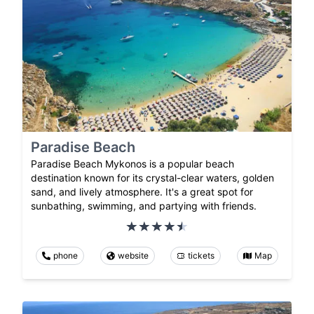
Paradise Beach
Paradise Beach Mykonos is a popular beach
destination known for its crystal-clear waters, golden
sand, and lively atmosphere. It's a great spot for
sunbathing, swimming, and partying with friends.
phone
website
tickets
Map