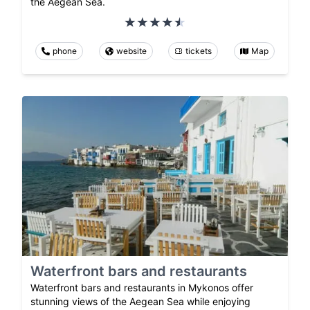
the Aegean Sea.
phone
website
tickets
Map
Waterfront bars and restaurants
Waterfront bars and restaurants in Mykonos offer
stunning views of the Aegean Sea while enjoying