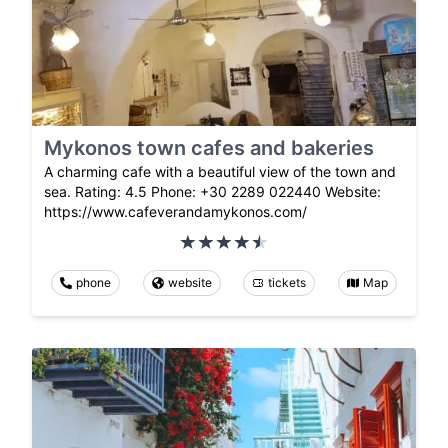
Mykonos town cafes and bakeries
A charming cafe with a beautiful view of the town and
sea. Rating: 4.5 Phone: +30 2289 022440 Website:
https://www.cafeverandamykonos.com/
phone
website
tickets
Map