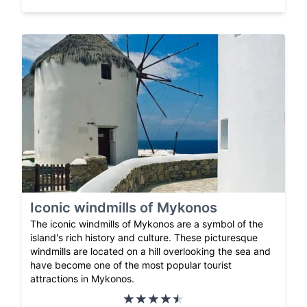
Iconic windmills of Mykonos
The iconic windmills of Mykonos are a symbol of the
island's rich history and culture. These picturesque
windmills are located on a hill overlooking the sea and
have become one of the most popular tourist
attractions in Mykonos.