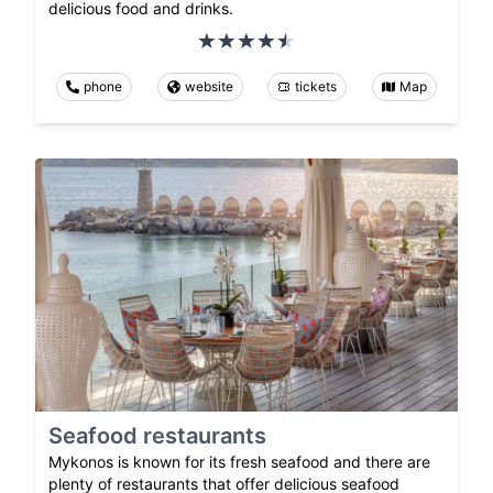
delicious food and drinks.
phone
website
tickets
Map
Seafood restaurants
Mykonos is known for its fresh seafood and there are
plenty of restaurants that offer delicious seafood