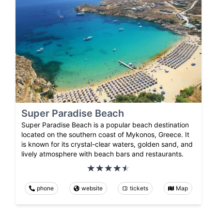
Super Paradise Beach
Super Paradise Beach is a popular beach destination
located on the southern coast of Mykonos, Greece. It
is known for its crystal-clear waters, golden sand, and
lively atmosphere with beach bars and restaurants.
phone
website
tickets
Map