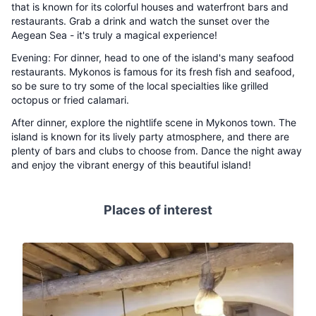
that is known for its colorful houses and waterfront bars and
restaurants. Grab a drink and watch the sunset over the
Aegean Sea - it's truly a magical experience!
Evening: For dinner, head to one of the island's many seafood
restaurants. Mykonos is famous for its fresh fish and seafood,
so be sure to try some of the local specialties like grilled
octopus or fried calamari.
After dinner, explore the nightlife scene in Mykonos town. The
island is known for its lively party atmosphere, and there are
plenty of bars and clubs to choose from. Dance the night away
and enjoy the vibrant energy of this beautiful island!
Places of interest