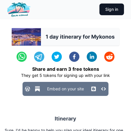
Sign in
1 day itinerary for Mykonos
Share and earn
3
free tokens
They get
5
tokens for signing up with your link
Embed on your site
Itinerary
Sure, I'd be happy to help you plan your ideal itinerary for one